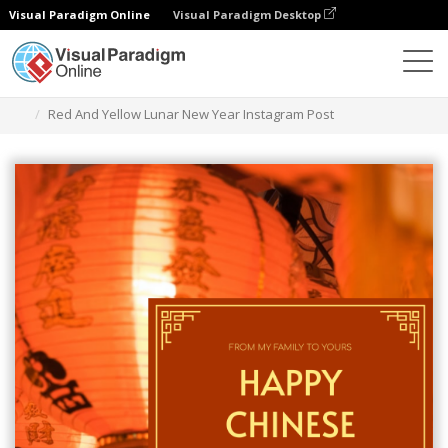
Visual Paradigm Online
Visual Paradigm Desktop
Graphic Design Tool
Templates
Instagram Posts
Red And Yellow Lunar New Year Instagram Post