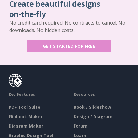
Create beautiful designs
on-the-fly
No credit card required. No contracts to cancel. No
downloads. No hidden costs.
GET STARTED FOR FREE
Key Features
Resources
PDF Tool Suite
Book / Slideshow
Flipbook Maker
Design / Diagram
Diagram Maker
Forum
Graphic Design Tool
Learn