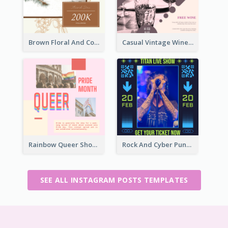
Brown Floral And Coffee Followers Instagram Post
Casual Vintage Wine Tasting Instagram Design Idea
Rainbow Queer Shoutout Instagram Design Templates
Rock And Cyber Punk Instagram Post Design Idea
SEE ALL INSTAGRAM POSTS TEMPLATES