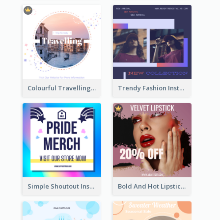
Colourful Travelling Instagram Post
Trendy Fashion Instagram Post Design Template
Simple Shoutout Instagram Post Design Idea
Bold And Hot Lipsticks Promotion Instagram Post Design