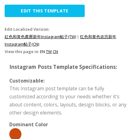
EDIT THIS TEMPLATE
Edit Localized Version:
紅色和黃色農曆新年Instagram帖子(TW)
|
红色和黄色农历新年
Instagram帖子(CN)
View this page in:
EN
TW
CN
Instagram Posts Template Specifications:
Customizable:
This Instagram post template can be fully
customized according to your needs whether it's
about content, colors, layouts, design blocks, or any
other design elements.
Dominant Color