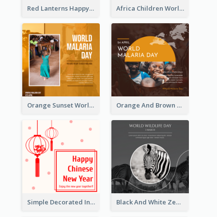
Red Lanterns Happy Lunar New Year Instagram Post
Africa Children World Malaria Day Instagram Post
Orange Sunset World Malaria Day Instagram Post
Orange And Brown World Malaria Day Instagram Post
Simple Decorated Instagram Post Of Chinese New Year
Black And White Zebra World Wildlife Day Instagram Post