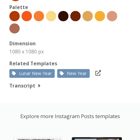
Palette
Dimension
1080 x 1080 px
Related Templates
Lunar New Year
New Year
Transcript
Explore more Instagram Posts templates