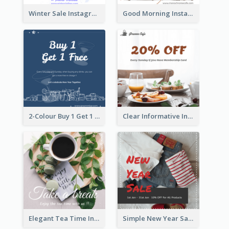
Winter Sale Instagram Post In Blue And White
Good Morning Instagram Post With Photo Of Coffee
2-Colour Buy 1 Get 1 Free Instagram Post
Clear Informative Instagram Post Of Breakfast Discount
Elegant Tea Time Instagram Post
Simple New Year Sale Instagram Post of Clothes