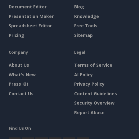
Document Editor
Blog
Presentation Maker
Knowledge
Spreadsheet Editor
Free Tools
Pricing
Sitemap
Company
Legal
About Us
Terms of Service
What's New
AI Policy
Press Kit
Privacy Policy
Contact Us
Content Guidelines
Security Overview
Report Abuse
Find Us On