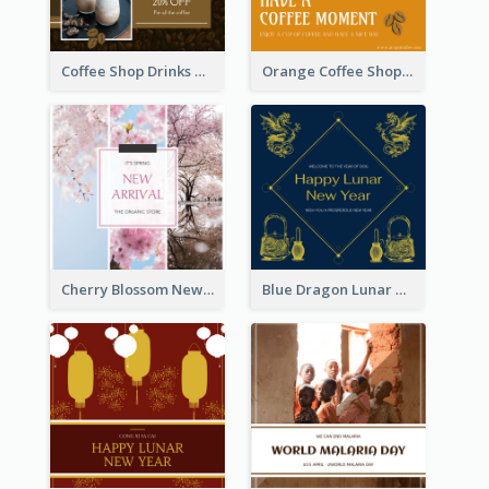
Coffee Shop Drinks Discount Instagram Post
Orange Coffee Shop Instagram Post
Cherry Blossom New Arrival Instagram Post
Blue Dragon Lunar New Year Instagram Post