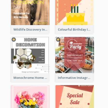
Wildlife Discovery Instagram Poster Design
Colourful Birthday Instagram Post With Photo
Monochrome Home Decoration Sample Instagram Post
Informative Instagram Post Of Graduation Celebrating Party