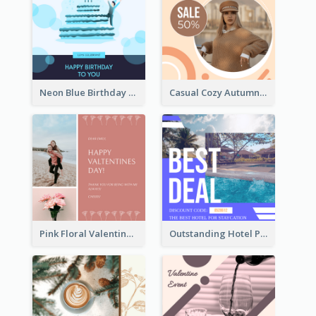
Neon Blue Birthday Cake Illustration Instagram Post
Casual Cozy Autumn Trend Instagram Design Ideas
Pink Floral Valentines Day Photo Instagram Post
Outstanding Hotel Paradise Promotion Instagram Design