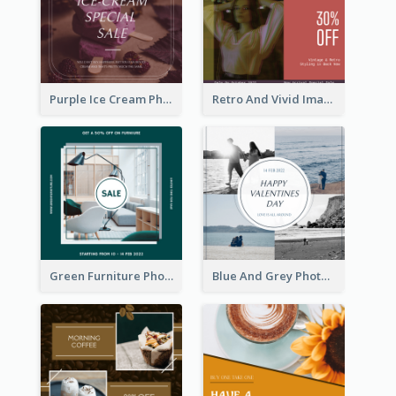
Purple Ice Cream Photo Dessert Sale Instagram Post
Retro And Vivid Image Instagram Post Design Idea
Green Furniture Photo Furniture Sale Instagram Post
Blue And Grey Photo Grid Valentines Day Instagram Post