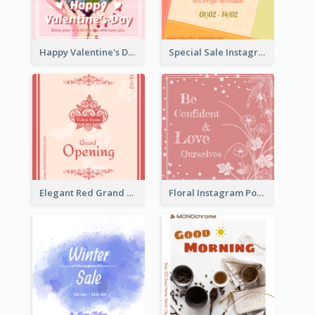
Happy Valentine's Day Instagram Post With Photo
Special Sale Instagram Post In Orange Colour Tone
Elegant Red Grand Opening Instagram Post
Floral Instagram Post With Slogan