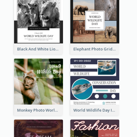
Black And White Lion World Wildlife Day Instagram Post
Elephant Photo Grid World Wildlife Day Instagram Post
Monkey Photo World Wildlife Day Instagram Post
World Wildlife Day Instagram Post