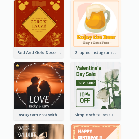
Red And Gold Decoration Lunar New Year Instagram Post
Graphic Instagram Post Of Buy 1 Get 1 Free
Instagram Post With Photo Of Couple
Simple White Rose Instagram Of Valentine's Day