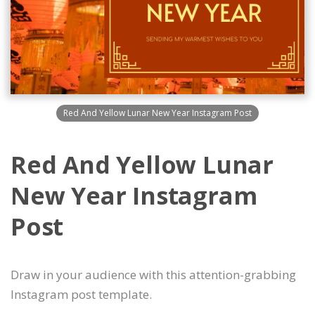
Red And Yellow Lunar New Year Instagram Post
Red And Yellow Lunar
New Year Instagram
Post
Draw in your audience with this attention-grabbing
Instagram post template.