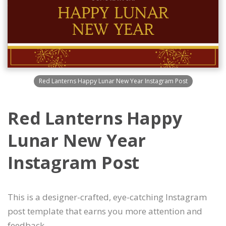
Red Lanterns Happy Lunar New Year Instagram Post
Red Lanterns Happy
Lunar New Year
Instagram Post
This is a designer-crafted, eye-catching Instagram
post template that earns you more attention and
feedback.