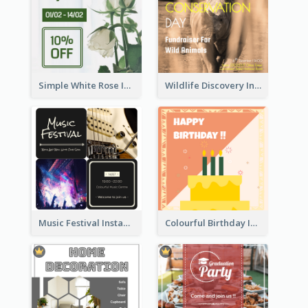
Simple White Rose Instagram Of Valentine's Day
Wildlife Discovery Instagram Poster Design
Music Festival Instagram Post In Dark Colour Tone
Colourful Birthday Instagram Post With Photo