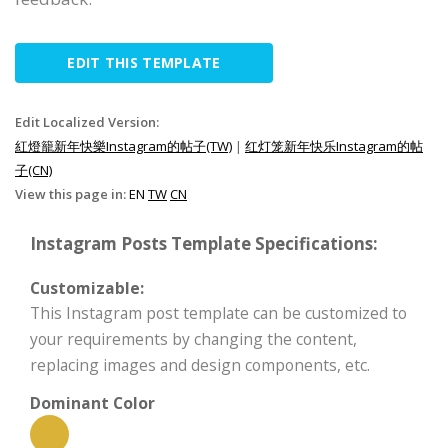
EDIT THIS TEMPLATE
Edit Localized Version:
紅燈籠新年快樂Instagram的帖子(TW)
|
红灯笼新年快乐Instagram的帖
子(CN)
View this page in:
EN
TW
CN
Instagram Posts Template Specifications:
Customizable:
This Instagram post template can be customized to
your requirements by changing the content,
replacing images and design components, etc.
Dominant Color