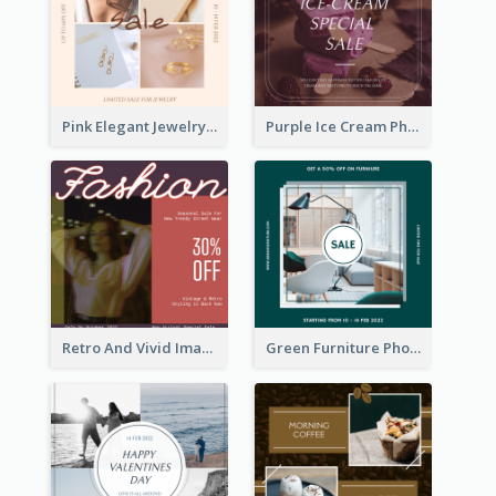
Pink Elegant Jewelry Sale Valentines Day Instagram Post
Purple Ice Cream Photo Dessert Sale Instagram Post
Retro And Vivid Image Instagram Post Design Idea
Green Furniture Photo Furniture Sale Instagram Post