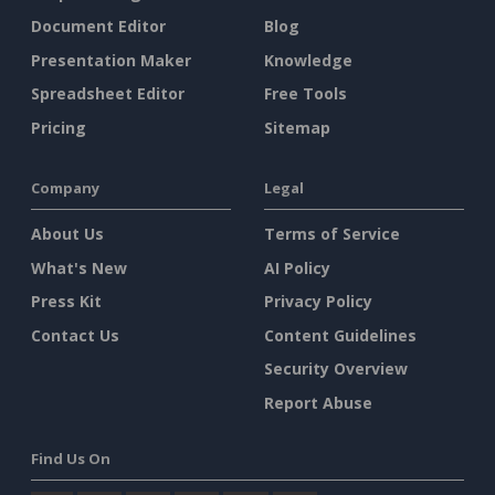
Document Editor
Blog
Presentation Maker
Knowledge
Spreadsheet Editor
Free Tools
Pricing
Sitemap
Company
Legal
About Us
Terms of Service
What's New
AI Policy
Press Kit
Privacy Policy
Contact Us
Content Guidelines
Security Overview
Report Abuse
Find Us On