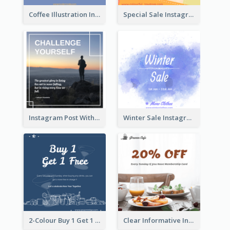
Coffee Illustration Instagram Post
Special Sale Instagram Post In Orange Colour Tone
Instagram Post With Quote And Photo
Winter Sale Instagram Post In Blue And White
2-Colour Buy 1 Get 1 Free Instagram Post
Clear Informative Instagram Post Of Breakfast Discount