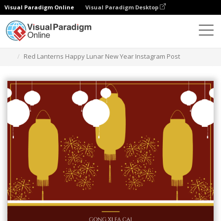
Visual Paradigm Online
Visual Paradigm Desktop
Graphic Design Tool
Templates
Instagram Posts
Red Lanterns Happy Lunar New Year Instagram Post