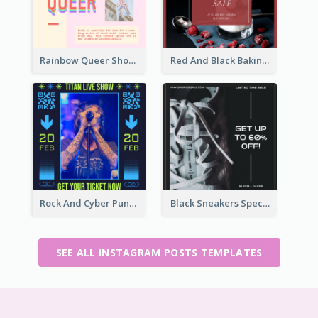
Rainbow Queer Shoutout Instagram Design Templates
Red And Black Baking Supplies Sale Instagram Post
Rock And Cyber Punk Instagram Post Design Idea
Black Sneakers Special Sale Instagram Post
SEE ALL INSTAGRAM POSTS TEMPLATES