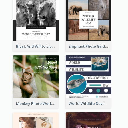
Black And White Lion World Wildlife Day Instagram Post
Elephant Photo Grid World Wildlife Day Instagram Post
Monkey Photo World Wildlife Day Instagram Post
World Wildlife Day Instagram Post