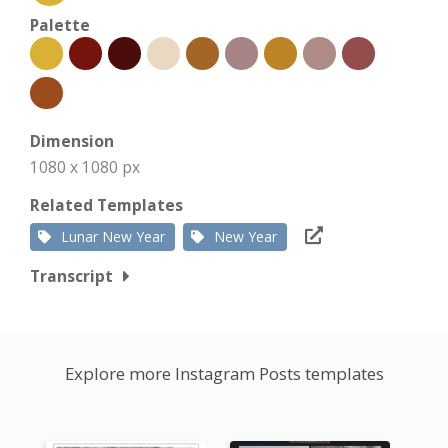
Palette
Dimension
1080 x 1080 px
Related Templates
Lunar New Year
New Year
Transcript
Explore more Instagram Posts templates