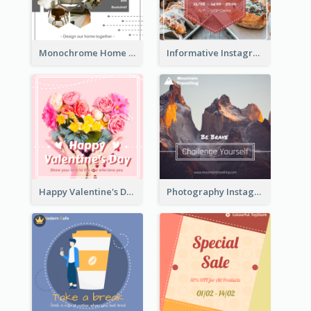
Monochrome Home Decoration Sample Instagram Post
Informative Instagram Post Of Graduation Celebrating Party
Happy Valentine's Day Instagram Post With Photo
Photography Instagram Post Of Mountain