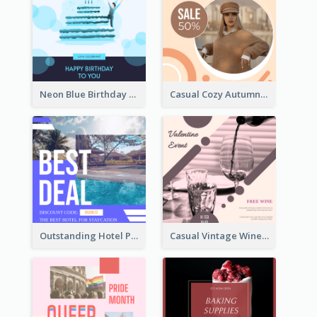
Neon Blue Birthday Cake Illustration Instagram Post
Casual Cozy Autumn Trend Instagram Design Ideas
Outstanding Hotel Paradise Promotion Instagram Design
Casual Vintage Wine Tasting Instagram Design Idea