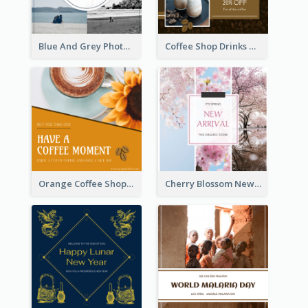
Blue And Grey Photo Grid Valentines Day Instagram Post
Coffee Shop Drinks Discount Instagram Post
Orange Coffee Shop Instagram Post
Cherry Blossom New Arrival Instagram Post