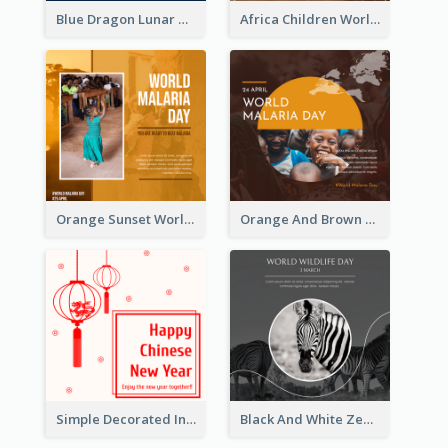
Blue Dragon Lunar New Year Instagram Post
Africa Children World Malaria Day Instagram Post
Orange Sunset World Malaria Day Instagram Post
Orange And Brown World Malaria Day Instagram Post
Simple Decorated Instagram Post Of Chinese New Year
Black And White Zebra World Wildlife Day Instagram Post