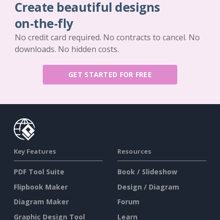
Create beautiful designs
on-the-fly
No credit card required. No contracts to cancel. No
downloads. No hidden costs.
GET STARTED FOR FREE
Key Features
Resources
PDF Tool Suite
Book / Slideshow
Flipbook Maker
Design / Diagram
Diagram Maker
Forum
Graphic Design Tool
Learn