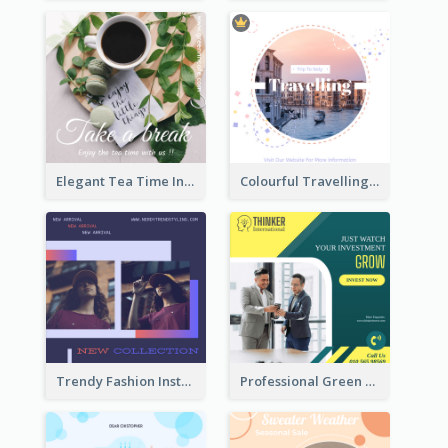
Elegant Tea Time Instagram Post
Colourful Travelling Instagram Post
Trendy Fashion Instagram Post Design Template
Professional Green Stock Instagram Post Design