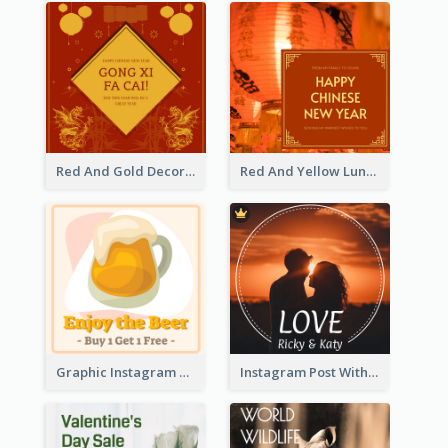
Red And Gold Decoration Lunar New Year Instagram Post
Red And Yellow Lunar New Year Instagram Post
Graphic Instagram Post Of Buy 1 Get 1 Free
Instagram Post With Photo Of Couple