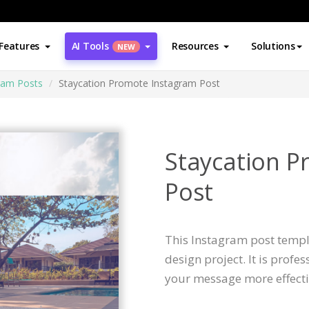
Features
AI Tools
Resources
Solutions
NEW
ram Posts
Staycation Promote Instagram Post
Staycation P
Post
This Instagram post templa
design project. It is profe
your message more effecti