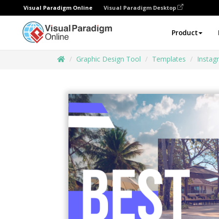
Visual Paradigm Online
Visual Paradigm Desktop
Product
Graphic Design Tool
Templates
Instag