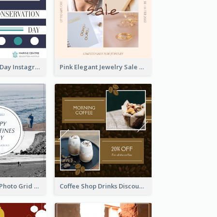
World Wildlife Day Instagram Post
Pink Elegant Jewelry Sale Valentines Day Instagram Post
Blue And Grey Photo Grid Valentines Day Instagram Post
Coffee Shop Drinks Discount Instagram Post