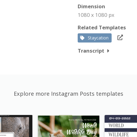
Dimension
1080 x 1080 px
Related Templates
Staycation
Transcript
Explore more Instagram Posts templates