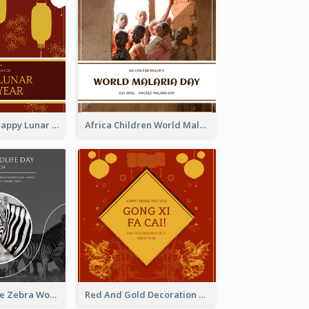
Red Lanterns Happy Lunar New Year Instagram Post
Africa Children World Malaria Day Instagram Post
Black And White Zebra World Wildlife Day Instagram Post
Red And Gold Decoration Lunar New Year Instagram Post