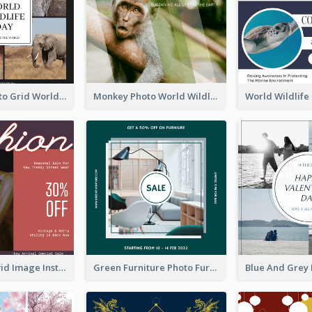
Elephant Photo Grid World Wildlife Day Instagram Post
Monkey Photo World Wildlife Day Instagram Post
Retro And Vivid Image Instagram Post Design Idea
Green Furniture Photo Furniture Sale Instagram Post