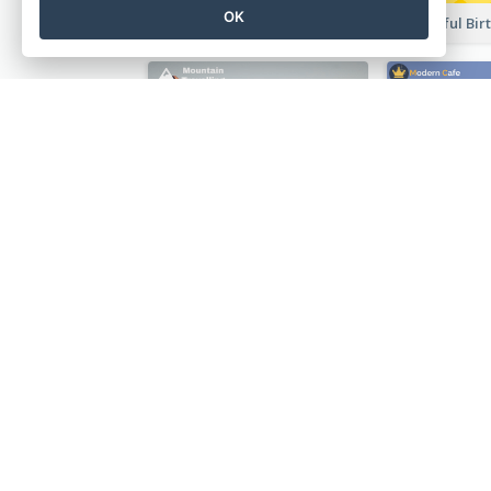
OK
Music Festival Instagram Post In Dark Colour Tone
Photography Instagram Post Of Mountain