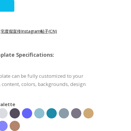
|
宅度假宣传Instagram帖子(CN)
late Specifications:
late can be fully customized to your
, content, colors, backgrounds, design
alette