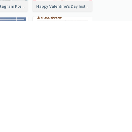
Informative Instagram Post Of Graduation Celebrating Party
Happy Valentine's Day Instagram Post With Photo
Instagram Post With Quote And Photo
Good Morning Instagram Post With Photo Of Coffee