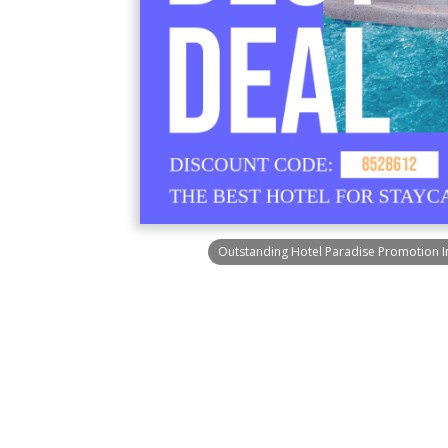
Outstanding Hotel Paradise Promotion 