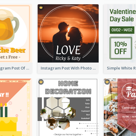
Graphic Instagram Post Of Buy 1 Get 1 Free
Instagram Post With Photo Of Couple