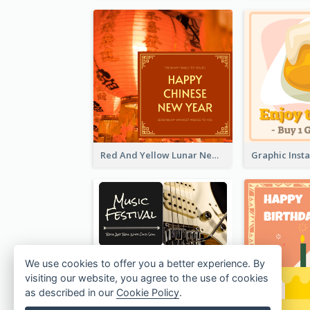
Red And Yellow Lunar New Year Instagram Post
We use cookies to offer you a better experience. By
visiting our website, you agree to the use of cookies
as described in our
Cookie Policy
.