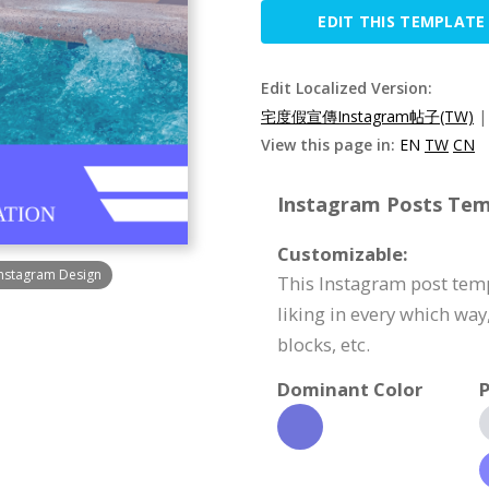
EDIT THIS TEMPLATE
Edit Localized Version:
宅度假宣傳Instagram帖子(TW)
View this page in:
EN
TW
CN
Instagram Posts Temp
Customizable:
Instagram Design
This Instagram post temp
liking in every which way
blocks, etc.
Dominant Color
P