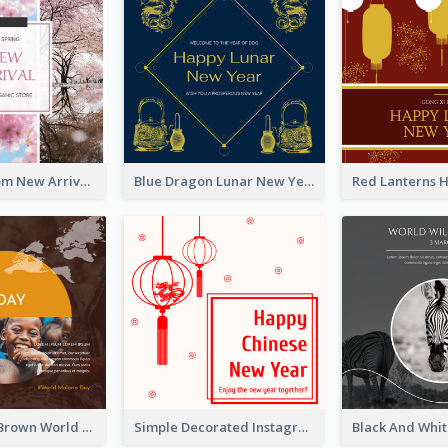
Cherry Blossom New Arrival Instagram Post
Blue Dragon Lunar New Year Instagram Post
Orange And Brown World Malaria Day Instagram Post
Simple Decorated Instagram Post Of Chinese New Year