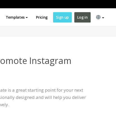
Templates
Pricing
Sign up
Log in
romote Instagram
te is a great starting point for your next
ssionally designed and will help you deliver
vely.