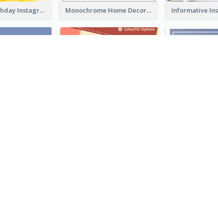
Colourful Birthday Instagram Post With Photo
Monochrome Home Decoration Sample Instagram Post
Coffee Illustration Instagram Post
Special Sale Instagram Post In Orange Colour Tone