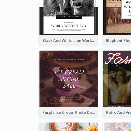
Black And White Lion World Wildlife Day Instagram Post
Purple Ice Cream Photo Dessert Sale Instagram Post