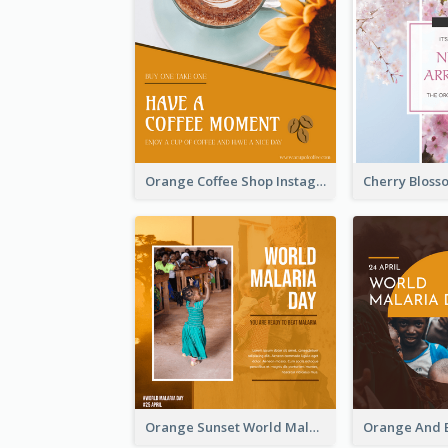
Orange Coffee Shop Instagram Post
Orange Sunset World Malaria Day Instagram Post