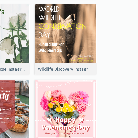
Simple White Rose Instagram Of Valentine's Day
Wildlife Discovery Instagram Poster Design