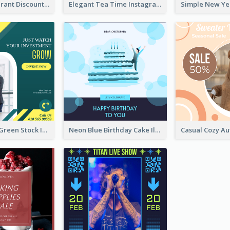
Green Restaurant Discount Instagram Post
Elegant Tea Time Instagram Post
Professional Green Stock Instagram Post Design
Neon Blue Birthday Cake Illustration Instagram Post