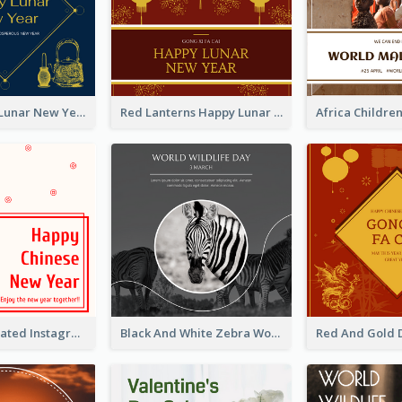
Blue Dragon Lunar New Year Instagram Post
Red Lanterns Happy Lunar New Year Instagram Post
Simple Decorated Instagram Post Of Chinese New Year
Black And White Zebra World Wildlife Day Instagram Post