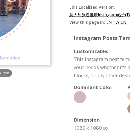
Edit Localized Version:
意大利旅遊推廣Instagram帖子(T
View this page in:
EN
TW
CN
Instagram Posts Temp
Customizable:
This Instagram post temp
your needs whether it's a
m Post
blocks, or any other des
Dominant Color
P
Dimension
1080 x 1080 px