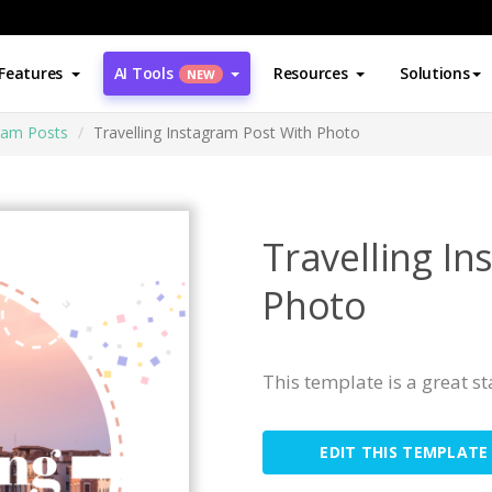
Features
AI Tools
Resources
Solutions
NEW
ram Posts
Travelling Instagram Post With Photo
Travelling I
Photo
This template is a great s
EDIT THIS TEMPLATE