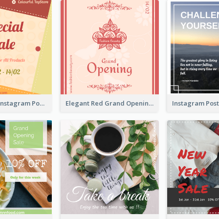
Special Sale Instagram Post In Orange Colour Tone
Elegant Red Grand Opening Instagram Post