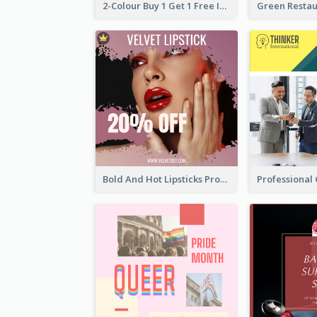
2-Colour Buy 1 Get 1 Free Instagram Post
Bold And Hot Lipsticks Promotion Instagram Post Design