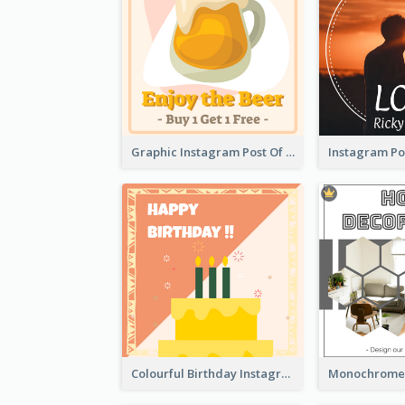
Graphic Instagram Post Of Buy 1 Get 1 Free
Colourful Birthday Instagram Post With Photo