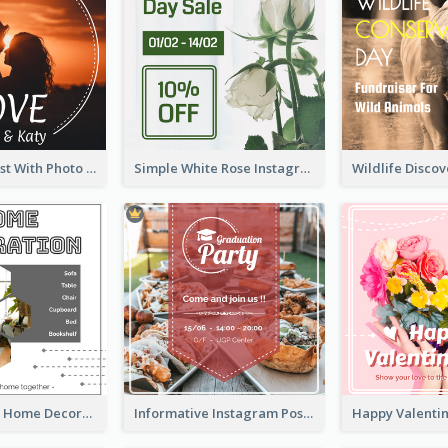
Instagram Post With Photo Of Couple
Simple White Rose Instagram Of Valentine's Day
Monochrome Home Decoration Sample Instagram Post
Informative Instagram Post Of Graduation Celebrating Party