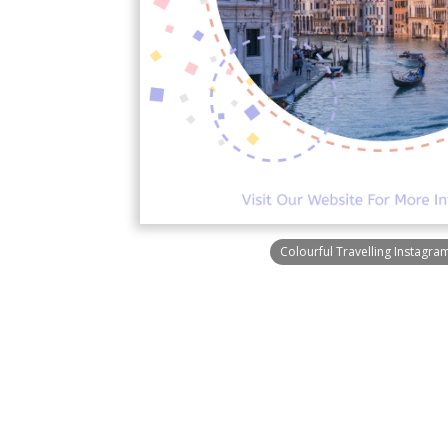
Colourful Travelling Instagra