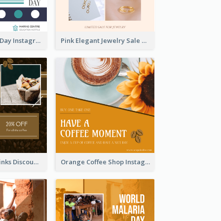
World Wildlife Day Instagram Post
Pink Elegant Jewelry Sale Valentines Day Instagram Post
Coffee Shop Drinks Discount Instagram Post
Orange Coffee Shop Instagram Post