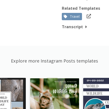
Related Templates
Travel
Transcript
Explore more Instagram Posts templates