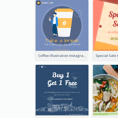
Coffee Illustration Instagram Post