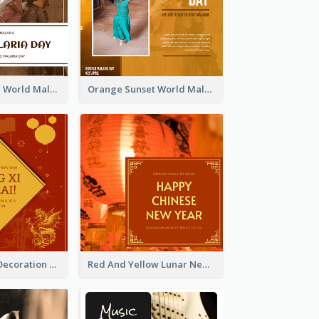
Africa Children World Malaria Day Instagram Post
Orange Sunset World Malaria Day Instagram Post
Red And Gold Decoration Lunar New Year Instagram Post
Red And Yellow Lunar New Year Instagram Post