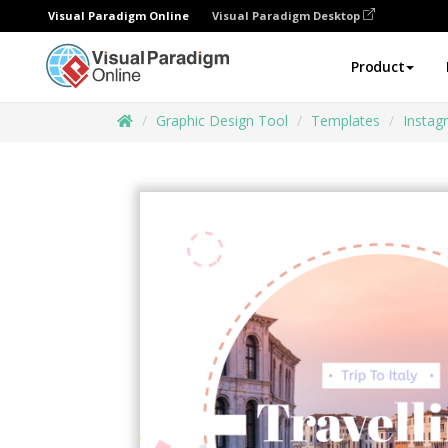
Visual Paradigm Online
Visual Paradigm Desktop
Product
Graphic Design Tool
Templates
Instag