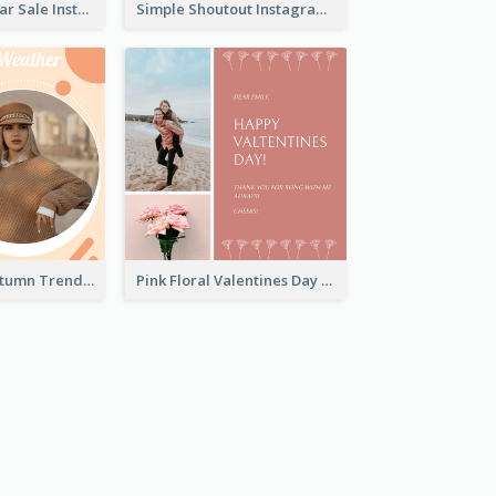
Simple New Year Sale Instagram Post of Clothes
Simple Shoutout Instagram Post Design Idea
Casual Cozy Autumn Trend Instagram Design Ideas
Pink Floral Valentines Day Photo Instagram Post