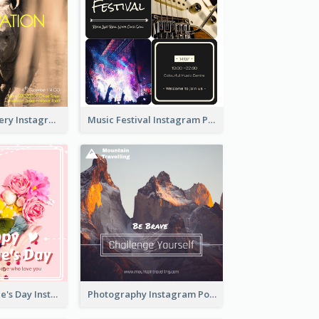
Wildlife Discovery Instagram Poster Design
Music Festival Instagram Post In Dark Colour Tone
Happy Valentine's Day Instagram Post With Photo
Photography Instagram Post Of Mountain