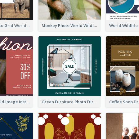
Elephant Photo Grid World Wildlife Day Instagram Post
Monkey Photo World Wildlife Day Instagram Post
Retro And Vivid Image Instagram Post Design Idea
Green Furniture Photo Furniture Sale Instagram Post