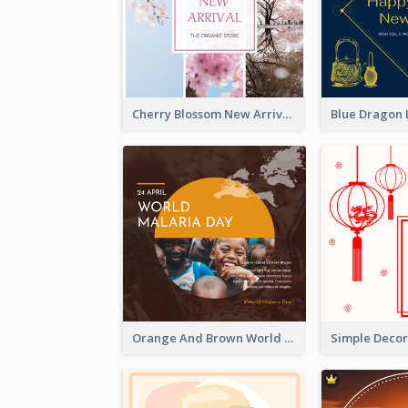
Cherry Blossom New Arrival Instagram Post
Orange And Brown World Malaria Day Instagram Post