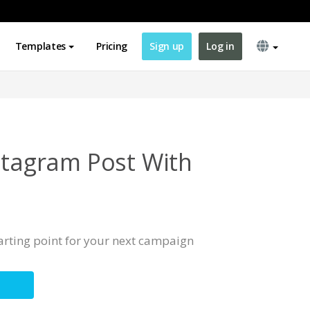
Templates
Pricing
Sign up
Log in
nstagram Post With
tarting point for your next campaign