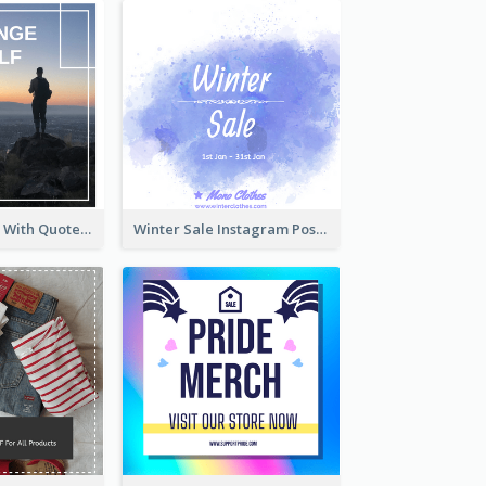
Instagram Post With Quote And Photo
Winter Sale Instagram Post In Blue And White