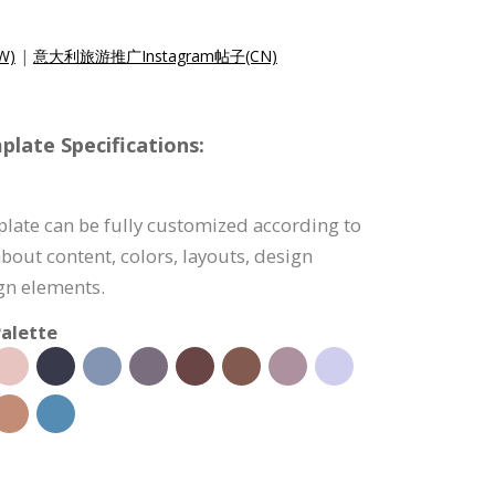
W)
|
意大利旅游推广Instagram帖子(CN)
late Specifications:
late can be fully customized according to
bout content, colors, layouts, design
ign elements.
alette