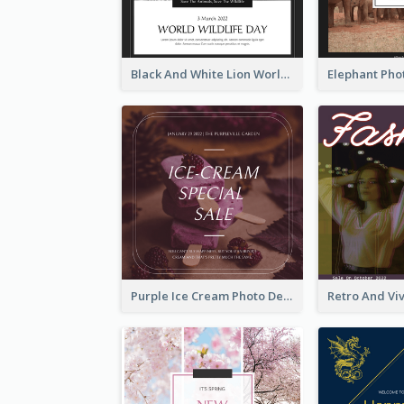
Black And White Lion World Wildlife Day Instagram Post
Purple Ice Cream Photo Dessert Sale Instagram Post