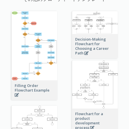
Decision-Making
Flowchart for
Choosing a Career
Path
Filling Order
Flowchart Example
Flowchart for a
product
development
process