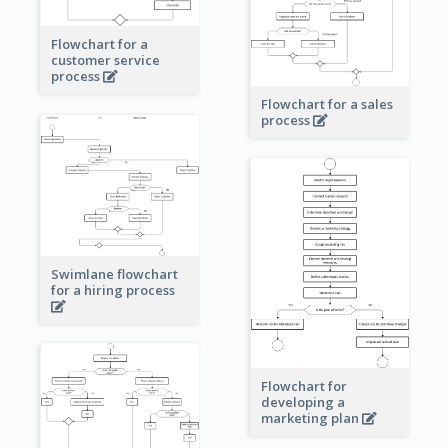
Flowchart for a
customer service
process
Flowchart for a sales
process
Swimlane flowchart
for a hiring process
Flowchart for
developing a
marketing plan