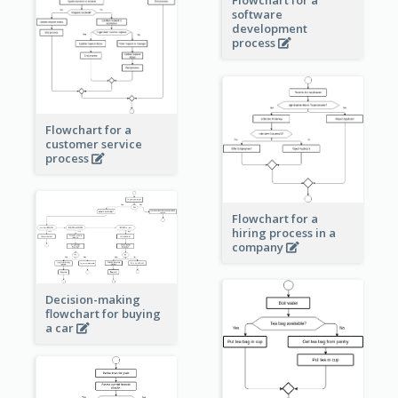
software
development
process
Flowchart for a
customer service
process
Flowchart for a
hiring process in a
company
Decision-making
flowchart for buying
a car