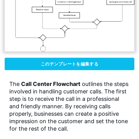
このテンプレートを編集する
The
Call Center Flowchart
outlines the steps
involved in handling customer calls. The first
step is to receive the call in a professional
and friendly manner. By receiving calls
properly, businesses can create a positive
impression on the customer and set the tone
for the rest of the call.