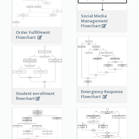
Social Media
Management
Flowchart
Order Fulfillment
Flowchart
Emergency Response
Student enrollment
Flowchart
flowchart