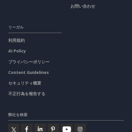
お問い合わせ
リーガル
利用規約
AI Policy
プライバシーポリシー
Content Guidelines
セキュリティ概要
不正行為を報告する
弊社を検索