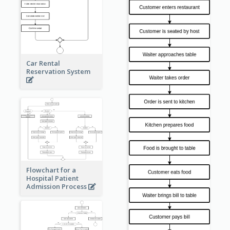
Car Rental
Reservation System
Flowchart for a
Hospital Patient
Admission Process