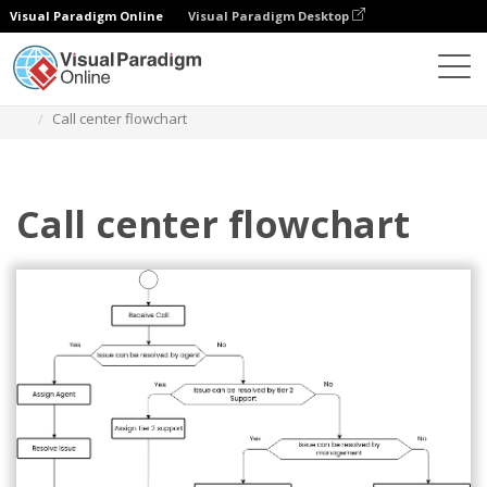
Visual Paradigm Online
Visual Paradigm Desktop
ダイアグラム
テンプレート
フローチャート
Call center flowchart
Call center flowchart