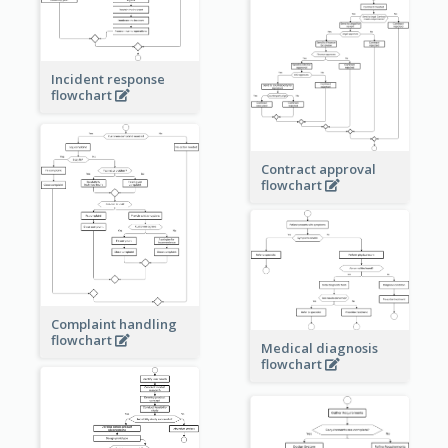
Incident response
flowchart
Contract approval
flowchart
Complaint handling
flowchart
Medical diagnosis
flowchart