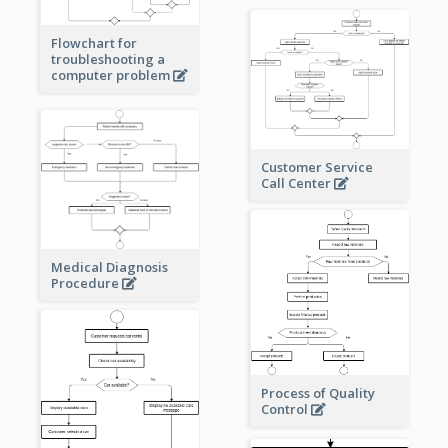
Flowchart for
troubleshooting a
computer problem
Customer Service
Call Center
Medical Diagnosis
Procedure
Process of Quality
Control