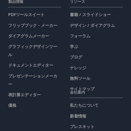
製品情報
リソース
PDFツールスイート
書籍 / スライドショー
フリップブック・メーカー
デザイン / ダイアグラム
ダイアグラムメーカー
フォーラム
グラフィックデザインツー
学ぶ
ル
ブログ
ドキュメントエディター
ナレッジ
プレゼンテーションメーカ
無料ツール
ー
サイトマップ
会社案内
表計算エディター
価格
私たちについて
新着情報
プレスキット