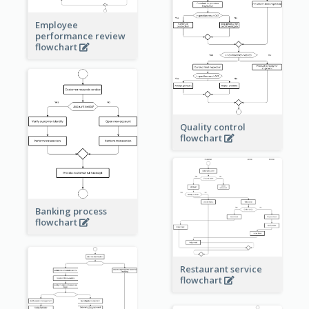
Employee
performance review
flowchart
Quality control
flowchart
Banking process
flowchart
Restaurant service
flowchart