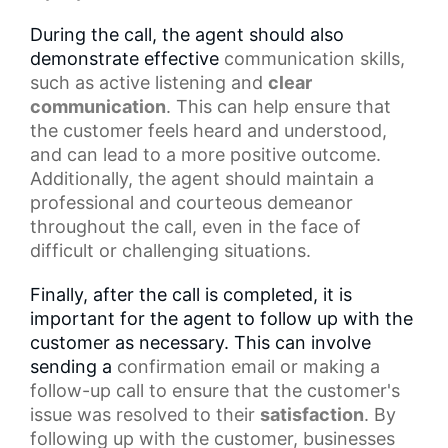
During the call, the agent should also
demonstrate effective
communication skills
,
such as
active listening
and
clear
communication
. This can help ensure that
the customer feels heard and understood,
and can lead to a more positive outcome.
Additionally, the agent should maintain a
professional and courteous demeanor
throughout the call, even in the face of
difficult or challenging situations.
Finally, after the call is completed, it is
important for the agent to follow up with the
customer as necessary. This can involve
sending a
confirmation email
or making a
follow-up call to ensure that the customer's
issue was resolved to their
satisfaction
. By
following up with the customer, businesses