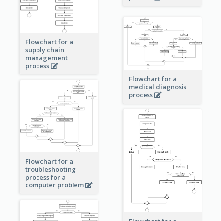
Flowchart for a
supply chain
management
process
Flowchart for a
medical diagnosis
process
Flowchart for a
troubleshooting
process for a
computer problem
Flowchart for a