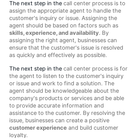
The next step in the
call center process
is to
assign the appropriate agent to handle the
customer's inquiry or issue. Assigning the
agent should be based on factors such as
skills, experience, and availability
. By
assigning the right agent, businesses can
ensure that the customer's issue is resolved
as quickly and effectively as possible.
The next step in the
call center
process is for
the agent to listen to the customer's inquiry
or issue and work to find a solution. The
agent should be knowledgeable about the
company's products or services and be able
to provide accurate information and
assistance to the customer. By resolving the
issue, businesses can create a
positive
customer experience
and build customer
loyalty.