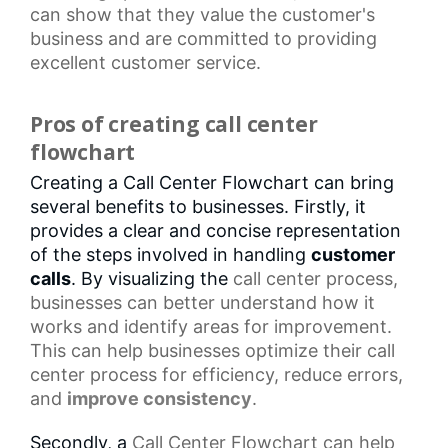
can show that they value the customer's
business and are committed to providing
excellent customer service.
Pros of creating call center
flowchart
Creating a Call Center Flowchart can bring
several benefits to businesses. Firstly, it
provides a clear and concise representation
of the steps involved in handling
customer
calls
. By visualizing the
call center
process,
businesses can better understand how it
works and identify areas for improvement.
This can help businesses optimize their
call
center process
for efficiency, reduce errors,
and
improve consistency
.
Secondly, a
Call Center Flowchart
can help