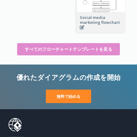
Social media
marketing flowchart
すべてのフローチャートテンプレートを見る
優れたダイアグラムの作成を開始
無料で始める