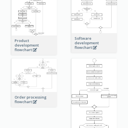
Software
Product
development
development
flowchart
flowchart
Order processing
flowchart