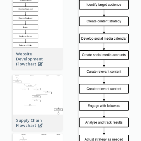
Website
Development
Flowchart
Supply Chain
Flowchart