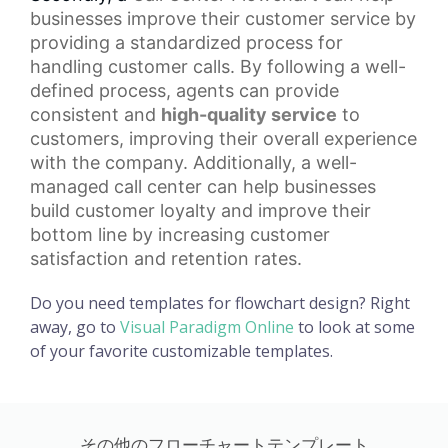
businesses improve their customer service by
providing a standardized process for
handling customer calls. By following a well-
defined process, agents can provide
consistent and
high-quality service
to
customers, improving their overall experience
with the company. Additionally, a well-
managed call center can help businesses
build
customer loyalty
and improve their
bottom line by increasing customer
satisfaction and retention rates.
Do you need templates for flowchart design? Right
away, go to
Visual Paradigm Online
to look at some
of your favorite customizable templates.
その他のフローチャートテンプレート