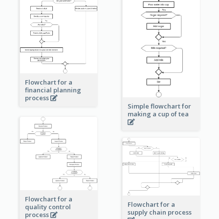
Flowchart for a
financial planning
process
Simple flowchart for
making a cup of tea
Flowchart for a
Flowchart for a
quality control
supply chain process
process