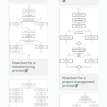
Flowchart for a
manufacturing
process
Flowchart for a
project management
process