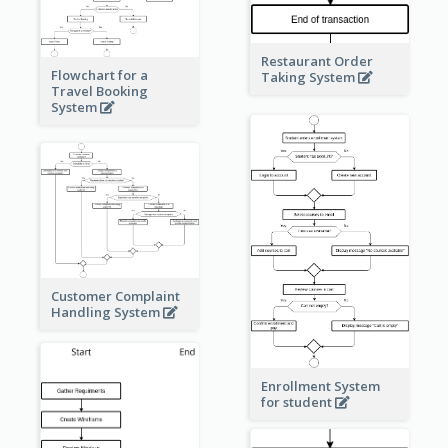
Restaurant Order
Flowchart for a
Taking System
Travel Booking
System
Customer Complaint
Handling System
Enrollment System
for student