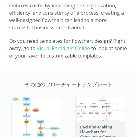
reduces costs
. By improving the organization,
efficiency, and consistency of a process, creating a
well-designed flowchart can lead to a more
successful business or individual.
Do you need templates for flowchart design? Right
away, go to
Visual Paradigm Online
to look at some
of your favorite customizable templates.
その他のフローチャートテンプレート
Decision-Making
Flowchart for
Choosing a Career