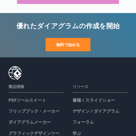
優れたダイアグラムの作成を開始
無料で始める
製品情報
リソース
PDFツールスイート
書籍 / スライドショー
フリップブック・メーカー
デザイン / ダイアグラム
ダイアグラムメーカー
フォーラム
グラフィックデザインツー
学ぶ