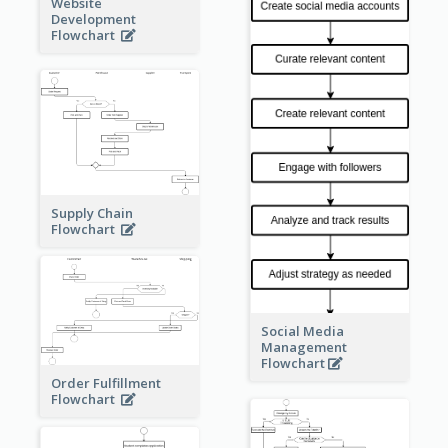
Website
Development
Flowchart
Supply Chain
Flowchart
Social Media
Management
Flowchart
Order Fulfillment
Flowchart