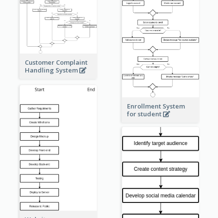
Customer Complaint
Handling System
Enrollment System
for student