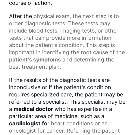
course of action.
After the
physical exam
, the next step is to
order diagnostic tests. These tests may
include blood tests, imaging tests, or other
tests that can provide more information
about the patient's condition. This step is
important in identifying the root cause of the
patient's symptoms
and determining the
best treatment plan.
If the results of the diagnostic tests are
inconclusive or if the patient's condition
requires specialized care, the patient may be
referred to a specialist. This specialist may be
a
medical doctor
who has expertise in a
particular area of medicine, such as a
cardiologist
for
heart conditions
or an
oncologist for cancer. Referring the patient