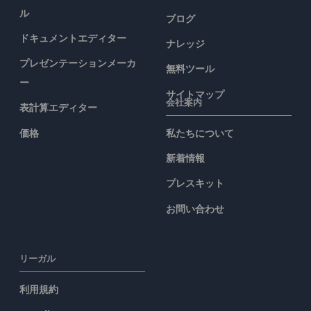
ル
ブログ
ドキュメントエディター
ナレッジ
プレゼンテーションメーカ
無料ツール
ー
サイトマップ
会社案内
表計算エディター
価格
私たちについて
新着情報
プレスキット
お問い合わせ
リーガル
利用規約