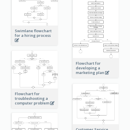
Swimlane flowchart
for a hiring process
Flowchart for
developing a
marketing plan
Flowchart for
troubleshooting a
computer problem
Customer Service