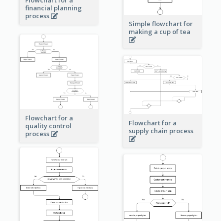
financial planning
process
Simple flowchart for
making a cup of tea
Flowchart for a
Flowchart for a
quality control
supply chain process
process