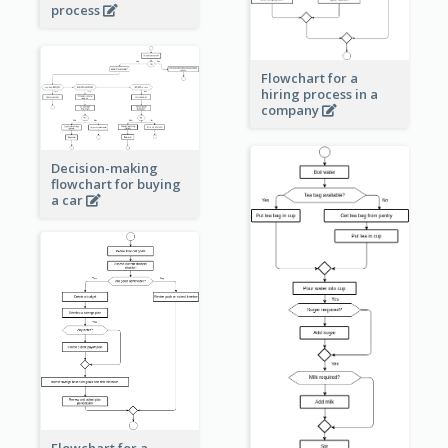
process
Flowchart for a
hiring process in a
company
Decision-making
flowchart for buying
a car
Flowchart for a