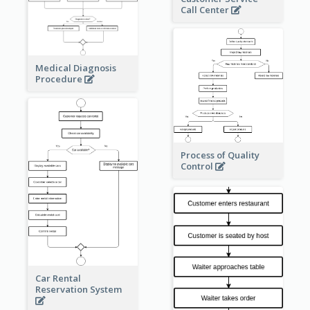
Call Center
Medical Diagnosis
Procedure
Process of Quality
Control
Car Rental
Reservation System