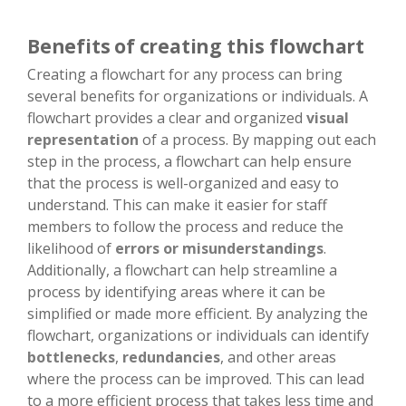
Benefits of creating this flowchart
Creating a flowchart for any process can bring
several benefits for organizations or individuals. A
flowchart provides a clear and organized
visual
representation
of a process. By mapping out each
step in the process, a flowchart can help ensure
that the process is well-organized and easy to
understand. This can make it easier for staff
members to follow the process and reduce the
likelihood of
errors or misunderstandings
.
Additionally, a flowchart can help streamline a
process by identifying areas where it can be
simplified or made more efficient. By analyzing the
flowchart, organizations or individuals can identify
bottlenecks
,
redundancies
, and other areas
where the process can be improved. This can lead
to a more efficient process that takes less time and