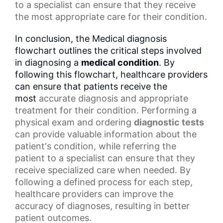
to a specialist can ensure that they receive
the most appropriate care for their condition.
In conclusion, the Medical diagnosis
flowchart outlines the critical steps involved
in diagnosing a
medical condition
. By
following this flowchart, healthcare providers
can ensure that patients receive the
most
accurate diagnosis
and appropriate
treatment for their condition. Performing a
physical exam and ordering
diagnostic tests
can provide valuable information about the
patient's condition, while referring the
patient to a specialist can ensure that they
receive specialized care when needed. By
following a defined process for each step,
healthcare providers can improve the
accuracy of diagnoses, resulting in
better
patient outcomes
.