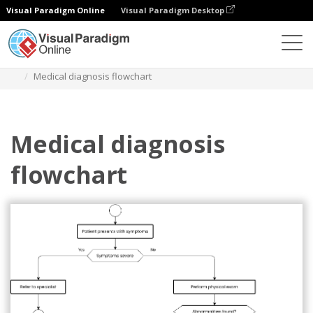
Visual Paradigm Online
Visual Paradigm Desktop
ダイアグラム
テンプレート
フローチャート
Medical diagnosis flowchart
Medical diagnosis
flowchart