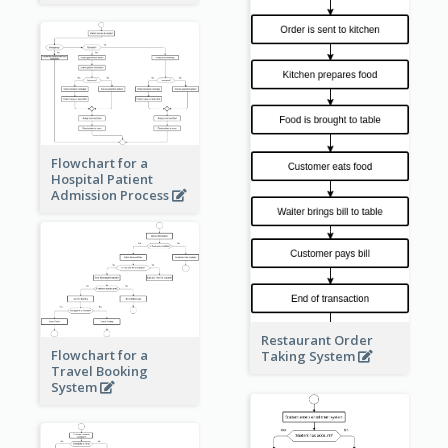
Flowchart for a
Hospital Patient
Admission Process
Restaurant Order
Flowchart for a
Taking System
Travel Booking
System