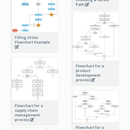
Path
Filling Order
Flowchart Example
Flowchart for a
product
development
process
Flowchart for a
supply chain
management
process
Flowchart for a