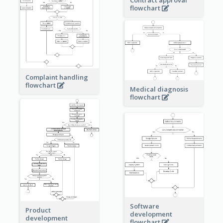
Contract approval
flowchart
Complaint handling
flowchart
Medical diagnosis
flowchart
Software
Product
development
development
flowchart