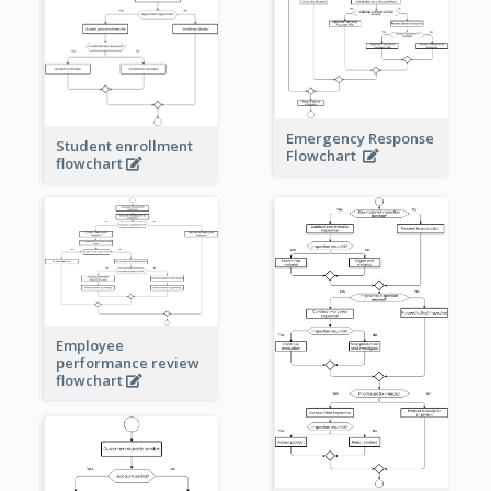
Emergency Response
Student enrollment
Flowchart
flowchart
Employee
performance review
flowchart