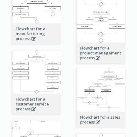
Flowchart for a
manufacturing
process
Flowchart for a
project management
process
Flowchart for a
customer service
process
Flowchart for a sales
process