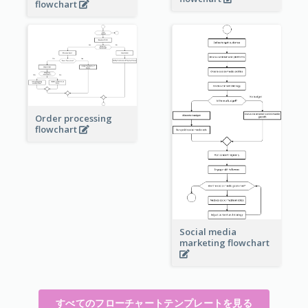
flowchart
Order processing
flowchart
Social media
marketing flowchart
すべてのフローチャートテンプレートを見る