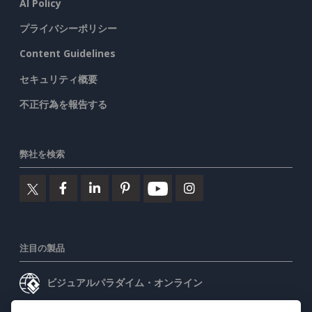
AI Policy
プライバシーポリシー
Content Guidelines
セキュリティ概要
不正行為を報告する
弊社を検索
注目の製品
ビジュアルパラダイム・オンライン