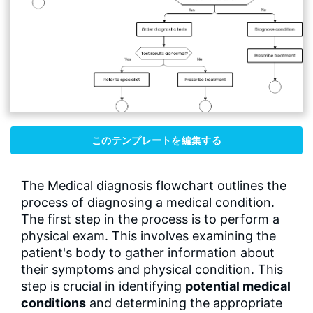
このテンプレートを編集する
The Medical diagnosis flowchart outlines the
process of diagnosing a medical condition.
The first step in the process is to perform a
physical exam. This involves examining the
patient's body to gather information about
their symptoms and physical condition. This
step is crucial in identifying
potential medical
conditions
and determining the appropriate