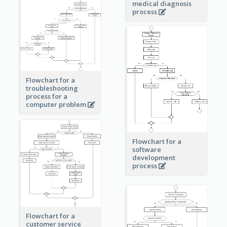
medical diagnosis
process
Flowchart for a
troubleshooting
process for a
computer problem
Flowchart for a
software
development
process
Flowchart for a
customer service