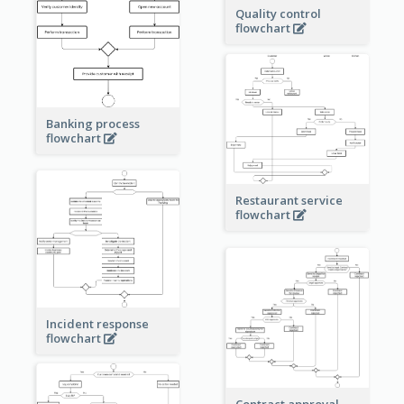
Quality control
flowchart
Banking process
flowchart
Restaurant service
flowchart
Incident response
flowchart