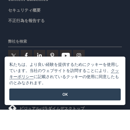
セキュリティ概要
不正行為を報告する
弊社を検索
私たちは、より良い経験を提供するためにクッキーを使用し
ています。当社のウェブサイトを訪問することにより、
クッ
キーポリシー
に記載されているクッキーの使用に同意したも
注目の製品
のとみなされます。
ビジュアルパラダイム・オンライン
OK
ビジュアルパラダイムデスクトップ