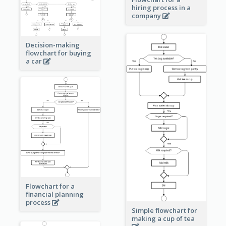
hiring process in a
company
Decision-making
flowchart for buying
a car
Flowchart for a
financial planning
process
Simple flowchart for
making a cup of tea