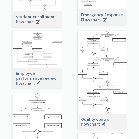
Emergency Response
Student enrollment
Flowchart
flowchart
Employee
performance review
flowchart
Quality control
flowchart