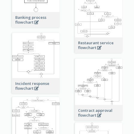
Banking process
flowchart
Restaurant service
flowchart
Incident response
flowchart
Contract approval
flowchart