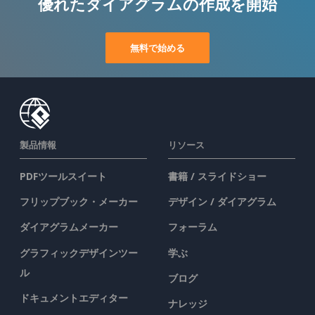
優れたダイアグラムの作成を開始
無料で始める
製品情報
リソース
PDFツールスイート
書籍 / スライドショー
フリップブック・メーカー
デザイン / ダイアグラム
ダイアグラムメーカー
フォーラム
グラフィックデザインツー
学ぶ
ル
ブログ
ドキュメントエディター
ナレッジ