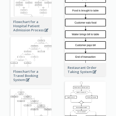
Flowchart for a
Hospital Patient
Admission Process
Restaurant Order
Flowchart for a
Taking System
Travel Booking
System