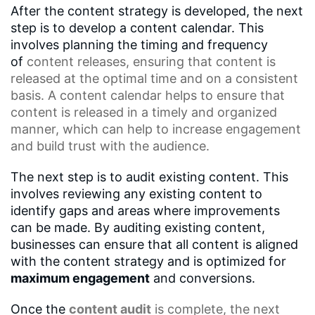
After the content strategy is developed, the next
step is to develop a content calendar. This
involves planning the timing and frequency
of
content releases
, ensuring that content is
released at the optimal time and on a consistent
basis. A
content calendar
helps to ensure that
content is released in a timely and organized
manner, which can help to increase engagement
and build trust with the audience.
The next step is to audit existing content. This
involves reviewing any existing content to
identify gaps and areas where improvements
can be made. By auditing existing content,
businesses can ensure that all content is aligned
with the content strategy and is optimized for
maximum engagement
and conversions.
Once the
content audit
is complete, the next