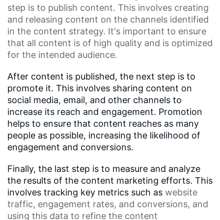
step is to publish content. This involves creating
and releasing content on the channels identified
in the content strategy. It's important to ensure
that all content is of high quality and is optimized
for the intended audience.
After content is published, the next step is to
promote it. This involves sharing content on
social media, email, and other channels to
increase its reach and engagement. Promotion
helps to ensure that content reaches as many
people as possible, increasing the likelihood of
engagement and conversions.
Finally, the last step is to measure and analyze
the results of the content marketing efforts. This
involves tracking key metrics such as
website
traffic
,
engagement rates
, and conversions, and
using this data to refine the
content