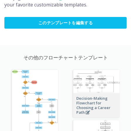
your favorite customizable templates.
このテンプレートを編集する
その他のフローチャートテンプレート
Decision-Making
Flowchart for
Choosing a Career
Path