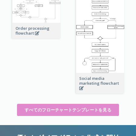
Order processing
flowchart
Social media
marketing flowchart
すべてのフローチャートテンプレートを見る