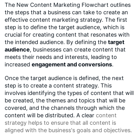
The New Content Marketing Flowchart outlines
the steps that a business can take to create an
effective content marketing strategy. The first
step is to define the target audience, which is
crucial for creating content that resonates with
the intended audience. By defining the
target
audience
, businesses can create content that
meets their needs and interests, leading to
increased
engagement and conversions
.
Once the target audience is defined, the next
step is to create a content strategy. This
involves identifying the types of content that will
be created, the themes and topics that will be
covered, and the channels through which the
content will be distributed. A clear
content
strategy
helps to ensure that all content is
aligned with the business's goals and objectives.