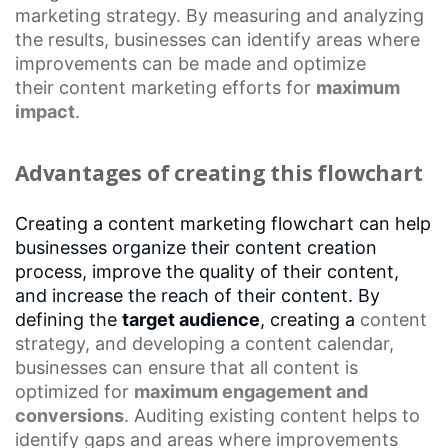
marketing
strategy. By measuring and analyzing
the results, businesses can identify areas where
improvements can be made and optimize
their
content marketing efforts
for
maximum
impact
.
Advantages of creating this flowchart
Creating a content marketing flowchart can help
businesses organize their content creation
process, improve the quality of their content,
and increase the reach of their content. By
defining the
target audience
, creating a
content
strategy
, and developing a
content calendar
,
businesses can ensure that all content is
optimized for
maximum engagement and
conversions
. Auditing existing content helps to
identify gaps and areas where improvements