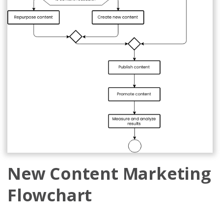
New Content Marketing
Flowchart