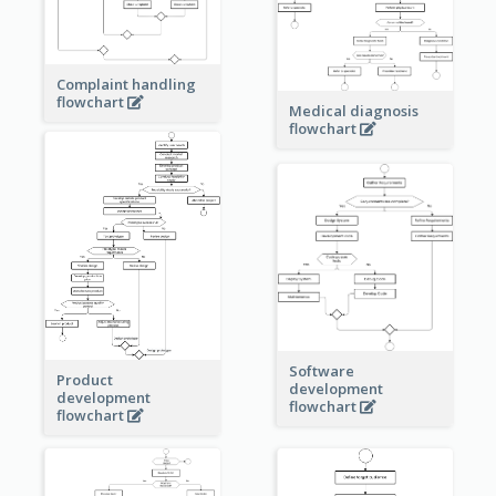
Complaint handling
flowchart
Medical diagnosis
flowchart
Software
Product
development
development
flowchart
flowchart