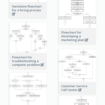
Swimlane flowchart
for a hiring process
Flowchart for
developing a
marketing plan
Flowchart for
troubleshooting a
computer problem
Customer Service
Call Center