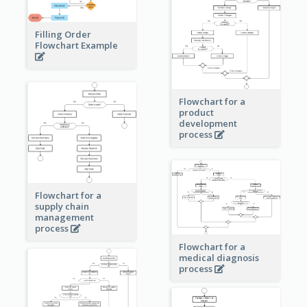
Filling Order
Flowchart Example
Flowchart for a
product
development
process
Flowchart for a
supply chain
management
process
Flowchart for a
medical diagnosis
process