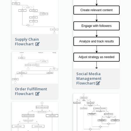
Supply Chain
Flowchart
Social Media
Management
Flowchart
Order Fulfillment
Flowchart