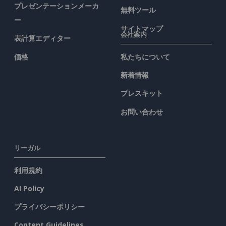
プレゼンテーションメーカ
無料ツール
ー
サイトマップ
会社案内
表計算エディター
価格
私たちについて
新着情報
プレスキット
お問い合わせ
リーガル
利用規約
AI Policy
プライバシーポリシー
Content Guidelines