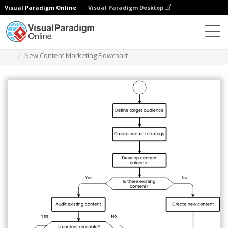
Visual Paradigm Online
Visual Paradigm Desktop
ダイアグラム
テンプレート
フローチャート
New Content Marketing Flowchart