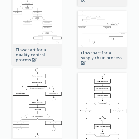
Flowchart for a
Flowchart for a
quality control
supply chain process
process