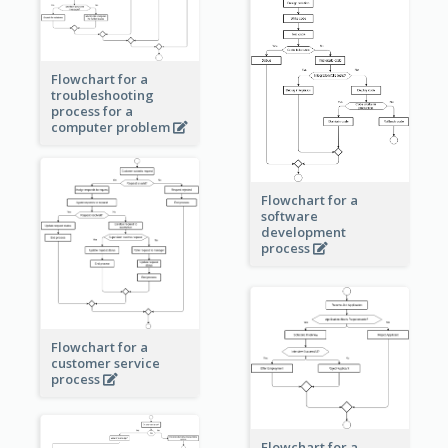
Flowchart for a
troubleshooting
process for a
computer problem
Flowchart for a
software
development
process
Flowchart for a
customer service
process
Flowchart for a