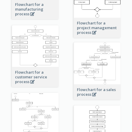
Flowchart for a
manufacturing
process
Flowchart for a
project management
process
Flowchart for a
customer service
process
Flowchart for a sales
process