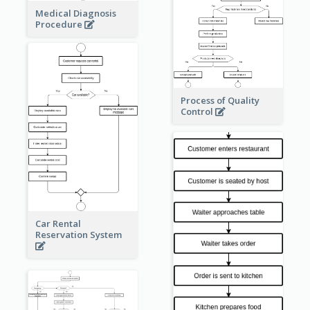
Medical Diagnosis
Procedure
Process of Quality
Control
Car Rental
Reservation System