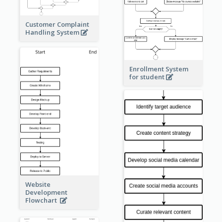
Customer Complaint
Handling System
Enrollment System
for student
Website
Development
Flowchart