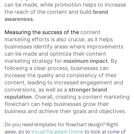
can be made, while promotion helps to increase
the reach of the content and build
brand
awareness
.
Measuring the success of the
content
marketing
efforts is also crucial, as it helps
businesses identify areas where improvements
can be made and optimize their
content
marketing strategy
for
maximum impact
. By
following a clear process, businesses can
increase the quality and consistency of their
content, leading to increased engagement and
conversions, as well as a
stronger brand
reputation
. Overall, creating a content marketing
flowchart can help businesses grow their
business and achieve their goals and objectives.
Do you need templates for flowchart design? Right
away, go to
Visual Paradigm Online
to look at some of