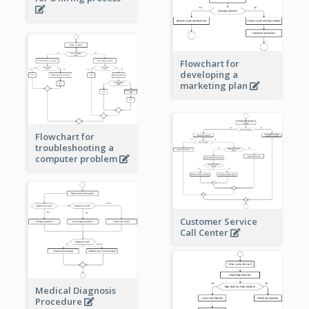
Flowchart for
developing a
marketing plan
Flowchart for
troubleshooting a
computer problem
Customer Service
Call Center
Medical Diagnosis
Procedure