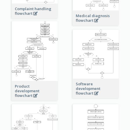
Complaint handling
flowchart
Medical diagnosis
flowchart
Software
Product
development
development
flowchart
flowchart