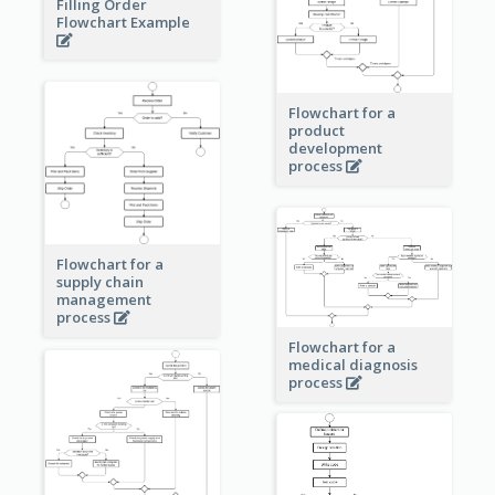
Filling Order
Flowchart Example
Flowchart for a
product
development
process
Flowchart for a
supply chain
management
process
Flowchart for a
medical diagnosis
process