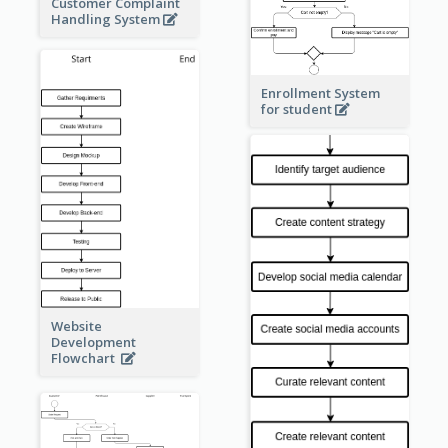
Customer Complaint
Handling System
Enrollment System
for student
Website
Development
Flowchart