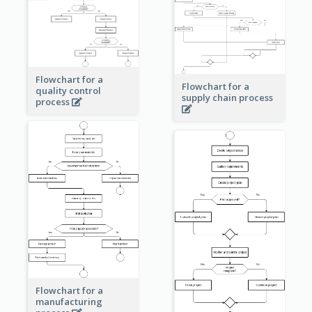
Flowchart for a
Flowchart for a
quality control
supply chain process
process
Flowchart for a
manufacturing