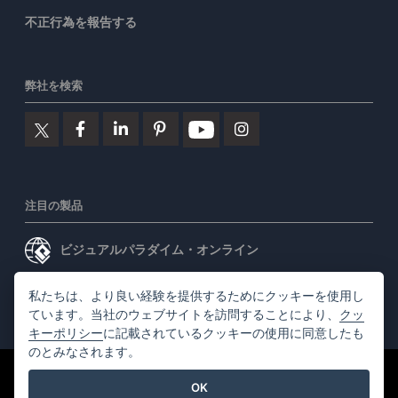
不正行為を報告する
弊社を検索
注目の製品
ビジュアルパラダイム・オンライン
ビジュアルパラダイムデスクトップ
私たちは、より良い経験を提供するためにクッキーを使用し
ています。当社のウェブサイトを訪問することにより、
クッ
キーポリシー
に記載されているクッキーの使用に同意したも
のとみなされます。
©2026 by Visual Paradigm. 全ての権利を有する
利用規約
OK