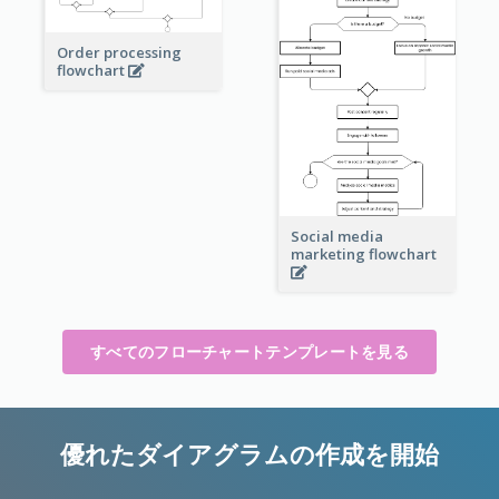
Order processing
flowchart
Social media
marketing flowchart
すべてのフローチャートテンプレートを見る
優れたダイアグラムの作成を開始