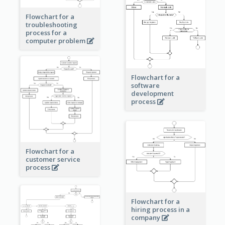
Flowchart for a
troubleshooting
process for a
computer problem
Flowchart for a
software
development
process
Flowchart for a
customer service
process
Flowchart for a
hiring process in a
company