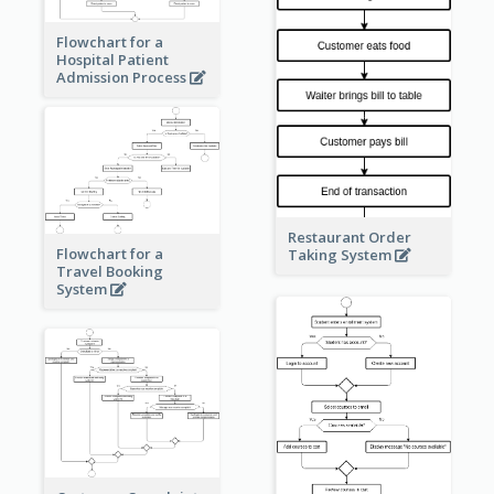
Flowchart for a
Hospital Patient
Admission Process
Restaurant Order
Flowchart for a
Taking System
Travel Booking
System