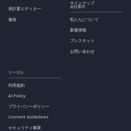
サイトマップ
会社案内
表計算エディター
価格
私たちについて
新着情報
プレスキット
お問い合わせ
リーガル
利用規約
AI Policy
プライバシーポリシー
Content Guidelines
セキュリティ概要