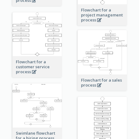
process
Flowchart for a
project management
process
Flowchart for a
customer service
process
Flowchart for a sales
process
Swimlane flowchart
for a hiring process