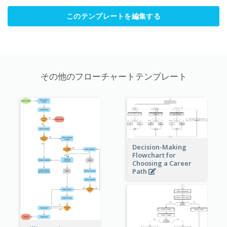
このテンプレートを編集する
その他のフローチャートテンプレート
Decision-Making
Flowchart for
Choosing a Career
Path