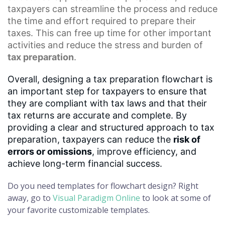
taxpayers can streamline the process and reduce
the time and effort required to prepare their
taxes. This can free up time for other important
activities and reduce the stress and burden of
tax preparation
.
Overall, designing a tax preparation flowchart is
an important step for taxpayers to ensure that
they are compliant with tax laws and that their
tax returns are accurate and complete. By
providing a clear and structured approach to tax
preparation, taxpayers can reduce the
risk of
errors or omissions
, improve efficiency, and
achieve long-term financial success.
Do you need templates for flowchart design? Right
away, go to
Visual Paradigm Online
to look at some of
your favorite customizable templates.