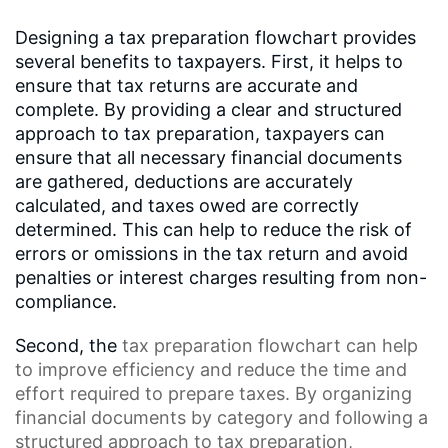
Designing a tax preparation flowchart provides
several benefits to taxpayers. First, it helps to
ensure that tax returns are accurate and
complete. By providing a clear and structured
approach to tax preparation, taxpayers can
ensure that all necessary financial documents
are gathered, deductions are accurately
calculated, and taxes owed are correctly
determined. This can help to reduce the risk of
errors or omissions in the tax return and avoid
penalties or interest charges resulting from non-
compliance.
Second, the
tax preparation flowchart
can help
to improve efficiency and reduce the time and
effort required to prepare taxes. By organizing
financial documents by category and following a
structured approach to tax preparation,