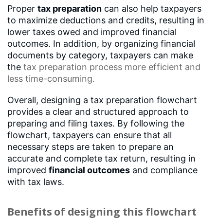
Proper
tax preparation
can also help taxpayers
to maximize deductions and credits, resulting in
lower taxes owed and improved financial
outcomes. In addition, by organizing financial
documents by category, taxpayers can make
the
tax preparation process
more efficient and
less time-consuming.
Overall, designing a tax preparation flowchart
provides a clear and structured approach to
preparing and filing taxes. By following the
flowchart, taxpayers can ensure that all
necessary steps are taken to prepare an
accurate and complete tax return, resulting in
improved
financial outcomes
and compliance
with tax laws.
Benefits of designing this flowchart