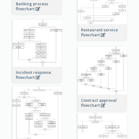
Banking process
flowchart
Restaurant service
flowchart
Incident response
flowchart
Contract approval
flowchart