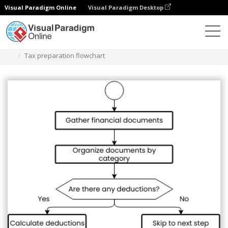
Visual Paradigm Online
Visual Paradigm Desktop
ダイアグラム
テンプレート
フローチャート
Tax preparation flowchart