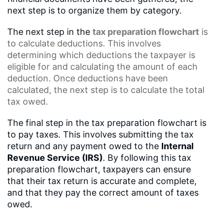
next step is to organize them by category.
The next step in the
tax preparation flowchart
is
to calculate deductions. This involves
determining which deductions the taxpayer is
eligible for and calculating the amount of each
deduction. Once deductions have been
calculated, the next step is to calculate the total
tax owed.
The final step in the tax preparation flowchart is
to pay taxes. This involves submitting the tax
return and any payment owed to the
Internal
Revenue Service (IRS)
. By following this tax
preparation flowchart, taxpayers can ensure
that their tax return is accurate and complete,
and that they pay the correct amount of taxes
owed.