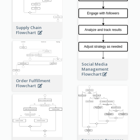
Supply Chain
Flowchart
Social Media
Management
Flowchart
Order Fulfillment
Flowchart