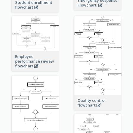
Emergency Response
Student enrollment
Flowchart
flowchart
Employee
performance review
flowchart
Quality control
flowchart