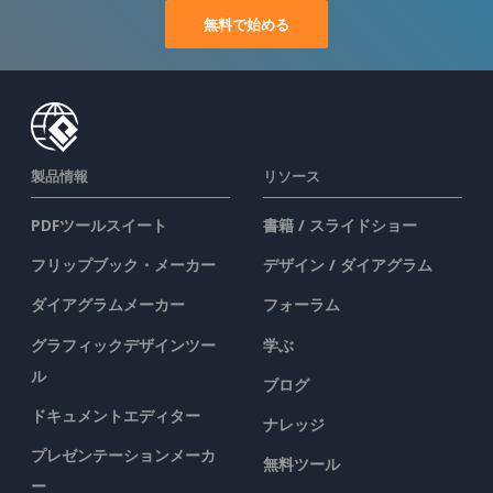
無料で始める
製品情報
リソース
PDFツールスイート
書籍 / スライドショー
フリップブック・メーカー
デザイン / ダイアグラム
ダイアグラムメーカー
フォーラム
グラフィックデザインツー
学ぶ
ル
ブログ
ドキュメントエディター
ナレッジ
プレゼンテーションメーカ
無料ツール
ー