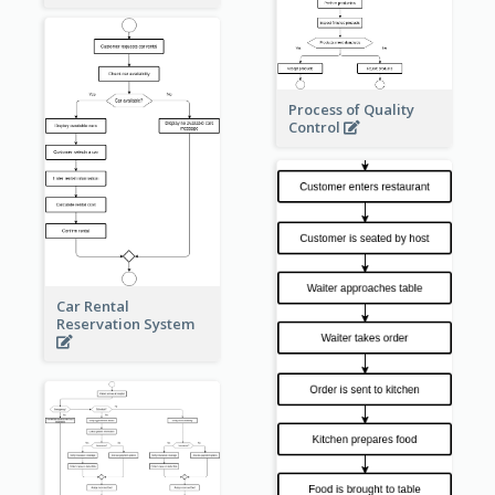
Process of Quality
Control
Car Rental
Reservation System