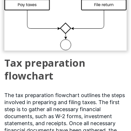
Tax preparation
flowchart
The tax preparation flowchart outlines the steps
involved in preparing and filing taxes. The first
step is to gather all necessary financial
documents, such as W-2 forms, investment
statements, and receipts. Once all necessary
financial documents have been gathered, the