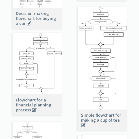
Decision-making
flowchart for buying
a car
Flowchart for a
financial planning
process
Simple flowchart for
making a cup of tea