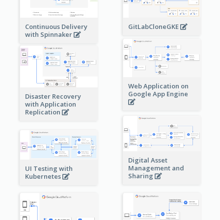
Continuous Delivery
GitLabCloneGKE
with Spinnaker
Web Application on
Google App Engine
Disaster Recovery
with Application
Replication
Digital Asset
Management and
UI Testing with
Sharing
Kubernetes