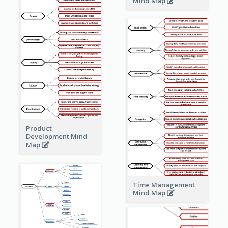
Mind Map
Product
Development Mind
Map
Time Management
Mind Map