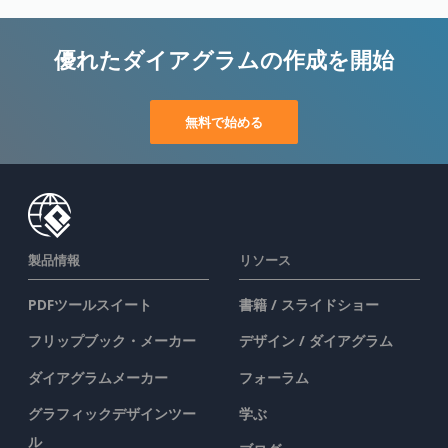
優れたダイアグラムの作成を開始
無料で始める
製品情報
リソース
PDFツールスイート
書籍 / スライドショー
フリップブック・メーカー
デザイン / ダイアグラム
ダイアグラムメーカー
フォーラム
グラフィックデザインツー
学ぶ
ル