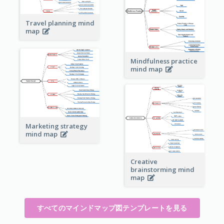
Travel planning mind
map
Mindfulness practice
mind map
Marketing strategy
mind map
Creative
brainstorming mind
map
すべてのマインドマップ図テンプレートを見る