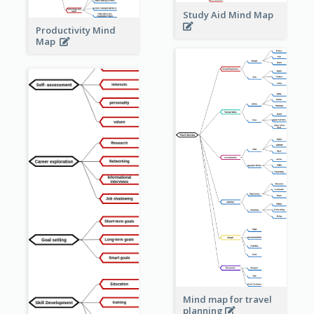
Study Aid Mind Map
Productivity Mind
Map
Mind map for travel
planning