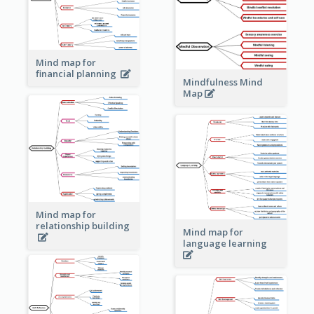
Mind map for
financial planning
Mindfulness Mind
Map
Mind map for
relationship building
Mind map for
language learning