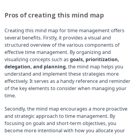
Pros of creating this mind map
Creating this mind map for time management offers
several benefits. Firstly, it provides a visual and
structured overview of the various components of
effective time management. By organizing and
visualizing concepts such as
goals, prioritization,
delegation, and planning
, the mind map helps you
understand and implement these strategies more
effectively. It serves as a handy reference and reminder
of the key elements to consider when managing your
time.
Secondly, the mind map encourages a more proactive
and strategic approach to time management. By
focusing on goals and short-term objectives, you
become more intentional with how you allocate your