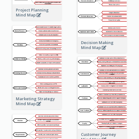
Project Planning
Mind Map
Decision Making
Mind Map
Marketing Strategy
Mind Map
Customer Journey