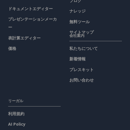
ブログ
ドキュメントエディター
ナレッジ
プレゼンテーションメーカ
無料ツール
ー
サイトマップ
会社案内
表計算エディター
価格
私たちについて
新着情報
プレスキット
お問い合わせ
リーガル
利用規約
AI Policy