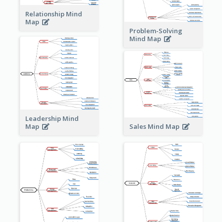
Relationship Mind
Map
Problem-Solving
Mind Map
Leadership Mind
Sales Mind Map
Map