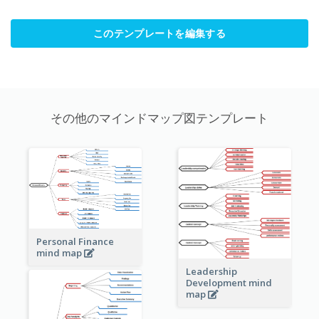
このテンプレートを編集する
その他のマインドマップ図テンプレート
Personal Finance
mind map
Leadership
Development mind
map