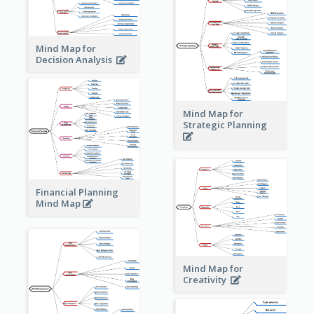
Mind Map for
Decision Analysis
Mind Map for
Strategic Planning
Financial Planning
Mind Map
Mind Map for
Creativity