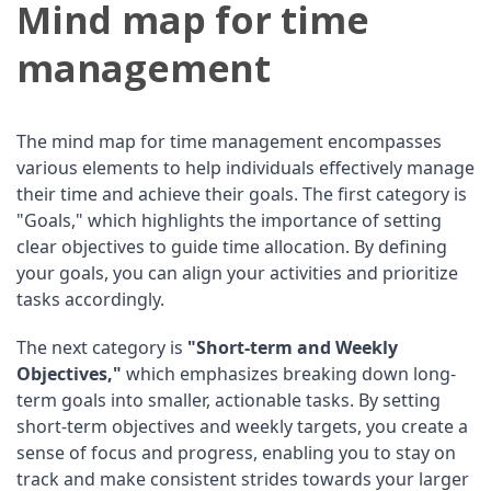
Mind map for time
management
The mind map for time management encompasses
various elements to help individuals effectively manage
their time and achieve their goals. The first category is
"Goals," which highlights the importance of setting
clear objectives to guide time allocation. By defining
your goals, you can align your activities and prioritize
tasks accordingly.
The next category is
"Short-term and Weekly
Objectives,"
which emphasizes breaking down long-
term goals into smaller, actionable tasks. By setting
short-term objectives and weekly targets, you create a
sense of focus and progress, enabling you to stay on
track and make consistent strides towards your larger