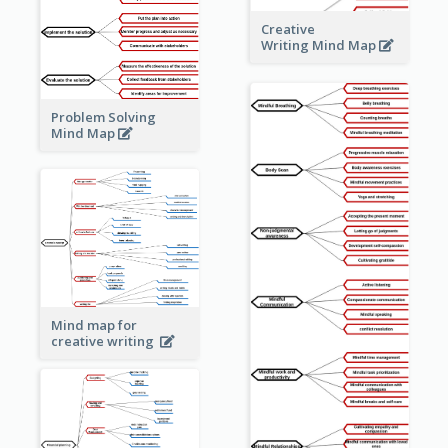
Creative
Writing Mind Map
Problem Solving
Mind Map
Mind map for
creative writing