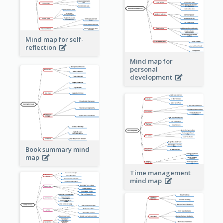
Mind map for self-
reflection
Mind map for
personal
development
Book summary mind
map
Time management
mind map