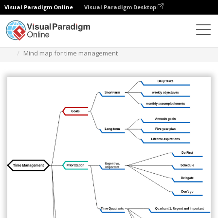
Visual Paradigm Online
Visual Paradigm Desktop
ダイアグラム
テンプレート
マインドマップ図
Mind map for time management