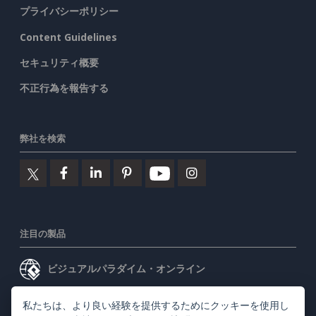
プライバシーポリシー
Content Guidelines
セキュリティ概要
不正行為を報告する
弊社を検索
注目の製品
ビジュアルパラダイム・オンライン
ビジュアルパラダイムデスクトップ
私たちは、より良い経験を提供するためにクッキーを使用し