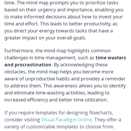
time. The mind map prompts you to prioritize tasks
based on their urgency and importance, enabling you
to make informed decisions about how to invest your
time and effort. This leads to better productivity, as
you direct your energy towards tasks that have a
greater impact on your overall goals.
Furthermore, the mind map highlights common
challenges in time management, such as
time wasters
and procrastination
. By acknowledging these
obstacles, the mind map helps you become more
aware of unproductive habits and provides a reminder
to address them. This awareness allows you to identify
and eliminate time-wasting activities, leading to
increased efficiency and better time utilization.
If you require templates for designing flowcharts,
consider visiting
Visual Paradigm Online
. They offer a
variety of customizable templates to choose from.