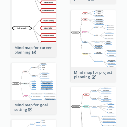
Mind map for career
planning
Mind map for project
planning
Mind map for goal
setting