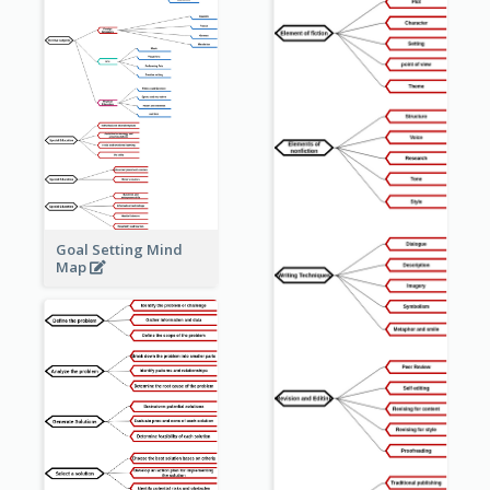
Goal Setting Mind
Map