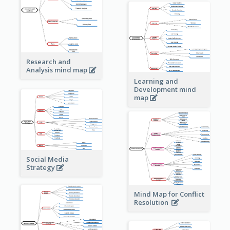
Research and
Analysis mind map
Learning and
Development mind
map
Social Media
Strategy
Mind Map for Conflict
Resolution