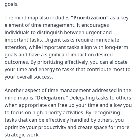
goals.
The mind map also includes
"Prioritization"
as a key
element of time management. It encourages
individuals to distinguish between urgent and
important tasks. Urgent tasks require immediate
attention, while important tasks align with long-term
goals and have a significant impact on desired
outcomes. By prioritizing effectively, you can allocate
your time and energy to tasks that contribute most to
your overall success.
Another aspect of time management addressed in the
mind map is
"Delegation."
Delegating tasks to others
when appropriate can free up your time and allow you
to focus on high-priority activities. By recognizing
tasks that can be effectively handled by others, you
optimize your productivity and create space for more
strategic work.