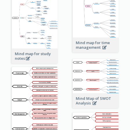
Mind map for time
management
Mind map for study
notes
Mind Map of SWOT
Analysis