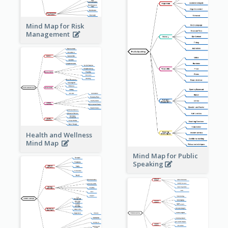
Mind Map for Risk
Management
Health and Wellness
Mind Map
Mind Map for Public
Speaking