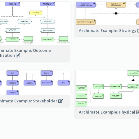
Archimate Example: Strategy
himate Example: Outcome
lization
himate Example: Stakeholder
Archimate Example: Physical