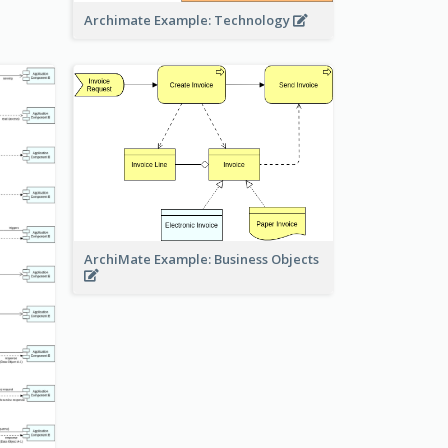
Archimate Example: Technology
ArchiMate Example: Business Objects