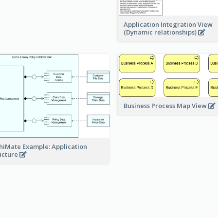
Application Integration View
(Dynamic relationships)
Business Process Map View
hiMate Example: Application
ucture