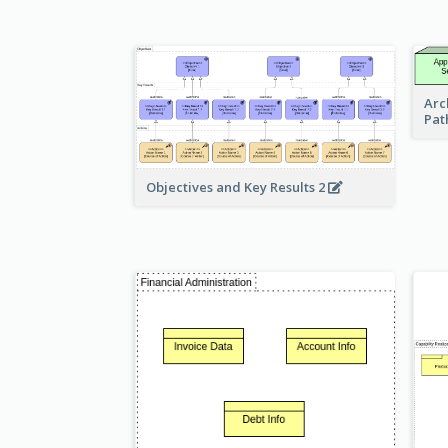
Arc
Pat
Objectives and Key Results 2