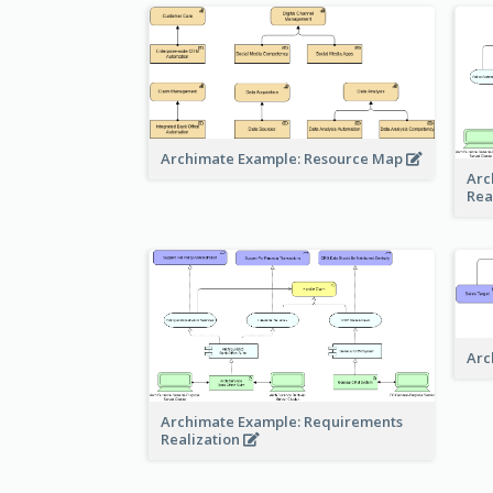
Archimate Example: Resource Map
Arc
Rea
Arc
Archimate Example: Requirements
Realization