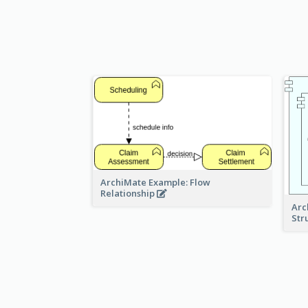
ArchiMate Example: Flow
Relationship
Arc
Str