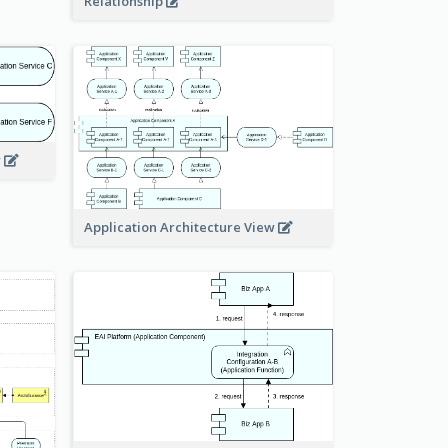
Relationship
w
Application Architecture View