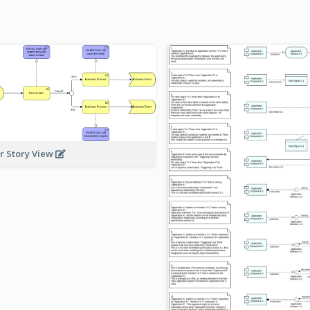
r Story View