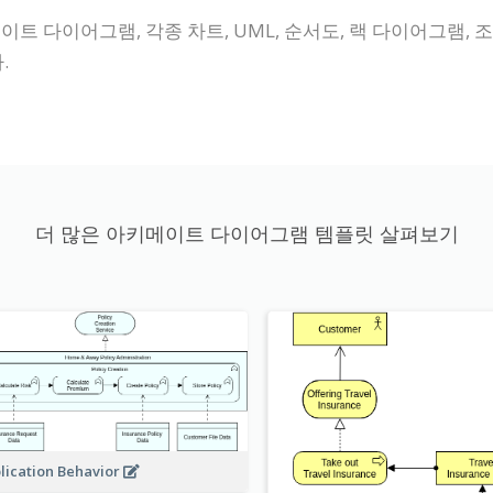
이트 다이어그램, 각종 차트, UML, 순서도, 랙 다이어그램, 조
.
더 많은 아키메이트 다이어그램 템플릿 살펴보기
lication Behavior