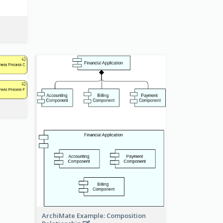
ArchiMate Example: Composition