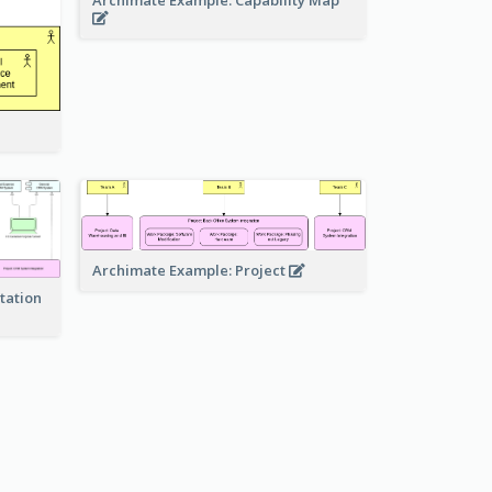
Archimate Example: Capability Map
Archimate Example: Project
tation