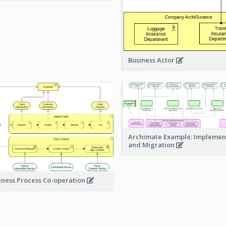
Business Actor
Archimate Example: Implemen
and Migration
iness Process Co-operation