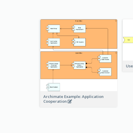
Use
Archimate Example: Application
Cooperation