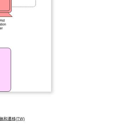
施和遷移(TW)