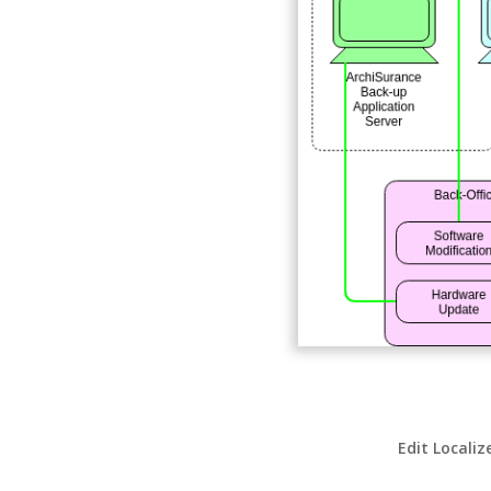
Edit Localiz