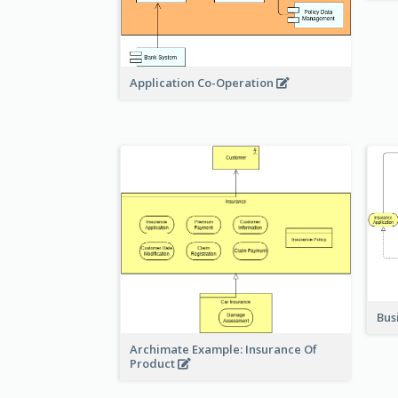
Application Co-Operation
Bus
Archimate Example: Insurance Of
Product