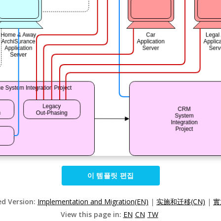
이 템플릿 편집
ed Version:
Implementation and Migration(EN)
|
实施和迁移(CN)
|
實
View this page in:
EN
CN
TW