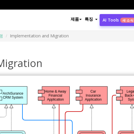
제품
특징
AI Tools
새 소식
램
Implementation and Migration
Migration