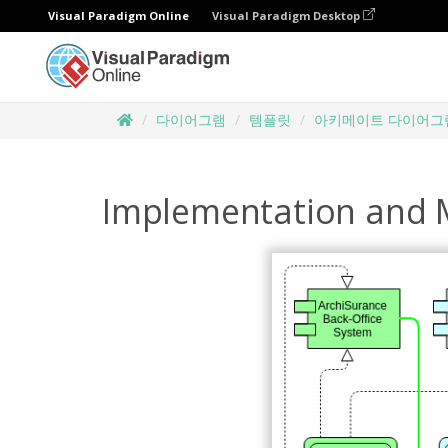
Visual Paradigm Online
Visual Paradigm Desktop
다이어그램
템플릿
아키메이트 다이어그
Implementation and 