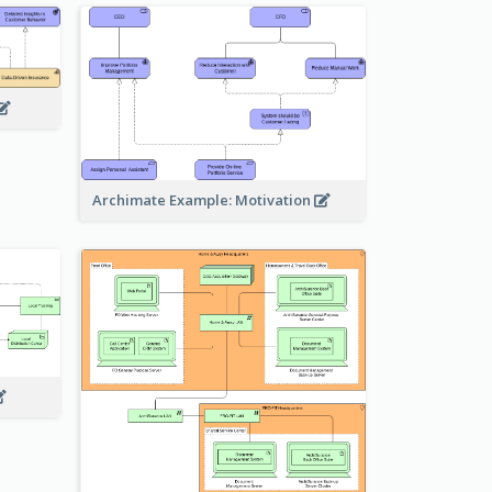
Archimate Example: Motivation