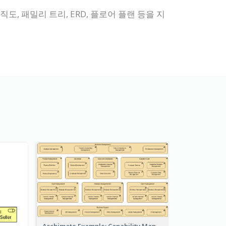
직도, 패밀리 트리, ERD, 플로어 플랜 등을 지