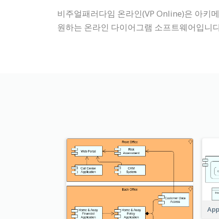
비주얼패러다임 온라인(VP Online)은 아키메
원하는 온라인 다이어그램 소프트웨어입니다
App