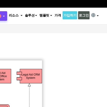
리소스
솔루션
템플릿
가격
가입하기
로그인