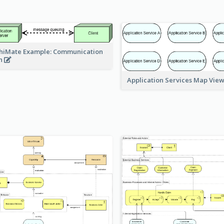
hiMate Example: Communication
h
Application Services Map Vie