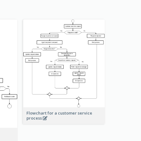
Flowchart for a customer service
process