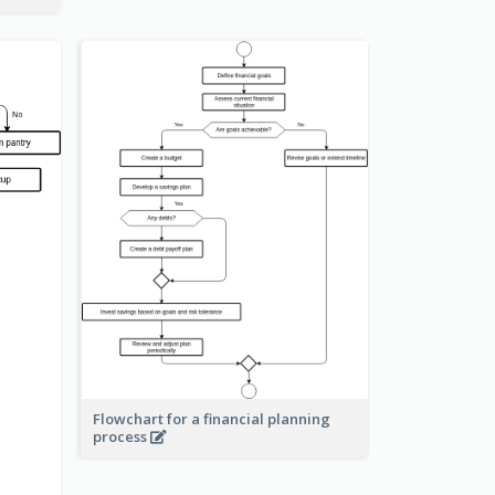
Flowchart for a financial planning
process