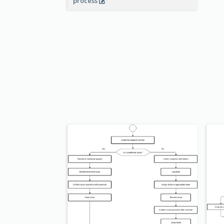
process