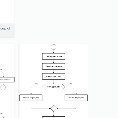
 cup of