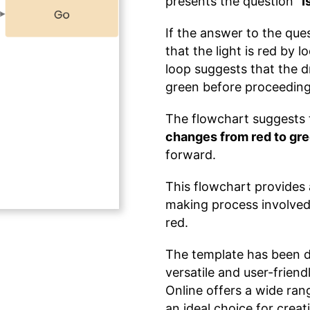
presents the question
"I
If the answer to the ques
that the light is red by 
loop suggests that the dr
green before proceeding
The flowchart suggests t
changes from red to gr
forward.
This flowchart provides 
making process involved i
red.
The template has been 
versatile and user-frien
Online offers a wide rang
an ideal choice for crea