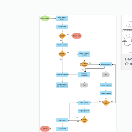
Dec
Cho