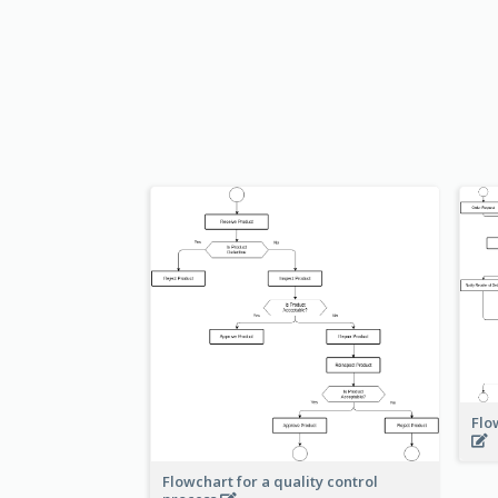
Flo
Flowchart for a quality control