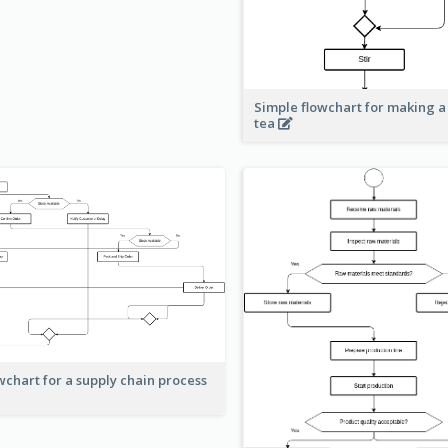
Simple flowchart for making a
tea
wchart for a supply chain process