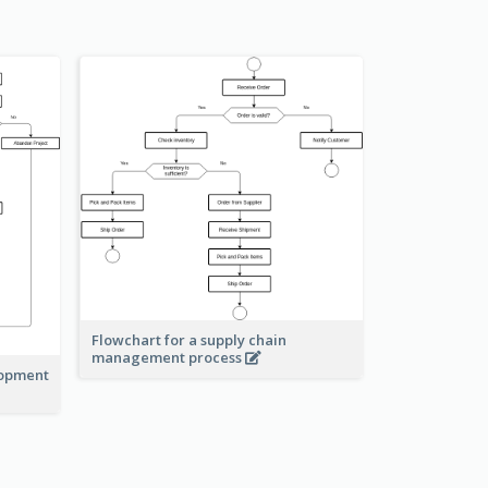
Flowchart for a supply chain
management process
lopment