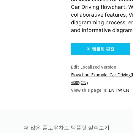
Car Driving flowchart. Wi
collaborative features, 
diagramming process, ena
and informative diagrams
이 템플릿 편집
Edit Localized Version:
Flowchart Example: Car Driving(
驾驶(CN)
View this page in:
EN
TW
CN
더 많은 플로우차트 템플릿 살펴보기