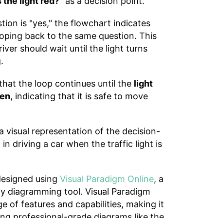
s the light red?"
as a decision point.
tion is "yes," the flowchart indicates
looping back to the same question. This
iver should wait until the light turns
.
hat the loop continues until the
light
een
, indicating that it is safe to move
a visual representation of the decision-
n driving a car when the traffic light is
designed using
Visual Paradigm Online
, a
dly diagramming tool. Visual Paradigm
e of features and capabilities, making it
ting professional-grade diagrams like the