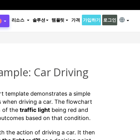
리소스
솔루션
템플릿
가격
가입하기
로그인
ample: Car Driving
rt template demonstrates a simple
 when driving a car. The flowchart
n of the
traffic light
being red and
 outcomes based on that condition.
 the action of driving a car. It then