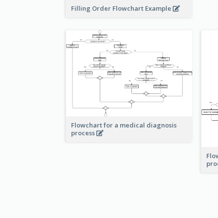
Filling Order Flowchart Example
Flowchart for a medical diagnosis
process
Flo
pro