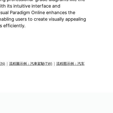
th its intuitive interface and
Visual Paradigm Online enhances the
bling users to create visually appealing
 efficiently.
EN)
|
流程圖示例：汽車駕駛(TW)
|
流程图示例：汽车