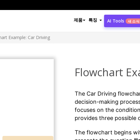
제품
특징
AI Tools
새 소식
art Example: Car Driving
Flowchart Ex
The Car Driving flowcha
decision-making process
focuses on the conditio
provides three possible
The flowchart begins with