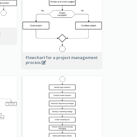
g
Flowchart for a project management
process