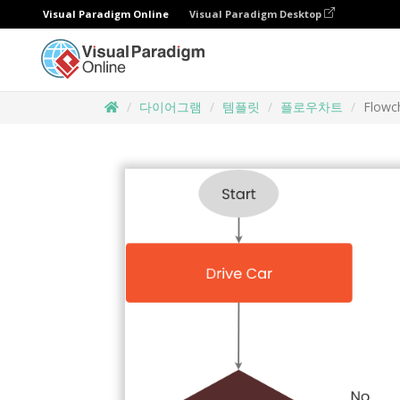
Visual Paradigm Online
Visual Paradigm Desktop
다이어그램
템플릿
플로우차트
Flowch