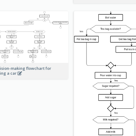
ision-making flowchart for
ing a car