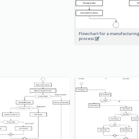
Flowchart for a manufacturin
process