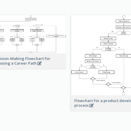
ision-Making Flowchart for
osing a Career Path
Flowchart for a product deve
process