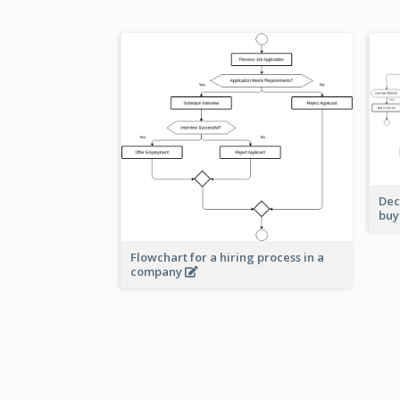
Dec
buy
Flowchart for a hiring process in a
company