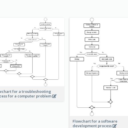
wchart for a troubleshooting
cess for a computer problem
Flowchart for a software
development process