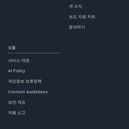
새 소식
보도 자료 키트
문의하기
법률
서비스 약관
AI Policy
개인정보 보호정책
Content Guidelines
보안 개요
악용 신고