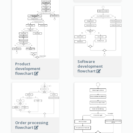
Software
Product
development
development
flowchart
flowchart
Order processing
flowchart