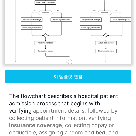
이 템플릿 편집
The flowchart describes a hospital patient
admission process that begins with
verifying
appointment details
, followed by
collecting patient information, verifying
insurance coverage
, collecting copay or
deductible, assigning a room and bed, and