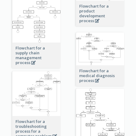
Flowchart for a
product
development
process
Flowchart for a
supply chain
management
process
Flowchart for a
medical diagnosis
process
Flowchart for a
troubleshooting
process for a
computer problem