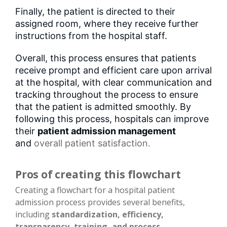
Finally, the patient is directed to their
assigned room, where they receive further
instructions from the hospital staff.
Overall, this process ensures that patients
receive prompt and efficient care upon arrival
at the hospital, with clear communication and
tracking throughout the process to ensure
that the patient is admitted smoothly. By
following this process, hospitals can improve
their
patient admission management
and
overall patient satisfaction
.
Pros of creating this flowchart
Creating a flowchart for a hospital patient
admission process provides several benefits,
including
standardization, efficiency,
transparency, training, and process