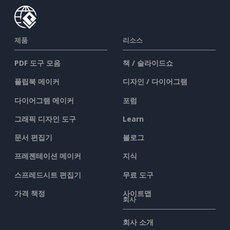
제품
리소스
PDF 도구 모음
책 / 슬라이드쇼
플립북 메이커
디자인 / 다이어그램
다이어그램 메이커
포럼
그래픽 디자인 도구
Learn
문서 편집기
블로그
프레젠테이션 메이커
지식
스프레드시트 편집기
무료 도구
가격 책정
사이트맵
회사
회사 소개