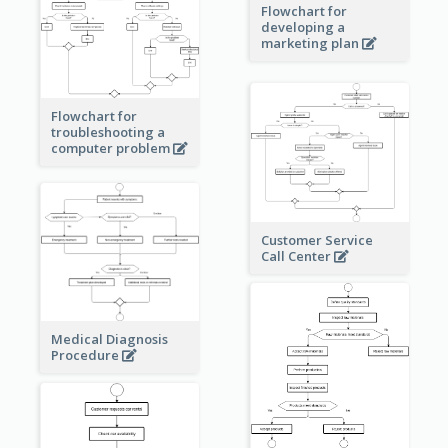
Flowchart for
developing a
marketing plan
Flowchart for
troubleshooting a
computer problem
Customer Service
Call Center
Medical Diagnosis
Procedure