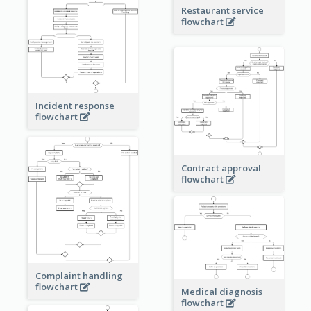
Restaurant service
flowchart
Incident response
flowchart
Contract approval
flowchart
Complaint handling
flowchart
Medical diagnosis
flowchart