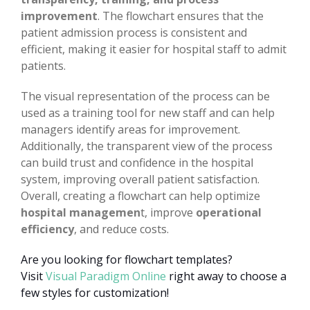
improvement
. The flowchart ensures that the
patient admission process is consistent and
efficient, making it easier for hospital staff to admit
patients.
The visual representation of the process can be
used as a training tool for new staff and can help
managers identify areas for improvement.
Additionally, the transparent view of the process
can build trust and confidence in the hospital
system, improving overall patient satisfaction.
Overall, creating a flowchart can help optimize
hospital managemen
t, improve
operational
efficiency
, and reduce costs.
Are you looking for flowchart templates?
Visit
Visual Paradigm Online
right away to choose a
few styles for customization!