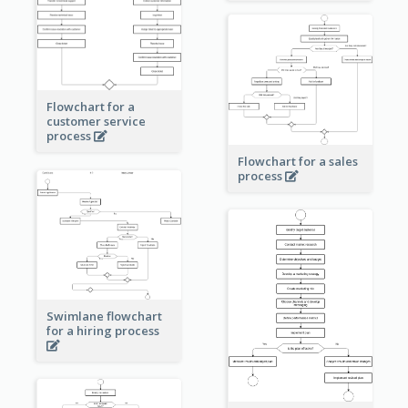
Flowchart for a
customer service
process
Flowchart for a sales
process
Swimlane flowchart
for a hiring process