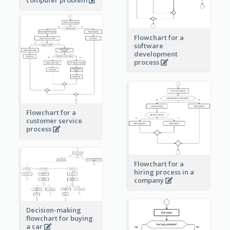
Flowchart for a
software
development
process
Flowchart for a
customer service
process
Flowchart for a
hiring process in a
company
Decision-making
flowchart for buying
a car