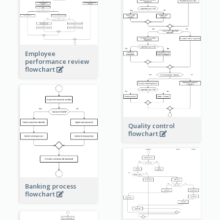
Employee
performance review
flowchart
Quality control
flowchart
Banking process
flowchart