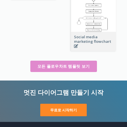
Social media
marketing flowchart
모든 플로우차트 템플릿 보기
멋진 다이어그램 만들기 시작
무료로 시작하기