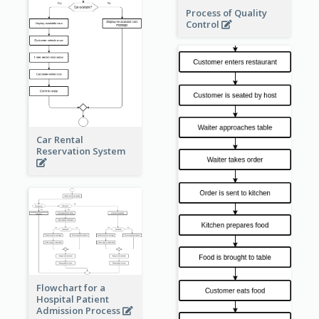
Process of Quality
Control
Car Rental
Reservation System
Flowchart for a
Hospital Patient
Admission Process