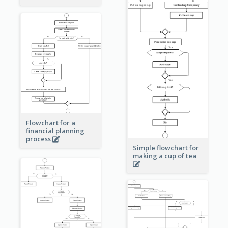
Flowchart for a
financial planning
process
Simple flowchart for
making a cup of tea