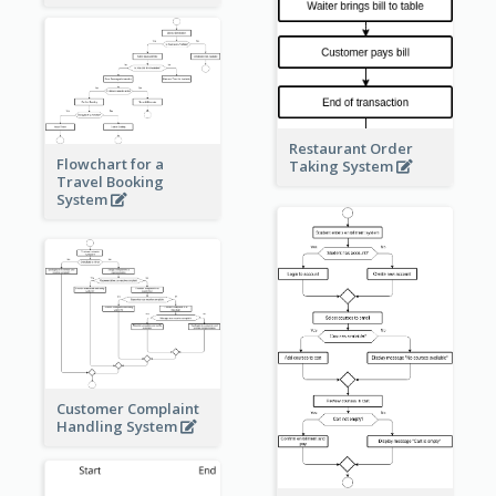
Restaurant Order
Flowchart for a
Taking System
Travel Booking
System
Customer Complaint
Handling System