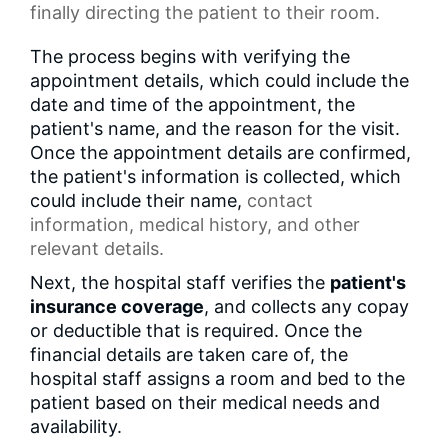
finally directing the patient to their room.
The process begins with verifying the
appointment details, which could include the
date and time of the appointment, the
patient's name, and the reason for the visit.
Once the appointment details are confirmed,
the patient's information is collected, which
could include their name,
contact
information
, medical history, and other
relevant details.
Next, the hospital staff verifies the
patient's
insurance coverage
, and collects any copay
or deductible that is required. Once the
financial details are taken care of, the
hospital staff assigns a room and bed to the
patient based on their medical needs and
availability.