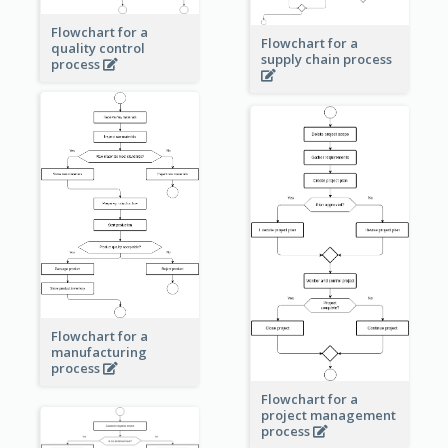
Flowchart for a
Flowchart for a
quality control
supply chain process
process
Flowchart for a
manufacturing
process
Flowchart for a
project management
process