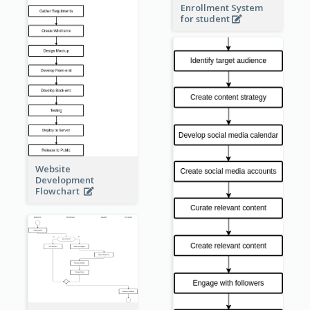
Enrollment System
for student
Website
Development
Flowchart