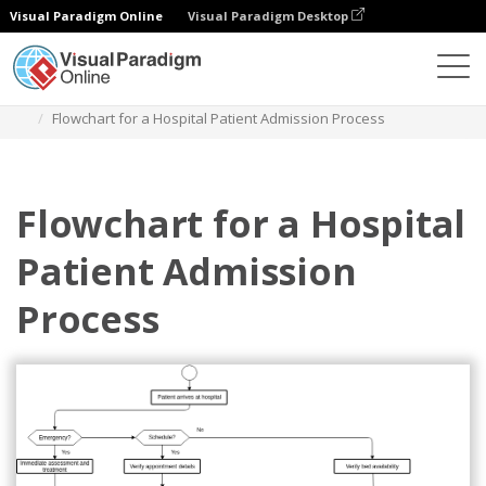
Visual Paradigm Online
Visual Paradigm Desktop
다이어그램
템플릿
플로우차트
Flowchart for a Hospital Patient Admission Process
Flowchart for a Hospital
Patient Admission
Process