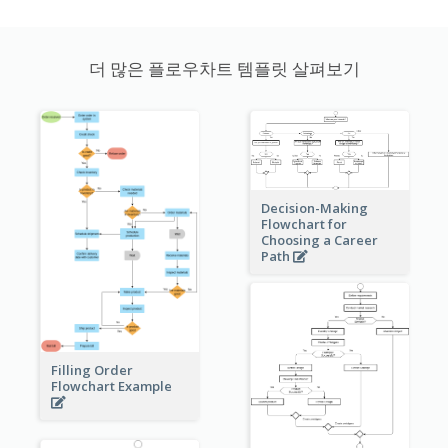
더 많은 플로우차트 템플릿 살펴보기
Decision-Making
Flowchart for
Choosing a Career
Path
Filling Order
Flowchart Example