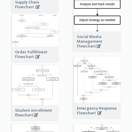
Supply Chain
Flowchart
Social Media
Management
Flowchart
Order Fulfillment
Flowchart
Emergency Response
Student enrollment
Flowchart
flowchart