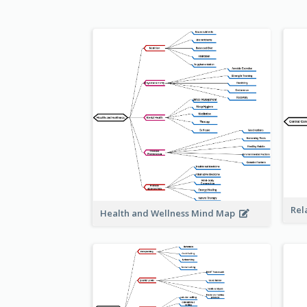
Rel
Health and Wellness Mind Map