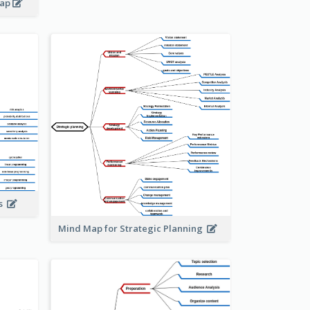
map
is
Mind Map for Strategic Planning