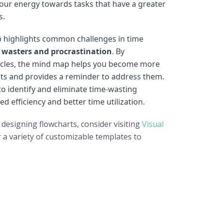
 your energy towards tasks that have a greater
s.
 highlights common challenges in time
 wasters and procrastination
. By
cles, the mind map helps you become more
ts and provides a reminder to address them.
o identify and eliminate time-wasting
sed efficiency and better time utilization.
 designing flowcharts, consider visiting
Visual
r a variety of customizable templates to