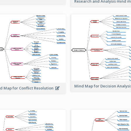
Research and Analysis mind 
Mind Map for Decision Analys
d Map for Conflict Resolution