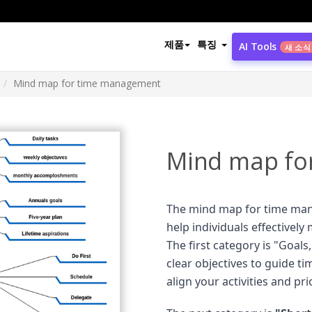
제품
특징
AI Tools
새 소식
Mind map for time management
Mind map fo
The mind map for time ma
help individuals effectively
The first category is "Goals
clear objectives to guide ti
align your activities and pri