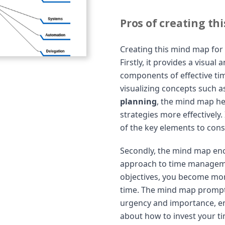
Pros of creating th
Creating this mind map for
Firstly, it provides a visua
components of effective t
visualizing concepts such 
planning
, the mind map h
strategies more effectively
of the key elements to con
Secondly, the mind map enc
approach to time manageme
objectives, you become mor
time. The mind map prompts
urgency and importance, e
about how to invest your tim