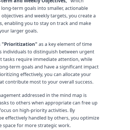
-term and Weekly Objectives,"
which
ong-term goals into smaller, actionable
m objectives and weekly targets, you create a
s, enabling you to stay on track and make
your larger goals.
s
"Prioritization"
as a key element of time
individuals to distinguish between urgent
t tasks require immediate attention, while
long-term goals and have a significant impact
ritizing effectively, you can allocate your
at contribute most to your overall success.
nagement addressed in the mind map is
asks to others when appropriate can free up
ocus on high-priority activities. By
be effectively handled by others, you optimize
e space for more strategic work.