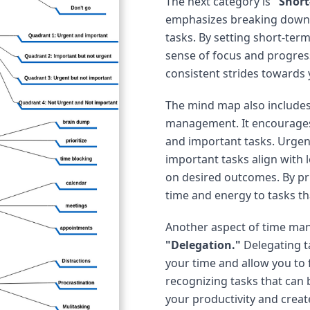
The next category is
"Short
emphasizes breaking down l
tasks. By setting short-ter
sense of focus and progres
consistent strides towards 
The mind map also include
management. It encourages 
and important tasks. Urgen
important tasks align with 
on desired outcomes. By prio
time and energy to tasks th
Another aspect of time ma
"Delegation."
Delegating t
your time and allow you to f
recognizing tasks that can 
your productivity and creat