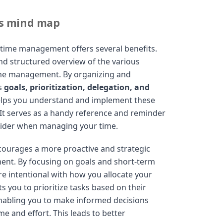
is mind map
 time management offers several benefits.
l and structured overview of the various
ime management. By organizing and
as
goals, prioritization, delegation, and
elps you understand and implement these
. It serves as a handy reference and reminder
sider when managing your time.
ourages a more proactive and strategic
nt. By focusing on goals and short-term
e intentional with how you allocate your
 you to prioritize tasks based on their
nabling you to make informed decisions
e and effort. This leads to better