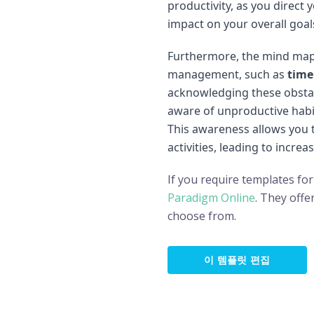
productivity, as you direct
impact on your overall goal
Furthermore, the mind map
management, such as
time
acknowledging these obsta
aware of unproductive habi
This awareness allows you t
activities, leading to increa
If you require templates for
Paradigm Online
. They offe
choose from.
이 템플릿 편집