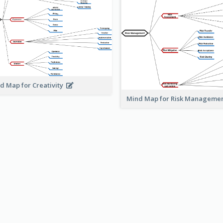
d Map for Creativity
Mind Map for Risk Managem