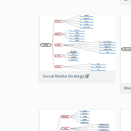
Social Media Strategy
Min