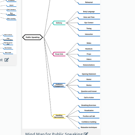
ent
Mind Map for Public Speaking