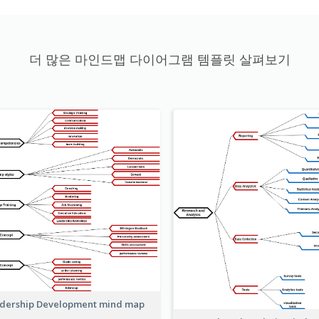
더 많은 마인드맵 다이어그램 템플릿 살펴보기
dership Development mind map