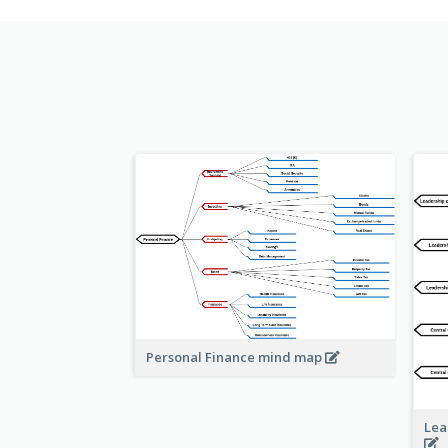
Personal Finance mind map
Lea