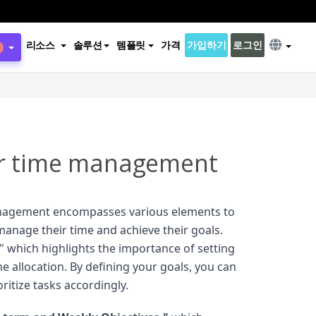
리소스
솔루션
템플릿
가격
가입하기
로그인
r time management
nagement encompasses various elements to
 manage their time and achieve their goals.
," which highlights the importance of setting
me allocation. By defining your goals, you can
oritize tasks accordingly.