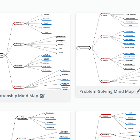
Problem-Solving Mind Map
ationship Mind Map