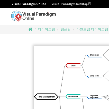
Visual Paradigm Online
Visual Paradigm Desktop
다이어그램
템플릿
마인드맵 다이어그램