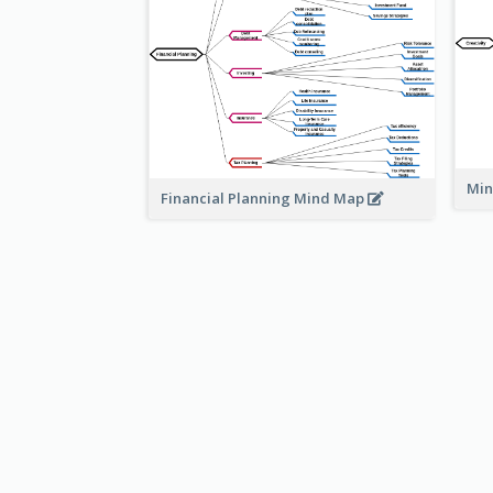
Min
Financial Planning Mind Map