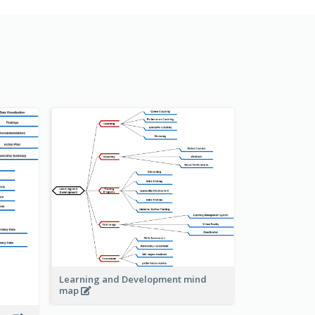
Learning and Development mind
map