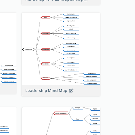
Leadership Mind Map