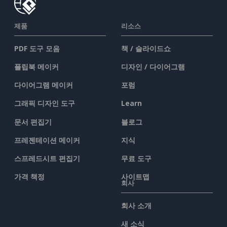
제품
리소스
PDF 도구 모음
책 / 슬라이드쇼
플립북 메이커
디자인 / 다이어그램
다이어그램 메이커
포럼
그래픽 디자인 도구
Learn
문서 편집기
블로그
프레젠테이션 메이커
지식
스프레드시트 편집기
무료 도구
가격 책정
사이트맵
회사
회사 소개
새 소식