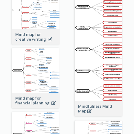
Mind map for
creative writing
Mind map for
financial planning
Mindfulness Mind
Map