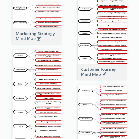
Marketing Strategy
Mind Map
Customer Journey
Mind Map