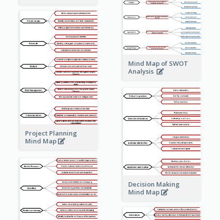
Mind Map of SWOT
Analysis
Project Planning
Mind Map
Decision Making
Mind Map