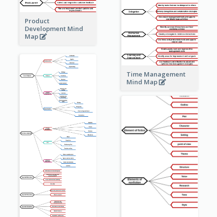
Product
Development Mind
Map
Time Management
Mind Map