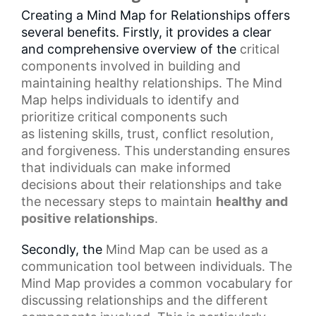
Creating a Mind Map for Relationships offers
several benefits. Firstly, it provides a clear
and comprehensive overview of the
critical
components
involved in building and
maintaining healthy relationships. The Mind
Map helps individuals to identify and
prioritize critical components such
as
listening skills
, trust, conflict resolution,
and forgiveness. This understanding ensures
that individuals can make
informed
decisions
about their relationships and take
the necessary steps to maintain
healthy and
positive relationships
.
Secondly, the
Mind Map
can be used as a
communication tool between individuals. The
Mind Map provides a common vocabulary for
discussing relationships and the different