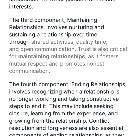
interests.
The third component, Maintaining
Relationships, involves nurturing and
sustaining a relationship over time
through
shared activities
,
quality time
,
and
open communication
.
Trust
is also critical
for
maintaining relationships
, as it fosters
mutual respect and promotes honest
communication.
The fourth component, Ending Relationships,
involves recognizing when a relationship is
no longer working and taking constructive
steps to end it. This may include seeking
closure, learning from the experience, and
growing from the relationship. Conflict
resolution and forgiveness are also essential
components of ending relationships, as they