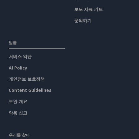
보도 자료 키트
문의하기
법률
서비스 약관
AI Policy
개인정보 보호정책
Content Guidelines
보안 개요
악용 신고
우리를 찾아