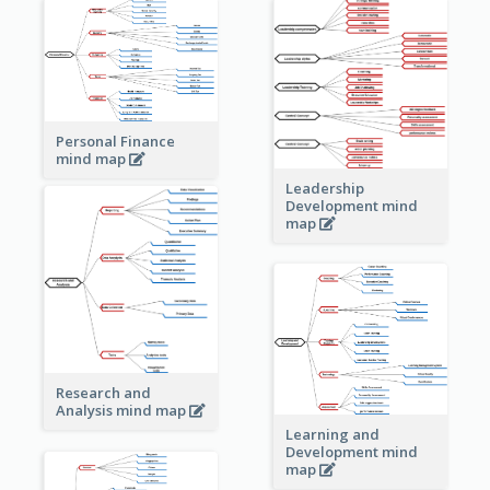
Personal Finance
mind map
Leadership
Development mind
map
Research and
Analysis mind map
Learning and
Development mind
map