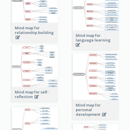
Mind map for
relationship building
Mind map for
language learning
Mind map for self-
reflection
Mind map for
personal
development