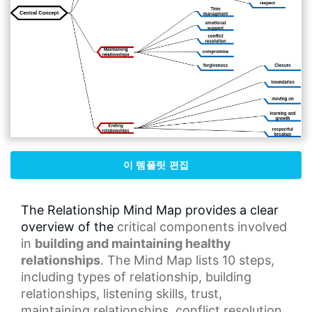
이 템플릿 편집
The Relationship Mind Map provides a clear
overview of the
critical components
involved
in
building and maintaining healthy
relationships
. The Mind Map lists 10 steps,
including types of relationship, building
relationships,
listening skills
, trust,
maintaining relationships,
conflict resolution
,