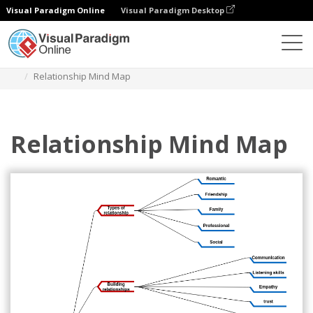
Visual Paradigm Online
Visual Paradigm Desktop
다이어그램
템플릿
마인드맵 다이어그램
Relationship Mind Map
Relationship Mind Map