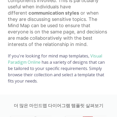
components involved. This is particularly
useful when individuals have
different
communication styles
or when
they are discussing sensitive topics. The
Mind Map can be used to ensure that
everyone is on the same page, and decisions
are made collaboratively with the best
interests of the relationship in mind.
If you're looking for mind map templates,
Visual
Paradigm Online
has a variety of designs that can
be tailored to your specific requirements. Simply
browse their collection and select a template that
fits your needs.
더 많은 마인드맵 다이어그램 템플릿 살펴보기