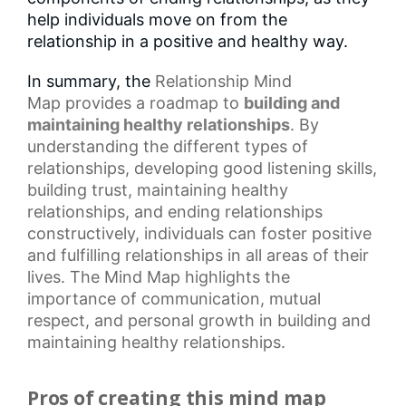
help individuals move on from the
relationship in a positive and healthy way.
In summary, the
Relationship Mind
Map
provides a roadmap to
building and
maintaining healthy relationships
. By
understanding the different types of
relationships, developing good listening skills,
building trust, maintaining
healthy
relationships
, and ending relationships
constructively, individuals can foster positive
and fulfilling relationships in all areas of their
lives. The Mind Map highlights the
importance of communication,
mutual
respect
, and
personal growth
in building and
maintaining healthy relationships.
Pros of creating this mind map