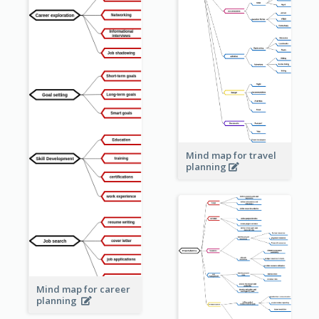
Mind map for travel
planning
Mind map for career
planning