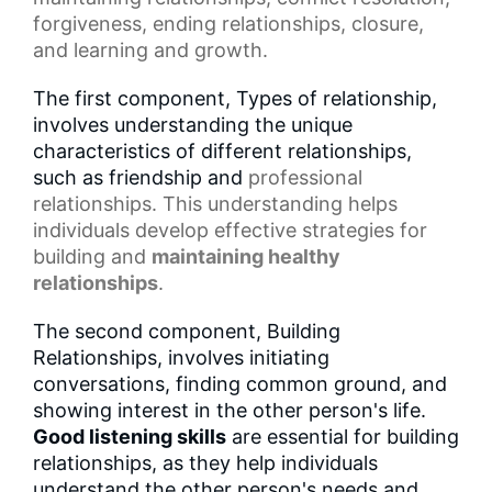
forgiveness, ending relationships, closure,
and learning and growth.
The first component, Types of relationship,
involves understanding the unique
characteristics of different relationships,
such as friendship and
professional
relationships
. This understanding helps
individuals develop effective strategies for
building and
maintaining healthy
relationships
.
The second component, Building
Relationships, involves initiating
conversations, finding common ground, and
showing interest in the other person's life.
Good listening skills
are essential for building
relationships, as they help individuals
understand the other person's needs and