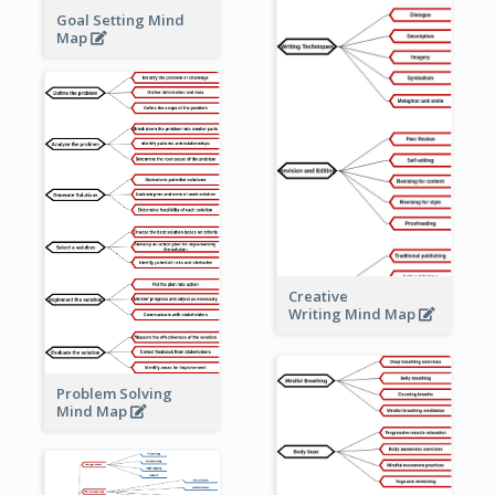
Goal Setting Mind
Map
Creative
Writing Mind Map
Problem Solving
Mind Map