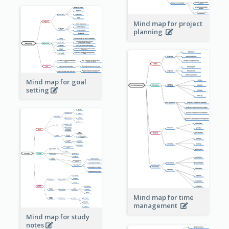
Mind map for project
planning
Mind map for goal
setting
Mind map for time
management
Mind map for study
notes