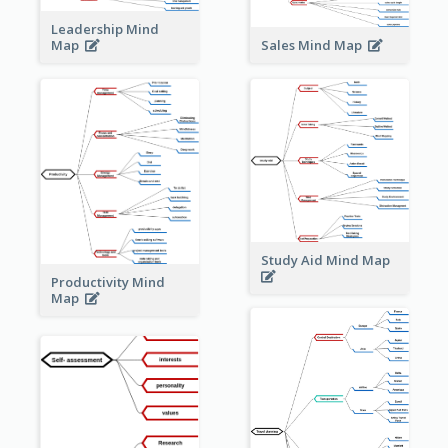
Leadership Mind
Sales Mind Map
Map
Study Aid Mind Map
Productivity Mind
Map