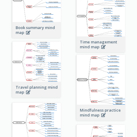
Book summary mind
map
Time management
mind map
Travel planning mind
map
Mindfulness practice
mind map