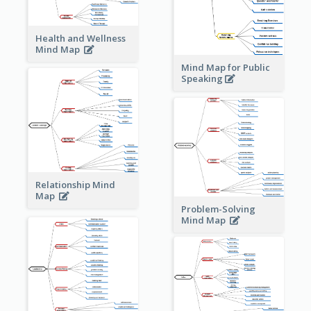
Health and Wellness
Mind Map
Mind Map for Public
Speaking
Relationship Mind
Map
Problem-Solving
Mind Map