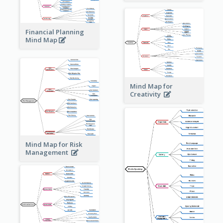
Financial Planning
Mind Map
Mind Map for
Creativity
Mind Map for Risk
Management