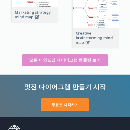
Marketing strategy
mind map
Creative
brainstorming mind
map
모든 마인드맵 다이어그램 템플릿 보기
멋진 다이어그램 만들기 시작
무료로 시작하기