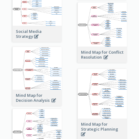
Social Media
Strategy
Mind Map for Conflict
Resolution
Mind Map for
Decision Analysis
Mind Map for
Strategic Planning