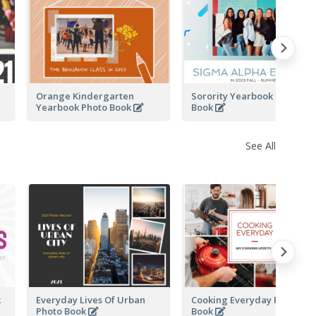
k
Orange Kindergarten
Sorority Yearbook Photo
Yearbook Photo Book
Book
See All
k
Everyday Lives Of Urban
Cooking Everyday Photo
Photo Book
Book