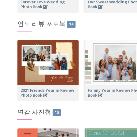
Forever Love Wedding
Our Sweet Wedding Pho
Photo Book
Book
연도 리뷰 포토북
14
2021 Friends Year in Review
Family Year in Review Ph
Photo Book
Book
연감 사진첩
15