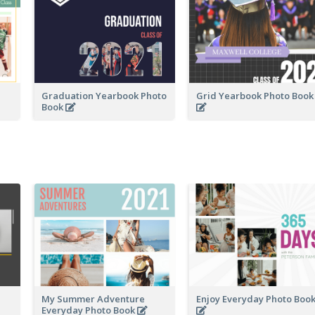
Graduation Yearbook Photo
Grid Yearbook Photo Boo
Book
My Summer Adventure
Enjoy Everyday Photo Boo
Everyday Photo Book