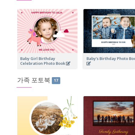
Baby Girl Birthday
Baby's Birthday Photo B
Celebration Photo Book
가족 포토북
17