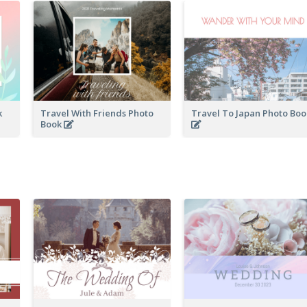
k
Travel With Friends Photo
Travel To Japan Photo Bo
Book