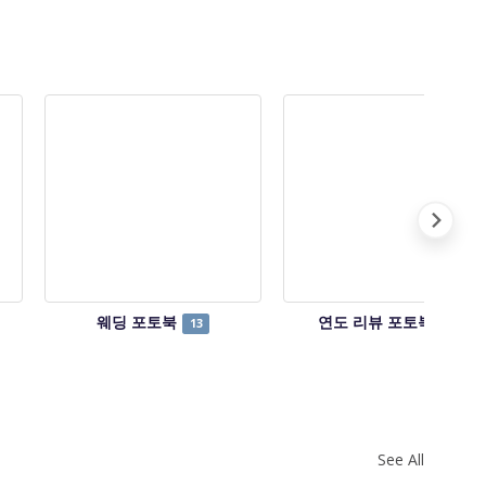
웨딩 포토북
연도 리뷰 포토북
13
14
See All