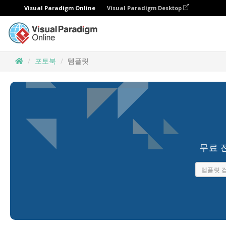
Visual Paradigm Online
Visual Paradigm Desktop
포토북
템플릿
무료 