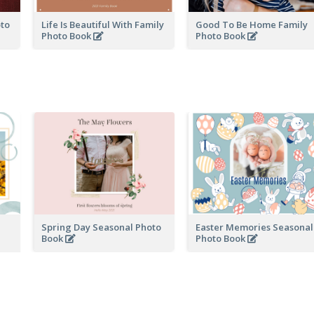
oto
Life Is Beautiful With Family
Good To Be Home Family
Photo Book
Photo Book
Spring Day Seasonal Photo
Easter Memories Seasonal
Book
Photo Book