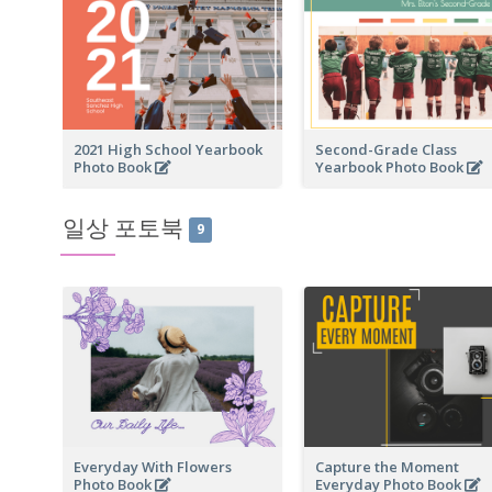
2021 High School Yearbook
Second-Grade Class
Photo Book
Yearbook Photo Book
일상 포토북
9
Everyday With Flowers
Capture the Moment
Photo Book
Everyday Photo Book