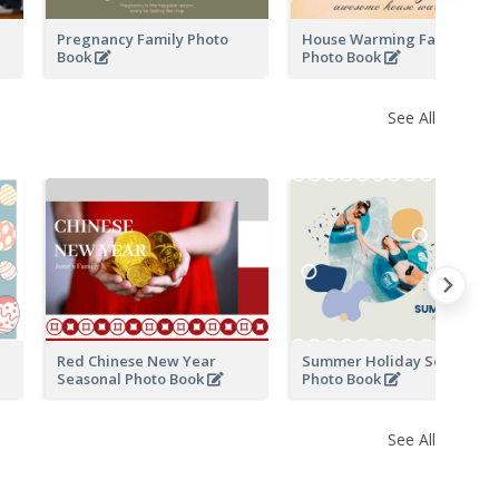
Pregnancy Family Photo
House Warming Family
Book
Photo Book
See All
Red Chinese New Year
Summer Holiday Seasonal
Seasonal Photo Book
Photo Book
See All