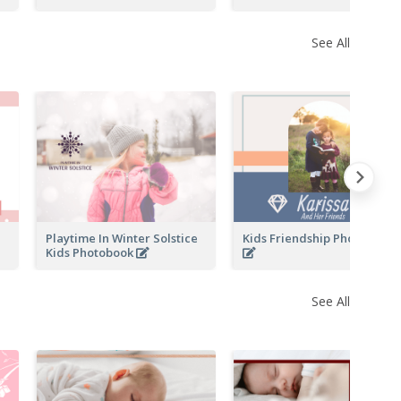
See All
Playtime In Winter Solstice
Kids Friendship Photo Book
Kids Photobook
See All