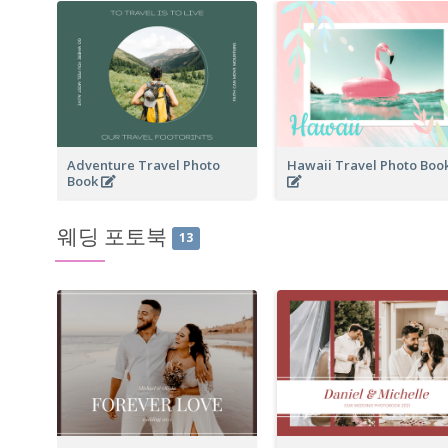
Adventure Travel Photo
Hawaii Travel Photo Boo
Book
웨딩 포토북
13