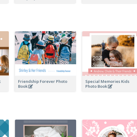
k
Friendship Forever Photo
Special Memories Kids
Book
Photo Book