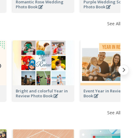
Romantic Rose Wedding
Purple Wedding Scrapping
Photo Book
Photo Book
See All
Bright and colorful Year in
Event Year in Review Photo
Review Photo Book
Book
See All