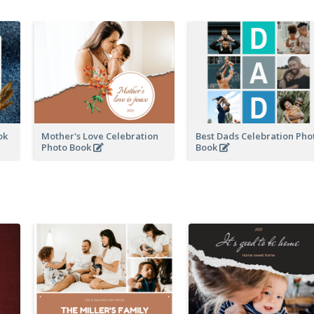
ook
Mother's Love Celebration
Best Dads Celebration Pho
Photo Book
Book