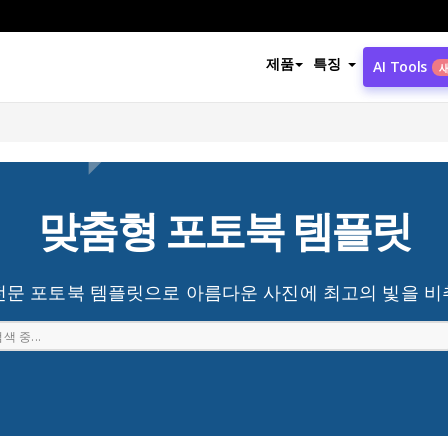
제품
특징
AI Tools
맞춤형 포토북 템플릿
전문 포토북 템플릿으로 아름다운 사진에 최고의 빛을 비