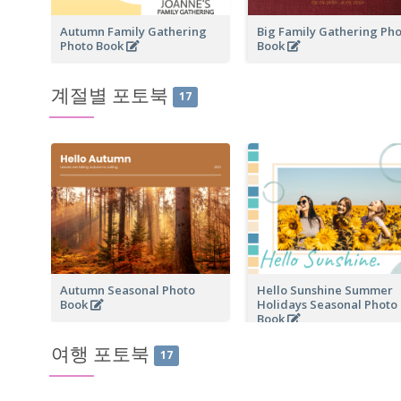
Autumn Family Gathering
Big Family Gathering Ph
Photo Book
Book
계절별 포토북
17
Autumn Seasonal Photo
Hello Sunshine Summer
Book
Holidays Seasonal Photo
Book
여행 포토북
17