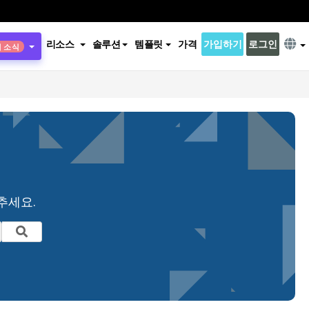
리소스
솔루션
템플릿
가격
가입하기
로그인
새 소식
추세요.