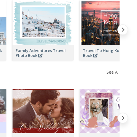
ok
Family Adventures Travel
Travel To Hong Kong Photo
Photo Book
Book
See All