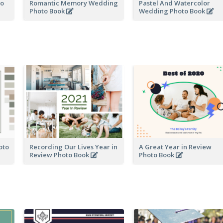
to
Romantic Memory Wedding
Pastel And Watercolor
Photo Book
Wedding Photo Book
oto
Recording Our Lives Year in
A Great Year in Review
Review Photo Book
Photo Book