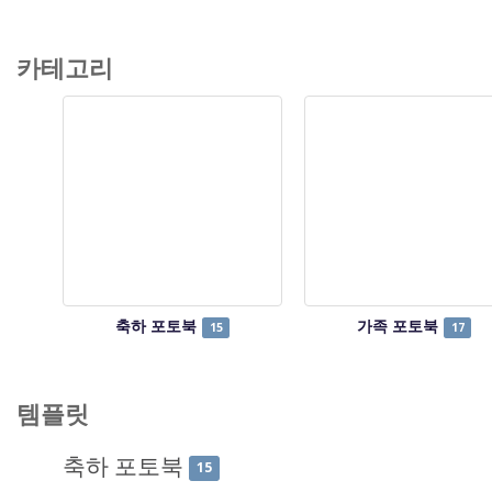
카테고리
축하 포토북
가족 포토북
15
17
템플릿
축하 포토북
15