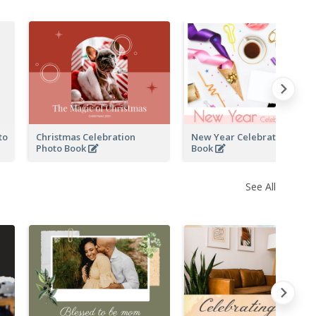
to
Christmas Celebration
New Year Celebration Phot
Photo Book
Book
See All