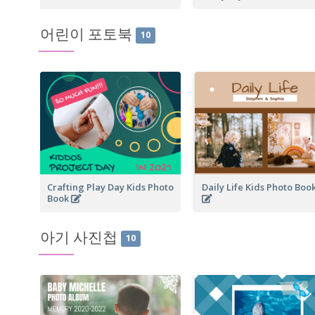
어린이 포토북
10
Crafting Play Day Kids Photo
Daily Life Kids Photo Boo
Book
아기 사진첩
10