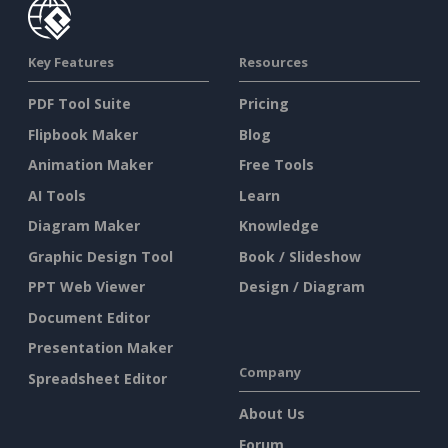
Key Features
Resources
PDF Tool Suite
Pricing
Flipbook Maker
Blog
Animation Maker
Free Tools
AI Tools
Learn
Diagram Maker
Knowledge
Graphic Design Tool
Book / Slideshow
PPT Web Viewer
Design / Diagram
Document Editor
Presentation Maker
Company
Spreadsheet Editor
About Us
Forum