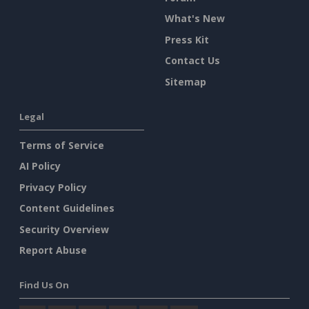
What's New
Press Kit
Contact Us
Sitemap
Legal
Terms of Service
AI Policy
Privacy Policy
Content Guidelines
Security Overview
Report Abuse
Find Us On