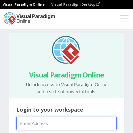
Visual Paradigm Online
Visual Paradigm Desktop
Visual Paradigm Online
Unlock access to Visual Paradigm Online
and a suite of powerful tools.
Login to your workspace