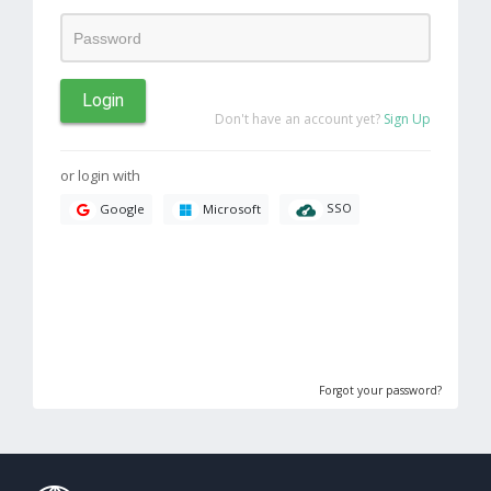
Login
Don't have an account yet?
Sign Up
or login with
SSO
Google
Microsoft
Forgot your password?