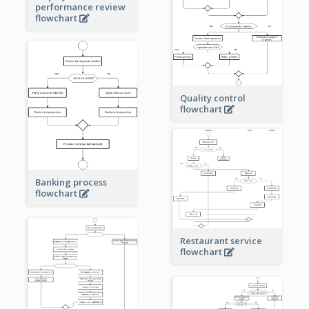
performance review
flowchart
Quality control
flowchart
Banking process
flowchart
Restaurant service
flowchart