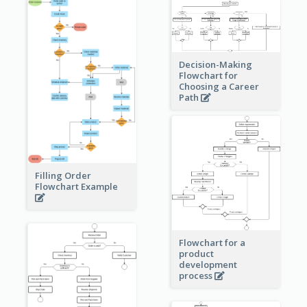
Decision-Making
Flowchart for
Choosing a Career
Path
Filling Order
Flowchart Example
Flowchart for a
product
development
process