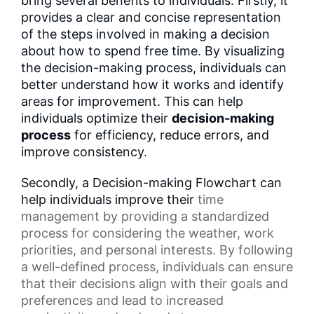
bring several benefits to individuals. Firstly, it
provides a clear and concise representation
of the steps involved in making a decision
about how to spend free time. By visualizing
the decision-making process, individuals can
better understand how it works and identify
areas for improvement. This can help
individuals optimize their
decision-making
process
for efficiency, reduce errors, and
improve consistency.
Secondly, a Decision-making Flowchart can
help individuals improve their
time
management
by providing a standardized
process for considering the weather,
work
priorities
, and personal interests. By following
a well-defined process, individuals can ensure
that their decisions align with their goals and
preferences and lead to increased