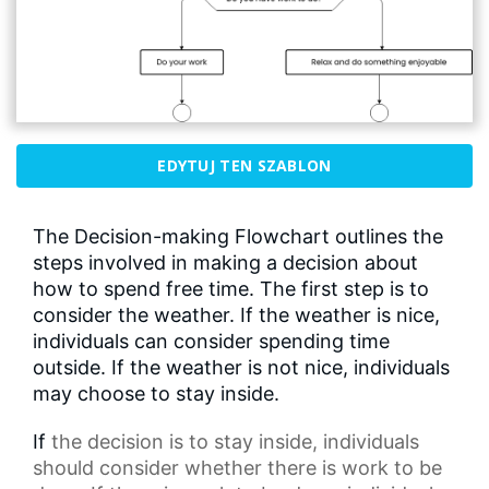
EDYTUJ TEN SZABLON
The Decision-making Flowchart outlines the
steps involved in making a decision about
how to spend free time. The first step is to
consider the weather. If the weather is nice,
individuals can consider spending time
outside. If the weather is not nice, individuals
may choose to stay inside.
If
the decision
is to stay inside, individuals
should consider whether there is work to be