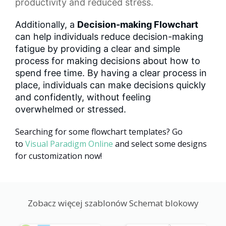
productivity and reduced stress.
Additionally, a
Decision-making Flowchart
can help individuals reduce decision-making
fatigue by providing a clear and simple
process for making decisions about how to
spend free time. By having a clear process in
place, individuals can make decisions quickly
and confidently, without feeling
overwhelmed or stressed.
Searching for some flowchart templates? Go
to
Visual Paradigm Online
and select some designs
for customization now!
Zobacz więcej szablonów Schemat blokowy