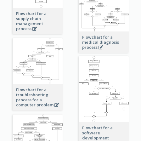
Flowchart for a
supply chain
management
process
Flowchart for a
medical diagnosis
process
Flowchart for a
troubleshooting
process for a
computer problem
Flowchart for a
software
development