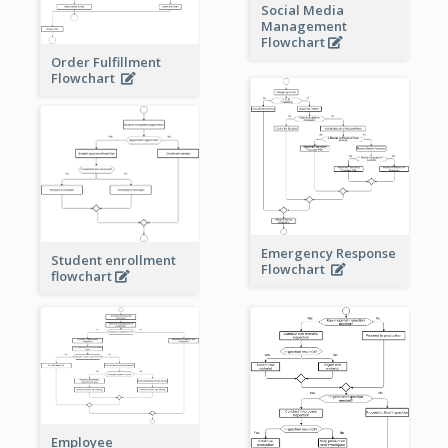
Social Media
Management
Flowchart
Order Fulfillment
Flowchart
Emergency Response
Student enrollment
Flowchart
flowchart
Employee