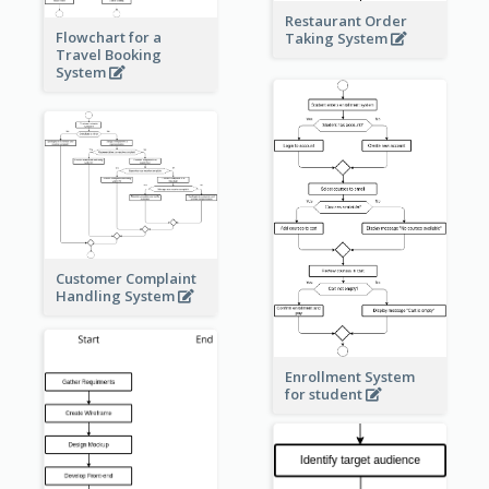
Restaurant Order
Flowchart for a
Taking System
Travel Booking
System
Customer Complaint
Handling System
Enrollment System
for student