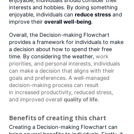
enjoyable, individuals should consider their
interests and hobbies. By doing something
enjoyable, individuals can
reduce stress
and
improve their
overall well-being
.
Overall, the Decision-making Flowchart
provides a framework for individuals to make
a decision about how to spend their free
time. By considering the weather,
work
priorities
, and
personal interests
, individuals
can make a decision that aligns with their
goals and preferences. A well-managed
decision-making process can result
in
increased productivity
, reduced stress,
and
improved overall
quality of life
.
Benefits of creating this chart
Creating a Decision-making Flowchart can