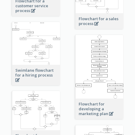
Flowchart for a
customer service
process
Flowchart for a sales
process
Swimlane flowchart
for a hiring process
Flowchart for
developing a
marketing plan