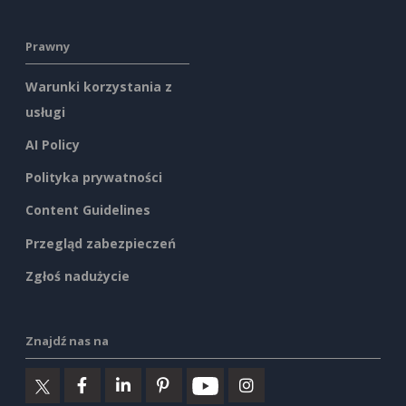
Prawny
Warunki korzystania z
usługi
AI Policy
Polityka prywatności
Content Guidelines
Przegląd zabezpieczeń
Zgłoś nadużycie
Znajdź nas na