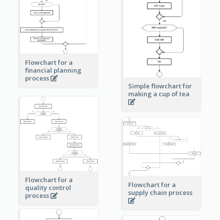
Flowchart for a
financial planning
process
Simple flowchart for
making a cup of tea
Flowchart for a
Flowchart for a
quality control
supply chain process
process