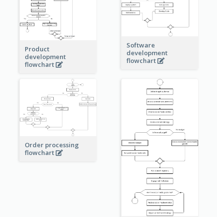
Software
Product
development
development
flowchart
flowchart
Order processing
flowchart