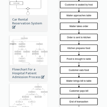
Car Rental
Reservation System
Flowchart for a
Hospital Patient
Admission Process