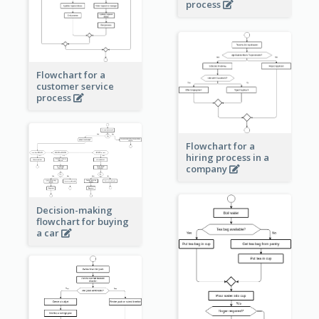
process
Flowchart for a
customer service
process
Flowchart for a
hiring process in a
company
Decision-making
flowchart for buying
a car