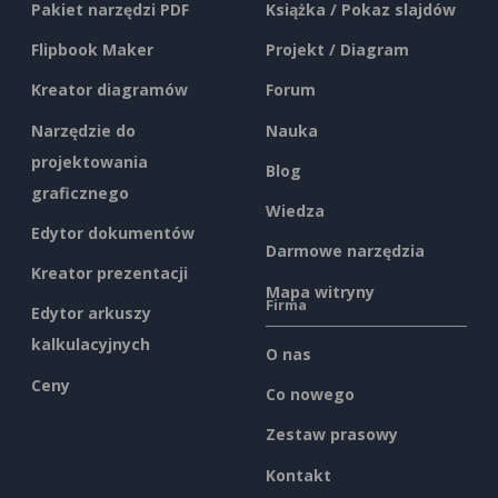
Pakiet narzędzi PDF
Książka / Pokaz slajdów
Flipbook Maker
Projekt / Diagram
Kreator diagramów
Forum
Narzędzie do
Nauka
projektowania
Blog
graficznego
Wiedza
Edytor dokumentów
Darmowe narzędzia
Kreator prezentacji
Mapa witryny
Firma
Edytor arkuszy
kalkulacyjnych
O nas
Ceny
Co nowego
Zestaw prasowy
Kontakt