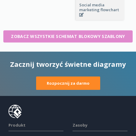
Social media
marketing flowchart
ZOBACZ WSZYSTKIE SCHEMAT BLOKOWY SZABLONY
Zacznij tworzyć świetne diagramy
Rozpocznij za darmo
Produkt
Zasoby