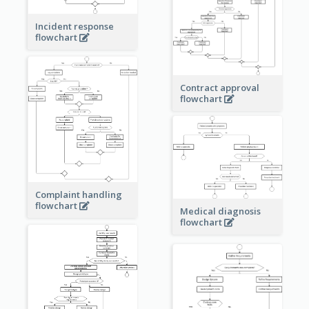
Incident response
flowchart
Contract approval
flowchart
Complaint handling
flowchart
Medical diagnosis
flowchart