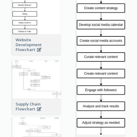
Website
Development
Flowchart
Supply Chain
Flowchart