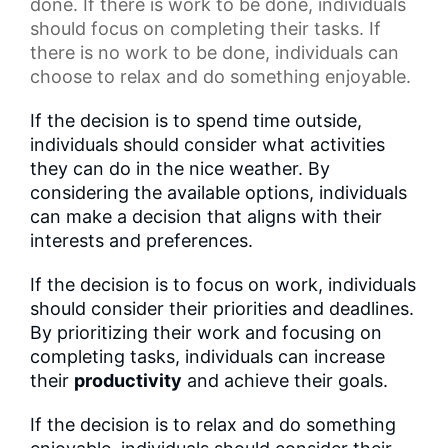
done. If there is work to be done, individuals
should focus on completing their tasks. If
there is no work to be done, individuals can
choose to relax and do something enjoyable.
If the decision is to spend time outside,
individuals should consider what activities
they can do in the nice weather. By
considering the available options, individuals
can make a decision that aligns with their
interests and preferences.
If the decision is to focus on work, individuals
should consider their priorities and deadlines.
By prioritizing their work and focusing on
completing tasks, individuals can increase
their
productivity
and achieve their goals.
If the decision is to relax and do something