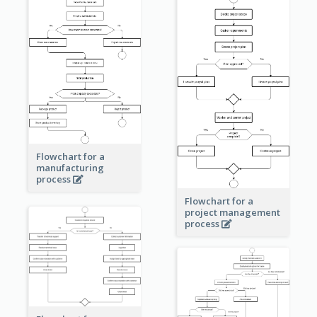
Flowchart for a
manufacturing
process
Flowchart for a
project management
process