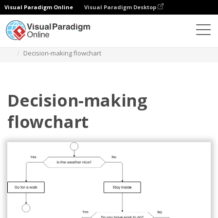
Visual Paradigm Online
Visual Paradigm Desktop
Diagramy
Szablony
Schemat blokowy
Decision-making flowchart
Decision-making
flowchart