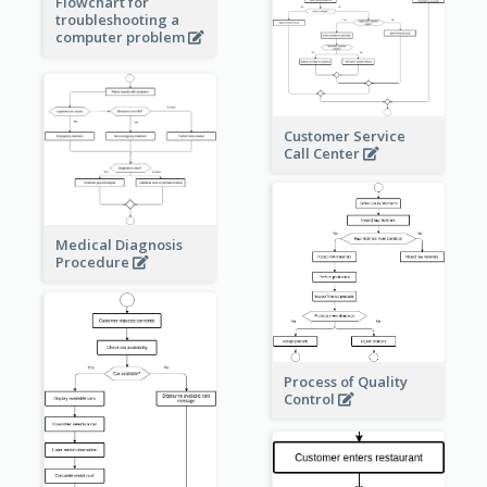
Flowchart for
troubleshooting a
computer problem
Customer Service
Call Center
Medical Diagnosis
Procedure
Process of Quality
Control