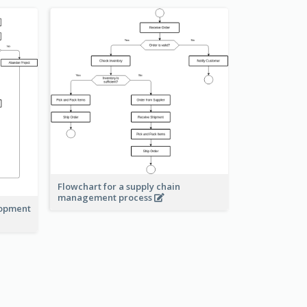
Flowchart for a supply chain
management process
lopment