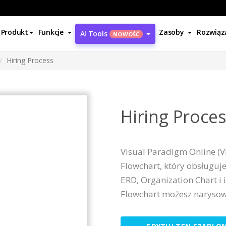
Produkt
Funkcje
Zasoby
Rozwiąz
AI Tools
NOWOŚĆ
Hiring Process
Hiring Proce
Visual Paradigm Online (V
Flowchart, który obsługuje
ERD, Organization Chart i 
Flowchart możesz narysow