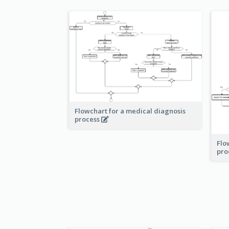
Flowchart for a medical diagnosis
process
Flo
pro