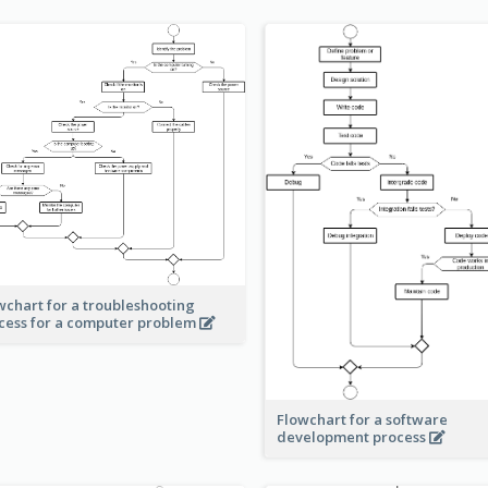
wchart for a troubleshooting
cess for a computer problem
Flowchart for a software
development process