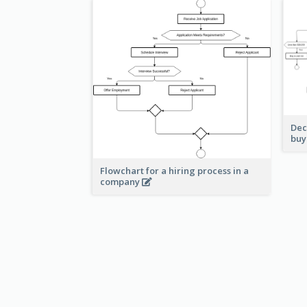
Dec
buy
Flowchart for a hiring process in a
company