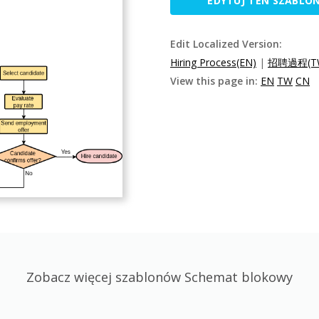
EDYTUJ TEN SZABLO
Edit Localized Version:
Hiring Process(EN)
|
招聘過程(T
View this page in:
EN
TW
CN
Zobacz więcej szablonów Schemat blokowy