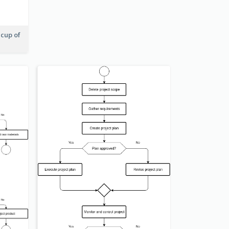
 cup of