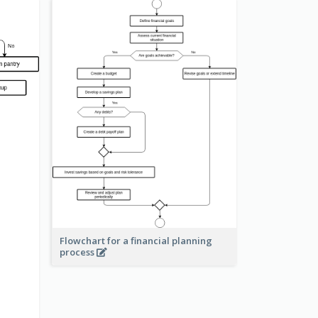
Flowchart for a financial planning
process