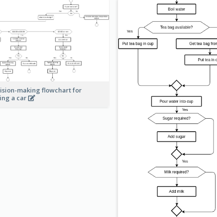
ision-making flowchart for
ing a car