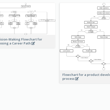
ision-Making Flowchart for
osing a Career Path
Flowchart for a product deve
process