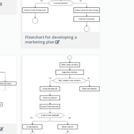
ng
Flowchart for developing a
marketing plan