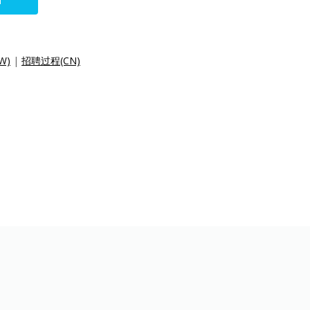
N
W)
|
招聘过程(CN)