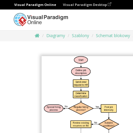
Visual Paradigm Online
Visual Paradigm Desktop
Diagramy
Szablony
Schemat blokowy