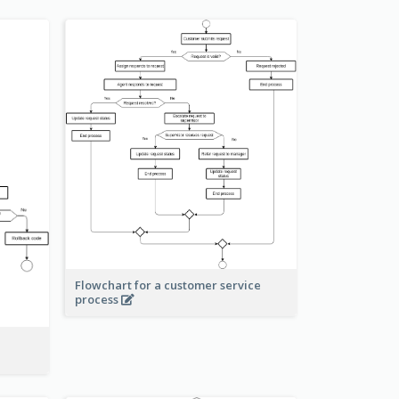
Flowchart for a customer service
process