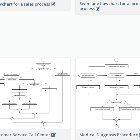
Swimlane flowchart for a hiri
wchart for a sales process
process
Medical Diagnosis Procedure
tomer Service Call Center