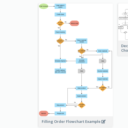
Dec
Cho
Filling Order Flowchart Example