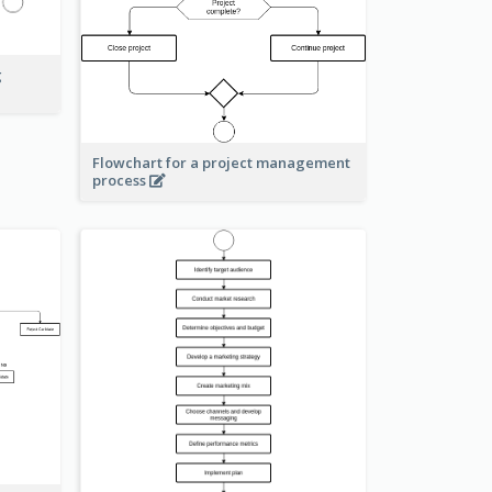
g
Flowchart for a project management
process