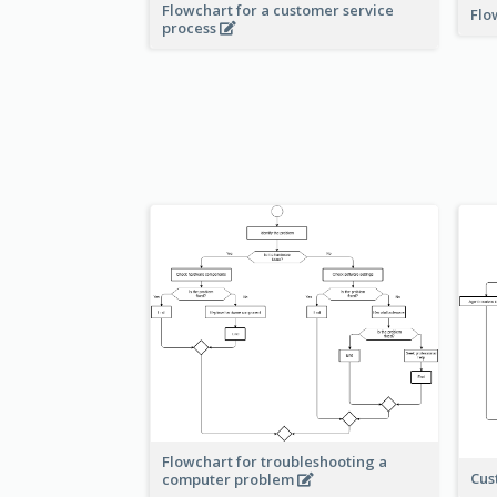
Flowchart for a customer service
Flo
process
Flowchart for troubleshooting a
Cus
computer problem