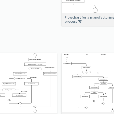
Flowchart for a manufacturin
process