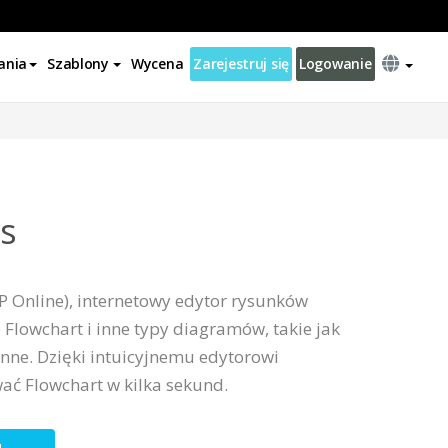
ania
Szablony
Wycena
Zarejestruj się
Logowanie
ss
P Online), internetowy edytor rysunków
 Flowchart i inne typy diagramów, takie jak
inne. Dzięki intuicyjnemu edytorowi
ać Flowchart w kilka sekund.