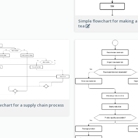
Simple flowchart for making a
tea
wchart for a supply chain process