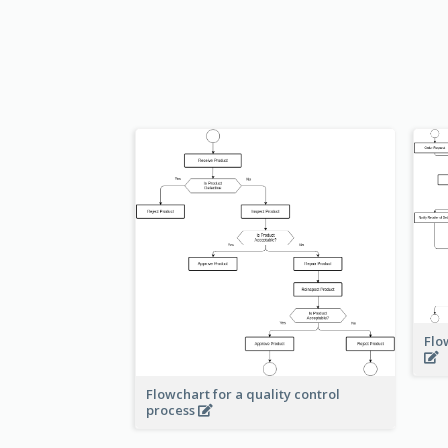
Flo
Flowchart for a quality control
process