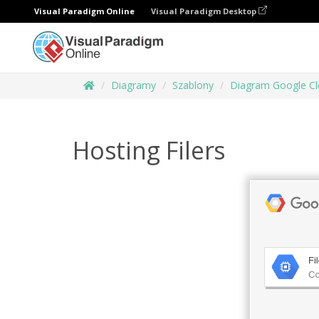
Visual Paradigm Online
Visual Paradigm Desktop
Diagramy
Szablony
Diagram Google Cl
Hosting Filers