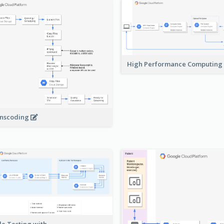
High Performance Computing
nscoding
le Testing with