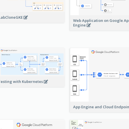
LabCloneGKE
Web Application on Google A
Engine
Testing with Kubernetes
App Engine and Cloud Endpoi