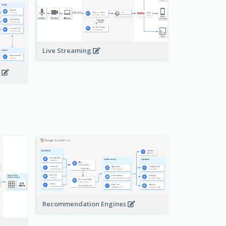
Live Streaming
s
Recommendation Engines