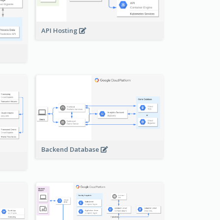
API Hosting
Backend Database