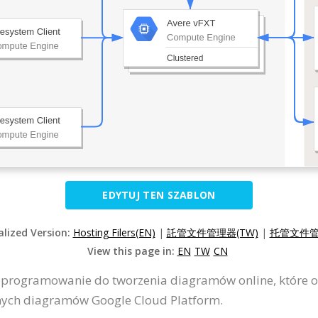
EDYTUJ TEN SZABLON
alized Version:
Hosting Filers(EN)
|
託管文件管理器(TW)
|
托管文件管
View this page in:
EN
TW
CN
oprogramowanie do tworzenia diagramów online, które o
nych diagramów Google Cloud Platform.