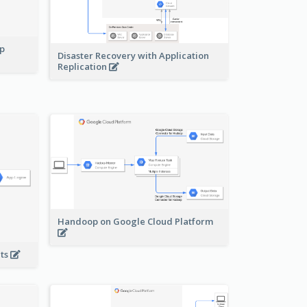
pp
Disaster Recovery with Application
Replication
Handoop on Google Cloud Platform
nts