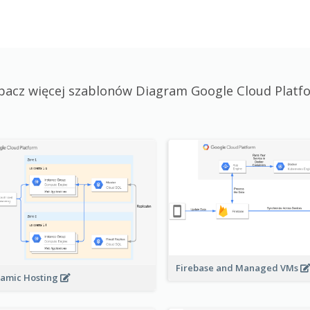
bacz więcej szablonów Diagram Google Cloud Platf
Firebase and Managed VMs
amic Hosting