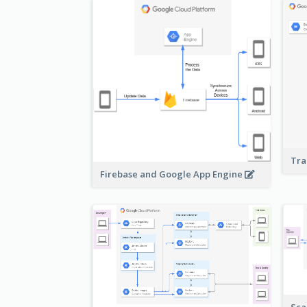
Tra
Firebase and Google App Engine
Sca