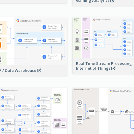
Gaming Analytics
Real Time Stream Processing 
Internet of Things
 / Data Warehouse