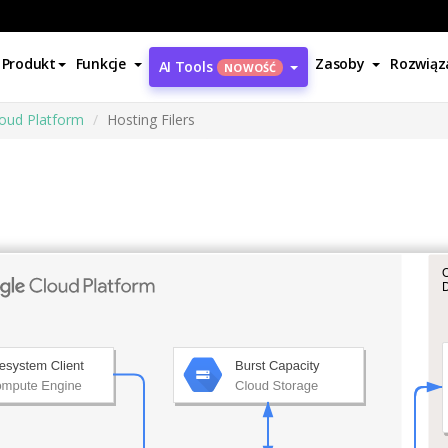
Produkt
Funkcje
Zasoby
Rozwiąz
AI Tools
NOWOŚĆ
oud Platform
Hosting Filers