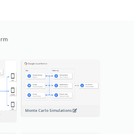
orm
Monte Carlo Simulations