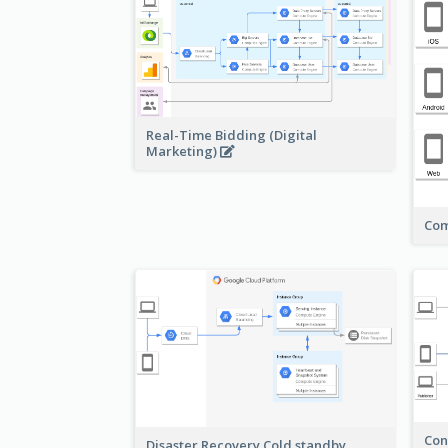
Real-Time Bidding (Digital
Marketing)
Com
Con
Disaster Recovery Cold standby