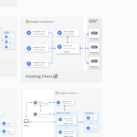
-
Hosting Filers