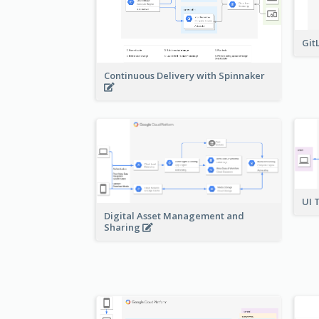
Git
Continuous Delivery with Spinnaker
UI 
Digital Asset Management and
Sharing