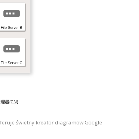
理器(CN)
feruje świetny kreator diagramów Google