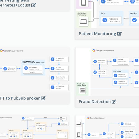
ernetes+Locust
Patient Monitoring
T to PubSub Broker
Fraud Detection