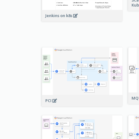
Kub
Jenkins on k8s
MQT
PCI