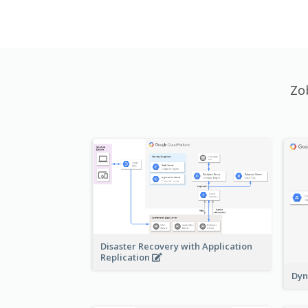
Zo
Disaster Recovery with Application
Replication
Dyn