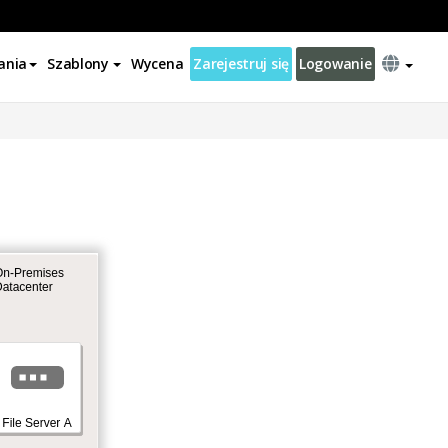
ania
Szablony
Wycena
Zarejestruj się
Logowanie