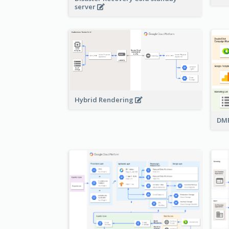
server
Hybrid Rendering
DMP