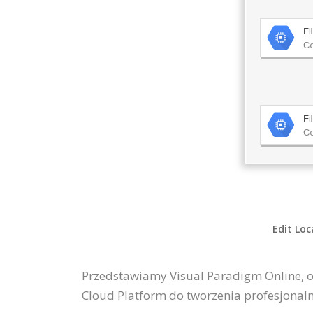
Edit Loc
Przedstawiamy Visual Paradigm Online, 
Cloud Platform do tworzenia profesjonal