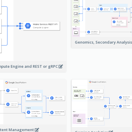
Genomics, Secondary Analysi
pute Engine and REST or gRPC
tent Management