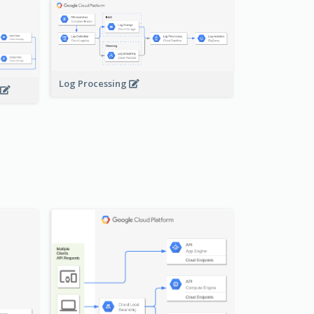
Log Processing