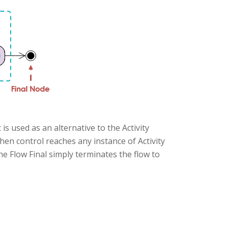
is used as an alternative to the Activity
hen control reaches any instance of Activity
 The Flow Final simply terminates the flow to