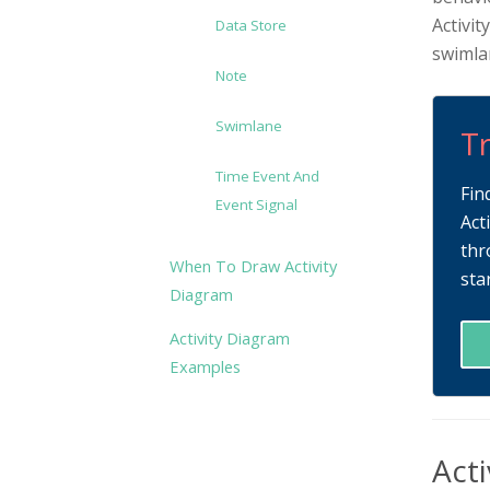
Activit
Data Store
swimlan
Note
Swimlane
Tr
Time Event And
Fin
Event Signal
Act
thr
When To Draw Activity
sta
Diagram
Activity Diagram
Examples
Acti