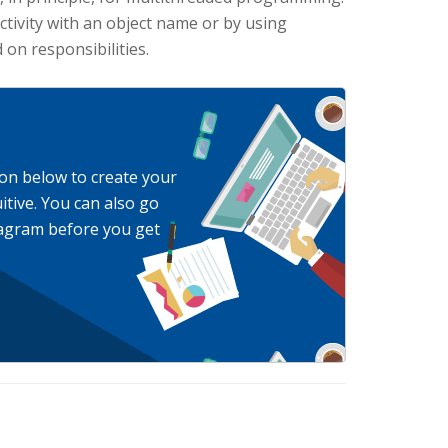
activity with an object name or by using
on responsibilities.
ton below to create your
itive. You can also go
Diagram before you get