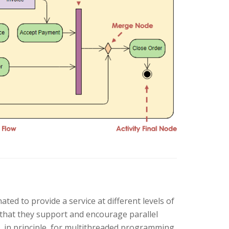
ted to provide a service at different levels of
t that they support and encourage parallel
 in principle, for multithreaded programming.