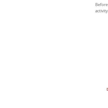
Before 
activit