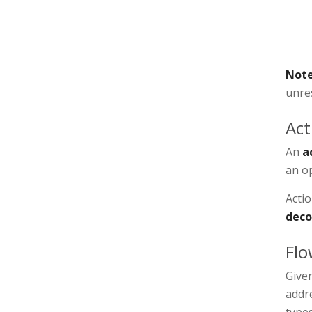
Not
unres
Act
An
a
an op
Acti
deco
Flo
Given
addre