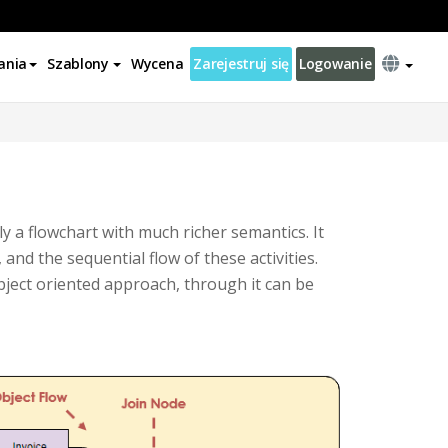
ania
Szablony
Wycena
Zarejestruj się
Logowanie
y a flowchart with much richer semantics. It
 and the sequential flow of these activities.
bject oriented approach, through it can be