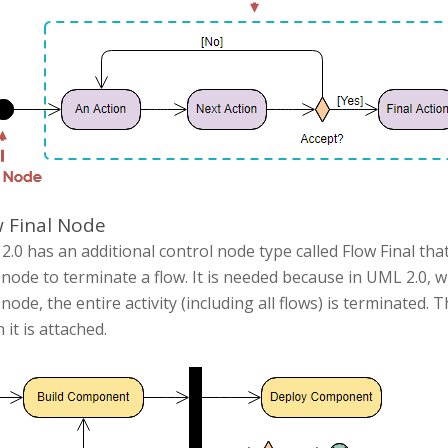
 Final Node
.0 has an additional control node type called Flow Final that 
 node to terminate a flow. It is needed because in UML 2.0, w
 node, the entire activity (including all flows) is terminated.
 it is attached.