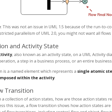
e
: This was not an issue in UML 1.5 because of the run-to-c
tricted parallelism of UML 2.0, you might not want all flows
ion and Activity State
ctivity
, also known as an activity state, on a UML Activity d
eration, a step in a business process, or an entire business
on is a named element which represents a
single atomic ste
mposed within the activity
.
w Transition
 a collection of action states, how are those action states r
ss this issue, a flow transition shows how action states ar