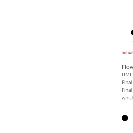
Flow
UML 2
Final
Final
which