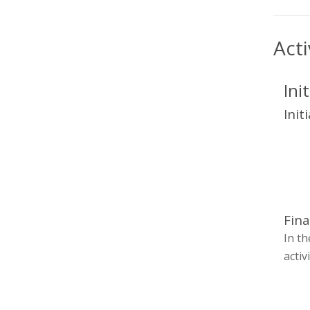
Act
Ini
Init
Fina
In th
activ