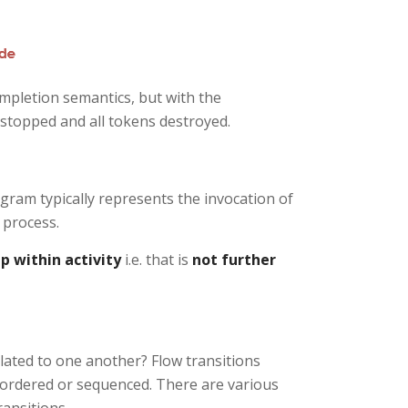
ompletion semantics, but with the
 stopped and all tokens destroyed.
iagram typically represents the invocation of
 process.
p within activity
i.e. that is
not further
elated to one another? Flow transitions
e ordered or sequenced. There are various