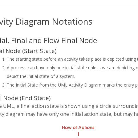
ivity Diagram Notations
tial, Final and Flow Final Node
ial Node (Start State)
The starting state before an activity takes place is depicted using
A process can have only one initial state unless we are depicting nes
depict the initial state of a system.
The Initial State from the UML Activity Diagram marks the entry poin
l Node (End State)
e UML, a final action state is shown using a circle surrounding a
ity diagram may have only one initial action state, but may h