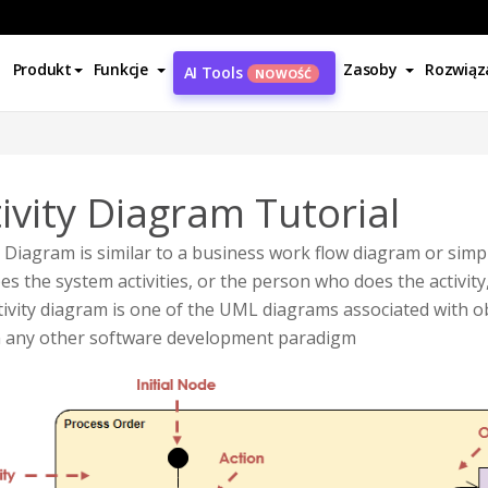
Produkt
Funkcje
Zasoby
Rozwiąz
AI Tools
NOWOŚĆ
ivity Diagram Tutorial
y Diagram is similar to a business work flow diagram or simpl
es the system activities, or the person who does the activity,
ivity diagram is one of the UML diagrams associated with o
n any other software development paradigm