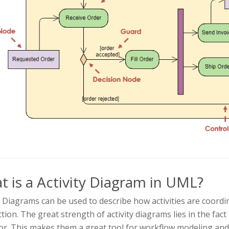
 is a Activity Diagram in UML?
y Diagrams can be used to describe how activities are coordina
tion. The great strength of activity diagrams lies in the fac
or. This makes them a great tool for workflow modeling and,