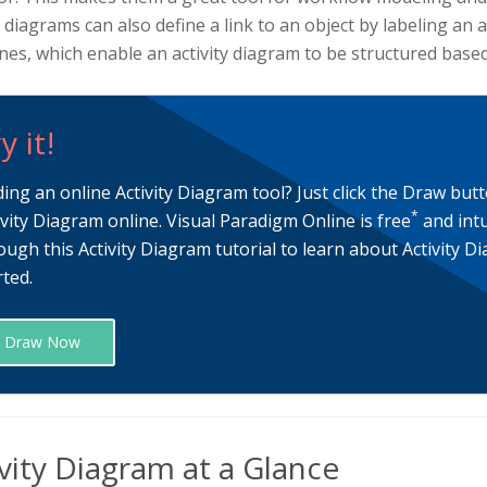
y diagrams can also define a link to an object by labeling an 
es, which enable an activity diagram to be structured based 
y it!
ding an online Activity Diagram tool? Just click the Draw but
*
ivity Diagram online. Visual Paradigm Online is free
and intu
ough this Activity Diagram tutorial to learn about Activity 
rted.
Draw Now
vity Diagram at a Glance