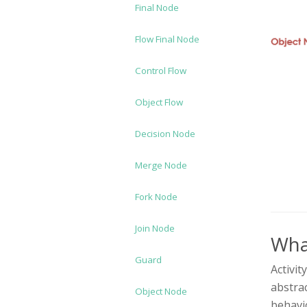
Final Node
Flow Final Node
Control Flow
Object Flow
Decision Node
Merge Node
Fork Node
Join Node
What
Guard
Activit
abstrac
Object Node
behavi