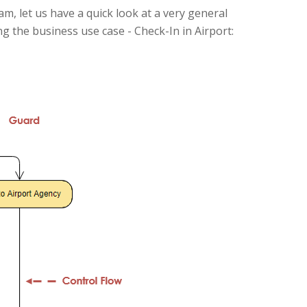
ram, let us have a quick look at a very general
ng the business use case - Check-In in Airport: