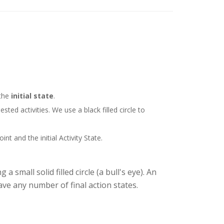
 the
initial state
.
ted activities. We use a black filled circle to
t and the initial Activity State.
 small solid filled circle (a bull's eye). An
ave any number of final action states.