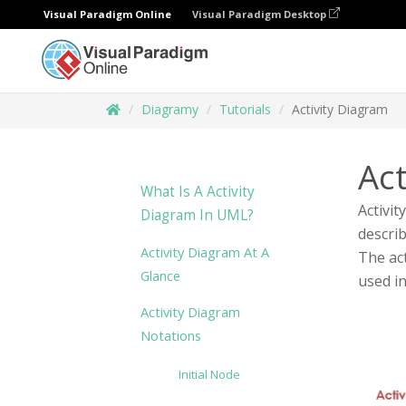
Visual Paradigm Online
Visual Paradigm Desktop
Diagramy
Tutorials
Activity Diagram
Act
What Is A Activity
Activit
Diagram In UML?
describ
Activity Diagram At A
The act
Glance
used i
Activity Diagram
Notations
Initial Node