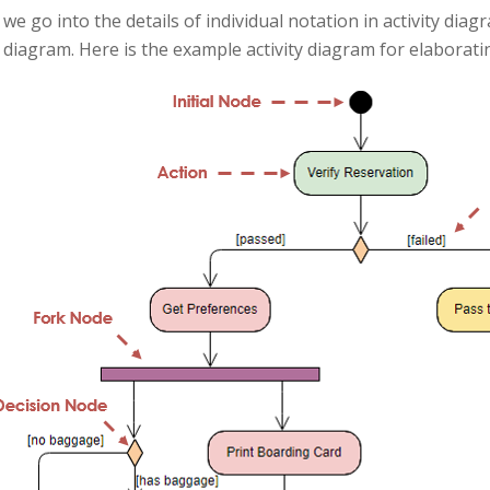
we go into the details of individual notation in activity diag
y diagram. Here is the example activity diagram for elaborati