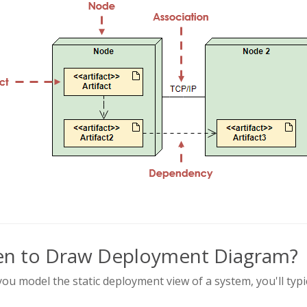
n to Draw Deployment Diagram?
u model the static deployment view of a system, you'll typ