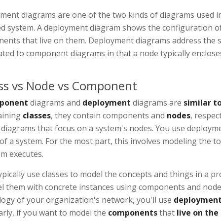
ment diagrams are one of the two kinds of diagrams used in 
ed system. A deployment diagram shows the configuration o
ents that live on them. Deployment diagrams address the st
lated to component diagrams in that a node typically enclo
ss vs Node vs Component
ponent
diagrams and
deployment
diagrams are
similar to
aining
classes
, they contain components and
nodes
, respec
s diagrams that focus on a system's nodes. You use deploym
of a system. For the most part, this involves modeling the 
em executes.
pically use classes to model the concepts and things in a 
l them with concrete instances using components and nodes.
ogy of your organization's network, you'll use
deployment
arly, if you want to model the
components
that
live on the