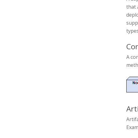
that 
deplo
supp
types
Con
A co
metho
Art
Artif
Examp