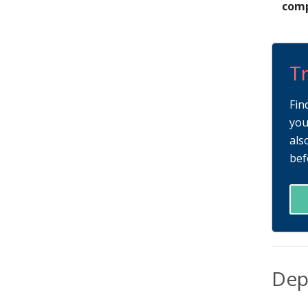
comp
Tr
Fin
you
als
bef
Dep