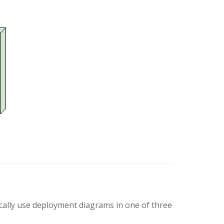
ically use deployment diagrams in one of three