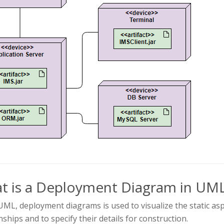
t is a Deployment Diagram in UM
UML, deployment diagrams is used to visualize the static asp
nships and to specify their details for construction.