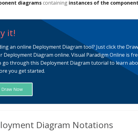
onent diagrams
containing
instances of the componen
y it!
ding an online Deployment Diagram tool? Just click the Dra
r Deployment Diagram online. Visual Paradigm Online is fre
o go through this Deployment Diagram tutorial to learn a
ore you get started.
Draw Now
loyment Diagram Notations