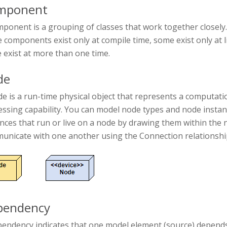
mponent
ponent is a grouping of classes that work together closely.
components exist only at compile time, some exist only at li
 exist at more than one time.
de
e is a run-time physical object that represents a computat
essing capability. You can model node types and node inst
ances that run or live on a node by drawing them within th
unicate with one another using the Connection relationship
pendency
pendency indicates that one model element (source) depends