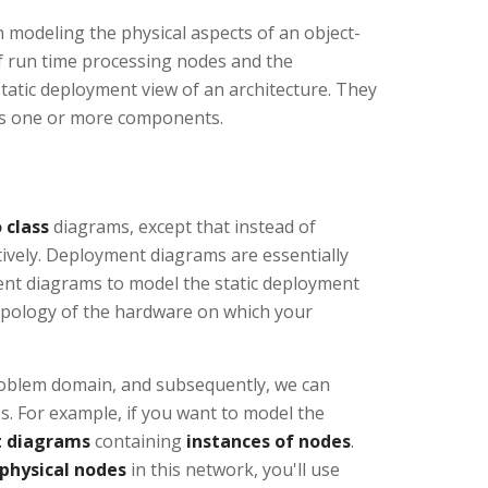
modeling the physical aspects of an object-
f run time processing nodes and the
atic deployment view of an architecture. They
ses one or more components.
 class
diagrams, except that instead of
tively. Deployment diagrams are essentially
ent diagrams to model the static deployment
topology of the hardware on which your
problem domain, and subsequently, we can
 For example, if you want to model the
 diagrams
containing
instances of nodes
.
 physical nodes
in this network, you'll use