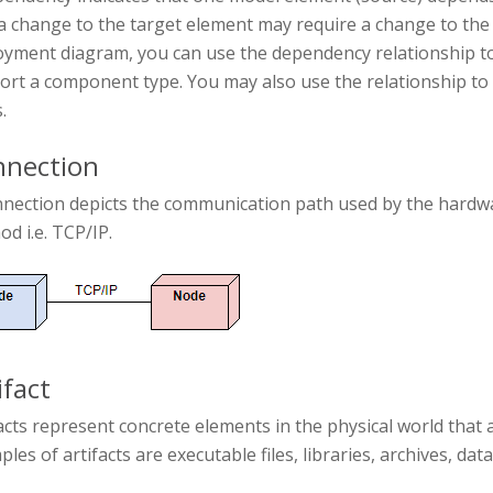
a change to the target element may require a change to the
yment diagram, you can use the dependency relationship to 
ort a component type. You may also use the relationship 
.
nection
nnection depicts the communication path used by the hardwa
d i.e. TCP/IP.
ifact
acts represent concrete elements in the physical world that 
les of artifacts are executable files, libraries, archives, dat