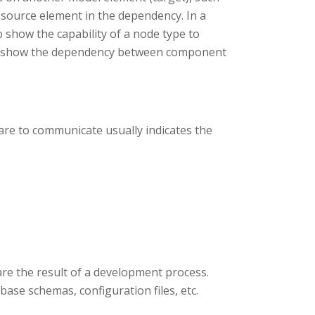
 source element in the dependency. In a
show the capability of a node type to
to show the dependency between component
re to communicate usually indicates the
are the result of a development process.
abase schemas, configuration files, etc.