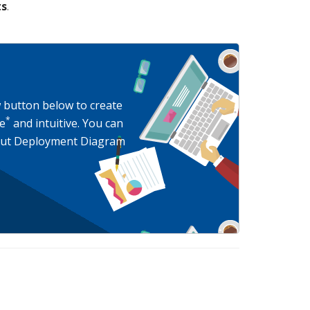
ts
.
w button below to create
*
e
and intuitive. You can
bout Deployment Diagram