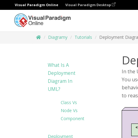
Visual Paradigm Online
Visual Paradigm Desktop
Diagramy
Tutorials
Deployment Diagr
De
What Is A
In the
Deployment
You use
Diagram In
behavi
UML?
to rea
Class Vs
Node Vs
Component
Deployment