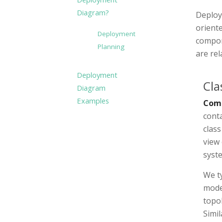
Diagram?
Deploy
orient
Deployment
compon
Planning
are re
Deployment
Cla
Diagram
Examples
Com
cont
clas
view 
syst
We ty
mode
topol
Simil