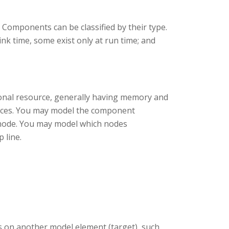
 Components can be classified by their type.
nk time, some exist only at run time; and
ional resource, generally having memory and
ances. You may model the component
e node. You may model which nodes
 line.
 on another model element (target), such