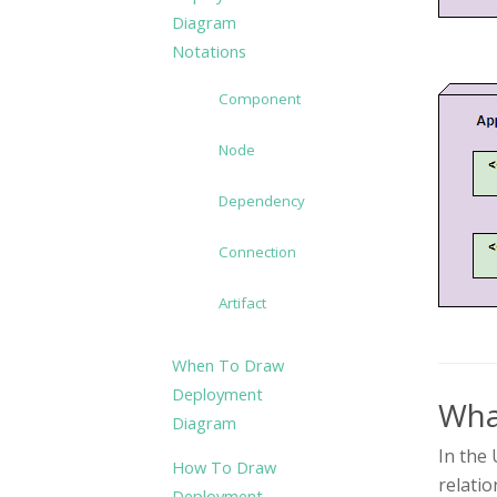
Diagram
Notations
Component
Node
Dependency
Connection
Artifact
When To Draw
Deployment
Wha
Diagram
In the 
How To Draw
relatio
Deployment