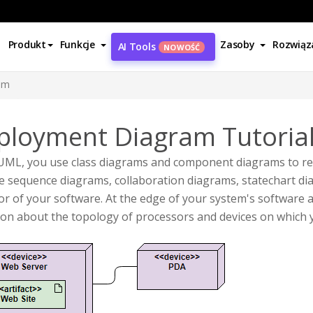
Produkt
Funkcje
Zasoby
Rozwiąz
AI Tools
NOWOŚĆ
am
ployment Diagram Tutoria
 UML, you use class diagrams and component diagrams to re
 sequence diagrams, collaboration diagrams, statechart dia
or of your software. At the edge of your system's softwar
son about the topology of processors and devices on which 