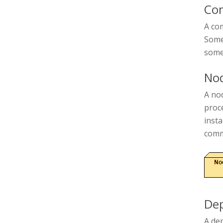
Co
A com
Some 
some
No
A nod
proc
inst
comm
De
A de