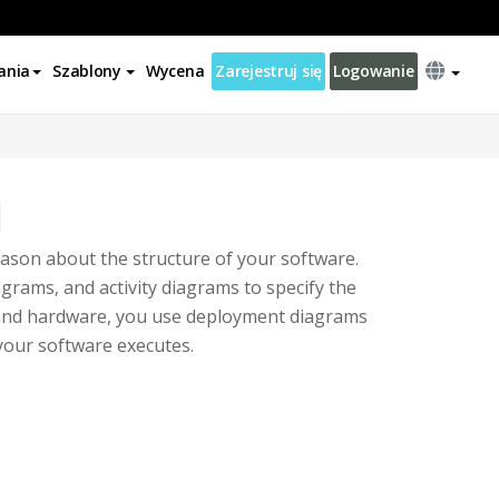
ania
Szablony
Wycena
Zarejestruj się
Logowanie
l
ason about the structure of your software.
grams, and activity diagrams to specify the
e and hardware, you use deployment diagrams
your software executes.