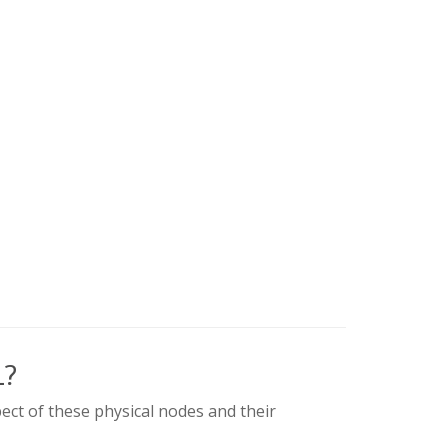
L?
ect of these physical nodes and their