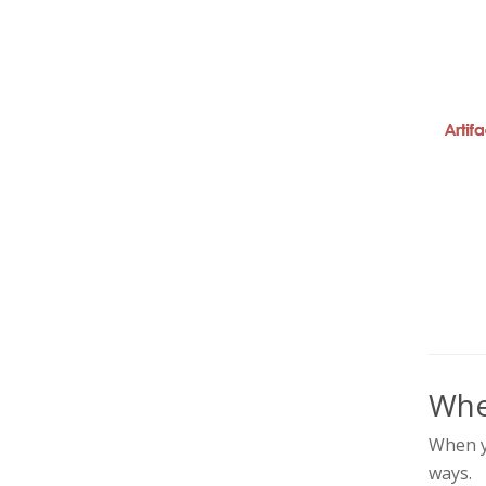
Whe
When yo
ways.