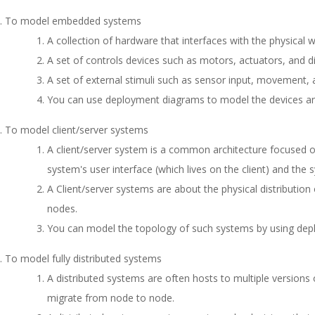
To model embedded systems
A collection of hardware that interfaces with the physical w
A set of controls devices such as motors, actuators, and di
A set of external stimuli such as sensor input, movement,
You can use deployment diagrams to model the devices a
To model client/server systems
A client/server system is a common architecture focused 
system's user interface (which lives on the client) and the s
A Client/server systems are about the physical distributi
nodes.
You can model the topology of such systems by using dep
To model fully distributed systems
A distributed systems are often hosts to multiple versio
migrate from node to node.