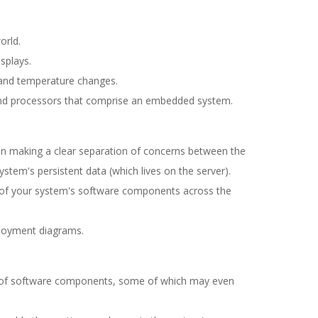
orld.
splays.
 and temperature changes.
nd processors that comprise an embedded system.
on making a clear separation of concerns between the
ystem's persistent data (which lives on the server).
on of your system's software components across the
loyment diagrams.
ns of software components, some of which may even