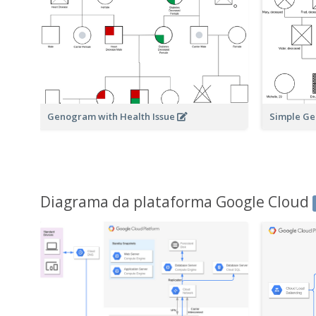
Genogram with Health Issue
Simple G
Diagrama da plataforma Google Cloud