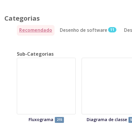
Categorias
Recomendado
Desenho de software
11
Des
Sub-Categorias
Fluxograma
Diagrama de classe
215
5