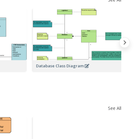
Database Class Diagram
Ar
See All