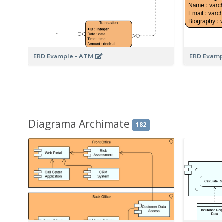
ERD Example - ATM
ERD Examp
Diagrama Archimate
182