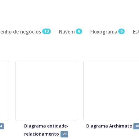
enho de negócios
13
Nuvem
8
Fluxograma
6
Es
Diagrama entidade-
Diagrama Archimate
4
18
relacionamento
28