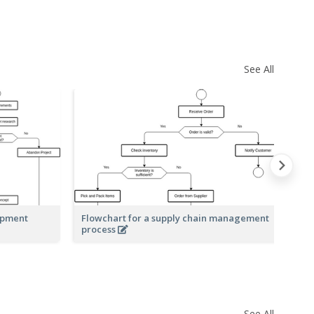
See All
opment
Flowchart for a supply chain management
Fl
process
See All