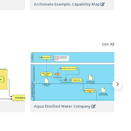
Archimate Example: Capability Map
Ar
See All
Aqua Distilled Water Company
Sh