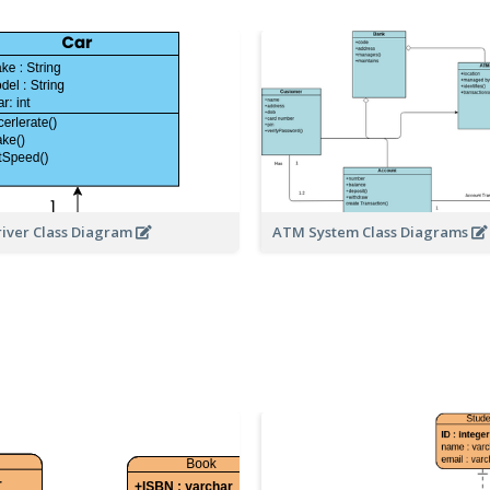
river Class Diagram
ATM System Class Diagrams