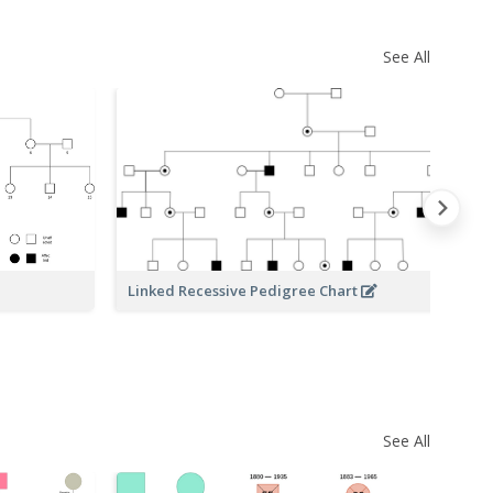
See All
Linked Recessive Pedigree Chart
Pe
See All