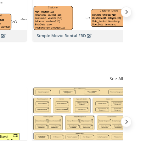
D
Simple Movie Rental ERD
Da
See All