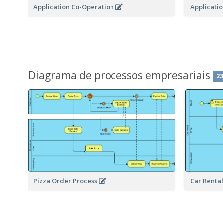
Application Co-Operation
Applicati
Diagrama de processos empresariais
2
Pizza Order Process
Car Renta