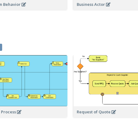
on Behavior
Business Actor
3
l Process
Request of Quote