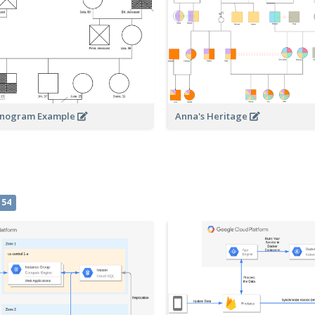
enogram Example
Anna's Heritage
54