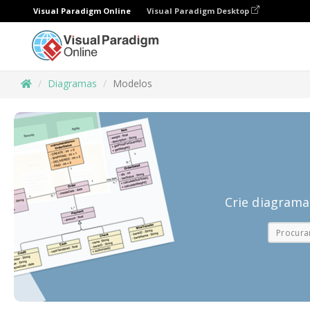
Visual Paradigm Online
Visual Paradigm Desktop
Diagramas
Modelos
Crie diagrama