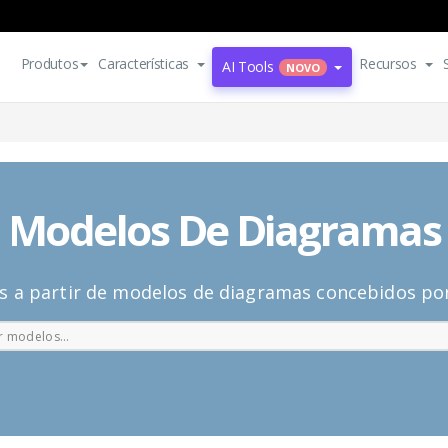
Produtos
Características
Recursos
AI Tools
NOVO
Modelos De Diagramas
s a partir de modelos de diagramas concebidos por