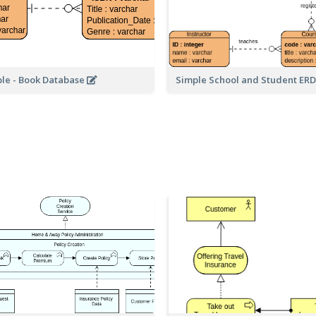
le - Book Database
Simple School and Student ER