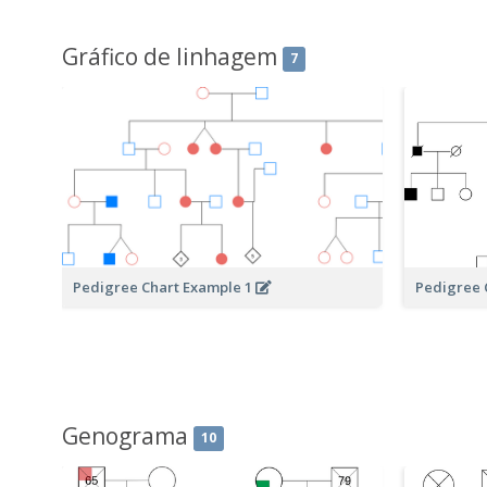
Gráfico de linhagem
7
Pedigree Chart Example 1
Pedigree 
Genograma
10