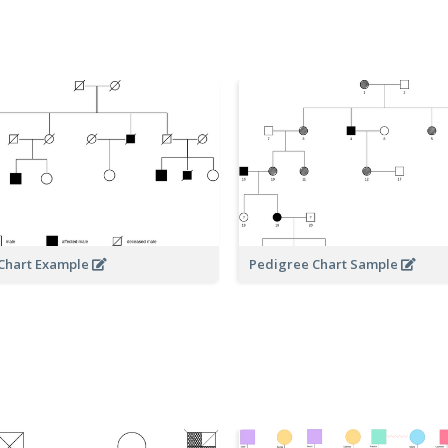
Chart Example
Pedigree Chart Sample