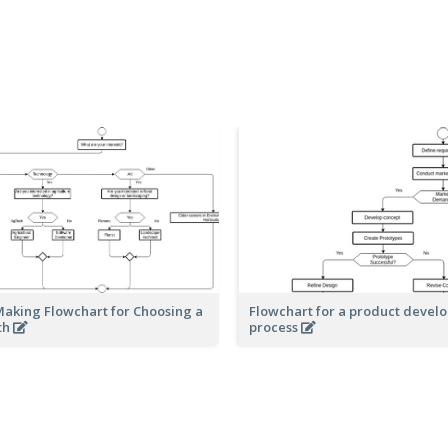
Making Flowchart for Choosing a
Flowchart for a product devel
th
process