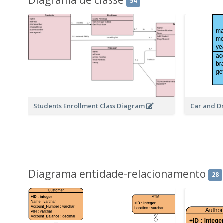
54
Students Enrollment Class Diagram
Car and D
Diagrama entidade-relacionamento
28