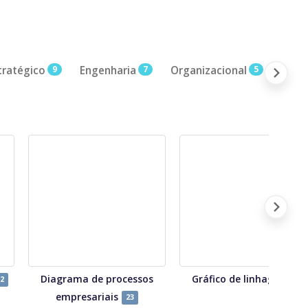
tratégico
9
Engenharia
7
Organizacional
5
CX /
Diagrama de processos
Gráfico de linhagem
2
7
empresariais
23