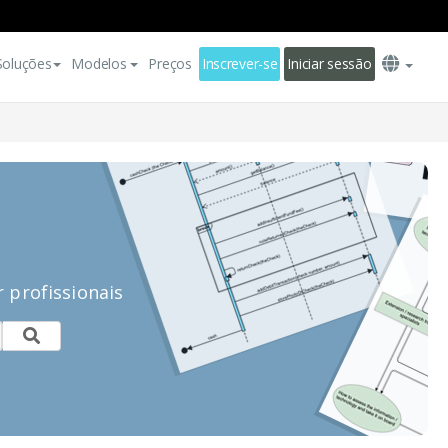
Soluções
Modelos
Preços
Inscrever-se
Iniciar sessão
 profissionais