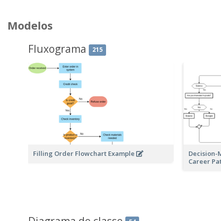
Modelos
Fluxograma
215
Filling Order Flowchart Example
Decision-
Career Pa
Diagrama de classe