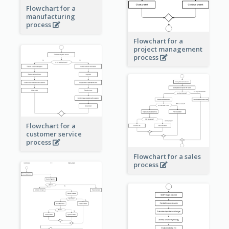
Flowchart for a
manufacturing
process
Flowchart for a
project management
process
Flowchart for a
customer service
process
Flowchart for a sales
process