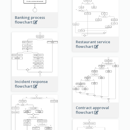
Banking process
flowchart
Restaurant service
flowchart
Incident response
flowchart
Contract approval
flowchart