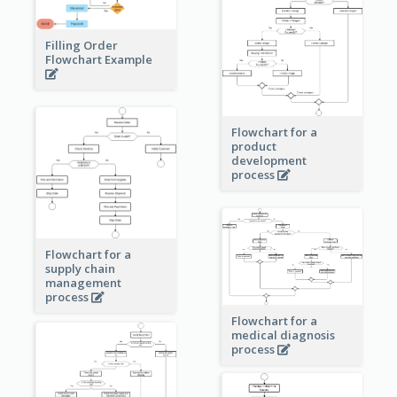
Filling Order
Flowchart Example
Flowchart for a
product
development
process
Flowchart for a
supply chain
management
process
Flowchart for a
medical diagnosis
process