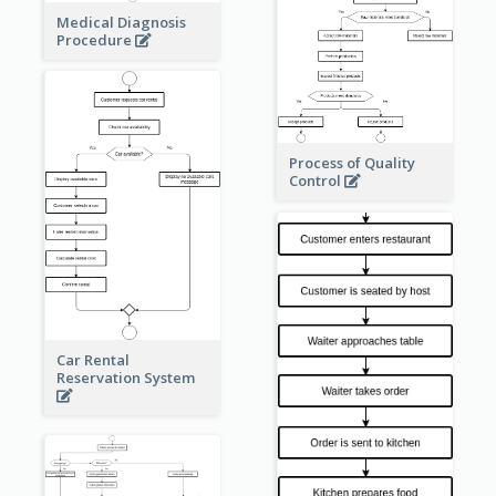
Medical Diagnosis
Procedure
Process of Quality
Control
Car Rental
Reservation System