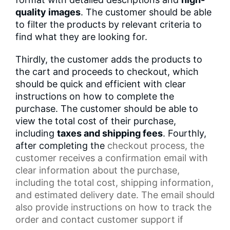
quality images
. The customer should be able
to filter the products by relevant criteria to
find what they are looking for.
Thirdly, the customer adds the products to
the cart and proceeds to checkout, which
should be quick and efficient with clear
instructions on how to complete the
purchase. The customer should be able to
view the total cost of their purchase,
including
taxes and shipping fees
. Fourthly,
after completing the
checkout process
, the
customer receives a
confirmation email
with
clear information about the purchase,
including the total cost,
shipping information
,
and estimated delivery date. The email should
also provide instructions on how to track the
order and contact
customer support
if