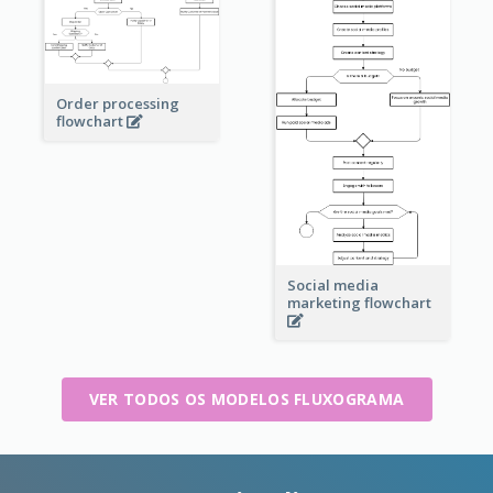
Order processing
flowchart
Social media
marketing flowchart
VER TODOS OS MODELOS FLUXOGRAMA