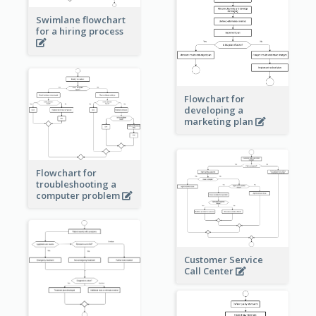
Swimlane flowchart
for a hiring process
Flowchart for
developing a
marketing plan
Flowchart for
troubleshooting a
computer problem
Customer Service
Call Center