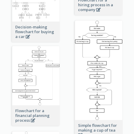
Flowchart for a
hiring process in a
company
Decision-making
flowchart for buying
a car
Flowchart for a
financial planning
process
Simple flowchart for
making a cup of tea