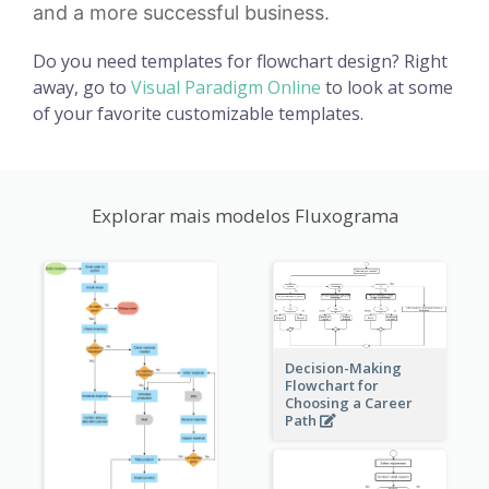
and a more successful business.
Do you need templates for flowchart design? Right
away, go to
Visual Paradigm Online
to look at some
of your favorite customizable templates.
Explorar mais modelos Fluxograma
Decision-Making
Flowchart for
Choosing a Career
Path