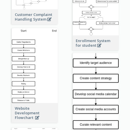
Customer Complaint
Handling System
Enrollment System
for student
Website
Development
Flowchart