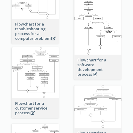
Flowchart for a
troubleshooting
process for a
computer problem
Flowchart for a
software
development
process
Flowchart for a
customer service
process