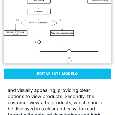
EDITAR ESTE MODELO
and visually appealing, providing clear
options to view products. Secondly, the
customer views the products, which should
be displayed in a clear and easy-to-read
format with detailed descriptions and
high-