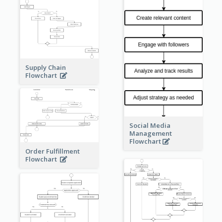
Supply Chain
Flowchart
Social Media
Management
Flowchart
Order Fulfillment
Flowchart