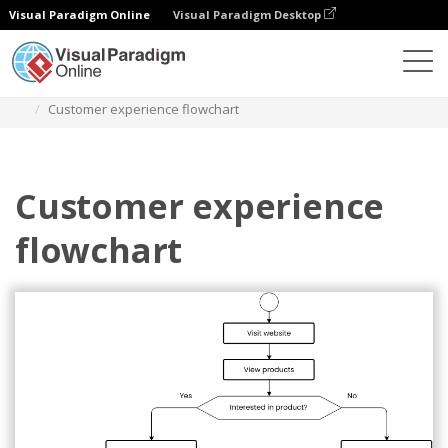
Visual Paradigm Online
Visual Paradigm Desktop
Diagramas
Modelos
Fluxograma
Customer experience flowchart
Customer experience
flowchart