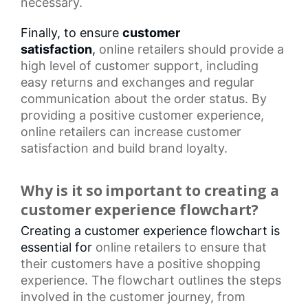
necessary.
Finally, to ensure
customer
satisfaction
,
online retailers
should provide a
high level of customer support, including
easy returns and exchanges and regular
communication about the order status. By
providing a positive customer experience,
online retailers can increase
customer
satisfaction
and build brand loyalty.
Why is it so important to creating a
customer experience flowchart?
Creating a customer experience flowchart is
essential for
online retailers
to ensure that
their customers have a positive shopping
experience. The flowchart outlines the steps
involved in the
customer journey
, from