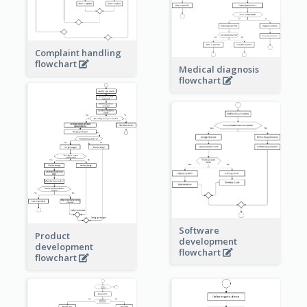
Complaint handling
flowchart
Medical diagnosis
flowchart
Software
Product
development
development
flowchart
flowchart