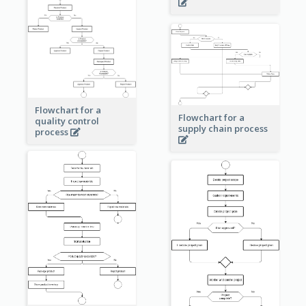
Flowchart for a
Flowchart for a
quality control
supply chain process
process