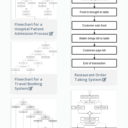
Flowchart for a
Hospital Patient
Admission Process
Restaurant Order
Flowchart for a
Taking System
Travel Booking
System