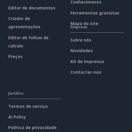
Conhecimento
Editor de documentos
Ferramentas gratuitas
Criador de
Mapa do site
apresentações
Empresa
Editor de folhas de
Sobre nós
cálculo
Novidades
Preços
Kit de imprensa
Contactar-nos
Jurídico
Termos de serviço
AI Policy
Política de privacidade