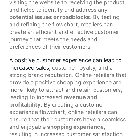
visiting the website to receiving the product,
and helps to identify and address any
potential issues or roadblocks
. By testing
and refining the flowchart, retailers can
create an efficient and effective customer
journey that meets the needs and
preferences of their customers.
A positive customer experience can lead to
increased sales,
customer loyalty
, and a
strong brand reputation. Online retailers that
provide a
positive shopping experience
are
more likely to attract and retain customers,
leading to increased
revenue and
profitability
. By creating a customer
experience flowchart, online retailers can
ensure that their customers have a seamless
and enjoyable
shopping experience
,
resulting in increased customer satisfaction