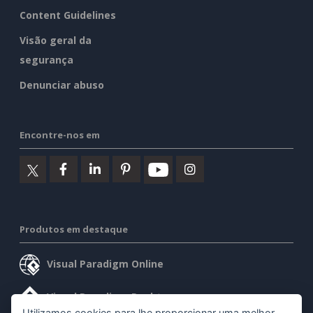
Content Guidelines
Visão geral da
segurança
Denunciar abuso
Encontre-nos em
Produtos em destaque
Visual Paradigm Online
Visual Paradigm Desktop
Utilizamos cookies para lhe proporcionar uma melhor