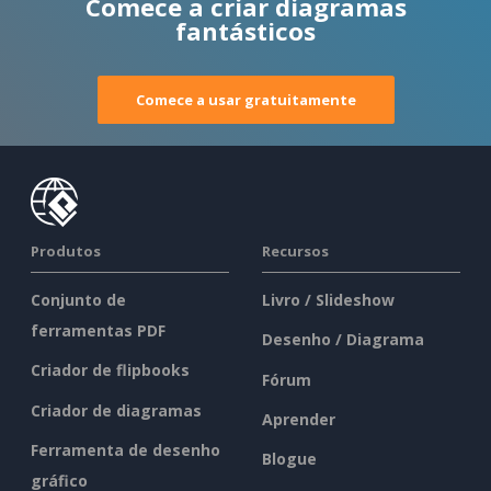
Comece a criar diagramas
fantásticos
Comece a usar gratuitamente
Produtos
Recursos
Conjunto de
Livro / Slideshow
ferramentas PDF
Desenho / Diagrama
Criador de flipbooks
Fórum
Criador de diagramas
Aprender
Ferramenta de desenho
Blogue
gráfico