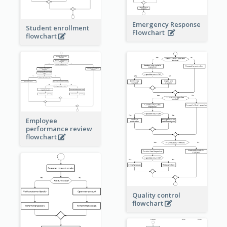
Emergency Response
Student enrollment
Flowchart
flowchart
Employee
performance review
flowchart
Quality control
flowchart