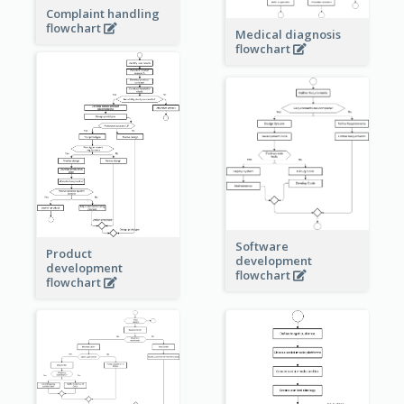
Complaint handling
flowchart
Medical diagnosis
flowchart
Software
Product
development
development
flowchart
flowchart