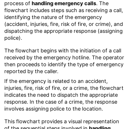
process of
handling emergency calls
. The
flowchart includes steps such as receiving a call,
identifying the nature of the emergency
(accident, injuries, fire, risk of fire, or crime), and
dispatching the appropriate response (assigning
police).
The flowchart begins with the initiation of a call
received by the emergency hotline. The operator
then proceeds to identify the type of emergency
reported by the caller.
If the emergency is related to an accident,
injuries, fire, risk of fire, or a crime, the flowchart
indicates the need to dispatch the appropriate
response. In the case of a crime, the response
involves assigning police to the location.
This flowchart provides a visual representation
of the sequential steps involved in
handling