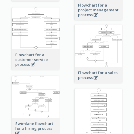
Flowchart for a
project management
process
Flowchart for a
customer service
process
Flowchart for a sales
process
Swimlane flowchart
for a hiring process