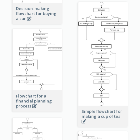
Decision-making
flowchart for buying
a car
Flowchart for a
financial planning
process
Simple flowchart for
making a cup of tea