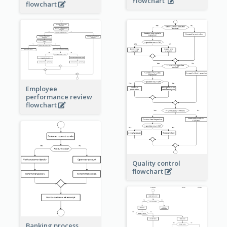
Flowchart
flowchart
Employee
performance review
flowchart
Quality control
flowchart
Banking process