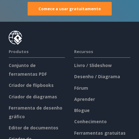
Comece a usar gratuitamente
Produtos
Recursos
Conjunto de
Livro / Slideshow
ferramentas PDF
Desenho / Diagrama
Criador de flipbooks
Fórum
Criador de diagramas
Aprender
Ferramenta de desenho
Blogue
gráfico
Conhecimento
Editor de documentos
Ferramentas gratuitas
Criador de