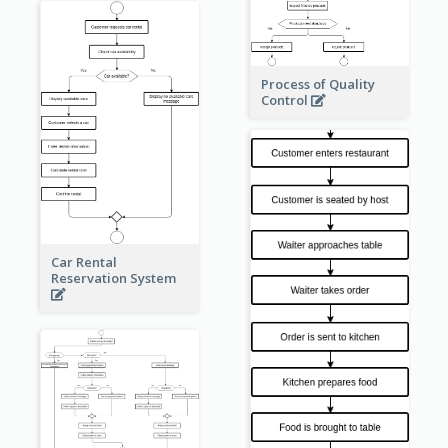
Process of Quality
Control
Car Rental
Reservation System