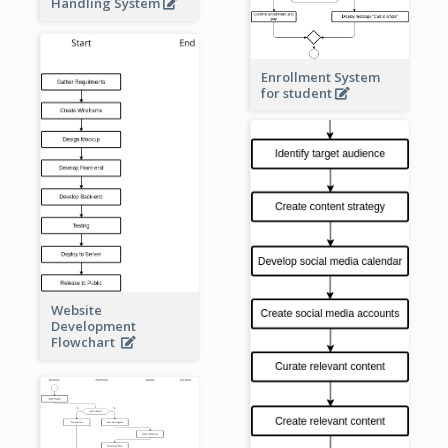
Handling System
Enrollment System
for student
Website
Development
Flowchart