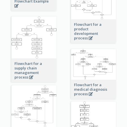
Flowchart Example
Flowchart for a
product
development
process
Flowchart for a
supply chain
management
process
Flowchart for a
medical diagnosis
process