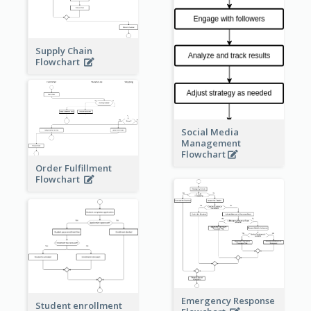
Supply Chain
Flowchart
Social Media
Management
Flowchart
Order Fulfillment
Flowchart
Emergency Response
Student enrollment