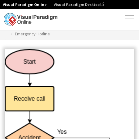
Visual Paradigm Online
Visual Paradigm Desktop
Diagramas
Modelos
Fluxograma
Emergency Hotline