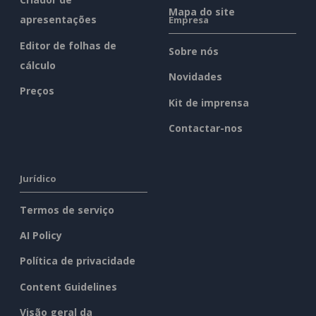
Mapa do site
apresentações
Empresa
Editor de folhas de
Sobre nós
cálculo
Novidades
Preços
Kit de imprensa
Contactar-nos
Jurídico
Termos de serviço
AI Policy
Política de privacidade
Content Guidelines
Visão geral da