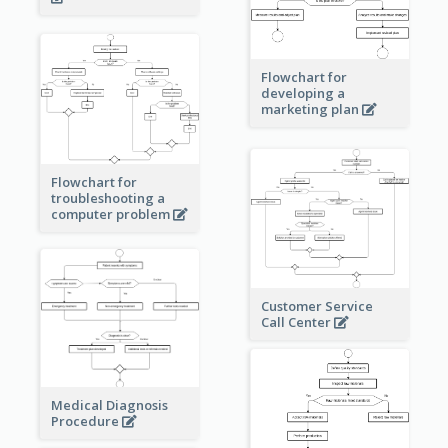
Flowchart for
developing a
marketing plan
Flowchart for
troubleshooting a
computer problem
Customer Service
Call Center
Medical Diagnosis
Procedure