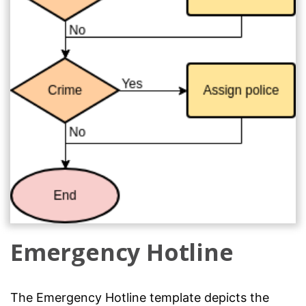
Emergency Hotline
The Emergency Hotline template depicts the