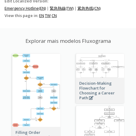
Edit Localized Version:
Emergency Hotline(EN)
|
緊急熱線(TW)
|
紧急热线(CN)
View this page in:
EN
TW
CN
Explorar mais modelos Fluxograma
Decision-Making
Flowchart for
Choosing a Career
Path
Filling Order