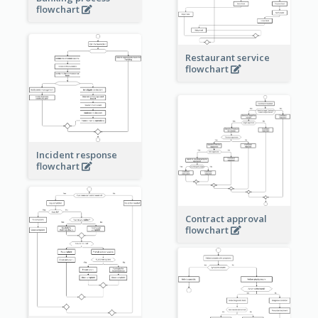
flowchart
Restaurant service
flowchart
Incident response
flowchart
Contract approval
flowchart