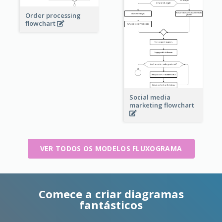
Order processing
flowchart
Social media
marketing flowchart
VER TODOS OS MODELOS FLUXOGRAMA
Comece a criar diagramas
fantásticos