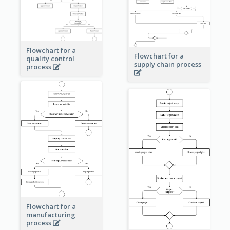
Flowchart for a
Flowchart for a
quality control
supply chain process
process
Flowchart for a
manufacturing
process