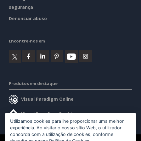
segurança
Denunciar abuso
Encontre-nos em
Produtos em destaque
Visual Paradigm Online
Visual Paradigm Desktop
Utilizamos cookies para lhe proporcionar uma melhor
experiência. Ao visitar o nosso sítio Web, o utilizador
concorda com a utilização de cookies, conforme
descrito na nossa
Política de Cookies
.