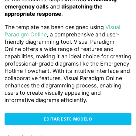
emergency calls
and
dispatching the
appropriate response
.
The template has been designed using
Visual
Paradigm Online
, a comprehensive and user-
friendly diagramming tool. Visual Paradigm
Online offers a wide range of features and
capabilities, making it an ideal choice for creating
professional-grade diagrams like the Emergency
Hotline flowchart. With its intuitive interface and
collaborative features, Visual Paradigm Online
enhances the diagramming process, enabling
users to create visually appealing and
informative diagrams efficiently.
EDITAR ESTE MODELO