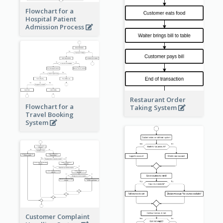
Flowchart for a
Hospital Patient
Admission Process
Restaurant Order
Flowchart for a
Taking System
Travel Booking
System
Customer Complaint