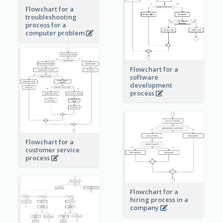
Flowchart for a
troubleshooting
process for a
computer problem
Flowchart for a
software
development
process
Flowchart for a
customer service
process
Flowchart for a
hiring process in a
company