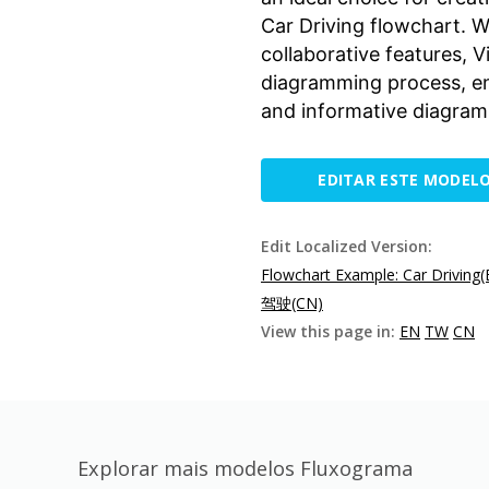
Car Driving flowchart. Wi
collaborative features, 
diagramming process, ena
and informative diagrams
EDITAR ESTE MODEL
Edit Localized Version:
Flowchart Example: Car Driving(
驾驶(CN)
View this page in:
EN
TW
CN
Explorar mais modelos Fluxograma