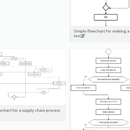
Simple flowchart for making a
tea
wchart for a supply chain process