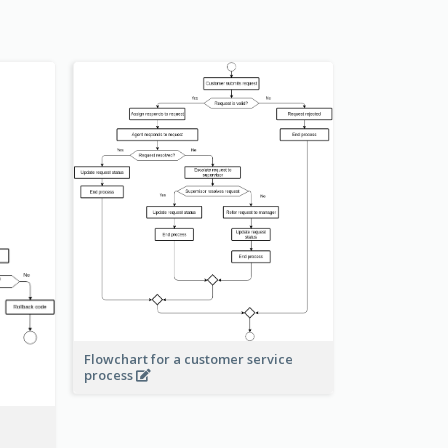
Flowchart for a customer service
process