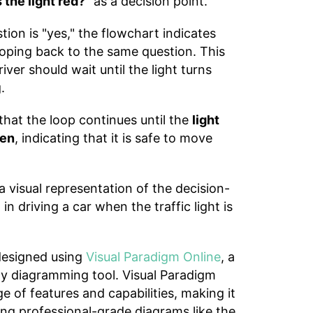
s the light red?"
as a decision point.
tion is "yes," the flowchart indicates
looping back to the same question. This
iver should wait until the light turns
.
hat the loop continues until the
light
een
, indicating that it is safe to move
a visual representation of the decision-
n driving a car when the traffic light is
designed using
Visual Paradigm Online
, a
dly diagramming tool. Visual Paradigm
e of features and capabilities, making it
ting professional-grade diagrams like the