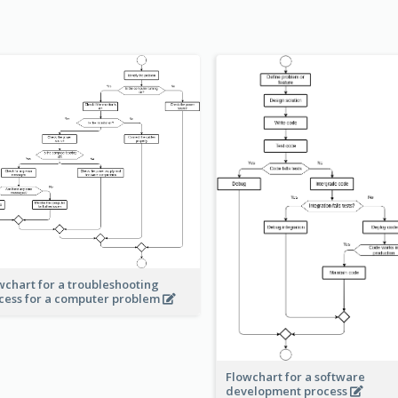
wchart for a troubleshooting
cess for a computer problem
Flowchart for a software
development process