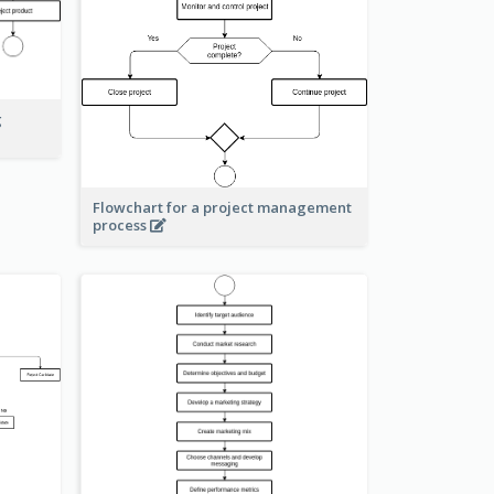
g
Flowchart for a project management
process