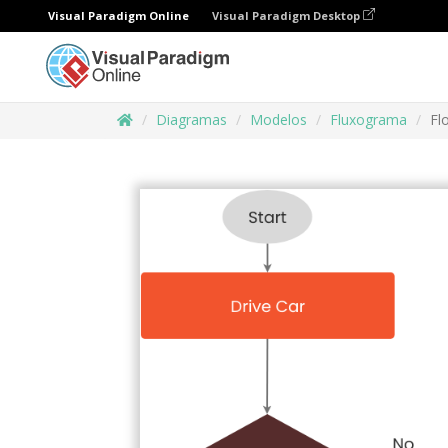
Visual Paradigm Online
Visual Paradigm Desktop
Diagramas
Modelos
Fluxograma
Fl