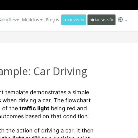
Soluções
Modelos
Preços
Inscrever-se
Iniciar sessão
ample: Car Driving
rt template demonstrates a simple
 when driving a car. The flowchart
n of the
traffic light
being red and
 outcomes based on that condition.
 the action of driving a car. It then