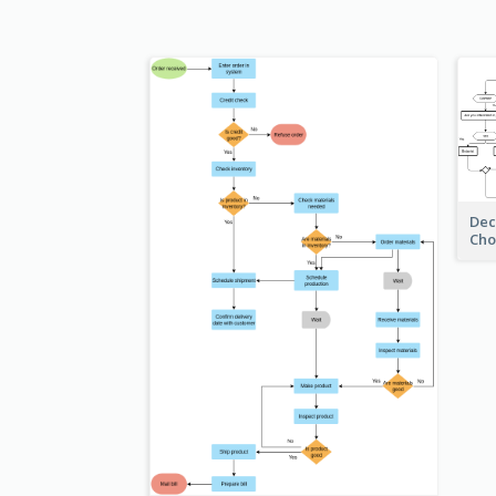
Dec
Cho