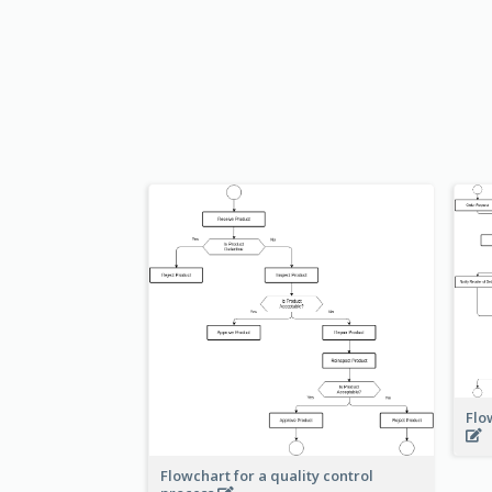
Flo
Flowchart for a quality control