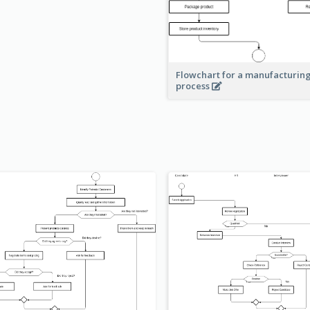
Flowchart for a manufacturin
process