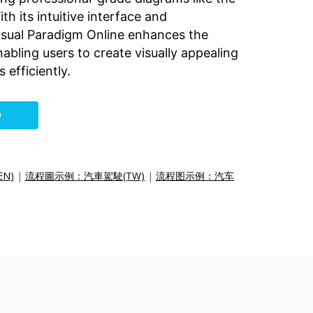
th its intuitive interface and
Visual Paradigm Online enhances the
bling users to create visually appealing
 efficiently.
O
EN)
|
流程圖示例：汽車駕駛(TW)
|
流程图示例：汽车