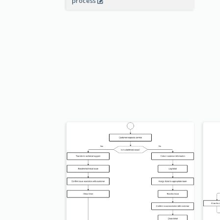
process