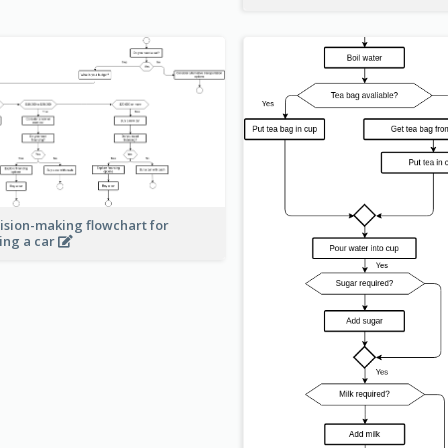
ision-making flowchart for
ing a car