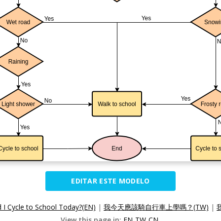
EDITAR ESTE MODELO
 I Cycle to School Today?(EN)
|
我今天應該騎自行車上學嗎？(TW)
|
View this page in:
EN
TW
CN