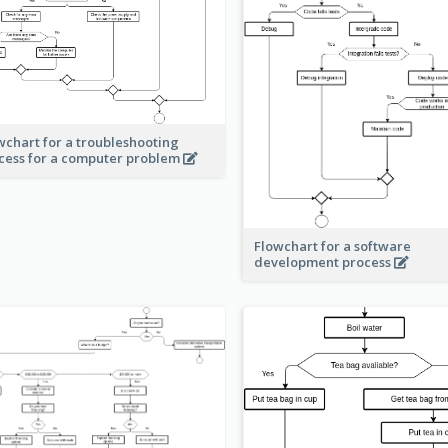
wchart for a troubleshooting
cess for a computer problem
Flowchart for a software
development process