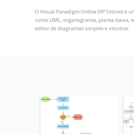
O Visual Paradigm Online (VP Online) é 
como UML, organograma, planta baixa, wi
editor de diagramas simples e intuitivo.