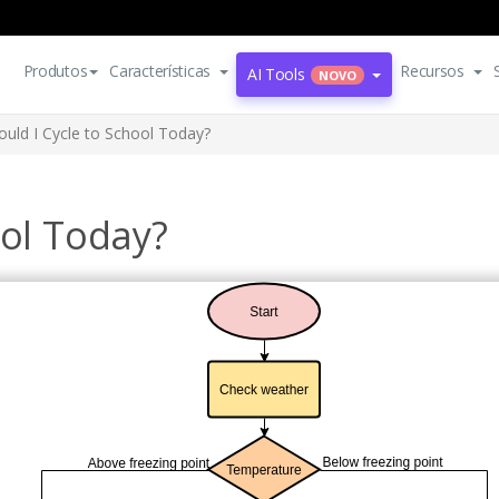
Produtos
Características
Recursos
AI Tools
NOVO
ould I Cycle to School Today?
ool Today?