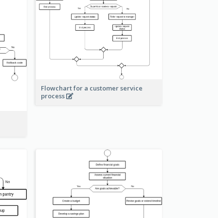
Flowchart for a customer service
process