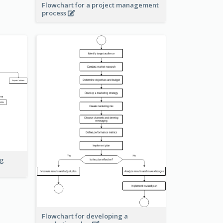
Flowchart for a project management
process
ng
Flowchart for developing a