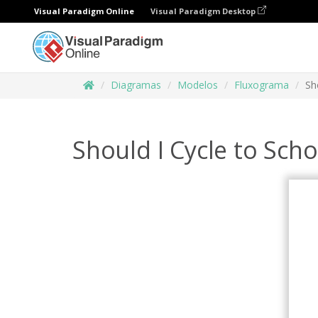
Visual Paradigm Online
Visual Paradigm Desktop
Diagramas
Modelos
Fluxograma
Sh
Should I Cycle to Sch