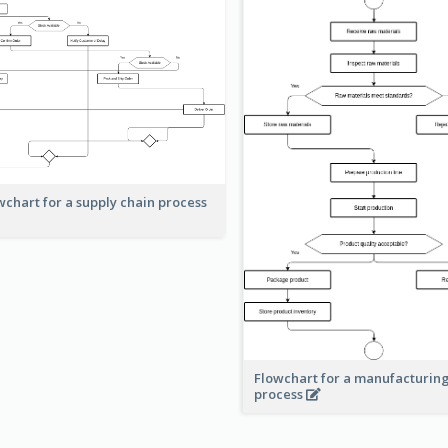
wchart for a supply chain process
Flowchart for a manufacturin
process