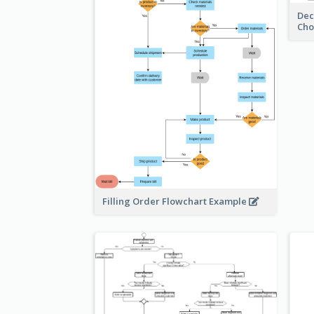
Dec
Cho
Filling Order Flowchart Example