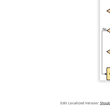
Edit Localized Version:
Should