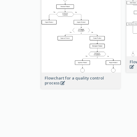
Flo
Flowchart for a quality control
process