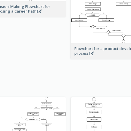
ision-Making Flowchart for
osing a Career Path
Flowchart for a product deve
process