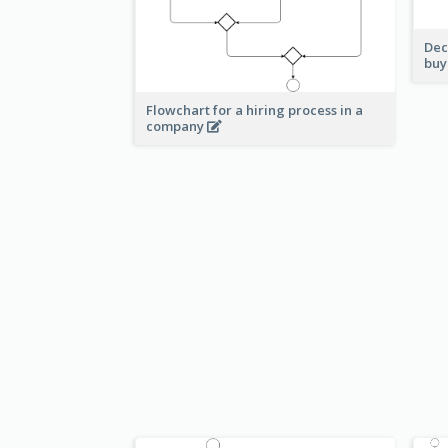
Dec
buy
Flowchart for a hiring process in a
company