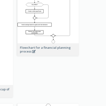
Flowchart for a financial planning
process
 cup of