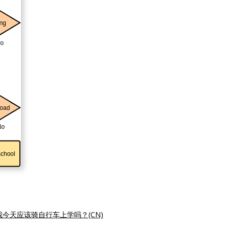
我今天应该骑自行车上学吗？(CN)