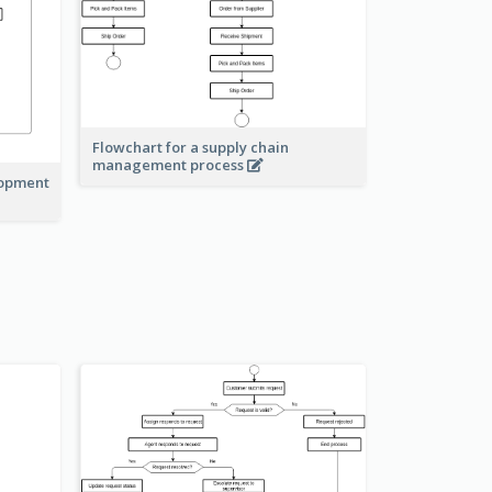
Flowchart for a supply chain
management process
lopment