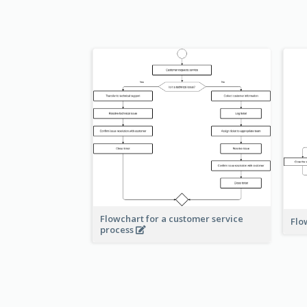
Flowchart for a customer service
Flo
process