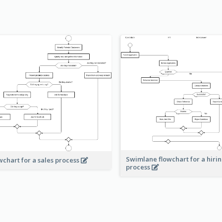
Swimlane flowchart for a hiri
wchart for a sales process
process