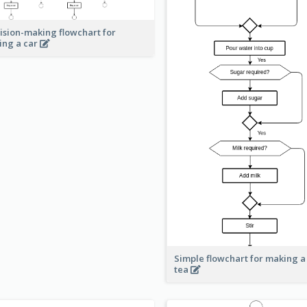
ision-making flowchart for
ing a car
Simple flowchart for making a
tea