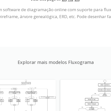
um software de diagramação online com suporte para fl
reframe, árvore genealógica, ERD, etc. Pode desenhar f
Explorar mais modelos Fluxograma