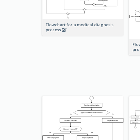
Flowchart for a medical diagnosis
process
Flo
pro