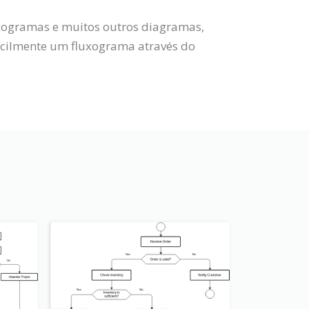
uxogramas e muitos outros diagramas,
acilmente um fluxograma através do