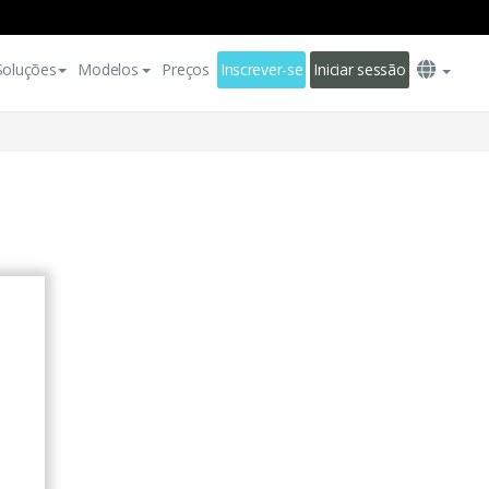
Soluções
Modelos
Preços
Inscrever-se
Iniciar sessão