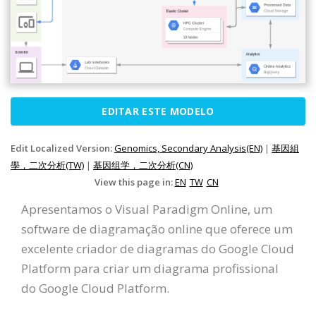
EDITAR ESTE MODELO
Edit Localized Version:
Genomics, Secondary Analysis(EN)
|
基因組
學，二次分析(TW)
|
基因组学，二次分析(CN)
View this page in:
EN
TW
CN
Apresentamos o Visual Paradigm Online, um
software de diagramação online que oferece um
excelente criador de diagramas do Google Cloud
Platform para criar um diagrama profissional
do Google Cloud Platform.