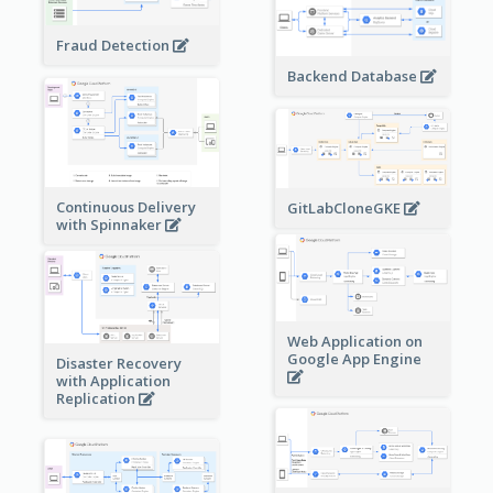
Fraud Detection
Backend Database
Continuous Delivery
GitLabCloneGKE
with Spinnaker
Web Application on
Google App Engine
Disaster Recovery
with Application
Replication