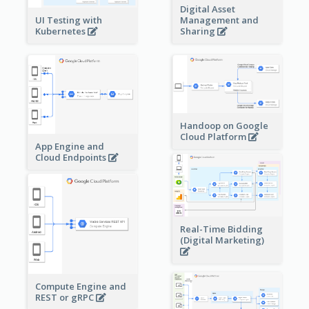
Digital Asset
Management and
UI Testing with
Sharing
Kubernetes
Handoop on Google
Cloud Platform
App Engine and
Cloud Endpoints
Real-Time Bidding
(Digital Marketing)
Compute Engine and
REST or gRPC