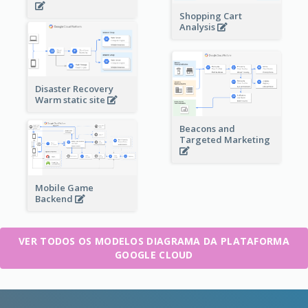
Shopping Cart
Analysis
Disaster Recovery
Warm static site
Beacons and
Targeted Marketing
Mobile Game
Backend
VER TODOS OS MODELOS DIAGRAMA DA PLATAFORMA
GOOGLE CLOUD