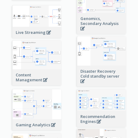
Genomics,
Secondary Analysis
Live Streaming
Disaster Recovery
Content
Cold standby server
Management
Recommendation
Engines
Gaming Analytics