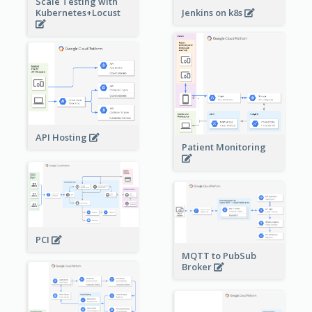
Scale Testing with
Kubernetes+Locust
Jenkins on k8s
API Hosting
Patient Monitoring
PCI
MQTT to PubSub
Broker