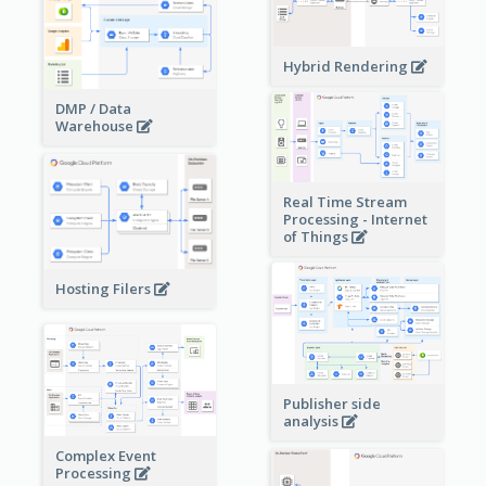
Hybrid Rendering
DMP / Data
Warehouse
Real Time Stream
Processing - Internet
of Things
Hosting Filers
Publisher side
analysis
Complex Event
Processing