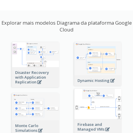
Explorar mais modelos Diagrama da plataforma Google
Cloud
Disaster Recovery
with Application
Dynamic Hosting
Replication
Firebase and
Monte Carlo
Managed VMs
Simulations