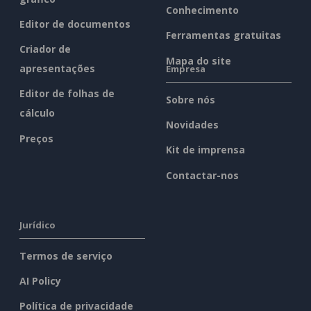
Conhecimento
Editor de documentos
Ferramentas gratuitas
Criador de
Mapa do site
apresentações
Empresa
Editor de folhas de
Sobre nós
cálculo
Novidades
Preços
Kit de imprensa
Contactar-nos
Jurídico
Termos de serviço
AI Policy
Política de privacidade