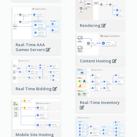
Rendering
Real-Time AAA
Games Servers
Content Hosting
Real Time Bidding
Real-Time Inventory
Mobile Site Hosting