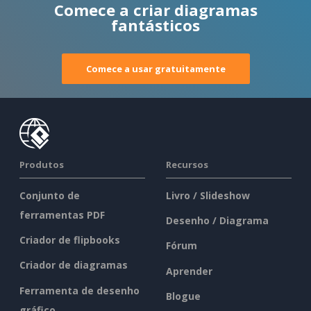
Comece a criar diagramas
fantásticos
Comece a usar gratuitamente
Produtos
Recursos
Conjunto de
Livro / Slideshow
ferramentas PDF
Desenho / Diagrama
Criador de flipbooks
Fórum
Criador de diagramas
Aprender
Ferramenta de desenho
Blogue
gráfico