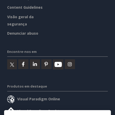
Content Guidelines
Visão geral da
segurança
Denunciar abuso
Encontre-nos em
Produtos em destaque
Visual Paradigm Online
Visual Paradigm Desktop