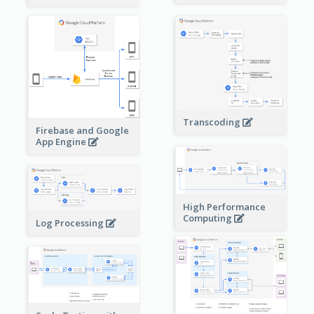
Transcoding
Firebase and Google
App Engine
High Performance
Computing
Log Processing