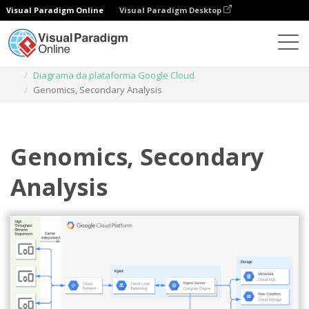
Visual Paradigm Online
Visual Paradigm Desktop
Diagramas
Modelos
Diagrama da plataforma Google Cloud
Genomics, Secondary Analysis
Genomics, Secondary
Analysis