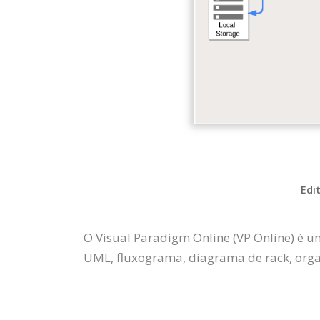
Edi
O Visual Paradigm Online (VP Online) é u
UML, fluxograma, diagrama de rack, organ