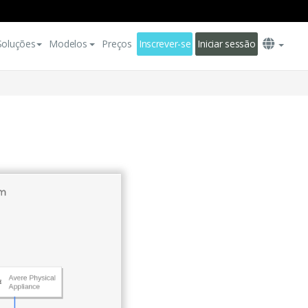
Soluções
Modelos
Preços
Inscrever-se
Iniciar sessão