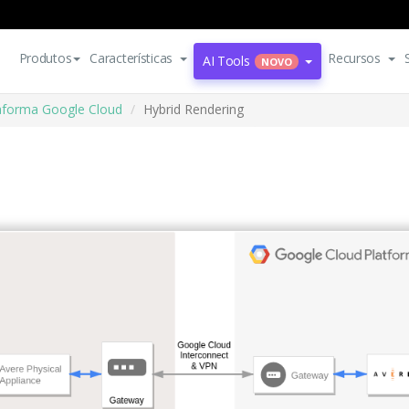
Produtos
Características
Recursos
AI Tools
NOVO
aforma Google Cloud
Hybrid Rendering