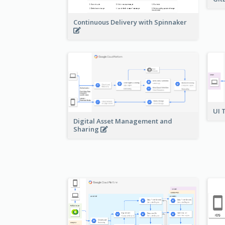
Continuous Delivery with Spinnaker
UI 
Digital Asset Management and
Sharing