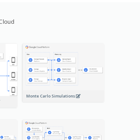
Cloud
Monte Carlo Simulations