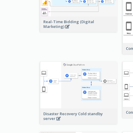
Real-Time Bidding (Digital
Marketing)
Com
Con
Disaster Recovery Cold standby
server