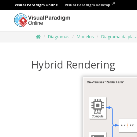
Visual Paradigm Online
Visual Paradigm Desktop
Diagramas
Modelos
Diagrama da plat
Hybrid Rendering