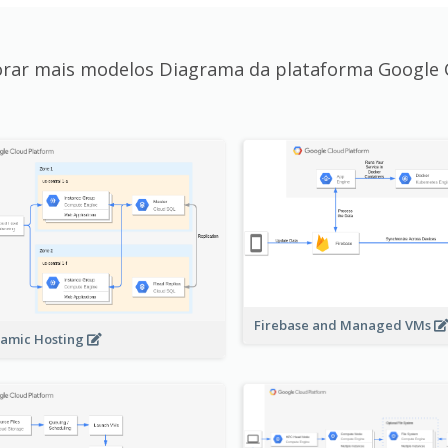
orar mais modelos Diagrama da plataforma Google 
Firebase and Managed VMs
amic Hosting