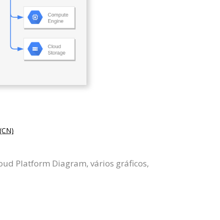
CN)
ud Platform Diagram, vários gráficos,