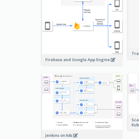
Tra
Firebase and Google App Engine
Sca
Kub
Jenkins on k8s