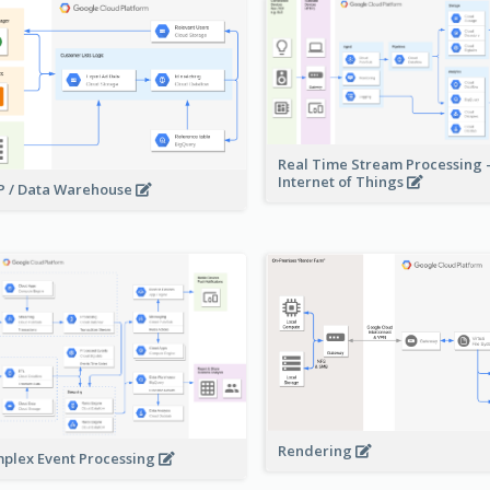
Real Time Stream Processing 
Internet of Things
 / Data Warehouse
Rendering
plex Event Processing