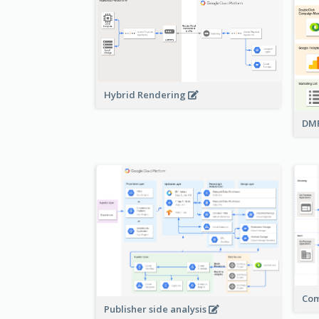
Hybrid Rendering
DMP
Com
Publisher side analysis