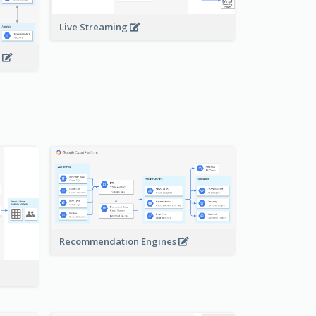
Live Streaming
s
Recommendation Engines