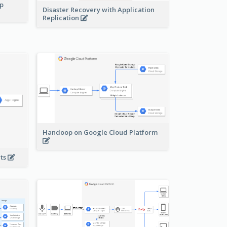
pp
Disaster Recovery with Application
Replication
Handoop on Google Cloud Platform
nts