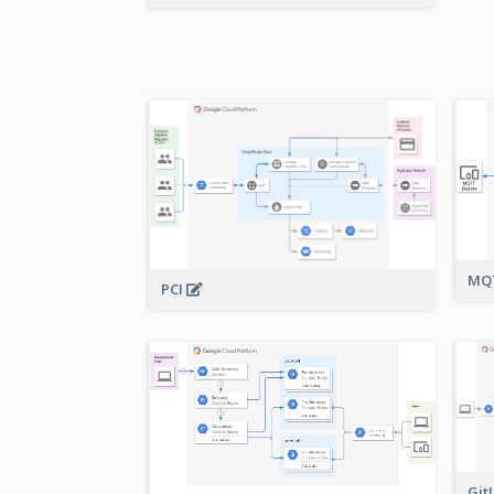
MQT
PCI
Git