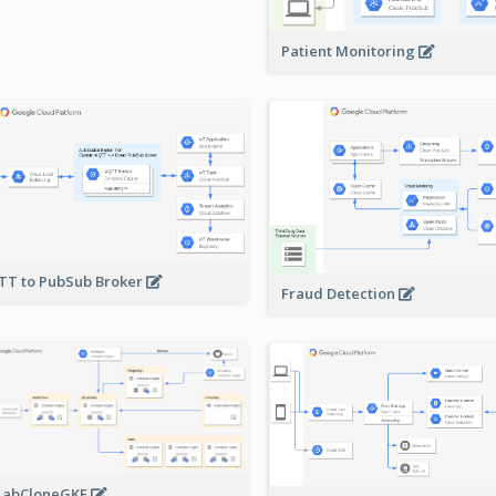
Patient Monitoring
T to PubSub Broker
Fraud Detection
LabCloneGKE