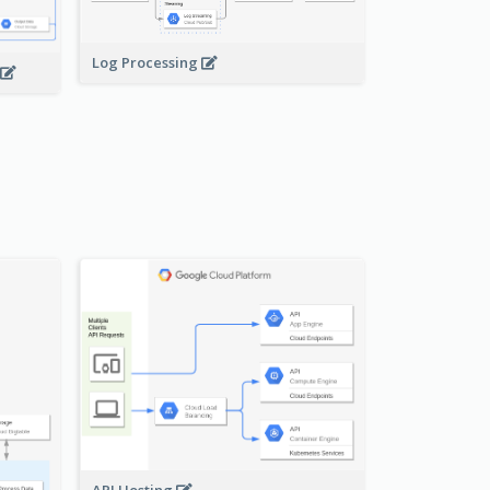
Log Processing