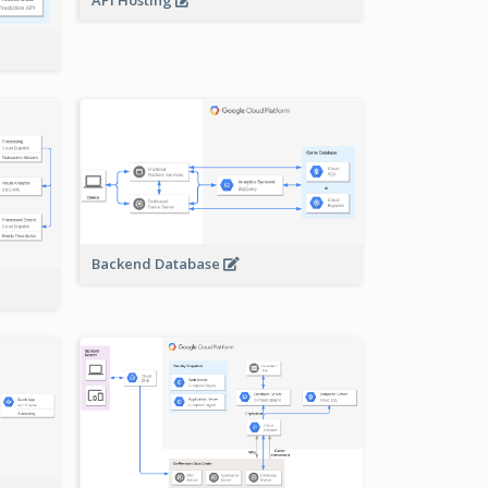
API Hosting
Backend Database