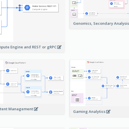
Genomics, Secondary Analysi
pute Engine and REST or gRPC
tent Management
Gaming Analytics