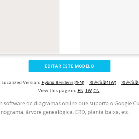
EDITAR ESTE MODELO
t Localized Version:
Hybrid Rendering(EN)
|
混合渲染(TW)
|
混合渲染(
View this page in:
EN
TW
CN
m software de diagramas online que suporta o Google Clo
ograma, árvore genealógica, ERD, planta baixa, etc.