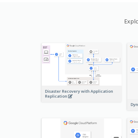
Expl
Disaster Recovery with Application
Replication
Dyn