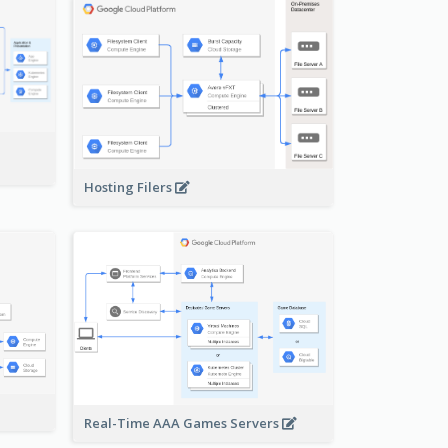
-
Hosting Filers
Real-Time AAA Games Servers