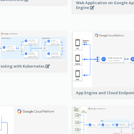
Web Application on Google A
Engine
Testing with Kubernetes
App Engine and Cloud Endpoi