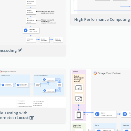
High Performance Computing
nscoding
le Testing with
ernetes+Locust