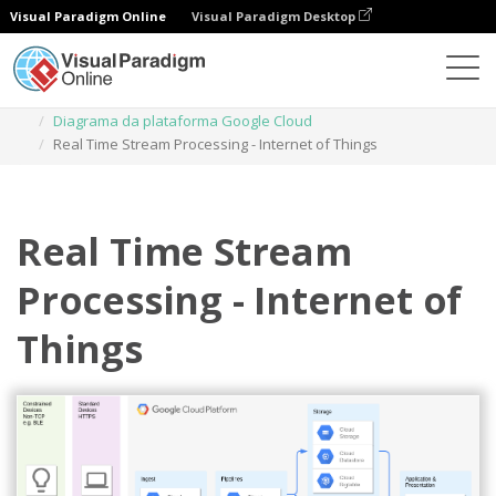
Visual Paradigm Online
Visual Paradigm Desktop
Diagramas
Modelos
Diagrama da plataforma Google Cloud
Real Time Stream Processing - Internet of Things
Real Time Stream
Processing - Internet of
Things