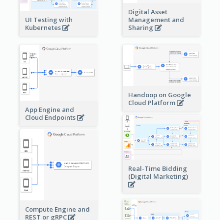
Digital Asset
Management and
UI Testing with
Sharing
Kubernetes
Handoop on Google
Cloud Platform
App Engine and
Cloud Endpoints
Real-Time Bidding
(Digital Marketing)
Compute Engine and
REST or gRPC