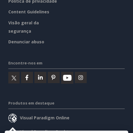
Política de privacidade
Content Guidelines
Visão geral da
segurança
Denunciar abuso
Encontre-nos em
Produtos em destaque
Visual Paradigm Online
Visual Paradigm Desktop