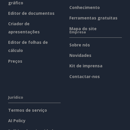
gráfico
Conhecimento
Editor de documentos
Ferramentas gratuitas
Criador de
Mapa do site
apresentações
Empresa
Editor de folhas de
Sobre nós
cálculo
Novidades
Preços
Kit de imprensa
Contactar-nos
Jurídico
Termos de serviço
AI Policy