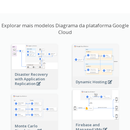
Explorar mais modelos Diagrama da plataforma Google
Cloud
Disaster Recovery
with Application
Dynamic Hosting
Replication
Firebase and
Monte Carlo
Managed VMs