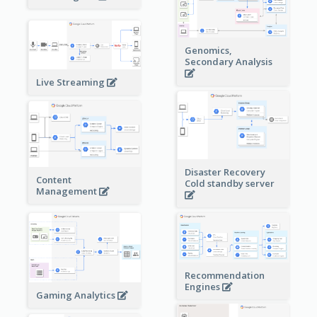
Genomics,
Secondary Analysis
Live Streaming
Disaster Recovery
Content
Cold standby server
Management
Recommendation
Engines
Gaming Analytics