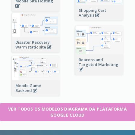
Mobile Site Hosting
Shopping Cart
Analysis
Disaster Recovery
Warm static site
Beacons and
Targeted Marketing
Mobile Game
Backend
VER TODOS OS MODELOS DIAGRAMA DA PLATAFORMA
GOOGLE CLOUD