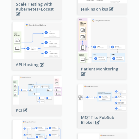
Scale Testing with
Kubernetes+Locust
Jenkins on k8s
API Hosting
Patient Monitoring
PCI
MQTT to PubSub
Broker