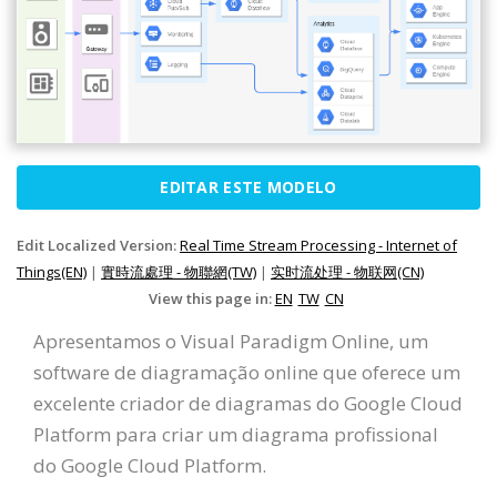
EDITAR ESTE MODELO
Edit Localized Version:
Real Time Stream Processing - Internet of
Things(EN)
|
實時流處理 - 物聯網(TW)
|
实时流处理 - 物联网(CN)
View this page in:
EN
TW
CN
Apresentamos o Visual Paradigm Online, um
software de diagramação online que oferece um
excelente criador de diagramas do Google Cloud
Platform para criar um diagrama profissional
do Google Cloud Platform.