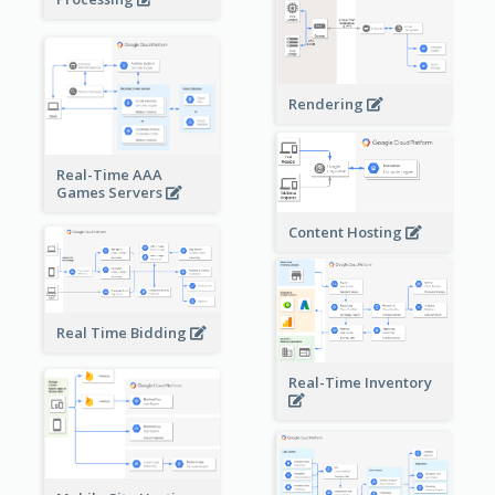
Rendering
Real-Time AAA
Games Servers
Content Hosting
Real Time Bidding
Real-Time Inventory