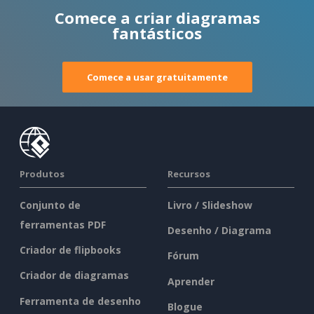
Comece a criar diagramas
fantásticos
Comece a usar gratuitamente
Produtos
Recursos
Conjunto de
Livro / Slideshow
ferramentas PDF
Desenho / Diagrama
Criador de flipbooks
Fórum
Criador de diagramas
Aprender
Ferramenta de desenho
Blogue