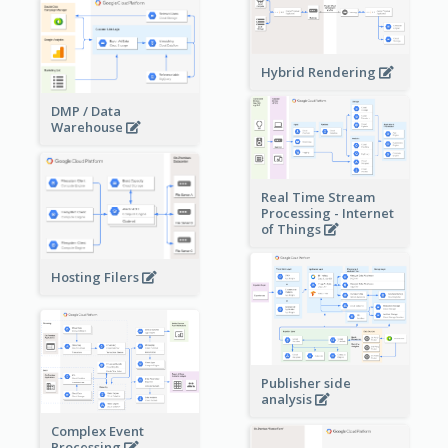
Hybrid Rendering
DMP / Data
Warehouse
Real Time Stream
Processing - Internet
of Things
Hosting Filers
Publisher side
analysis
Complex Event
Processing