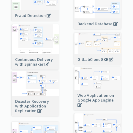
Fraud Detection
Backend Database
Continuous Delivery
GitLabCloneGKE
with Spinnaker
Web Application on
Google App Engine
Disaster Recovery
with Application
Replication