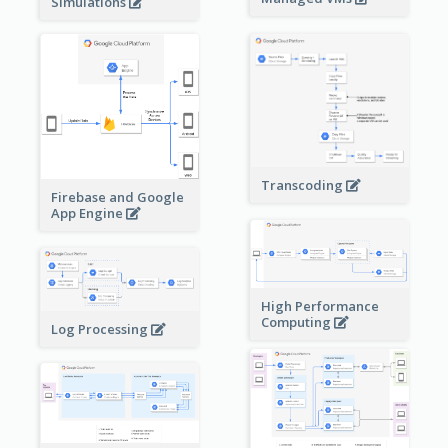
Simulations
Transcoding
Firebase and Google
App Engine
High Performance
Computing
Log Processing