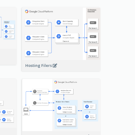
-
Hosting Filers