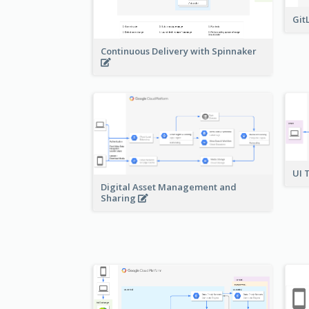
Git
Continuous Delivery with Spinnaker
UI 
Digital Asset Management and
Sharing