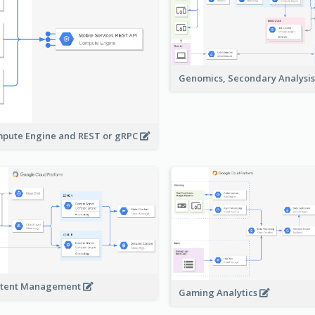
Genomics, Secondary Analysi
pute Engine and REST or gRPC
tent Management
Gaming Analytics