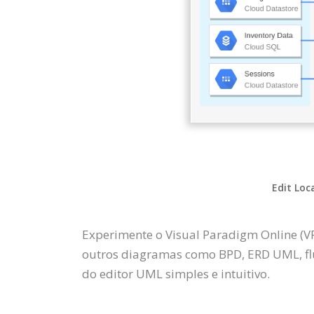
Edit Loc
Experimente o Visual Paradigm Online (V
outros diagramas como BPD, ERD UML, fl
do editor UML simples e intuitivo.