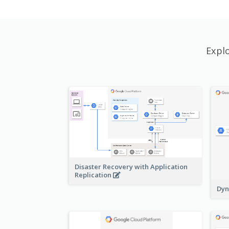
Expl
Disaster Recovery with Application
Replication
Dyn