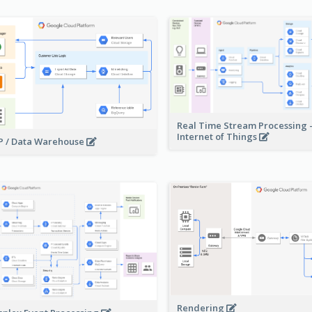
Real Time Stream Processing 
Internet of Things
 / Data Warehouse
Rendering