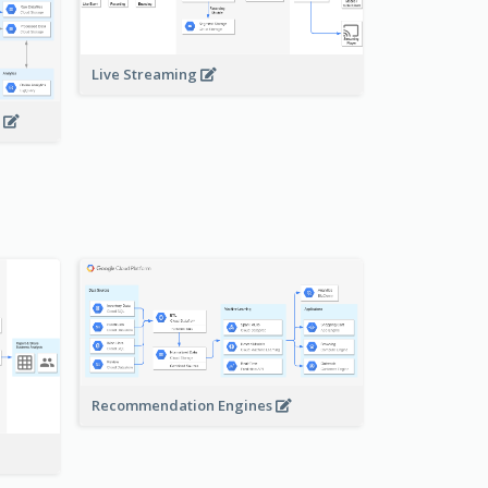
Live Streaming
s
Recommendation Engines