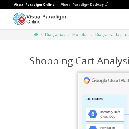
Visual Paradigm Online
Visual Paradigm Desktop
Diagramas
Modelos
Diagrama da plat
Shopping Cart Analys