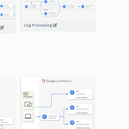
Log Processing