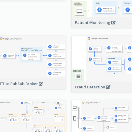
Patient Monitoring
T to PubSub Broker
Fraud Detection