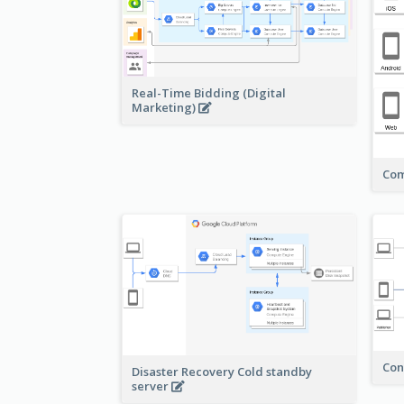
Real-Time Bidding (Digital
Marketing)
Com
Con
Disaster Recovery Cold standby
server