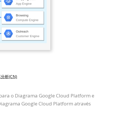
分析(CN)
 para o Diagrama Google Cloud Platform e
iagrama Google Cloud Platform através