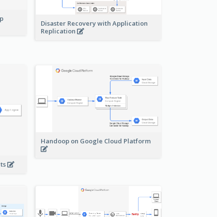
pp
Disaster Recovery with Application
Replication
Handoop on Google Cloud Platform
nts