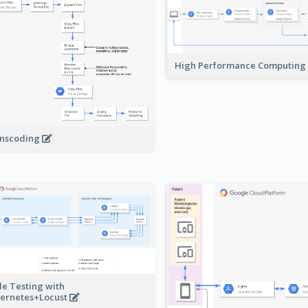
High Performance Computing
nscoding
le Testing with
ernetes+Locust