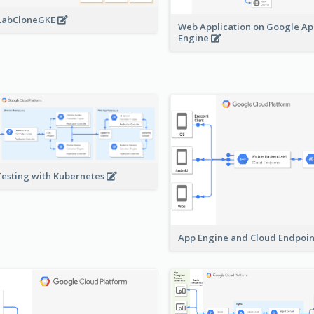
LabCloneGKE
Web Application on Google A
Engine
Testing with Kubernetes
App Engine and Cloud Endpoi