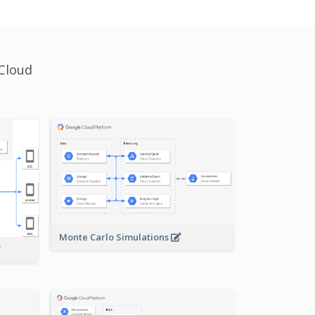
Cloud
Monte Carlo Simulations