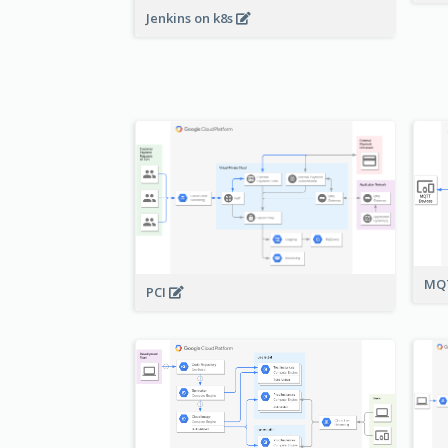
Jenkins on k8s
MQT
PCI