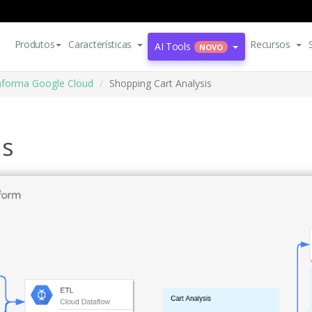
Produtos
Características
Recursos
AI Tools
NOVO
aforma Google Cloud
Shopping Cart Analysis
is