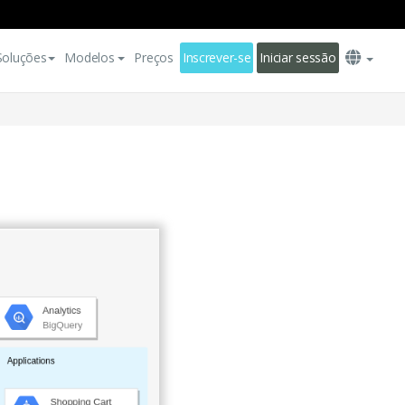
Soluções
Modelos
Preços
Inscrever-se
Iniciar sessão