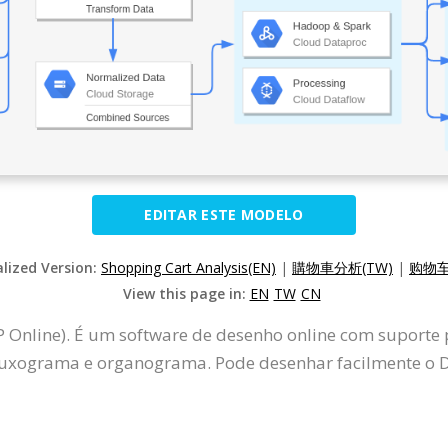
EDITAR ESTE MODELO
alized Version:
Shopping Cart Analysis(EN)
|
購物車分析(TW)
|
购物车
View this page in:
EN
TW
CN
P Online). É um software de desenho online com suporte
uxograma e organograma. Pode desenhar facilmente o D