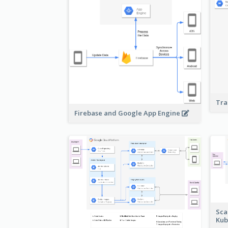
Tra
Firebase and Google App Engine
Sca
Kub