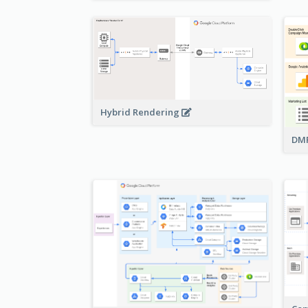
Hybrid Rendering
DMP