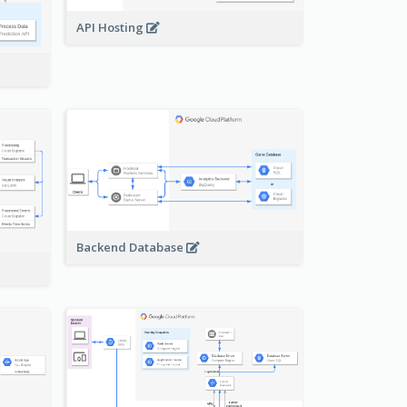
API Hosting
Backend Database