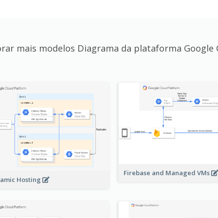
orar mais modelos Diagrama da plataforma Google 
Firebase and Managed VMs
amic Hosting