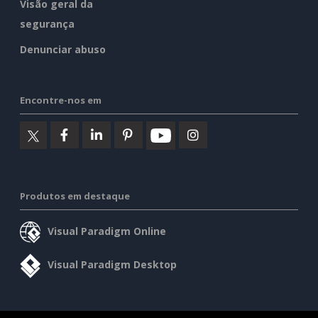
Visão geral da
segurança
Denunciar abuso
Encontre-nos em
Produtos em destaque
Visual Paradigm Online
Visual Paradigm Desktop