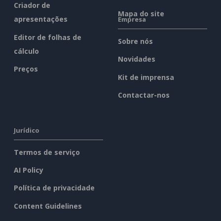
Criador de
Mapa do site
apresentações
Empresa
Editor de folhas de
Sobre nós
cálculo
Novidades
Preços
Kit de imprensa
Contactar-nos
Jurídico
Termos de serviço
AI Policy
Política de privacidade
Content Guidelines