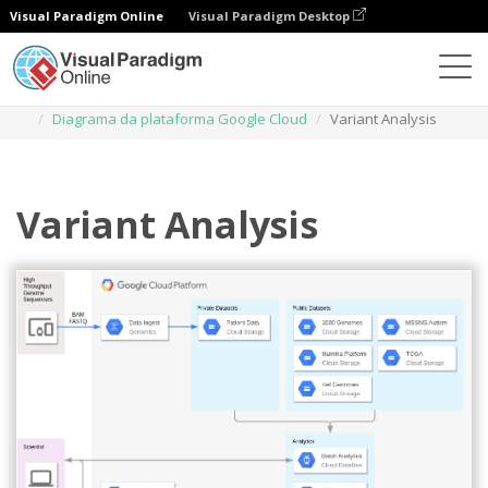
Visual Paradigm Online
Visual Paradigm Desktop
Diagramas
Modelos
Diagrama da plataforma Google Cloud
Variant Analysis
Variant Analysis