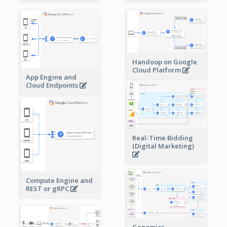
Handoop on Google
Cloud Platform
App Engine and
Cloud Endpoints
Real-Time Bidding
(Digital Marketing)
Compute Engine and
REST or gRPC