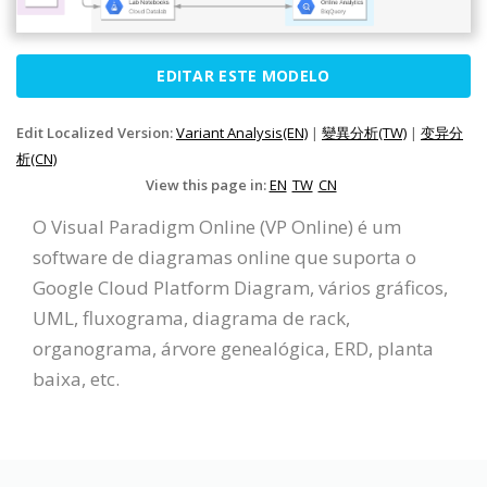
EDITAR ESTE MODELO
Edit Localized Version:
Variant Analysis(EN)
|
變異分析(TW)
|
变异分
析(CN)
View this page in:
EN
TW
CN
O Visual Paradigm Online (VP Online) é um
software de diagramas online que suporta o
Google Cloud Platform Diagram, vários gráficos,
UML, fluxograma, diagrama de rack,
organograma, árvore genealógica, ERD, planta
baixa, etc.