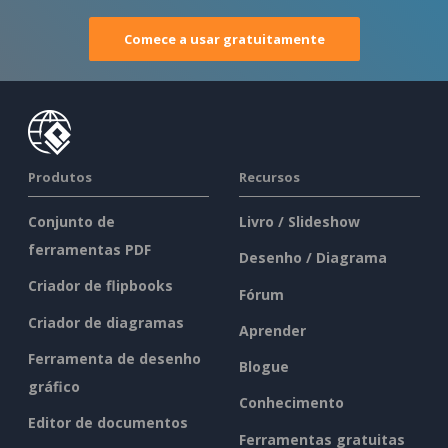
Comece a usar gratuitamente
Produtos
Recursos
Conjunto de
Livro / Slideshow
ferramentas PDF
Desenho / Diagrama
Criador de flipbooks
Fórum
Criador de diagramas
Aprender
Ferramenta de desenho
Blogue
gráfico
Conhecimento
Editor de documentos
Ferramentas gratuitas