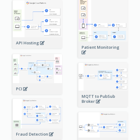
API Hosting
Patient Monitoring
PCI
MQTT to PubSub
Broker
Fraud Detection