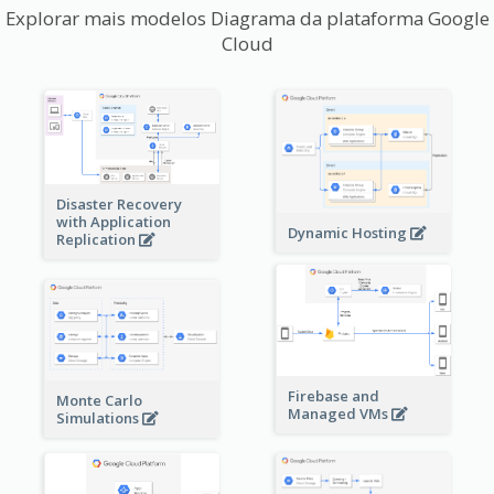
Explorar mais modelos Diagrama da plataforma Google
Cloud
Disaster Recovery
with Application
Dynamic Hosting
Replication
Firebase and
Monte Carlo
Managed VMs
Simulations