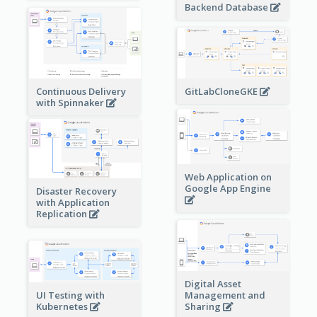
Backend Database
Continuous Delivery
GitLabCloneGKE
with Spinnaker
Web Application on
Google App Engine
Disaster Recovery
with Application
Replication
Digital Asset
Management and
UI Testing with
Sharing
Kubernetes