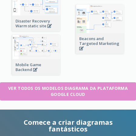
Disaster Recovery
Warm static site
Beacons and
Targeted Marketing
Mobile Game
Backend
VER TODOS OS MODELOS DIAGRAMA DA PLATAFORMA
GOOGLE CLOUD
Comece a criar diagramas
fantásticos