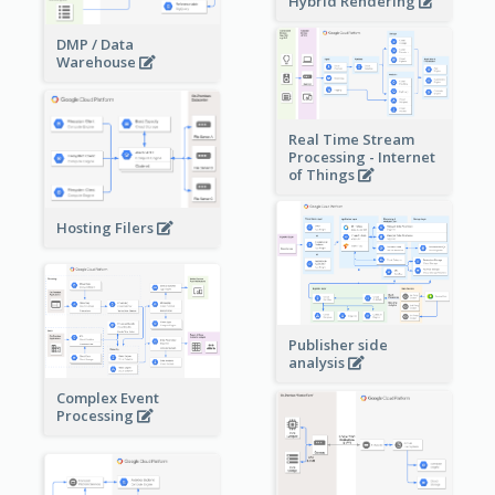
Hybrid Rendering
DMP / Data
Warehouse
Real Time Stream
Processing - Internet
of Things
Hosting Filers
Publisher side
analysis
Complex Event
Processing