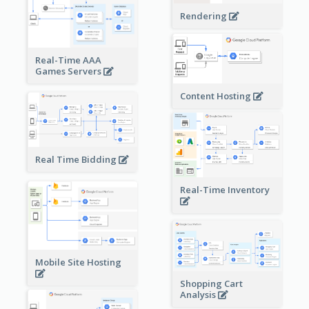
Rendering
Real-Time AAA
Games Servers
Content Hosting
Real Time Bidding
Real-Time Inventory
Mobile Site Hosting
Shopping Cart
Analysis