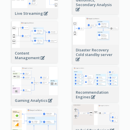
Genomics,
Secondary Analysis
Live Streaming
Disaster Recovery
Content
Cold standby server
Management
Recommendation
Engines
Gaming Analytics