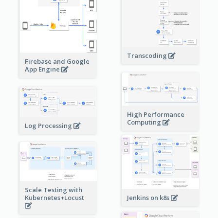
Transcoding
Firebase and Google
App Engine
High Performance
Computing
Log Processing
Scale Testing with
Kubernetes+Locust
Jenkins on k8s