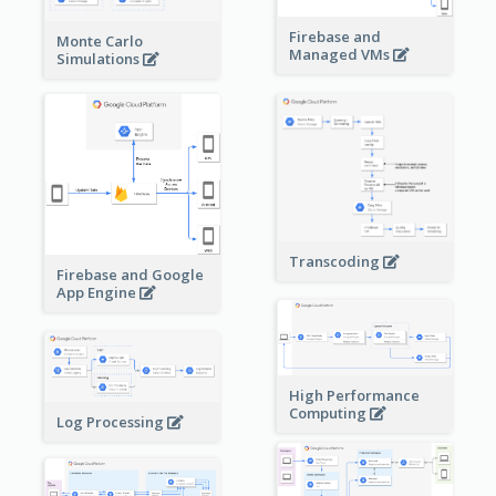
Firebase and
Monte Carlo
Managed VMs
Simulations
Transcoding
Firebase and Google
App Engine
High Performance
Computing
Log Processing