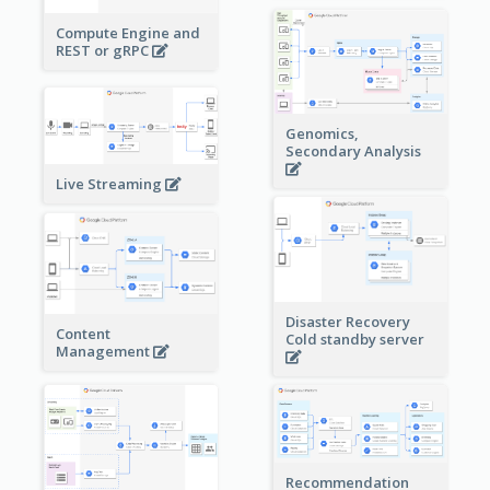
Compute Engine and
REST or gRPC
Genomics,
Secondary Analysis
Live Streaming
Disaster Recovery
Content
Cold standby server
Management
Recommendation