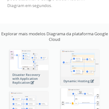
Diagram em segundos.
Explorar mais modelos Diagrama da plataforma Google
Cloud
Disaster Recovery
with Application
Dynamic Hosting
Replication