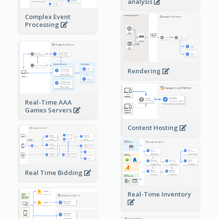
analysis
Complex Event
Processing
Rendering
Real-Time AAA
Games Servers
Content Hosting
Real Time Bidding
Real-Time Inventory