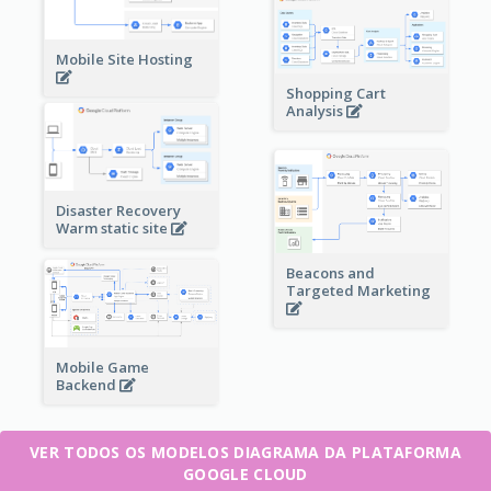
Mobile Site Hosting
Shopping Cart
Analysis
Disaster Recovery
Warm static site
Beacons and
Targeted Marketing
Mobile Game
Backend
VER TODOS OS MODELOS DIAGRAMA DA PLATAFORMA
GOOGLE CLOUD