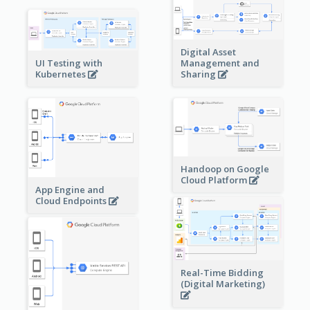
Digital Asset
Management and
UI Testing with
Sharing
Kubernetes
Handoop on Google
Cloud Platform
App Engine and
Cloud Endpoints
Real-Time Bidding
(Digital Marketing)