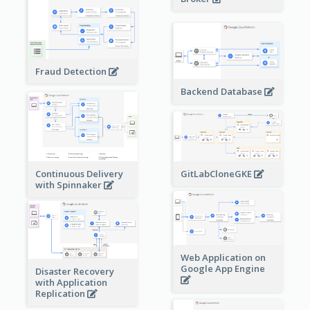
Fraud Detection
Backend Database
Continuous Delivery
GitLabCloneGKE
with Spinnaker
Web Application on
Google App Engine
Disaster Recovery
with Application
Replication