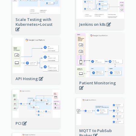
Scale Testing with
Kubernetes+Locust
Jenkins on k8s
API Hosting
Patient Monitoring
PCI
MQTT to PubSub
Broker