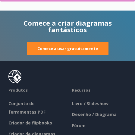
Comece a criar diagramas
fantásticos
Comece a usar gratuitamente
Produtos
Recursos
Conjunto de
Livro / Slideshow
ferramentas PDF
Desenho / Diagrama
Criador de flipbooks
Fórum
Criador de diagramas