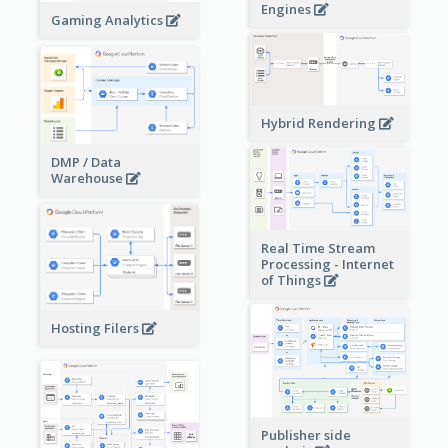
Engines
Gaming Analytics
Hybrid Rendering
DMP / Data
Warehouse
Real Time Stream
Processing - Internet
of Things
Hosting Filers
Publisher side