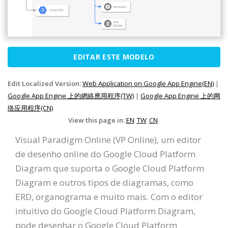
EDITAR ESTE MODELO
Edit Localized Version:
Web Application on Google App Engine(EN)
|
Google App Engine 上的網絡應用程序(TW)
|
Google App Engine 上的网
络应用程序(CN)
View this page in:
EN
TW
CN
Visual Paradigm Online (VP Online), um editor
de desenho online do Google Cloud Platform
Diagram que suporta o Google Cloud Platform
Diagram e outros tipos de diagramas, como
ERD, organograma e muito mais. Com o editor
intuitivo do Google Cloud Platform Diagram,
pode desenhar o Google Cloud Platform