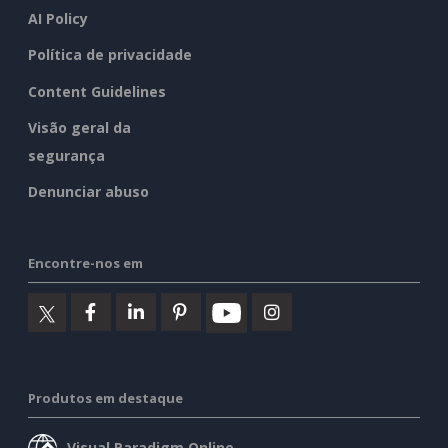
AI Policy
Política de privacidade
Content Guidelines
Visão geral da
segurança
Denunciar abuso
Encontre-nos em
Produtos em destaque
Visual Paradigm Online