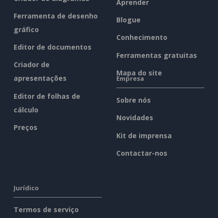
Aprender
Ferramenta de desenho
Blogue
gráfico
Conhecimento
Editor de documentos
Ferramentas gratuitas
Criador de
Mapa do site
apresentações
Empresa
Editor de folhas de
Sobre nós
cálculo
Novidades
Preços
Kit de imprensa
Contactar-nos
Jurídico
Termos de serviço