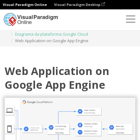
Visual Paradigm Online
Visual Paradigm Desktop
Diagramas
Modelos
Diagrama da plataforma Google Cloud
Web Application on Google App Engine
Web Application on
Google App Engine