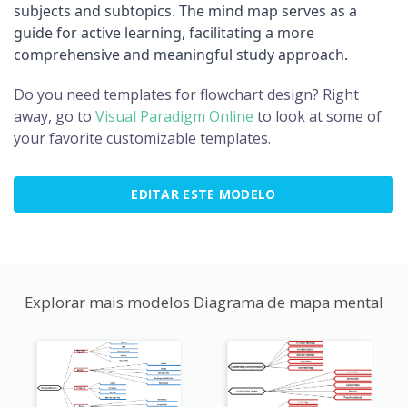
subjects and subtopics. The mind map serves as a
guide for active learning, facilitating a more
comprehensive and meaningful study approach.
Do you need templates for flowchart design? Right
away, go to
Visual Paradigm Online
to look at some of
your favorite customizable templates.
EDITAR ESTE MODELO
Explorar mais modelos Diagrama de mapa mental