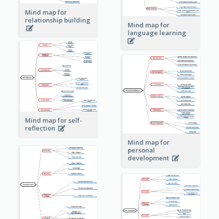
Mind map for
relationship building
Mind map for
language learning
Mind map for self-
reflection
Mind map for
personal
development