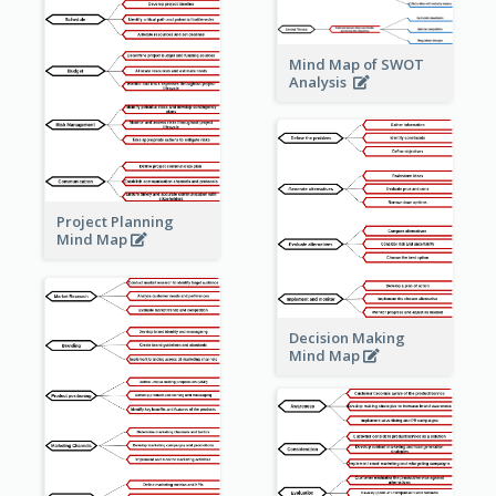
Mind Map of SWOT
Analysis
Project Planning
Mind Map
Decision Making
Mind Map