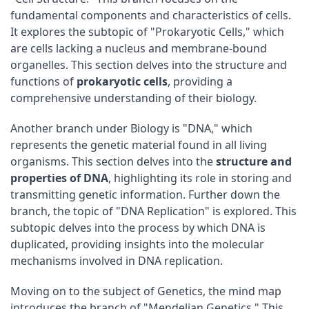
fundamental components and characteristics of cells.
It explores the subtopic of "Prokaryotic Cells," which
are cells lacking a nucleus and membrane-bound
organelles. This section delves into the structure and
functions of
prokaryotic cells
, providing a
comprehensive understanding of their biology.
Another branch under Biology is "DNA," which
represents the genetic material found in all living
organisms. This section delves into the
structure and
properties of DNA
, highlighting its role in storing and
transmitting genetic information. Further down the
branch, the topic of "DNA Replication" is explored. This
subtopic delves into the process by which DNA is
duplicated, providing insights into the molecular
mechanisms involved in DNA replication.
Moving on to the subject of Genetics, the mind map
introduces the branch of "Mendelian Genetics." This