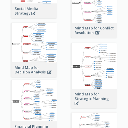
Social Media
Strategy
Mind Map for Conflict
Resolution
Mind Map for
Decision Analysis
Mind Map for
Strategic Planning
Financial Planning