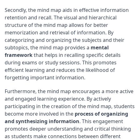
Secondly, the mind map aids in effective information
retention and recall. The visual and hierarchical
structure of the mind map allows for better
memorization and retrieval of information. By
categorizing and organizing the subjects and their
subtopics, the mind map provides a
mental
framework
that helps in recalling specific details
during exams or study sessions. This promotes
efficient learning and reduces the likelihood of
forgetting important information.
Furthermore, the mind map encourages a more active
and engaged learning experience. By actively
participating in the creation of the mind map, students
become more involved in the
process of organizing
and synthesizing information
. This engagement
promotes deeper understanding and critical thinking
as students make connections between different