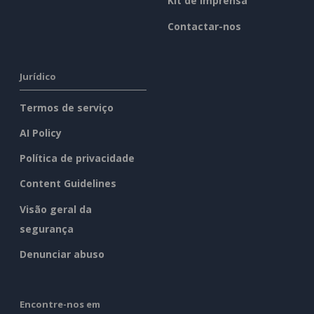
Kit de imprensa
Contactar-nos
Jurídico
Termos de serviço
AI Policy
Política de privacidade
Content Guidelines
Visão geral da
segurança
Denunciar abuso
Encontre-nos em