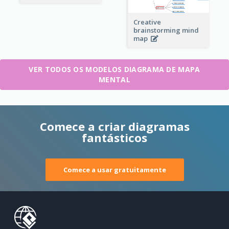
Creative
brainstorming mind
map
VER TODOS OS MODELOS DIAGRAMA DE MAPA
MENTAL
Comece a criar diagramas
fantásticos
Comece a usar gratuitamente