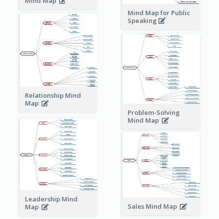
Mind Map
Mind Map for Public
Speaking
Relationship Mind
Map
Problem-Solving
Mind Map
Leadership Mind
Sales Mind Map
Map