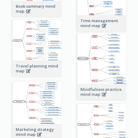
Book summary mind
map
Time management
mind map
Travel planning mind
map
Mindfulness practice
mind map
Marketing strategy
mind map