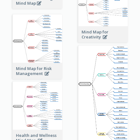
Mind Map
Mind Map for
Creativity
Mind Map for Risk
Management
Health and Wellness