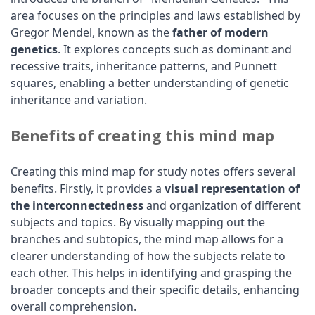
area focuses on the principles and laws established by
Gregor Mendel, known as the
father of modern
genetics
. It explores concepts such as dominant and
recessive traits, inheritance patterns, and Punnett
squares, enabling a better understanding of genetic
inheritance and variation.
Benefits of creating this mind map
Creating this mind map for study notes offers several
benefits. Firstly, it provides a
visual representation of
the interconnectedness
and organization of different
subjects and topics. By visually mapping out the
branches and subtopics, the mind map allows for a
clearer understanding of how the subjects relate to
each other. This helps in identifying and grasping the
broader concepts and their specific details, enhancing
overall comprehension.