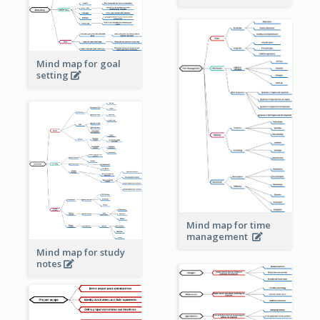
Mind map for goal
setting
Mind map for time
management
Mind map for study
notes