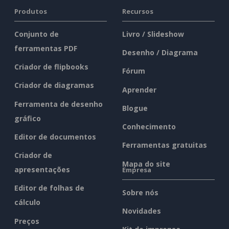
Produtos
Recursos
Conjunto de
Livro / Slideshow
ferramentas PDF
Desenho / Diagrama
Criador de flipbooks
Fórum
Criador de diagramas
Aprender
Ferramenta de desenho
Blogue
gráfico
Conhecimento
Editor de documentos
Ferramentas gratuitas
Criador de
Mapa do site
apresentações
Empresa
Editor de folhas de
Sobre nós
cálculo
Novidades
Preços