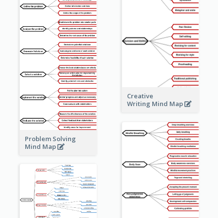
Creative
Writing Mind Map
Problem Solving
Mind Map