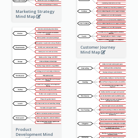
Marketing Strategy
Mind Map
Customer Journey
Mind Map
Product
Development Mind