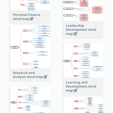
Personal Finance
mind map
Leadership
Development mind
map
Research and
Analysis mind map
Learning and
Development mind
map