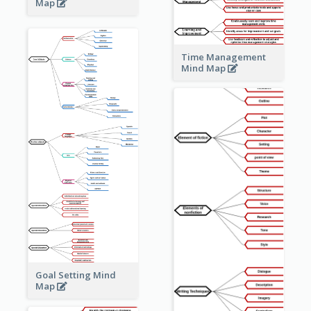
Map
Time Management
Mind Map
Goal Setting Mind
Map