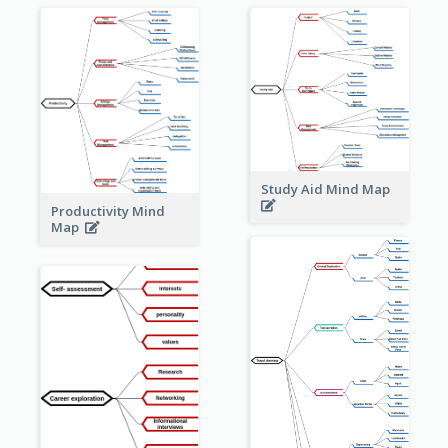
Study Aid Mind Map
Productivity Mind
Map