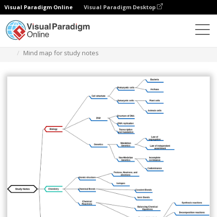
Visual Paradigm Online
Visual Paradigm Desktop
Diagramas
Modelos
Diagrama de mapa mental
Mind map for study notes