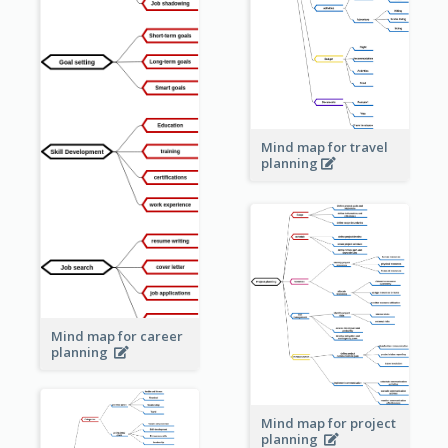
Mind map for travel
planning
Mind map for career
planning
Mind map for project
planning