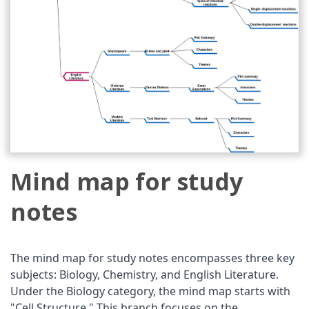
Mind map for study
notes
The mind map for study notes encompasses three key
subjects: Biology, Chemistry, and English Literature.
Under the Biology category, the mind map starts with
"Cell Structure." This branch focuses on the