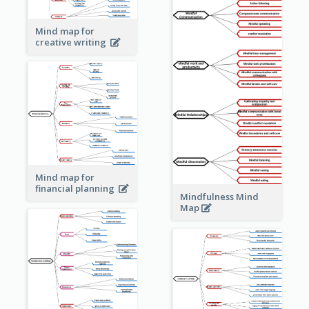
Mind map for
creative writing
Mind map for
financial planning
Mindfulness Mind
Map