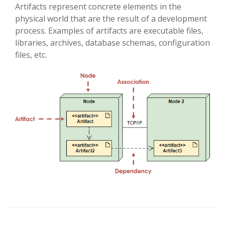
Artifacts represent concrete elements in the
physical world that are the result of a development
process. Examples of artifacts are executable files,
libraries, archives, database schemas, configuration
files, etc.