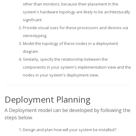
other than monitors, because their placement in the
system's hardware topology are likely to be architecturally
significant.
Provide visual cues for these processors and devices via
stereotyping.
Model the topology of these nodes in a deployment
diagram.
Similarly, specify the relationship between the
components in your system's implementation view and the
nodes in your system's deployment view.
Deployment Planning
A Deployment model can be developed by following the
steps below.
Design and plan how will your system be installed?