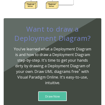
Want to draw a
Deployment Diagram?
You've learned what a Deployment Diagram
is and how to draw a Deployment Diagram
step-by-step. It's time to get your hands
dirty by drawing a Deployment Diagram of
*
your own. Draw UML diagrams free
with
Visual Paradigm Online. It's easy-to-use,
intuitive.
Draw Now