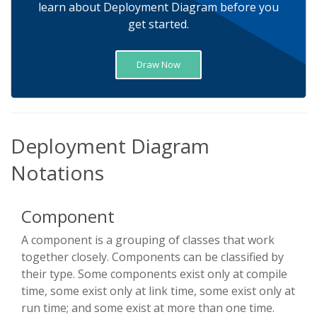
learn about Deployment Diagram before you
get started.
Draw Now
Deployment Diagram
Notations
Component
A component is a grouping of classes that work
together closely. Components can be classified by
their type. Some components exist only at compile
time, some exist only at link time, some exist only at
run time; and some exist at more than one time.