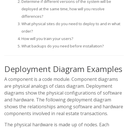
Determine if different versions of the system will be
deployed at the same time, how will you resolve
differences?
What physical sites do you need to deploy to and in what
order?
How will you train your users?
What backups do you need before installation?
Deployment Diagram Examples
A component is a code module. Component diagrams
are physical analogs of class diagram. Deployment
diagrams show the physical configurations of software
and hardware. The following deployment diagram
shows the relationships among software and hardware
components involved in real estate transactions.
The physical hardware is made up of nodes. Each