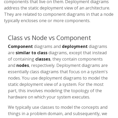
components that live on them. Deployment diagrams
address the static deployment view of an architecture.
They are related to component diagrams in that a node
typically encloses one or more components.
Class vs Node vs Component
Component
diagrams and
deployment
diagrams
are
similar to class
diagrams, except that instead
of containing
classes
, they contain components
and
nodes
, respectively. Deployment diagrams are
essentially class diagrams that focus on a system's
nodes. You use deployment diagrams to model the
static deployment view of a system. For the most
part, this involves modeling the topology of the
hardware on which your system executes.
We typically use classes to model the concepts and
things in a problem domain, and subsequently, we