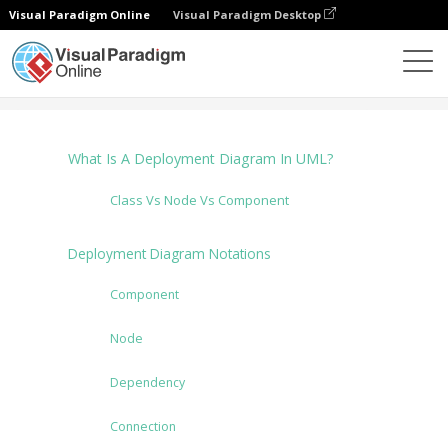
Visual Paradigm Online
Visual Paradigm Desktop
Diagramas
Tutorials
Deployment Diagram
What Is A Deployment Diagram In UML?
Class Vs Node Vs Component
Deployment Diagram Notations
Component
Node
Dependency
Connection