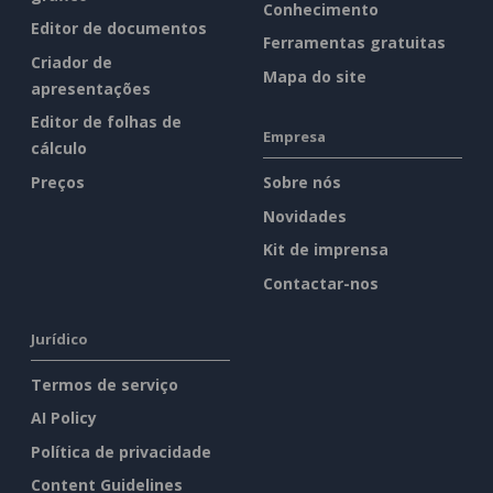
Conhecimento
Editor de documentos
Ferramentas gratuitas
Criador de
Mapa do site
apresentações
Editor de folhas de
Empresa
cálculo
Preços
Sobre nós
Novidades
Kit de imprensa
Contactar-nos
Jurídico
Termos de serviço
AI Policy
Política de privacidade
Content Guidelines