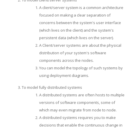
A client/server system is a common architecture
focused on making a clear separation of
concerns between the system's user interface
(which lives on the client) and the system's
persistent data (which lives on the server).
A Client/server systems are about the physical
distribution of your system's software
components across the nodes.
You can model the topology of such systems by
using deployment diagrams.
To model fully distributed systems
A distributed systems are often hosts to multiple
versions of software components, some of
which may even migrate from node to node.
A distributed systems requires you to make
decisions that enable the continuous change in