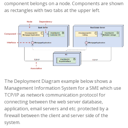
component belongs on a node. Components are shown
as rectangles with two tabs at the upper left.
The Deployment Diagram example below shows a
Management Information System for a SME which use
TCP/IP as network communication protocol for
connecting between the web server database,
application, email servers and etc. protected by a
firewall between the client and server side of the
system.