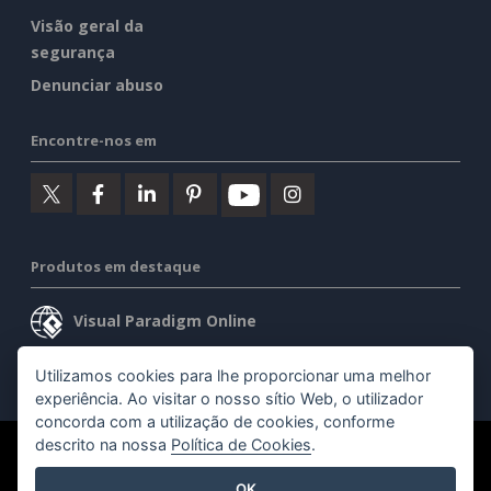
Visão geral da
segurança
Denunciar abuso
Encontre-nos em
Produtos em destaque
Visual Paradigm Online
Visual Paradigm Desktop
Utilizamos cookies para lhe proporcionar uma melhor
experiência. Ao visitar o nosso sítio Web, o utilizador
concorda com a utilização de cookies, conforme
descrito na nossa
Política de Cookies
.
©2026 by Visual Paradigm. Todos os direitos reservados.
OK