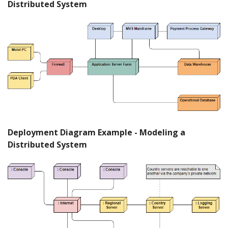
Distributed System
Deployment Diagram Example - Modeling a
Distributed System