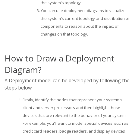
the system's topology.
You can use deployment diagrams to visualize
the system's current topology and distribution of
components to reason about the impact of
changes on that topology.
How to Draw a Deployment
Diagram?
A Deployment model can be developed by following the
steps below.
Firstly, identify the nodes that represent your system's
client and server processors and then highlight those
devices that are relevant to the behavior of your system.
For example, you'll want to model special devices, such as
credit card readers, badge readers, and display devices