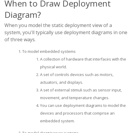
When to Draw Deployment
Diagram?
When you model the static deployment view of a
system, you'll typically use deployment diagrams in one
of three ways.
To model embedded systems
A collection of hardware that interfaces with the
physical world.
A set of controls devices such as motors,
actuators, and displays.
A set of external stimuli such as sensor input,
movement, and temperature changes.
You can use deployment diagrams to model the
devices and processors that comprise an
embedded system.
To model client/server systems