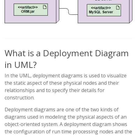
What is a Deployment Diagram
in UML?
In the UML, deployment diagrams is used to visualize
the static aspect of these physical nodes and their
relationships and to specify their details for
construction.
Deployment diagrams are one of the two kinds of
diagrams used in modeling the physical aspects of an
object-oriented system. A deployment diagram shows
the configuration of run time processing nodes and the