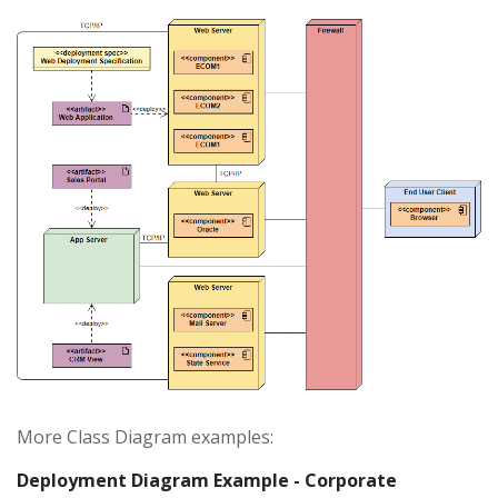
More Class Diagram examples:
Deployment Diagram Example - Corporate