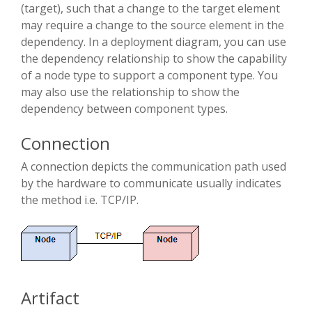
(target), such that a change to the target element
may require a change to the source element in the
dependency. In a deployment diagram, you can use
the dependency relationship to show the capability
of a node type to support a component type. You
may also use the relationship to show the
dependency between component types.
Connection
A connection depicts the communication path used
by the hardware to communicate usually indicates
the method i.e. TCP/IP.
Artifact