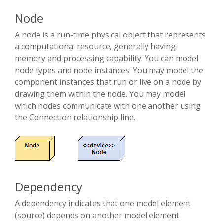
Node
A node is a run-time physical object that represents
a computational resource, generally having
memory and processing capability. You can model
node types and node instances. You may model the
component instances that run or live on a node by
drawing them within the node. You may model
which nodes communicate with one another using
the Connection relationship line.
Dependency
A dependency indicates that one model element
(source) depends on another model element