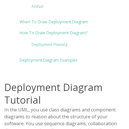
Artifact
When To Draw Deployment Diagram
How To Draw Deployment Diagram?
Deployment Planning
Deployment Diagram Examples
Deployment Diagram
Tutorial
In the UML, you use class diagrams and component
diagrams to reason about the structure of your
software. You use sequence diagrams, collaboration