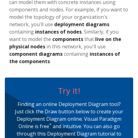
can model them with concrete instances using
components and nodes. For example, if you want to
model the topology of your organization's
network, you'll use
deployment diagrams
containing
instances of nodes
. Similarly, if you
want to model the
components
that
live on the
physical nodes
in this network, you'll use
component diagrams
containing
instances of
the components
.
Try it!
Finding an online Deployment Diagram tool?
Just click the Draw button below to create your
Deployment Diagram online. Visual Paradigm
*
Online is free
and intuitive. You can also go
through this Deployment Diagram tutorial to