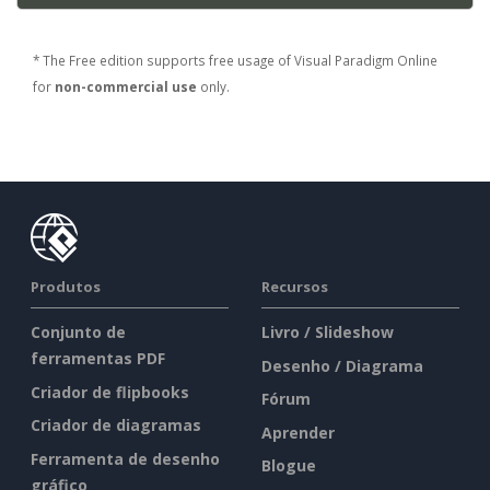
* The Free edition supports free usage of Visual Paradigm Online
for
non-commercial use
only.
Produtos
Recursos
Conjunto de
Livro / Slideshow
ferramentas PDF
Desenho / Diagrama
Criador de flipbooks
Fórum
Criador de diagramas
Aprender
Ferramenta de desenho
Blogue
gráfico