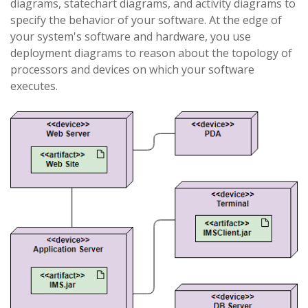
diagrams, statechart diagrams, and activity diagrams to
specify the behavior of your software. At the edge of
your system's software and hardware, you use
deployment diagrams to reason about the topology of
processors and devices on which your software
executes.