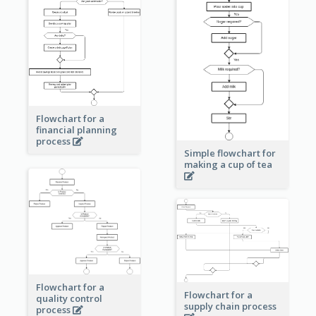
Flowchart for a
financial planning
process
Simple flowchart for
making a cup of tea
Flowchart for a
Flowchart for a
quality control
supply chain process
process