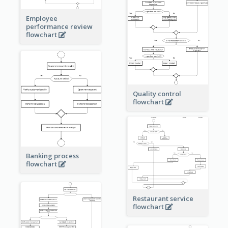
Employee
performance review
flowchart
Quality control
flowchart
Banking process
flowchart
Restaurant service
flowchart