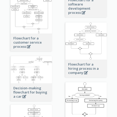
software
development
process
Flowchart for a
customer service
process
Flowchart for a
hiring process in a
company
Decision-making
flowchart for buying
a car