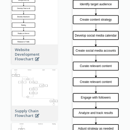
Website
Development
Flowchart
Supply Chain
Flowchart