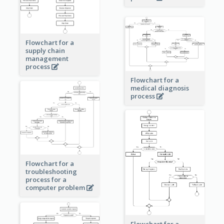
Flowchart for a
supply chain
management
process
Flowchart for a
medical diagnosis
process
Flowchart for a
troubleshooting
process for a
computer problem
Flowchart for a