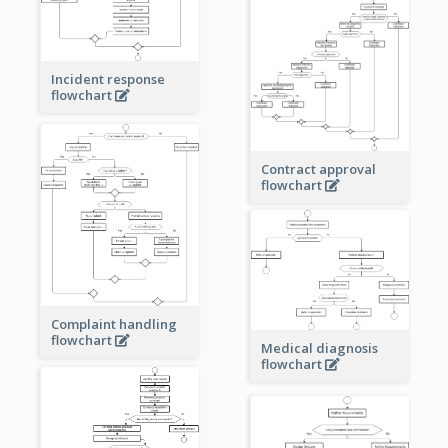
Incident response
flowchart
Contract approval
flowchart
Complaint handling
flowchart
Medical diagnosis
flowchart