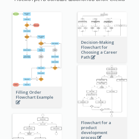
Decision-Making
Flowchart for
Choosing a Career
Path
Filling Order
Flowchart Example
Flowchart for a
product
development
process