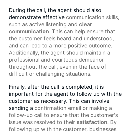
During the call, the agent should also
demonstrate effective
communication skills
,
such as
active listening
and
clear
communication
. This can help ensure that
the customer feels heard and understood,
and can lead to a more positive outcome.
Additionally, the agent should maintain a
professional and courteous demeanor
throughout the call, even in the face of
difficult or challenging situations.
Finally, after the call is completed, it is
important for the agent to follow up with the
customer as necessary. This can involve
sending a
confirmation email
or making a
follow-up call to ensure that the customer's
issue was resolved to their
satisfaction
. By
following up with the customer, businesses