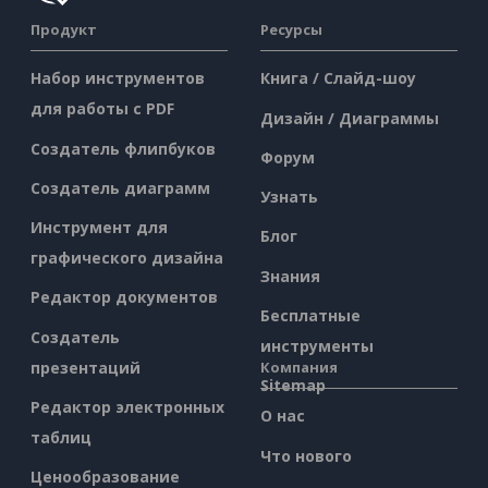
Продукт
Ресурсы
Набор инструментов
Книга / Слайд-шоу
для работы с PDF
Дизайн / Диаграммы
Создатель флипбуков
Форум
Создатель диаграмм
Узнать
Инструмент для
Блог
графического дизайна
Знания
Редактор документов
Бесплатные
Создатель
инструменты
презентаций
Компания
Sitemap
Редактор электронных
О нас
таблиц
Что нового
Ценообразование