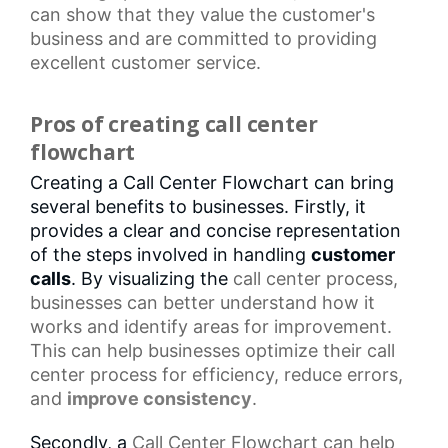
can show that they value the customer's
business and are committed to providing
excellent customer service.
Pros of creating call center
flowchart
Creating a Call Center Flowchart can bring
several benefits to businesses. Firstly, it
provides a clear and concise representation
of the steps involved in handling
customer
calls
. By visualizing the
call center
process,
businesses can better understand how it
works and identify areas for improvement.
This can help businesses optimize their
call
center process
for efficiency, reduce errors,
and
improve consistency
.
Secondly, a
Call Center Flowchart
can help