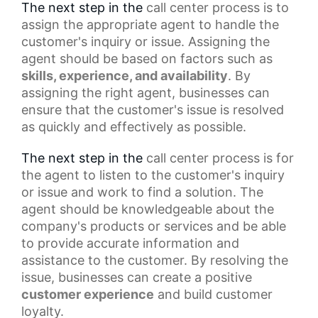
The next step in the
call center process
is to
assign the appropriate agent to handle the
customer's inquiry or issue. Assigning the
agent should be based on factors such as
skills, experience, and availability
. By
assigning the right agent, businesses can
ensure that the customer's issue is resolved
as quickly and effectively as possible.
The next step in the
call center
process is for
the agent to listen to the customer's inquiry
or issue and work to find a solution. The
agent should be knowledgeable about the
company's products or services and be able
to provide accurate information and
assistance to the customer. By resolving the
issue, businesses can create a
positive
customer experience
and build customer
loyalty.