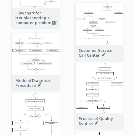
Flowchart for
troubleshooting a
computer problem
Customer Service
Call Center
Medical Diagnosis
Procedure
Process of Quality
Control