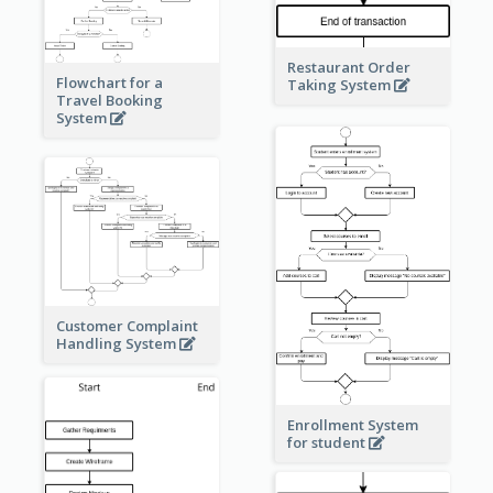
Restaurant Order
Flowchart for a
Taking System
Travel Booking
System
Customer Complaint
Handling System
Enrollment System
for student