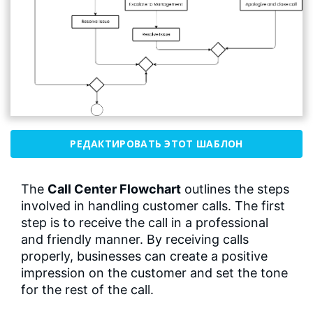
РЕДАКТИРОВАТЬ ЭТОТ ШАБЛОН
The
Call Center Flowchart
outlines the steps
involved in handling customer calls. The first
step is to receive the call in a professional
and friendly manner. By receiving calls
properly, businesses can create a positive
impression on the customer and set the tone
for the rest of the call.