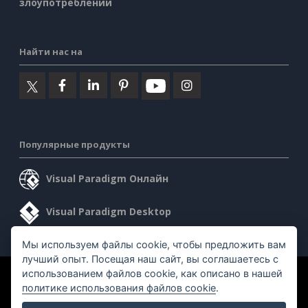
злоупотреблении
Найти нас на
Популярные продукты
Visual Paradigm Онлайн
Visual Paradigm Desktop
Мы используем файлы cookie, чтобы предложить вам
лучший опыт. Посещая наш сайт, вы соглашаетесь с
использованием файлов cookie, как описано в нашей
©2026 by Visual Paradigm. Все права защищены.
политике использования файлов cookie
.