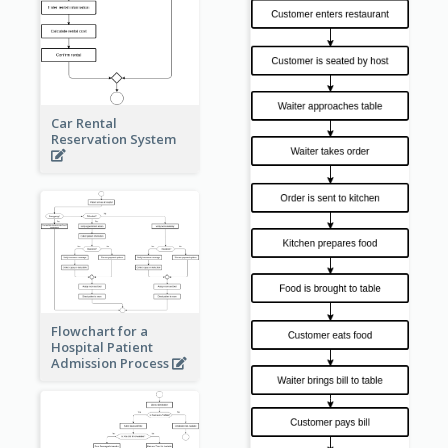
Car Rental
Reservation System
Flowchart for a
Hospital Patient
Admission Process