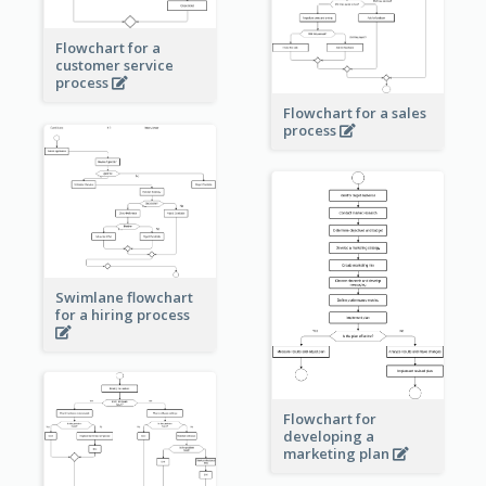
Flowchart for a
customer service
process
Flowchart for a sales
process
Swimlane flowchart
for a hiring process
Flowchart for
developing a
marketing plan