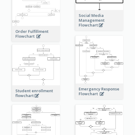
Social Media
Management
Flowchart
Order Fulfillment
Flowchart
Emergency Response
Student enrollment
Flowchart
flowchart