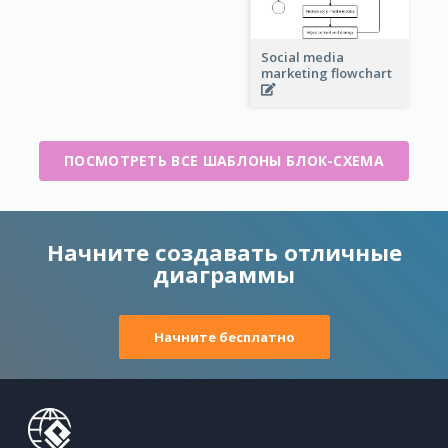
Social media
marketing flowchart
ПОСМОТРЕТЬ ВСЕ ШАБЛОНЫ БЛОК-СХЕМА
Начните создавать отличные
диаграммы
Начните бесплатно