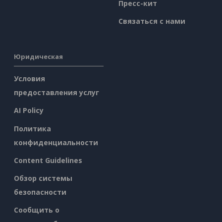
Пресс-кит
Связаться с нами
Юридическая
Условия
предоставления услуг
AI Policy
Политика
конфиденциальности
Content Guidelines
Обзор системы
безопасности
Сообщить о