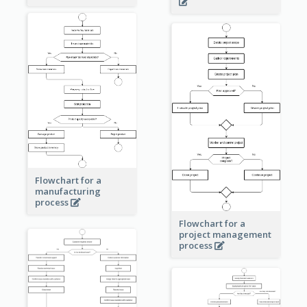
Flowchart for a
manufacturing
process
Flowchart for a
project management
process