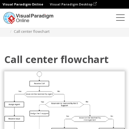
Visual Paradigm Online
Visual Paradigm Desktop
Диаграммы
Шаблоны
Блок-схема
Call center flowchart
Call center flowchart