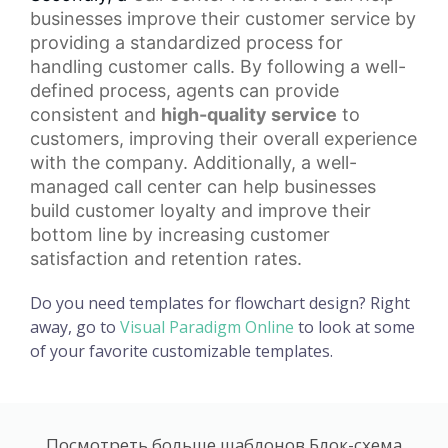
businesses improve their customer service by
providing a standardized process for
handling customer calls. By following a well-
defined process, agents can provide
consistent and
high-quality service
to
customers, improving their overall experience
with the company. Additionally, a well-
managed call center can help businesses
build
customer loyalty
and improve their
bottom line by increasing customer
satisfaction and retention rates.
Do you need templates for flowchart design? Right
away, go to
Visual Paradigm Online
to look at some
of your favorite customizable templates.
Посмотреть больше шаблонов Блок-схема