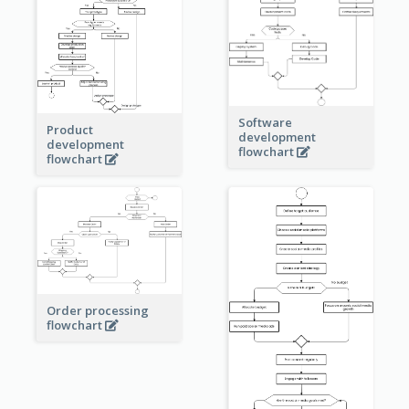
Software
Product
development
development
flowchart
flowchart
Order processing
flowchart