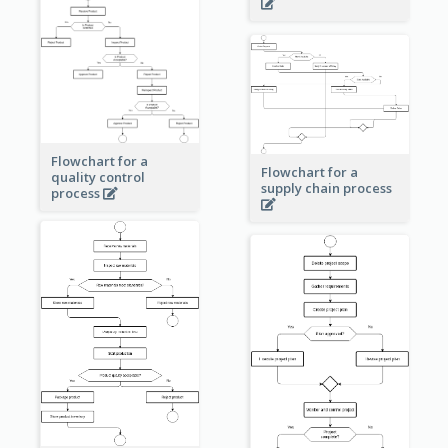
Flowchart for a
Flowchart for a
quality control
supply chain process
process