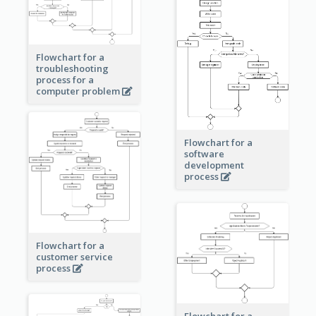
Flowchart for a
troubleshooting
process for a
computer problem
Flowchart for a
software
development
process
Flowchart for a
customer service
process