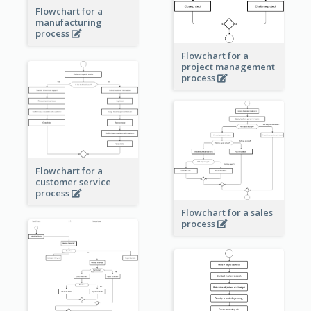
Flowchart for a
manufacturing
process
Flowchart for a
project management
process
Flowchart for a
customer service
process
Flowchart for a sales
process