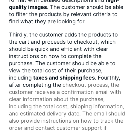
quality images
. The customer should be able
to filter the products by relevant criteria to
find what they are looking for.
Thirdly, the customer adds the products to
the cart and proceeds to checkout, which
should be quick and efficient with clear
instructions on how to complete the
purchase. The customer should be able to
view the total cost of their purchase,
including
taxes and shipping fees
. Fourthly,
after completing the
checkout process
, the
customer receives a
confirmation email
with
clear information about the purchase,
including the total cost,
shipping information
,
and estimated delivery date. The email should
also provide instructions on how to track the
order and contact
customer support
if