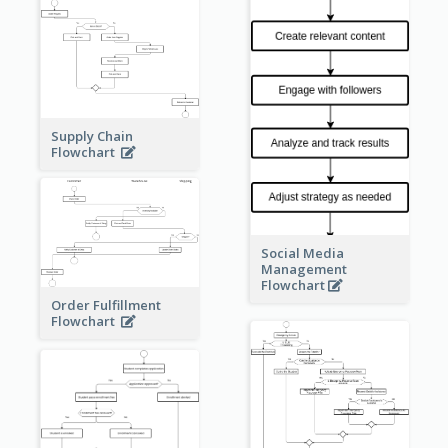
Supply Chain
Flowchart
Social Media
Management
Flowchart
Order Fulfillment
Flowchart