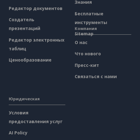
Знания
Редактор документов
Бесплатные
Создатель
инструменты
презентаций
Компания
Sitemap
Редактор электронных
О нас
таблиц
Что нового
Ценообразование
Пресс-кит
Связаться с нами
Юридическая
Условия
предоставления услуг
AI Policy