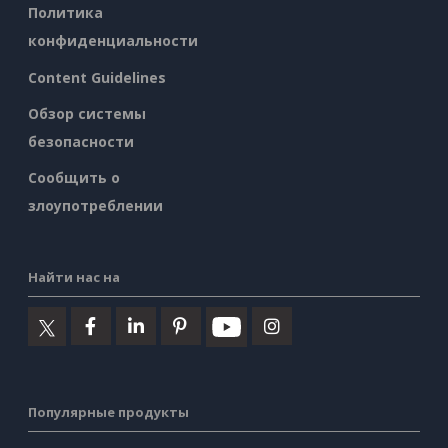
Политика
конфиденциальности
Content Guidelines
Обзор системы
безопасности
Сообщить о
злоупотреблении
Найти нас на
Популярные продукты