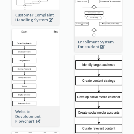
Customer Complaint
Handling System
Enrollment System
for student
Website
Development
Flowchart