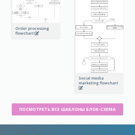
Order processing
flowchart
Social media
marketing flowchart
ПОСМОТРЕТЬ ВСЕ ШАБЛОНЫ БЛОК-СХЕМА