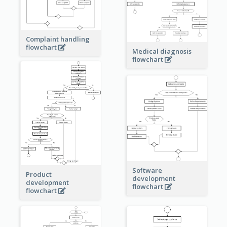
Complaint handling
flowchart
Medical diagnosis
flowchart
Software
Product
development
development
flowchart
flowchart