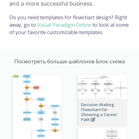
and a more successful business.
Do you need templates for flowchart design? Right
away, go to
Visual Paradigm Online
to look at some
of your favorite customizable templates.
Посмотреть больше шаблонов Блок-схема
Decision-Making
Flowchart for
Choosing a Career
Path