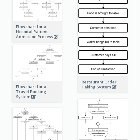
Flowchart for a
Hospital Patient
Admission Process
Restaurant Order
Flowchart for a
Taking System
Travel Booking
System