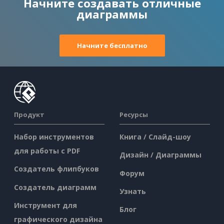
Начните создавать отличные
диаграммы
Начните бесплатно
Продукт
Ресурсы
Набор инструментов
Книга / Слайд-шоу
для работы с PDF
Дизайн / Диаграммы
Создатель флипбуков
Форум
Создатель диаграмм
Узнать
Инструмент для
Блог
графического дизайна