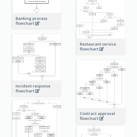
Banking process
flowchart
Restaurant service
flowchart
Incident response
flowchart
Contract approval
flowchart