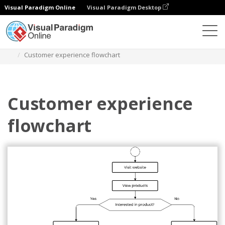
Visual Paradigm Online
Visual Paradigm Desktop
Диаграммы
Шаблоны
Блок-схема
Customer experience flowchart
Customer experience
flowchart