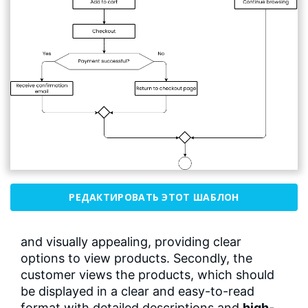
РЕДАКТИРОВАТЬ ЭТОТ ШАБЛОН
and visually appealing, providing clear
options to view products. Secondly, the
customer views the products, which should
be displayed in a clear and easy-to-read
format with detailed descriptions and
high-