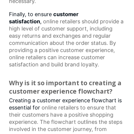
necessary.
Finally, to ensure
customer
satisfaction
,
online retailers
should provide a
high level of customer support, including
easy returns and exchanges and regular
communication about the order status. By
providing a positive customer experience,
online retailers can increase
customer
satisfaction
and build brand loyalty.
Why is it so important to creating a
customer experience flowchart?
Creating a customer experience flowchart is
essential for
online retailers
to ensure that
their customers have a positive shopping
experience. The flowchart outlines the steps
involved in the
customer journey
, from