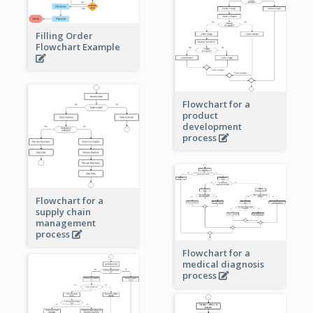
Filling Order
Flowchart Example
Flowchart for a
product
development
process
Flowchart for a
supply chain
management
process
Flowchart for a
medical diagnosis
process