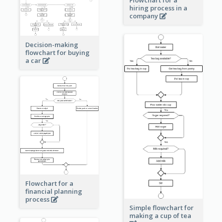
Flowchart for a
hiring process in a
company
Decision-making
flowchart for buying
a car
Flowchart for a
financial planning
process
Simple flowchart for
making a cup of tea