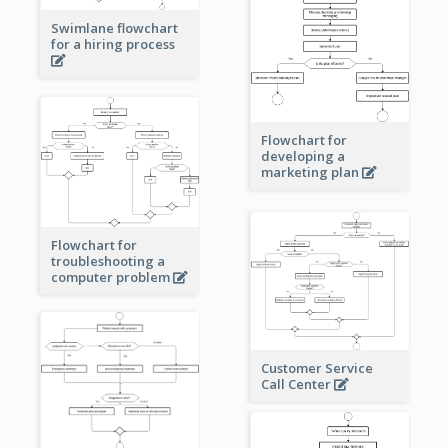
Swimlane flowchart
for a hiring process
Flowchart for
developing a
marketing plan
Flowchart for
troubleshooting a
computer problem
Customer Service
Call Center