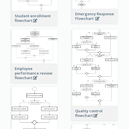
Emergency Response
Student enrollment
Flowchart
flowchart
Employee
performance review
flowchart
Quality control
flowchart