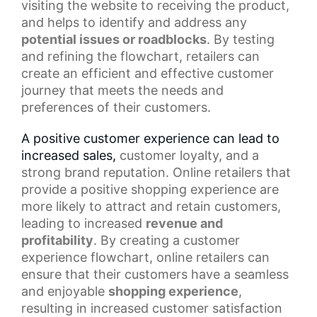
visiting the website to receiving the product,
and helps to identify and address any
potential issues or roadblocks
. By testing
and refining the flowchart, retailers can
create an efficient and effective customer
journey that meets the needs and
preferences of their customers.
A positive customer experience can lead to
increased sales,
customer loyalty
, and a
strong brand reputation. Online retailers that
provide a
positive shopping experience
are
more likely to attract and retain customers,
leading to increased
revenue and
profitability
. By creating a customer
experience flowchart, online retailers can
ensure that their customers have a seamless
and enjoyable
shopping experience
,
resulting in increased customer satisfaction