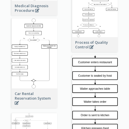
Medical Diagnosis
Procedure
Process of Quality
Control
Car Rental
Reservation System