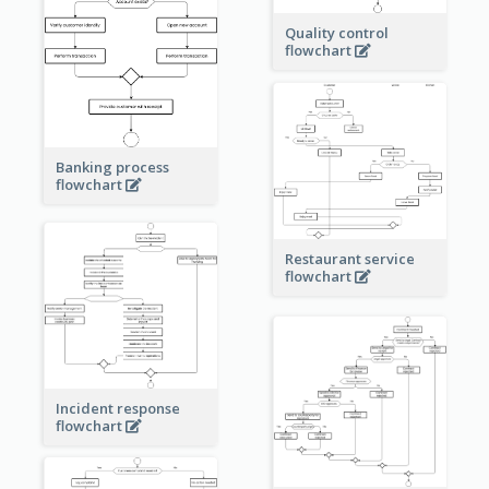
Quality control
flowchart
Banking process
flowchart
Restaurant service
flowchart
Incident response
flowchart