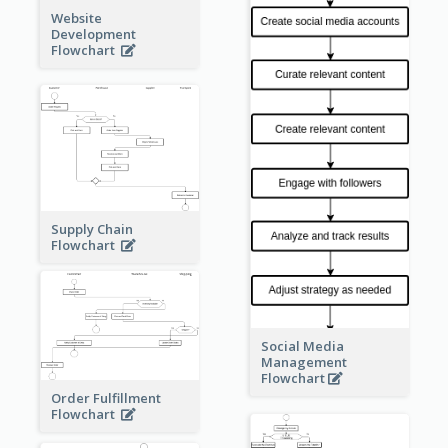
Website
Development
Flowchart
Supply Chain
Flowchart
Social Media
Management
Flowchart
Order Fulfillment
Flowchart