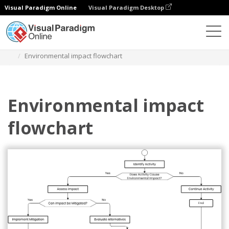
Visual Paradigm Online
Visual Paradigm Desktop
Диаграммы
Шаблоны
Блок-схема
Environmental impact flowchart
Environmental impact
flowchart