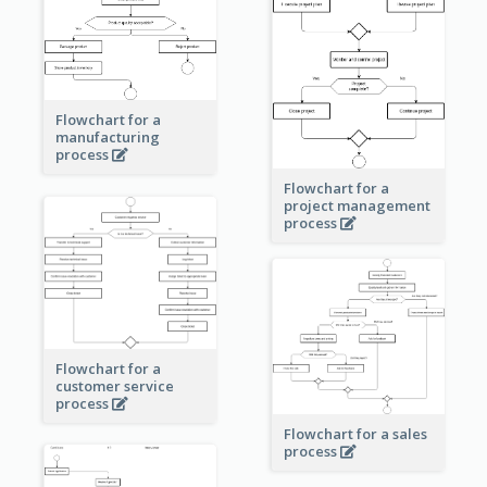
Flowchart for a
manufacturing
process
Flowchart for a
project management
process
Flowchart for a
customer service
process
Flowchart for a sales
process