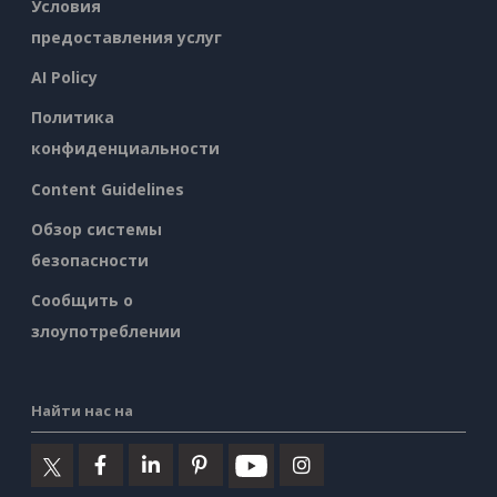
Условия
предоставления услуг
AI Policy
Политика
конфиденциальности
Content Guidelines
Обзор системы
безопасности
Сообщить о
злоупотреблении
Найти нас на