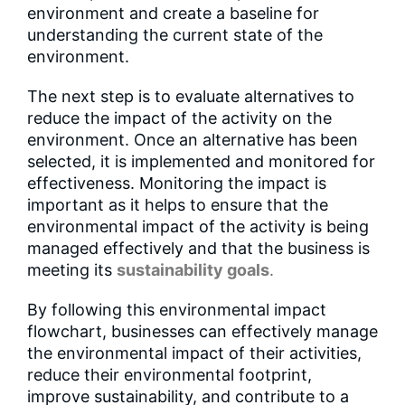
environment and create a baseline for
understanding the current state of the
environment.
The next step is to evaluate alternatives to
reduce the impact of the activity on the
environment. Once an alternative has been
selected, it is implemented and monitored for
effectiveness. Monitoring the impact is
important as it helps to ensure that the
environmental impact of the activity is being
managed effectively and that the business is
meeting its
sustainability goals
.
By following this environmental impact
flowchart, businesses can effectively manage
the environmental impact of their activities,
reduce their environmental footprint,
improve sustainability, and contribute to a