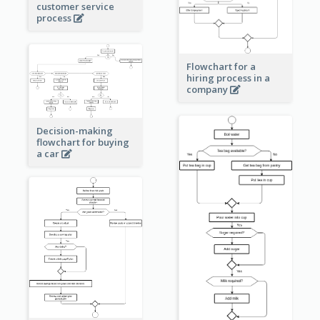
customer service
process
Flowchart for a
hiring process in a
company
Decision-making
flowchart for buying
a car