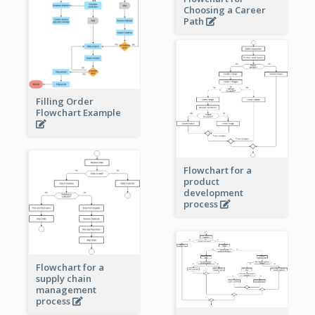
Choosing a Career
Path
Filling Order
Flowchart Example
Flowchart for a
product
development
process
Flowchart for a
supply chain
management
process