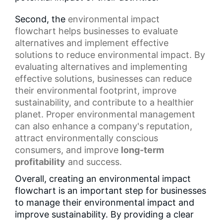
Second, the
environmental impact
flowchart
helps businesses to evaluate
alternatives and implement effective
solutions to reduce environmental impact. By
evaluating alternatives and implementing
effective solutions, businesses can reduce
their environmental footprint, improve
sustainability, and contribute to a healthier
planet. Proper environmental management
can also enhance a company's reputation,
attract environmentally conscious
consumers, and improve
long-term
profitability
and success.
Overall, creating an environmental impact
flowchart is an important step for businesses
to manage their environmental impact and
improve sustainability. By providing a clear