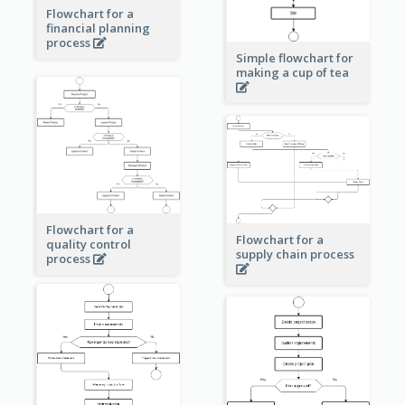
Flowchart for a
financial planning
process
Simple flowchart for
making a cup of tea
Flowchart for a
Flowchart for a
quality control
supply chain process
process