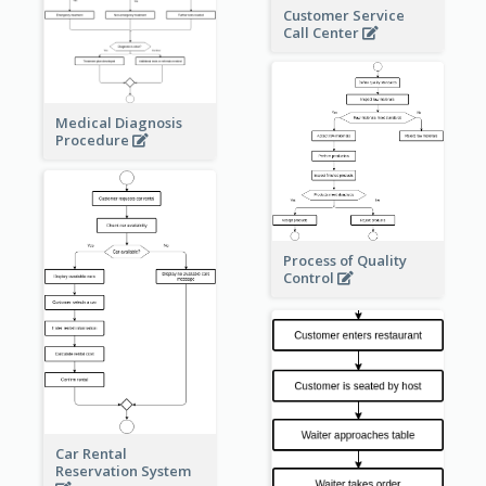
Customer Service
Call Center
Medical Diagnosis
Procedure
Process of Quality
Control
Car Rental
Reservation System