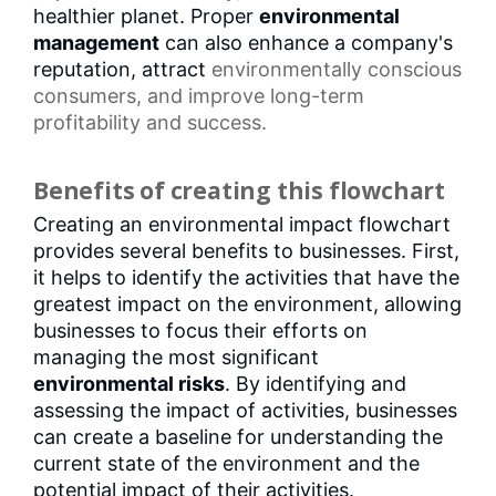
healthier planet. Proper
environmental
management
can also enhance a company's
reputation, attract
environmentally conscious
consumers
, and improve long-term
profitability and success.
Benefits of creating this flowchart
Creating an environmental impact flowchart
provides several benefits to businesses. First,
it helps to identify the activities that have the
greatest impact on the environment, allowing
businesses to focus their efforts on
managing the most significant
environmental risks
. By identifying and
assessing the impact of activities, businesses
can create a baseline for understanding the
current state of the environment and the
potential impact of their activities.