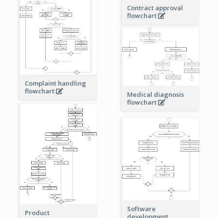
Contract approval
flowchart
Complaint handling
flowchart
Medical diagnosis
flowchart
Software
Product
development