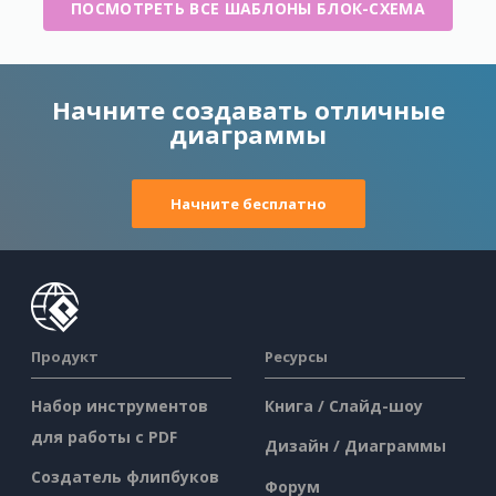
ПОСМОТРЕТЬ ВСЕ ШАБЛОНЫ БЛОК-СХЕМА
Начните создавать отличные
диаграммы
Начните бесплатно
Продукт
Ресурсы
Набор инструментов
Книга / Слайд-шоу
для работы с PDF
Дизайн / Диаграммы
Создатель флипбуков
Форум