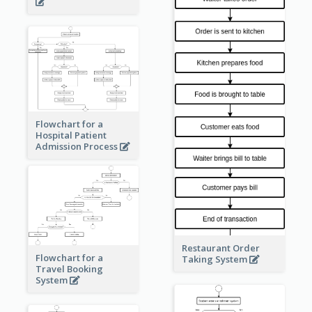
Flowchart for a
Hospital Patient
Admission Process
Restaurant Order
Flowchart for a
Taking System
Travel Booking
System