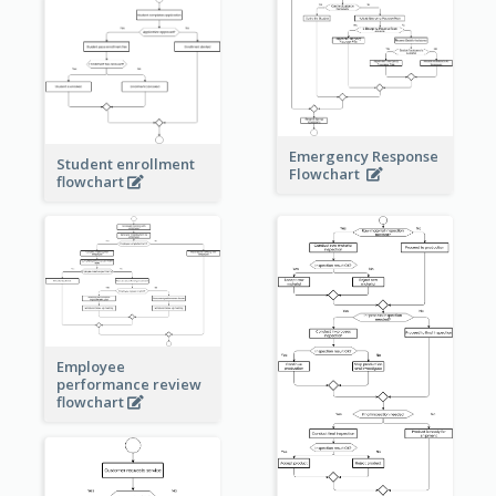
Emergency Response
Student enrollment
Flowchart
flowchart
Employee
performance review
flowchart