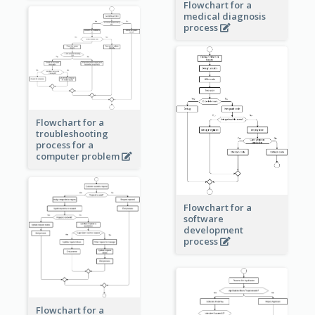
Flowchart for a
medical diagnosis
process
Flowchart for a
troubleshooting
process for a
computer problem
Flowchart for a
software
development
process
Flowchart for a