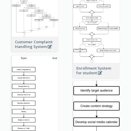
Customer Complaint
Handling System
Enrollment System
for student