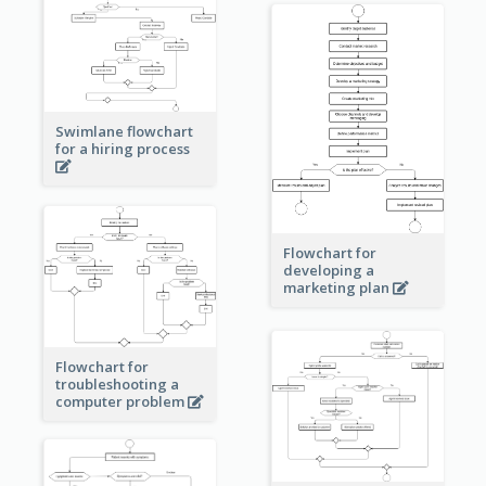
Swimlane flowchart
for a hiring process
Flowchart for
developing a
marketing plan
Flowchart for
troubleshooting a
computer problem