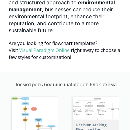
and structured approach to
environmental
management
, businesses can reduce their
environmental footprint, enhance their
reputation, and contribute to a more
sustainable future.
Are you looking for flowchart templates?
Visit
Visual Paradigm Online
right away to choose a
few styles for customization!
Посмотреть больше шаблонов Блок-схема
Decision-Making
Flowchart for