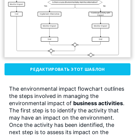
РЕДАКТИРОВАТЬ ЭТОТ ШАБЛОН
The environmental impact flowchart outlines
the steps involved in managing the
environmental impact of
business activities
.
The first step is to identify the activity that
may have an impact on the environment.
Once the activity has been identified, the
next step is to assess its impact on the