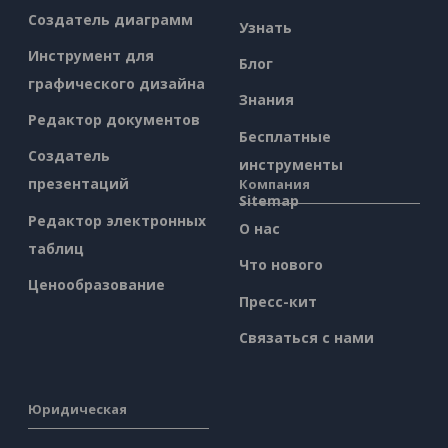
Создатель диаграмм
Узнать
Инструмент для
Блог
графического дизайна
Знания
Редактор документов
Бесплатные
Создатель
инструменты
презентаций
Компания
Sitemap
Редактор электронных
О нас
таблиц
Что нового
Ценообразование
Пресс-кит
Связаться с нами
Юридическая