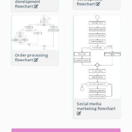
development
flowchart
flowchart
Order processing
flowchart
Social media
marketing flowchart