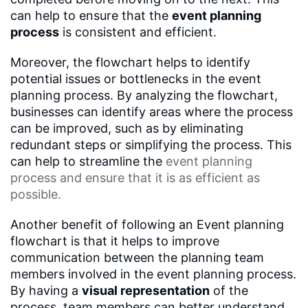
can help to ensure that the
event planning
process
is consistent and efficient.
Moreover, the flowchart helps to identify
potential issues or bottlenecks in the event
planning process. By analyzing the flowchart,
businesses can identify areas where the process
can be improved, such as by eliminating
redundant steps or simplifying the process. This
can help to streamline the
event planning
process
and ensure that it is as efficient as
possible.
Another benefit of following an Event planning
flowchart is that it helps to improve
communication between the planning team
members involved in the event planning process.
By having a
visual representation
of the
process, team members can better understand