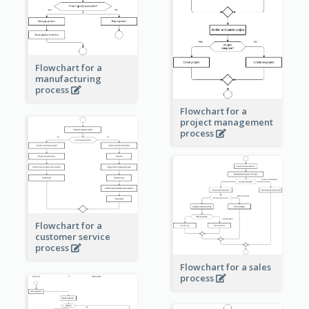
Flowchart for a
manufacturing
process
Flowchart for a
project management
process
Flowchart for a
customer service
process
Flowchart for a sales
process