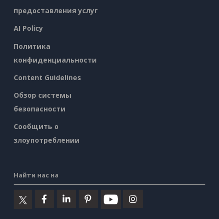
предоставления услуг
AI Policy
Политика
конфиденциальности
Content Guidelines
Обзор системы
безопасности
Сообщить о
злоупотреблении
Найти нас на