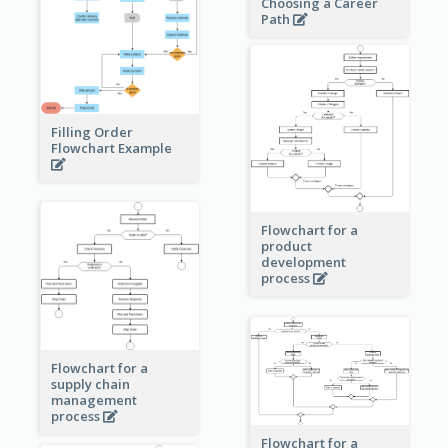
Choosing a Career
Path
Filling Order
Flowchart Example
Flowchart for a
product
development
process
Flowchart for a
supply chain
management
process
Flowchart for a