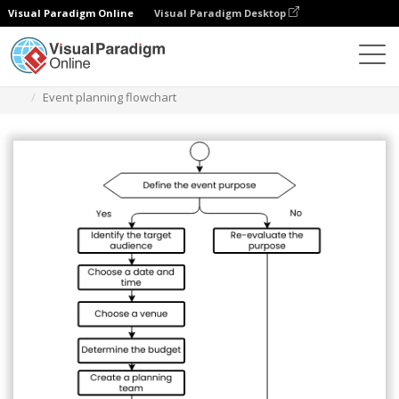
Visual Paradigm Online
Visual Paradigm Desktop
Диаграммы
Шаблоны
Блок-схема
Event planning flowchart