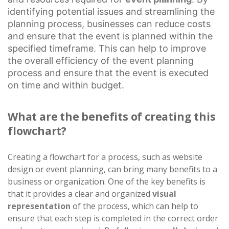
identifying potential issues and streamlining the
planning process, businesses can reduce costs
and ensure that the event is planned within the
specified timeframe. This can help to improve
the overall efficiency of the event planning
process and ensure that the event is executed
on time and within budget.
What are the benefits of creating this
flowchart?
Creating a flowchart for a process, such as website
design or event planning, can bring many benefits to a
business or organization. One of the key benefits is
that it provides a clear and organized
visual
representation
of the process, which can help to
ensure that each step is completed in the correct order