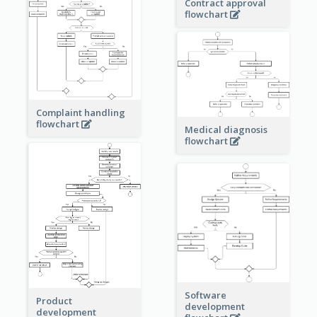
Contract approval
flowchart
Complaint handling
flowchart
Medical diagnosis
flowchart
Software
Product
development
development