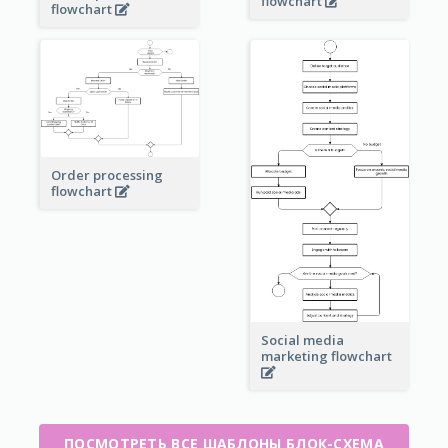
flowchart
flowchart
Order processing
flowchart
Social media
marketing flowchart
ПОСМОТРЕТЬ ВСЕ ШАБЛОНЫ БЛОК-СХЕМА