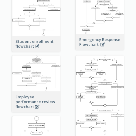
Emergency Response
Student enrollment
Flowchart
flowchart
Employee
performance review
flowchart