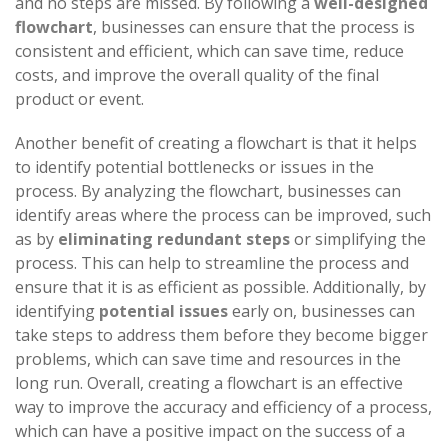
and no steps are missed. By following a
well-designed
flowchart
, businesses can ensure that the process is
consistent and efficient, which can save time, reduce
costs, and improve the overall quality of the final
product or event.
Another benefit of creating a flowchart is that it helps
to identify potential bottlenecks or issues in the
process. By analyzing the flowchart, businesses can
identify areas where the process can be improved, such
as by
eliminating redundant steps
or simplifying the
process. This can help to streamline the process and
ensure that it is as efficient as possible. Additionally, by
identifying
potential issues
early on, businesses can
take steps to address them before they become bigger
problems, which can save time and resources in the
long run. Overall, creating a flowchart is an effective
way to improve the accuracy and efficiency of a process,
which can have a positive impact on the success of a