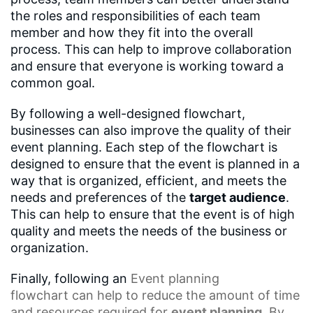
the roles and responsibilities of each team
member and how they fit into the overall
process. This can help to improve collaboration
and ensure that everyone is working toward a
common goal.
By following a well-designed flowchart,
businesses can also improve the quality of their
event planning. Each step of the flowchart is
designed to ensure that the event is planned in a
way that is organized, efficient, and meets the
needs and preferences of the
target audience
.
This can help to ensure that the event is of high
quality and meets the needs of the business or
organization.
Finally, following an
Event planning
flowchart
can help to reduce the amount of time
and resources required for
event planning
. By