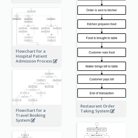
Flowchart for a
Hospital Patient
Admission Process
Restaurant Order
Flowchart for a
Taking System
Travel Booking
System