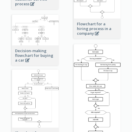
process
Flowchart for a
hiring process in a
company
Decision-making
flowchart for buying
a car