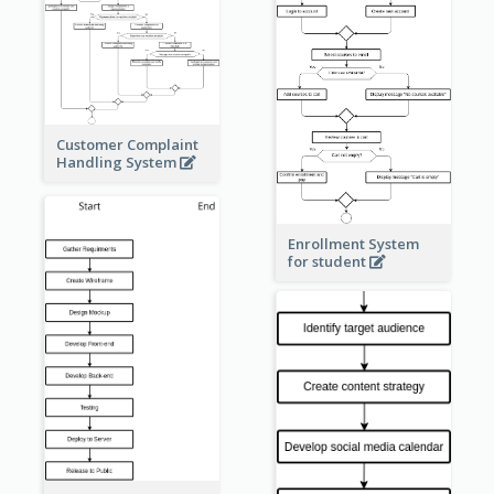
Customer Complaint
Handling System
Enrollment System
for student