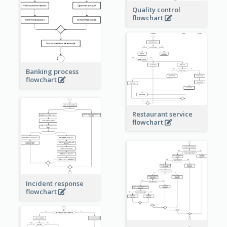
Quality control
flowchart
Banking process
flowchart
Restaurant service
flowchart
Incident response
flowchart