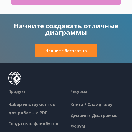
Начните создавать отличные
диаграммы
Начните бесплатно
Продукт
Ресурсы
Набор инструментов
Книга / Слайд-шоу
для работы с PDF
Дизайн / Диаграммы
Создатель флипбуков
Форум