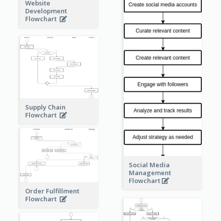
Website
Development
Flowchart
Supply Chain
Flowchart
Social Media
Management
Flowchart
Order Fulfillment
Flowchart