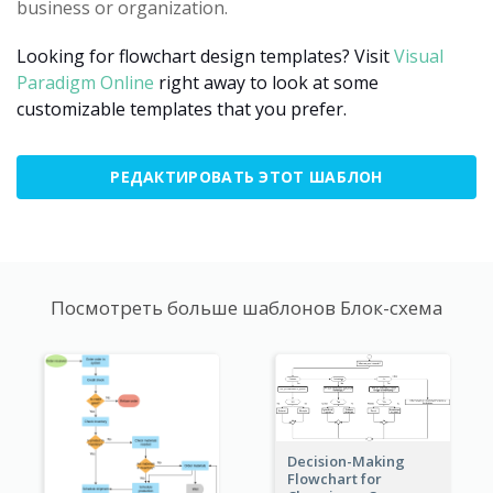
business or organization.
Looking for flowchart design templates? Visit
Visual
Paradigm Online
right away to look at some
customizable templates that you prefer.
РЕДАКТИРОВАТЬ ЭТОТ ШАБЛОН
Посмотреть больше шаблонов Блок-схема
Decision-Making
Flowchart for