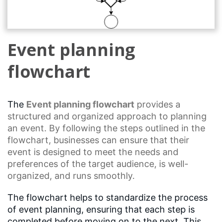
Event planning
flowchart
The
Event planning
flowchart
provides a
structured and organized approach to planning
an event. By following the steps outlined in the
flowchart, businesses can ensure that their
event is designed to meet the needs and
preferences of the target audience, is well-
organized, and runs smoothly.
The flowchart helps to standardize the process
of event planning, ensuring that each step is
completed before moving on to the next. This