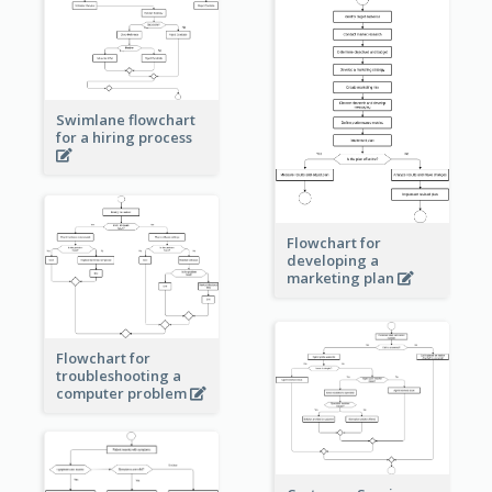
Swimlane flowchart
for a hiring process
Flowchart for
developing a
marketing plan
Flowchart for
troubleshooting a
computer problem