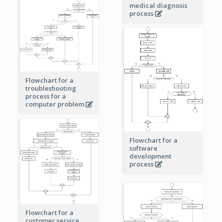
medical diagnosis
process
Flowchart for a
troubleshooting
process for a
computer problem
Flowchart for a
software
development
process
Flowchart for a
customer service