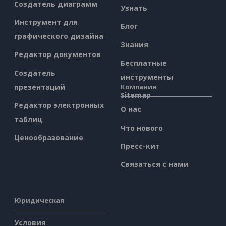
Создатель диаграмм
Узнать
Инструмент для
Блог
графического дизайна
Знания
Редактор документов
Бесплатные
Создатель
инструменты
презентаций
Компания
Sitemap
Редактор электронных
О нас
таблиц
Что нового
Ценообразование
Пресс-кит
Связаться с нами
Юридическая
Условия