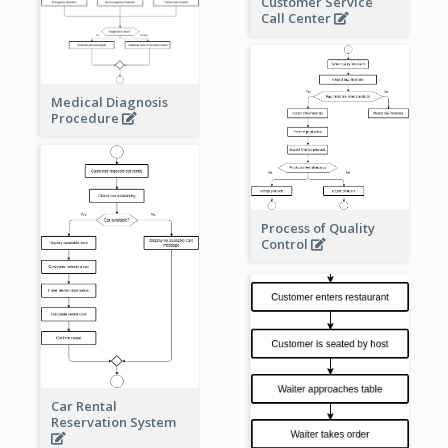
Customer Service
Call Center
Medical Diagnosis
Procedure
Process of Quality
Control
Car Rental
Reservation System