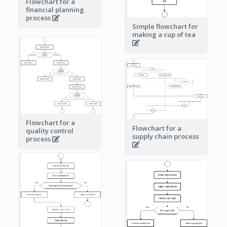
Flowchart for a
financial planning
process
Simple flowchart for
making a cup of tea
Flowchart for a
Flowchart for a
quality control
supply chain process
process