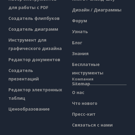
для работы с PDF
Дизайн / Диаграммы
Создатель флипбуков
Форум
Создатель диаграмм
Узнать
Инструмент для
Блог
графического дизайна
Знания
Редактор документов
Бесплатные
Создатель
инструменты
презентаций
Компания
Sitemap
Редактор электронных
О нас
таблиц
Что нового
Ценообразование
Пресс-кит
Связаться с нами