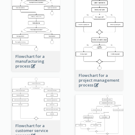
Flowchart for a
manufacturing
process
Flowchart for a
project management
process
Flowchart for a
customer service