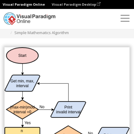
Visual Paradigm Online
Visual Paradigm Desktop
Диаграммы
Шаблоны
Блок-схема
Simple Mathematics Algorithm