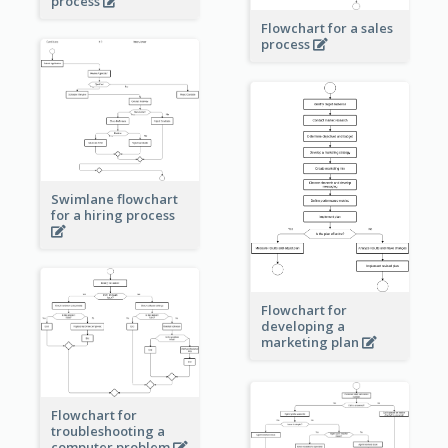
process
Flowchart for a sales
process
Swimlane flowchart
for a hiring process
Flowchart for
developing a
marketing plan
Flowchart for
troubleshooting a
computer problem