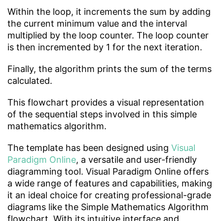
Within the loop, it increments the sum by adding
the current minimum value and the interval
multiplied by the loop counter. The loop counter
is then incremented by 1 for the next iteration.
Finally, the algorithm prints the sum of the terms
calculated.
This flowchart provides a visual representation
of the sequential steps involved in this simple
mathematics algorithm.
The template has been designed using
Visual
Paradigm Online
, a versatile and user-friendly
diagramming tool. Visual Paradigm Online offers
a wide range of features and capabilities, making
it an ideal choice for creating professional-grade
diagrams like the Simple Mathematics Algorithm
flowchart. With its intuitive interface and