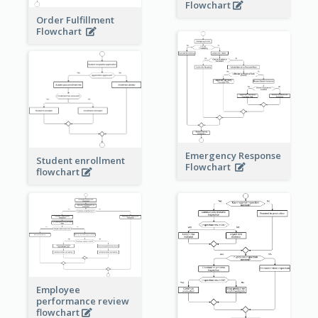
Flowchart
Order Fulfillment
Flowchart
Emergency Response
Student enrollment
Flowchart
flowchart
Employee
performance review
flowchart