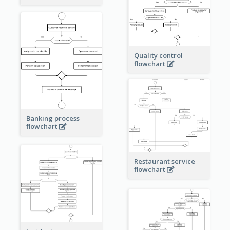
Quality control
flowchart
Banking process
flowchart
Restaurant service
flowchart