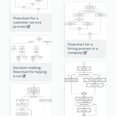
Flowchart for a
customer service
process
Flowchart for a
hiring process in a
company
Decision-making
flowchart for buying
a car