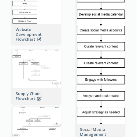
Website
Development
Flowchart
Supply Chain
Flowchart
Social Media
Management