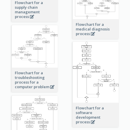
Flowchart for a
supply chain
management
process
Flowchart for a
medical diagnosis
process
Flowchart for a
troubleshooting
process for a
computer problem
Flowchart for a
software
development
process