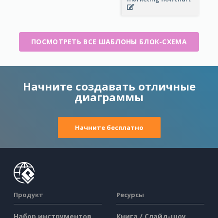
ПОСМОТРЕТЬ ВСЕ ШАБЛОНЫ БЛОК-СХЕМА
Начните создавать отличные
диаграммы
Начните бесплатно
Продукт
Ресурсы
Набор инструментов
Книга / Слайд-шоу