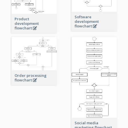
Software
Product
development
development
flowchart
flowchart
Order processing
flowchart
Social media
marketing flowchart