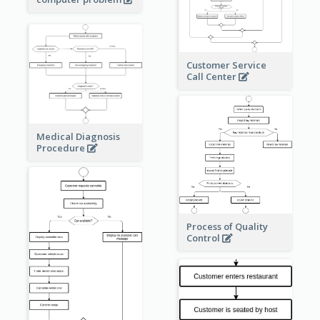
Customer Service
Call Center
Medical Diagnosis
Procedure
Process of Quality
Control