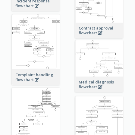
Incident response
flowchart
Contract approval
flowchart
Complaint handling
flowchart
Medical diagnosis
flowchart