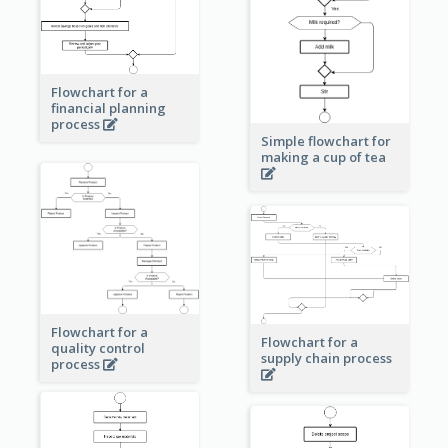
Flowchart for a
financial planning
process
Simple flowchart for
making a cup of tea
Flowchart for a
Flowchart for a
quality control
supply chain process
process