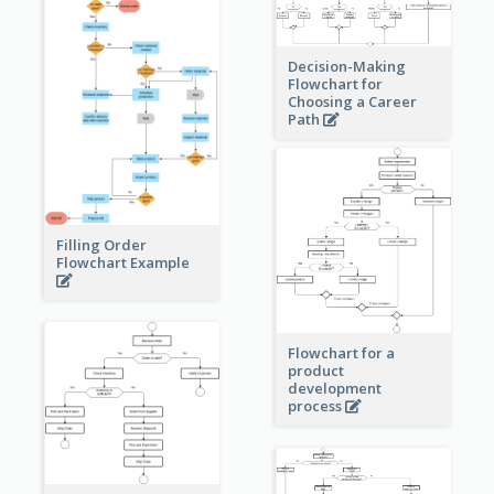
Decision-Making
Flowchart for
Choosing a Career
Path
Filling Order
Flowchart Example
Flowchart for a
product
development
process