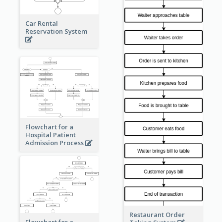
Car Rental
Reservation System
Flowchart for a
Hospital Patient
Admission Process
Restaurant Order
Flowchart for a