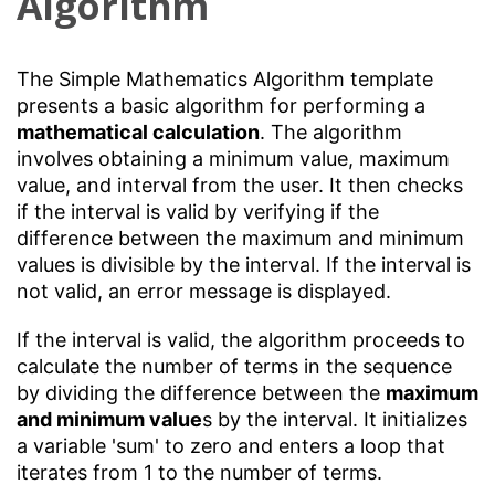
Algorithm
The Simple Mathematics Algorithm template
presents a basic algorithm for performing a
mathematical calculation
. The algorithm
involves obtaining a minimum value, maximum
value, and interval from the user. It then checks
if the interval is valid by verifying if the
difference between the maximum and minimum
values is divisible by the interval. If the interval is
not valid, an error message is displayed.
If the interval is valid, the algorithm proceeds to
calculate the number of terms in the sequence
by dividing the difference between the
maximum
and minimum value
s by the interval. It initializes
a variable 'sum' to zero and enters a loop that
iterates from 1 to the number of terms.