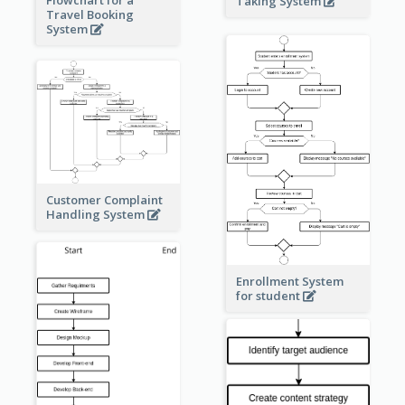
Taking System
Travel Booking
System
Customer Complaint
Handling System
Enrollment System
for student