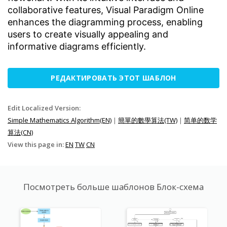
collaborative features, Visual Paradigm Online
enhances the diagramming process, enabling
users to create visually appealing and
informative diagrams efficiently.
РЕДАКТИРОВАТЬ ЭТОТ ШАБЛОН
Edit Localized Version:
Simple Mathematics Algorithm(EN)
|
簡單的數學算法(TW)
|
简单的数学
算法(CN)
View this page in:
EN
TW
CN
Посмотреть больше шаблонов Блок-схема