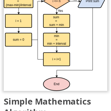
Simple Mathematics