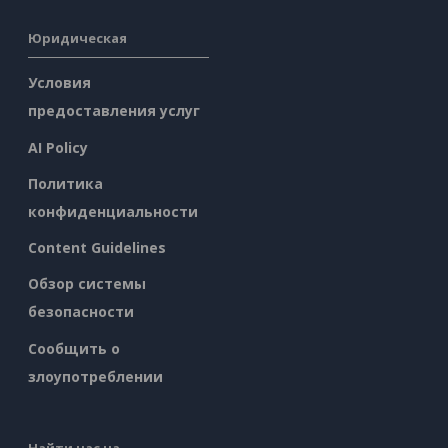
Юридическая
Условия
предоставления услуг
AI Policy
Политика
конфиденциальности
Content Guidelines
Обзор системы
безопасности
Сообщить о
злоупотреблении
Найти нас на