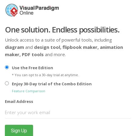
One solution. Endless possibilities.
Unlock access to a suite of powerful tools, including
diagram
and
design tool,
flipbook maker,
animation
maker,
PDF tools
and more.
Use the Free Edition
* You can opt to a 30-day trial at anytime.
Enjoy 30-Day trial of the Combo Edition
Feature Comparison
Email Address
Sign Up