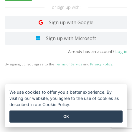
or sign up with:
Sign up with Google
Sign up with Microsoft
Log in
Already has an account?
By signing up, you agree to the
Terms of Service
and
Privacy Policy
.
We use cookies to offer you a better experience. By
visiting our website, you agree to the use of cookies as
described in our
Cookie Policy
.
OK