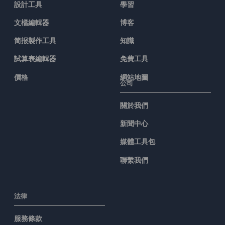
設計工具
學習
文檔編輯器
博客
简报製作工具
知識
試算表編輯器
免費工具
價格
網站地圖
公司
關於我們
新聞中心
媒體工具包
聯繫我們
法律
服務條款