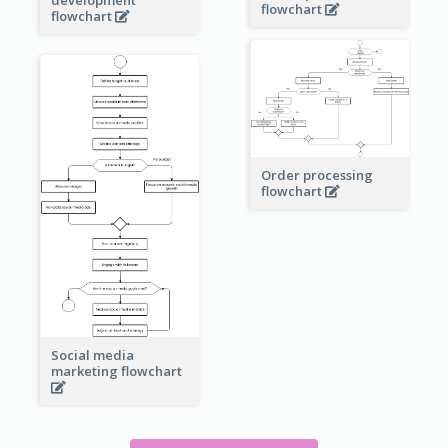
flowchart
flowchart
Order processing
flowchart
Social media
marketing flowchart