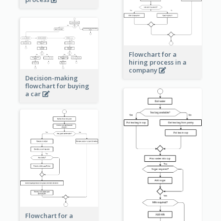
Flowchart for a
hiring process in a
company
Decision-making
flowchart for buying
a car
Flowchart for a