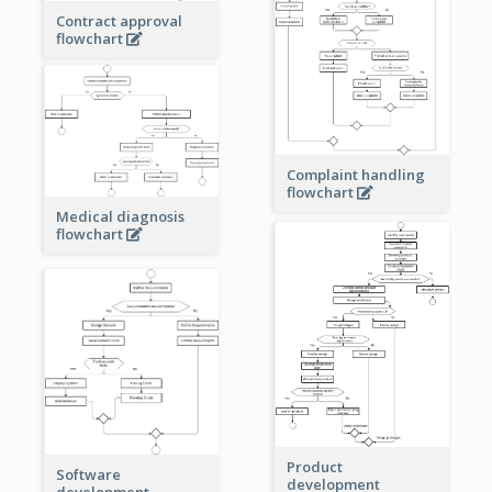
Contract approval
flowchart
Complaint handling
flowchart
Medical diagnosis
flowchart
Product
Software
development
development