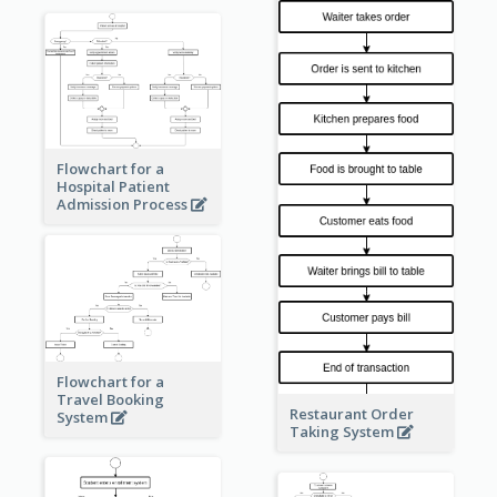
Flowchart for a
Hospital Patient
Admission Process
Flowchart for a
Travel Booking
Restaurant Order
System
Taking System