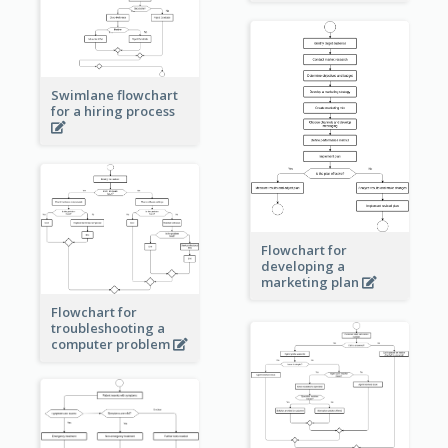
Swimlane flowchart
for a hiring process
Flowchart for
developing a
marketing plan
Flowchart for
troubleshooting a
computer problem