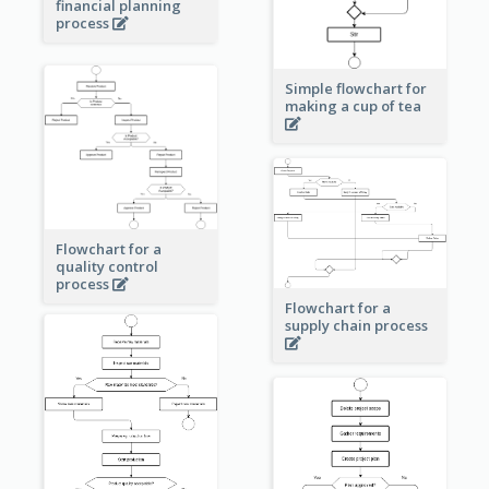
financial planning
process
Simple flowchart for
making a cup of tea
Flowchart for a
quality control
process
Flowchart for a
supply chain process