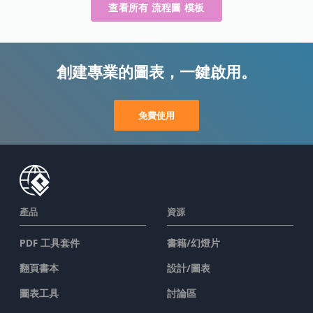
查看所有 流程圖 模板
創建專業的圖表，一鍵啟用。
免費使用
產品
資源
PDF 工具套件
書籍/幻燈片
翻頁書本
設計/圖表
圖表工具
討論區