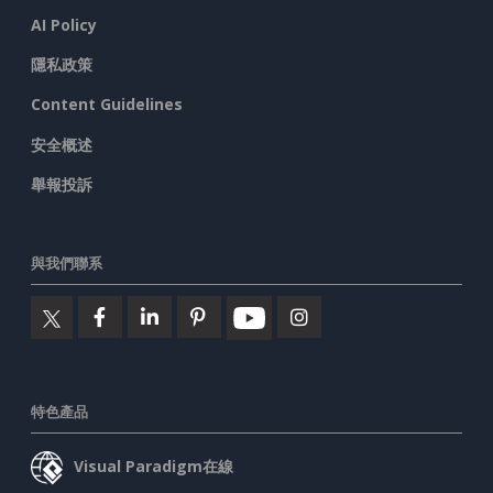
AI Policy
隱私政策
Content Guidelines
安全概述
舉報投訴
與我們聯系
特色產品
Visual Paradigm在線