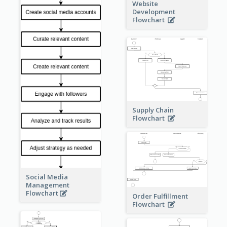
Website
Development
Flowchart
Supply Chain
Flowchart
Social Media
Management
Flowchart
Order Fulfillment
Flowchart