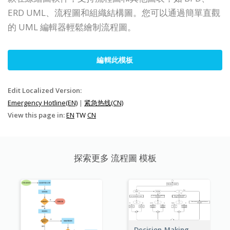
ERD UML、流程圖和組織結構圖。您可以通過簡單直觀
的 UML 編輯器輕鬆繪制流程圖。
編輯此模板
Edit Localized Version:
Emergency Hotline(EN)
|
紧急热线(CN)
View this page in:
EN
TW
CN
探索更多 流程圖 模板
Decision-Making