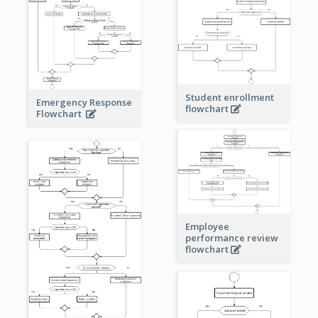
Student enrollment
Emergency Response
flowchart
Flowchart
Employee
performance review
flowchart