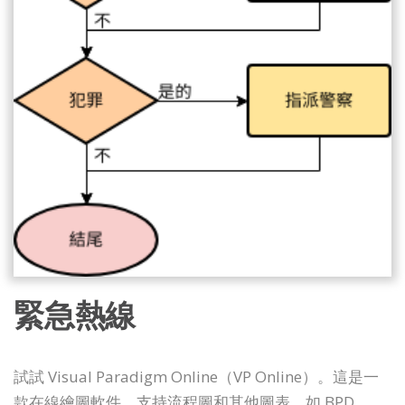
緊急熱線
試試 Visual Paradigm Online（VP Online）。這是一
款在線繪圖軟件，支持流程圖和其他圖表，如 BPD、