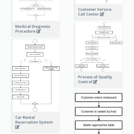
Customer Service
Call Center
Medical Diagnosis
Procedure
Process of Quality
Control
Car Rental
Reservation System