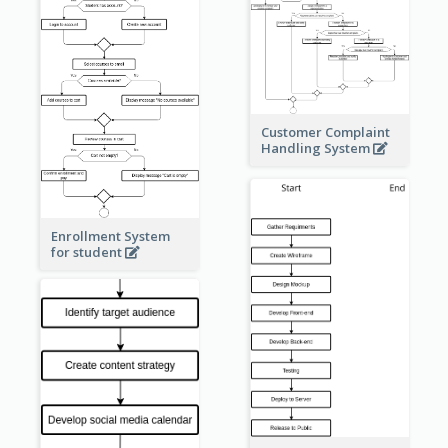
Customer Complaint
Handling System
Enrollment System
for student