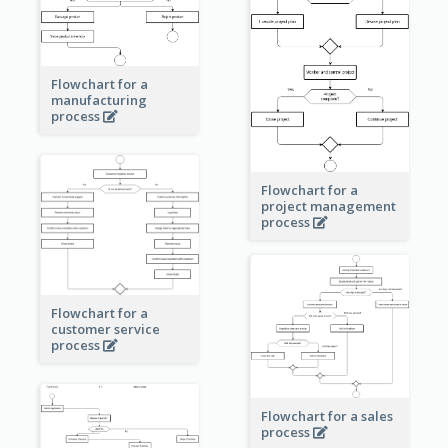
Flowchart for a
manufacturing
process
Flowchart for a
project management
process
Flowchart for a
customer service
process
Flowchart for a sales
process