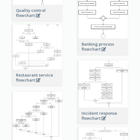
Quality control
flowchart
Banking process
flowchart
Restaurant service
flowchart
Incident response
flowchart