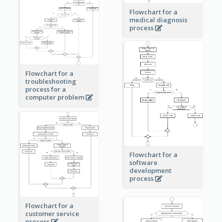
Flowchart for a
medical diagnosis
process
Flowchart for a
troubleshooting
process for a
computer problem
Flowchart for a
software
development
process
Flowchart for a
customer service
process