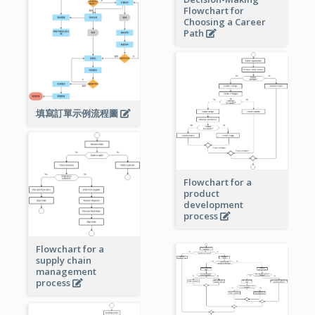
Flowchart for
Choosing a Career
Path
填寫訂單示例流程圖
Flowchart for a
product
development
process
Flowchart for a
supply chain
management
process