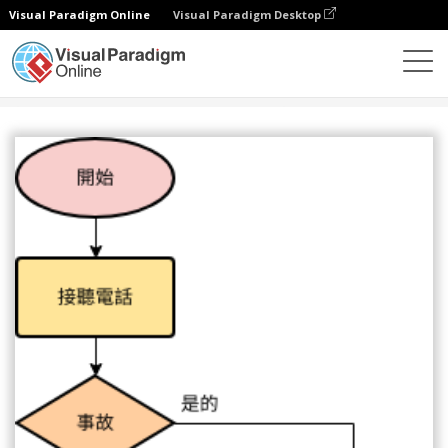
Visual Paradigm Online
Visual Paradigm Desktop
圖表
模板
流程圖
緊急熱線