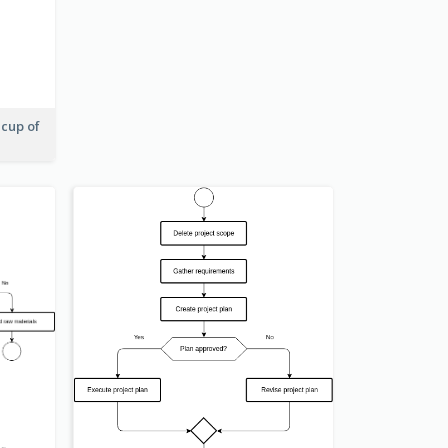
 cup of