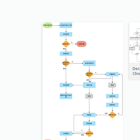
Dec
Cho