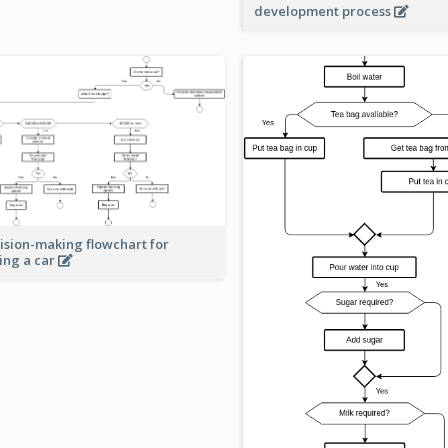
development process
ision-making flowchart for
ing a car