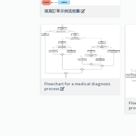
填寫訂單示例流程圖
Flowchart for a medical diagnosis
process
Flo
pro