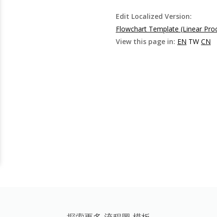
Edit Localized Version:
Flowchart Template (Linear Pro
View this page in:
EN
TW
CN