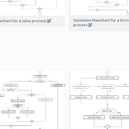
Swimlane flowchart for a hiri
wchart for a sales process
process