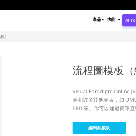
產品
功能
AI To
過程）
流程圖模板（
Visual Paradigm Onl
圖和許多其他圖表，如 U
ERD 等。你可以通過簡單
編輯此模板