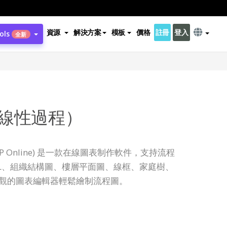
資源
解決方案
模板
價格
註冊
登入
ols
全新
線性過程）
ine (VP Online) 是一款在線圖表制作軟件，支持流程
ML、組織結構圖、樓層平面圖、線框、家庭樹、
直觀的圖表編輯器輕鬆繪制流程圖。