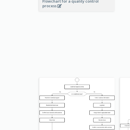
Flowchart for a quality control
process