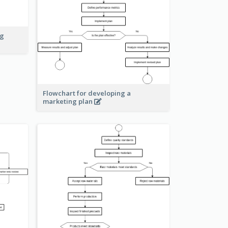
ng
Flowchart for developing a
marketing plan