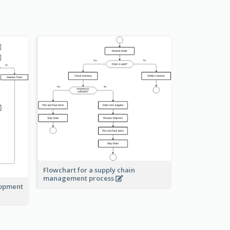
Flowchart for a supply chain
management process
lopment