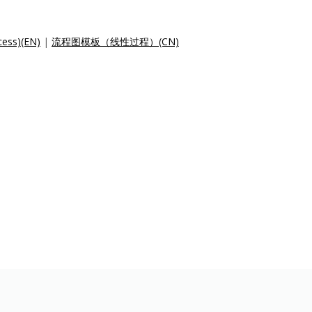
cess)(EN)
|
流程图模板（线性过程）(CN)