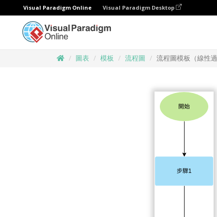
Visual Paradigm Online
Visual Paradigm Desktop
圖表
模板
流程圖
流程圖模板（線性