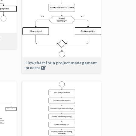
g
Flowchart for a project management
process