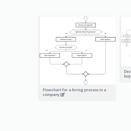
Dec
buy
Flowchart for a hiring process in a
company