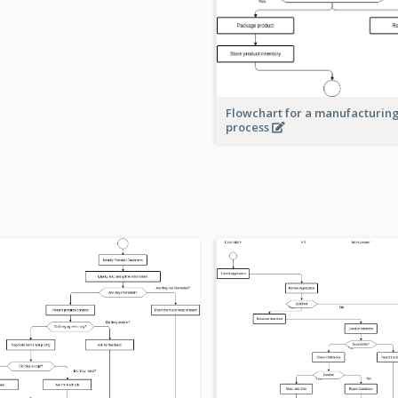
Flowchart for a manufacturin
process