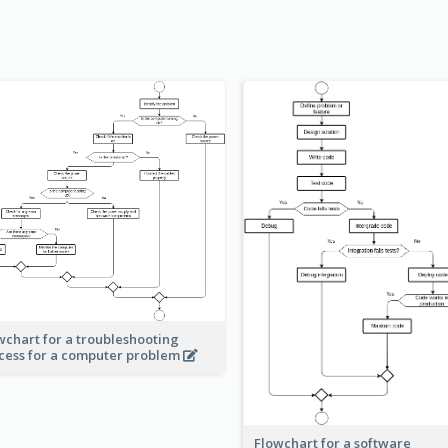
wchart for a troubleshooting
cess for a computer problem
Flowchart for a software