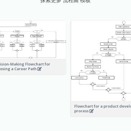
探索更多 流程圖 模板
ision-Making Flowchart for
osing a Career Path
Flowchart for a product deve
process