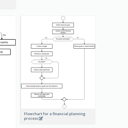
Flowchart for a financial planning
process