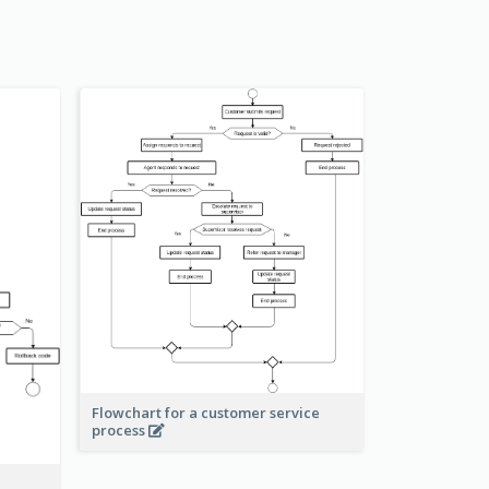
Flowchart for a customer service
process