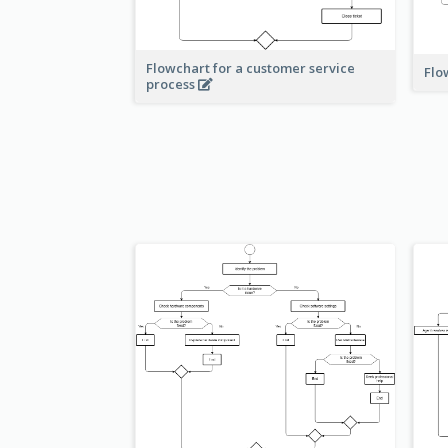
Flowchart for a customer service
Flo
process