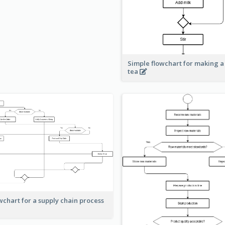
Simple flowchart for making a
tea
wchart for a supply chain process