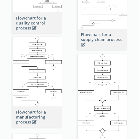
Flowchart for a
quality control
process
Flowchart for a
supply chain process
Flowchart for a
manufacturing
process