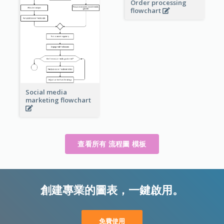
Order processing
flowchart
Social media
marketing flowchart
查看所有 流程圖 模板
創建專業的圖表，一鍵啟用。
免費使用