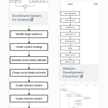
Enrollment System
for student
Website
Development
Flowchart