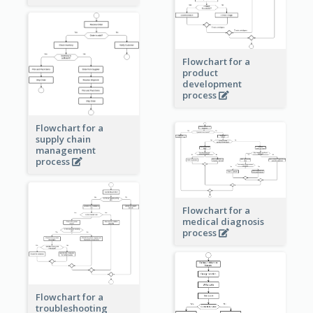
Flowchart for a
product
development
process
Flowchart for a
supply chain
management
process
Flowchart for a
medical diagnosis
process
Flowchart for a
troubleshooting