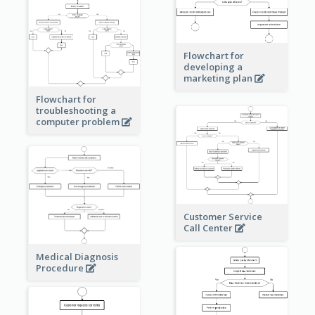
Flowchart for
developing a
marketing plan
Flowchart for
troubleshooting a
computer problem
Customer Service
Call Center
Medical Diagnosis
Procedure