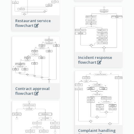
Restaurant service
flowchart
Incident response
flowchart
Contract approval
flowchart
Complaint handling