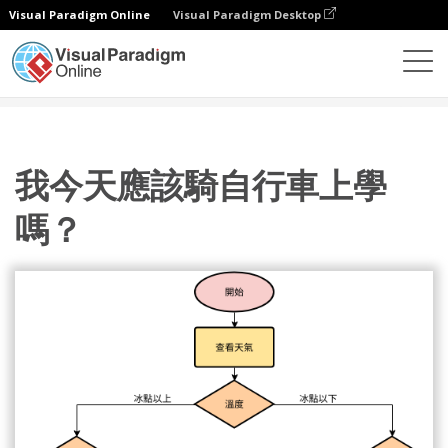
Visual Paradigm Online
Visual Paradigm Desktop
圖表
模板
流程圖
我今天應該騎自行車上學嗎？
我今天應該騎自行車上學
嗎？