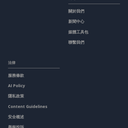
關於我們
新聞中心
媒體工具包
聯繫我們
法律
服務條款
AI Policy
隱私政策
Content Guidelines
安全概述
舉報投訴