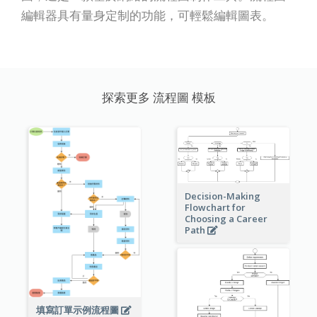
編輯器具有量身定制的功能，可輕鬆編輯圖表。
探索更多 流程圖 模板
Decision-Making
Flowchart for
Choosing a Career
Path
填寫訂單示例流程圖