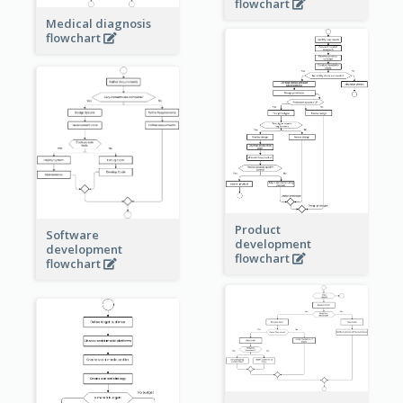
flowchart
Medical diagnosis
flowchart
Product
Software
development
development
flowchart
flowchart