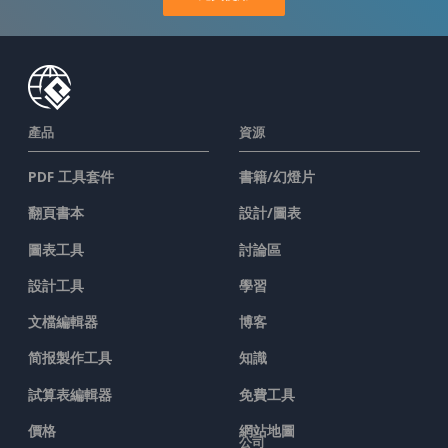
產品
資源
PDF 工具套件
書籍/幻燈片
翻頁書本
設計/圖表
圖表工具
討論區
設計工具
學習
文檔編輯器
博客
简报製作工具
知識
試算表編輯器
免費工具
價格
網站地圖
公司