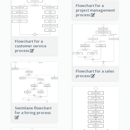
Flowchart for a
project management
process
Flowchart for a
customer service
process
Flowchart for a sales
process
Swimlane flowchart
for a hiring process