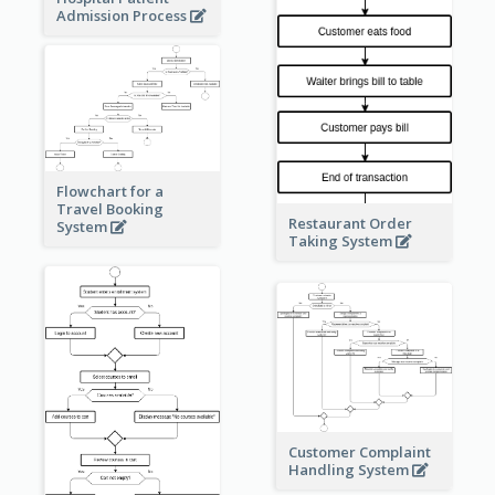
Admission Process
Flowchart for a
Travel Booking
Restaurant Order
System
Taking System
Customer Complaint
Handling System