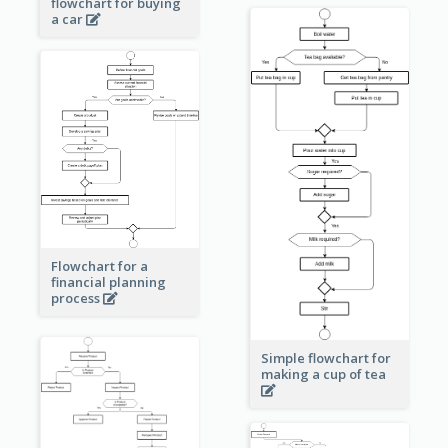
flowchart for buying
a car
Flowchart for a
financial planning
process
Simple flowchart for
making a cup of tea