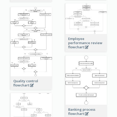
Employee
performance review
flowchart
Quality control
flowchart
Banking process
flowchart