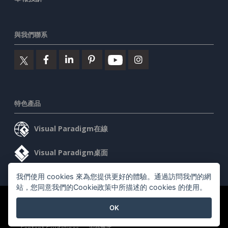
與我們聯系
特色產品
Visual Paradigm在線
Visual Paradigm桌面
我們使用 cookies 來為您提供更好的體驗。通過訪問我們的網
站，您同意我們的Cookie政策中所描述的 cookies 的使用。
©2026 by Visual Paradigm. 版權所有。
服務條款
AI Policy
OK
隱私政策
Content Guidelines
安全概述