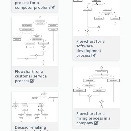
process for a
computer problem
Flowchart for a
software
development
process
Flowchart for a
customer service
process
Flowchart for a
hiring process in a
company
Decision-making