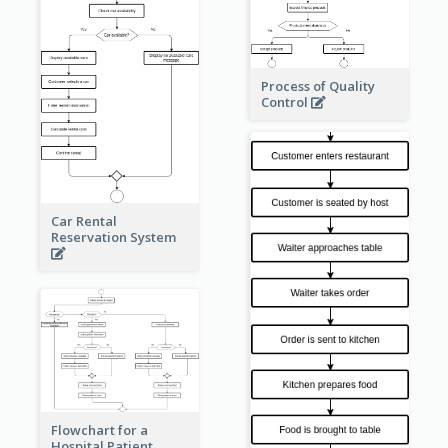
Process of Quality
Control
Car Rental
Reservation System
Flowchart for a
Hospital Patient