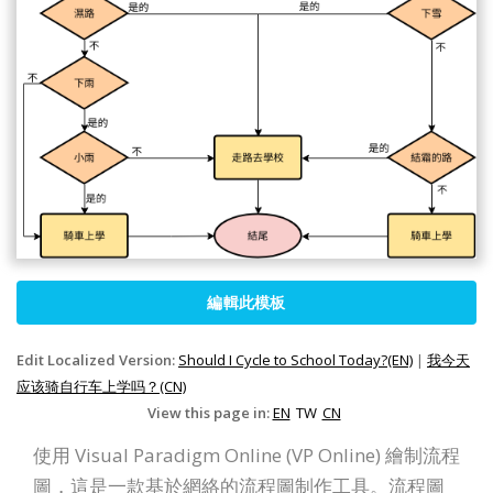
編輯此模板
Edit Localized Version:
Should I Cycle to School Today?(EN)
|
我今天
应该骑自行车上学吗？(CN)
View this page in:
EN
TW
CN
使用 Visual Paradigm Online (VP Online) 繪制流程
圖，這是一款基於網絡的流程圖制作工具。流程圖