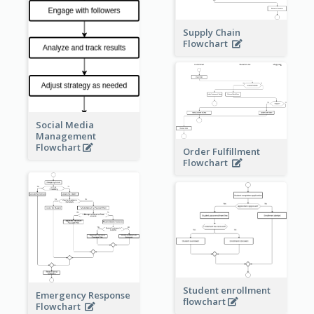
Supply Chain
Flowchart
Social Media
Management
Flowchart
Order Fulfillment
Flowchart
Student enrollment
Emergency Response
flowchart
Flowchart