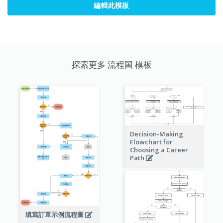
編輯此模板
探索更多 流程圖 模板
Decision-Making
Flowchart for
Choosing a Career
Path
填寫訂單示例流程圖