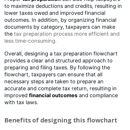
to maximize deductions and credits, resulting in
lower taxes owed and improved financial
outcomes. In addition, by organizing financial
documents by category, taxpayers can make
the
tax preparation process
more efficient and
less time-consuming.
Overall, designing a tax preparation flowchart
provides a clear and structured approach to
preparing and filing taxes. By following the
flowchart, taxpayers can ensure that all
necessary steps are taken to prepare an
accurate and complete tax return, resulting in
improved
financial outcomes
and compliance
with tax laws.
Benefits of designing this flowchart