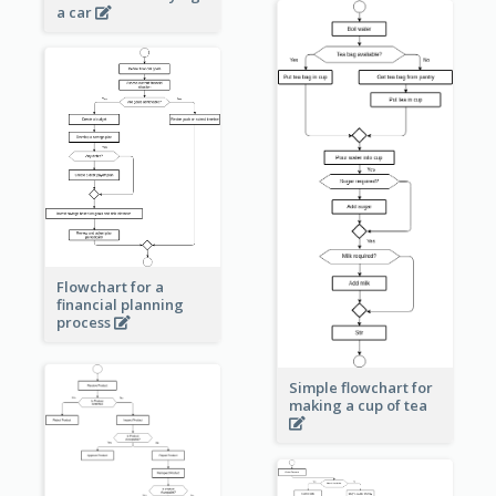
a car
Flowchart for a
financial planning
process
Simple flowchart for
making a cup of tea