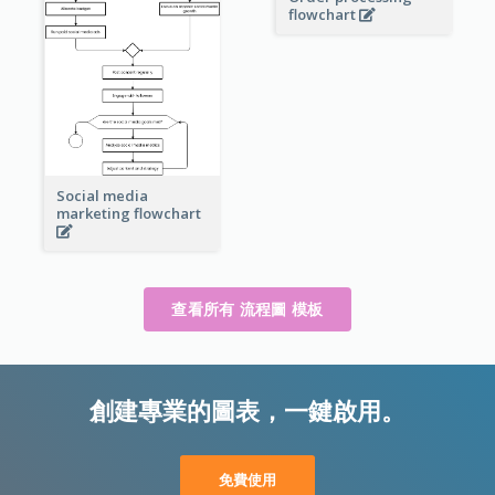
flowchart
Social media
marketing flowchart
查看所有 流程圖 模板
創建專業的圖表，一鍵啟用。
免費使用