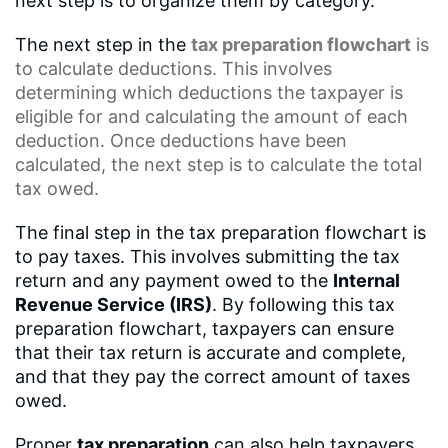
next step is to organize them by category.
The next step in the
tax preparation flowchart
is
to calculate deductions. This involves
determining which deductions the taxpayer is
eligible for and calculating the amount of each
deduction. Once deductions have been
calculated, the next step is to calculate the total
tax owed.
The final step in the tax preparation flowchart is
to pay taxes. This involves submitting the tax
return and any payment owed to the
Internal
Revenue Service (IRS)
. By following this tax
preparation flowchart, taxpayers can ensure
that their tax return is accurate and complete,
and that they pay the correct amount of taxes
owed.
Proper
tax preparation
can also help taxpayers