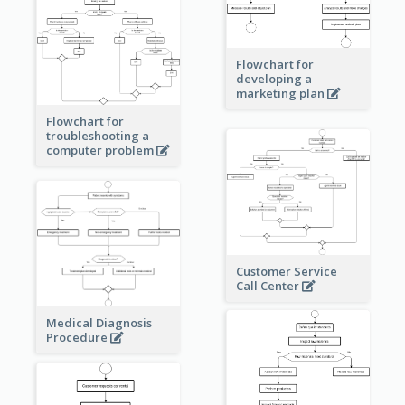
Flowchart for
developing a
marketing plan
Flowchart for
troubleshooting a
computer problem
Customer Service
Call Center
Medical Diagnosis
Procedure