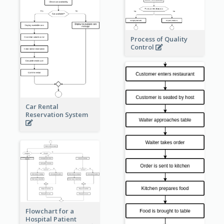
Process of Quality
Control
Car Rental
Reservation System
Flowchart for a
Hospital Patient