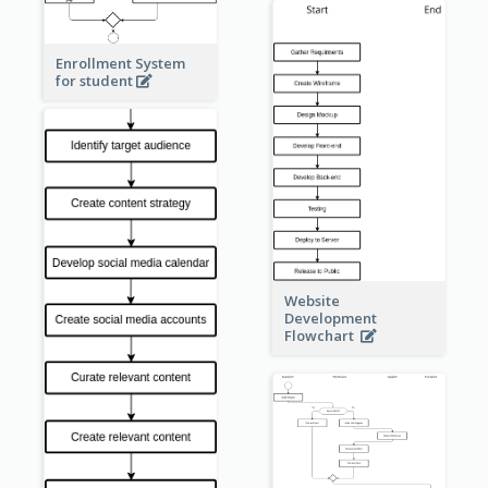
Enrollment System
for student
Website
Development
Flowchart