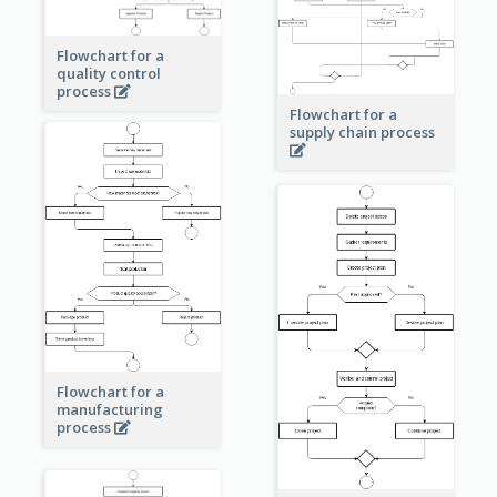
Flowchart for a
quality control
process
Flowchart for a
supply chain process
Flowchart for a
manufacturing
process