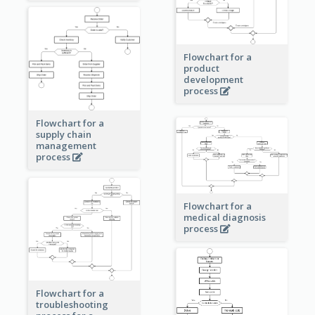
Flowchart for a
product
development
process
Flowchart for a
supply chain
management
process
Flowchart for a
medical diagnosis
process
Flowchart for a
troubleshooting