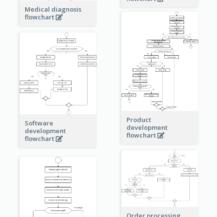
Medical diagnosis
flowchart
Product
Software
development
development
flowchart
flowchart
Order processing