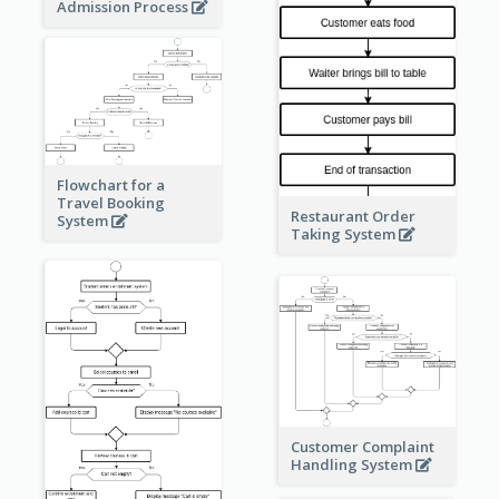
Admission Process
Flowchart for a
Travel Booking
Restaurant Order
System
Taking System
Customer Complaint
Handling System