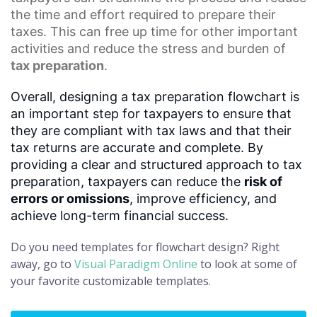
the time and effort required to prepare their
taxes. This can free up time for other important
activities and reduce the stress and burden of
tax preparation
.
Overall, designing a tax preparation flowchart is
an important step for taxpayers to ensure that
they are compliant with tax laws and that their
tax returns are accurate and complete. By
providing a clear and structured approach to tax
preparation, taxpayers can reduce the
risk of
errors or omissions
, improve efficiency, and
achieve long-term financial success.
Do you need templates for flowchart design? Right
away, go to
Visual Paradigm Online
to look at some of
your favorite customizable templates.