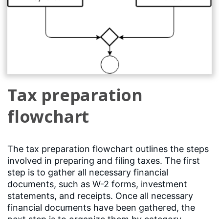
Tax preparation
flowchart
The tax preparation flowchart outlines the steps
involved in preparing and filing taxes. The first
step is to gather all necessary financial
documents, such as W-2 forms, investment
statements, and receipts. Once all necessary
financial documents have been gathered, the