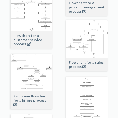
Flowchart for a
project management
process
Flowchart for a
customer service
process
Flowchart for a sales
process
Swimlane flowchart
for a hiring process