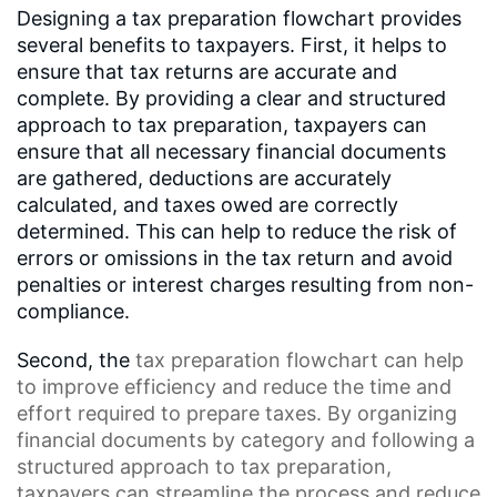
Designing a tax preparation flowchart provides
several benefits to taxpayers. First, it helps to
ensure that tax returns are accurate and
complete. By providing a clear and structured
approach to tax preparation, taxpayers can
ensure that all necessary financial documents
are gathered, deductions are accurately
calculated, and taxes owed are correctly
determined. This can help to reduce the risk of
errors or omissions in the tax return and avoid
penalties or interest charges resulting from non-
compliance.
Second, the
tax preparation flowchart
can help
to improve efficiency and reduce the time and
effort required to prepare taxes. By organizing
financial documents by category and following a
structured approach to tax preparation,
taxpayers can streamline the process and reduce