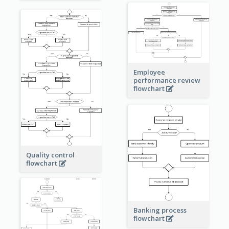
Employee
performance review
flowchart
Quality control
flowchart
Banking process
flowchart