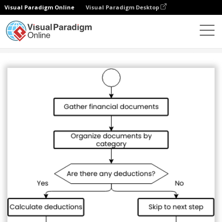
Visual Paradigm Online
Visual Paradigm Desktop
圖表
模板
流程圖
Tax preparation flowchart