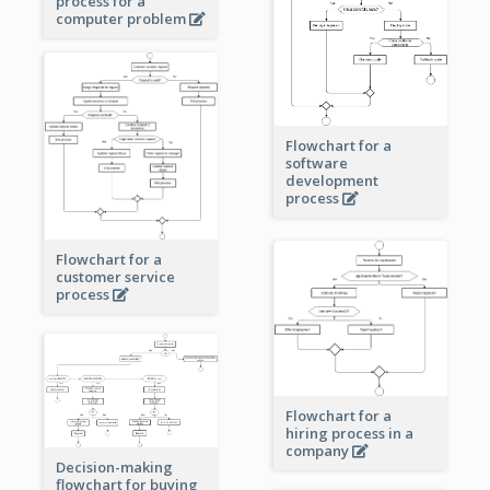
process for a
computer problem
Flowchart for a
software
development
process
Flowchart for a
customer service
process
Flowchart for a
hiring process in a
company
Decision-making
flowchart for buying