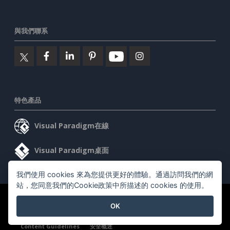
與我們聯系
特色產品
Visual Paradigm在線
Visual Paradigm桌面
我們使用 cookies 來為您提供更好的體驗。通過訪問我們的網
站，您同意我們的Cookie政策中所描述的 cookies 的使用。
©2026 by Visual Paradigm. 版權所有。
服務條款
AI Policy
OK
隱私政策
Content Guidelines
安全概述