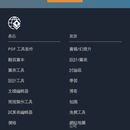
產品
資源
PDF 工具套件
書籍/幻燈片
翻頁書本
設計/圖表
圖表工具
討論區
設計工具
學習
文檔編輯器
博客
简报製作工具
知識
試算表編輯器
免費工具
價格
網站地圖
公司