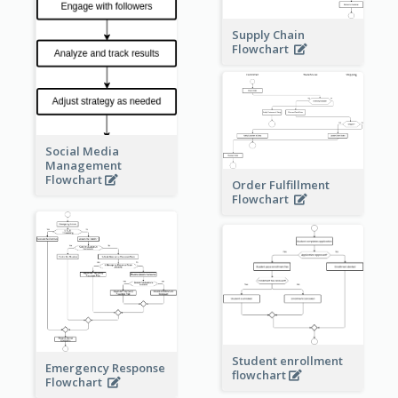
Supply Chain
Flowchart
Social Media
Management
Flowchart
Order Fulfillment
Flowchart
Student enrollment
Emergency Response
flowchart
Flowchart