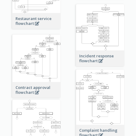
Restaurant service
flowchart
Incident response
flowchart
Contract approval
flowchart
Complaint handling
flowchart