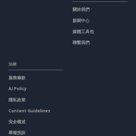
關於我們
新聞中心
媒體工具包
聯繫我們
法律
服務條款
AI Policy
隱私政策
Content Guidelines
安全概述
舉報投訴