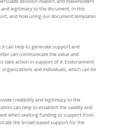
o persuade decision-makers and stakeholders
 and legitimacy to the document. In this
report, and how using our document templates
t it can help to generate support and
etter can communicate the value and
o take action in support of it. Endorsement
er organizations and individuals, which can be
ovide credibility and legitimacy to the
ion can help to establish the validity and
ortant when seeking funding or support from
strate the broad-based support for the