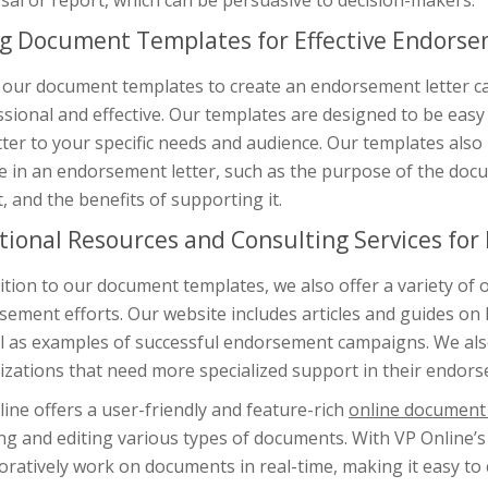
al or report, which can be persuasive to decision-makers.
g Document Templates for Effective Endorse
our document templates to create an endorsement letter can
sional and effective. Our templates are designed to be easy
tter to your specific needs and audience. Our templates als
e in an endorsement letter, such as the purpose of the doc
, and the benefits of supporting it.
tional Resources and Consulting Services for
ition to our document templates, we also offer a variety of
ement efforts. Our website includes articles and guides on 
l as examples of successful endorsement campaigns. We also
zations that need more specialized support in their endors
ine offers a user-friendly and feature-rich
online document 
ng and editing various types of documents. With VP Online’s
oratively work on documents in real-time, making it easy to