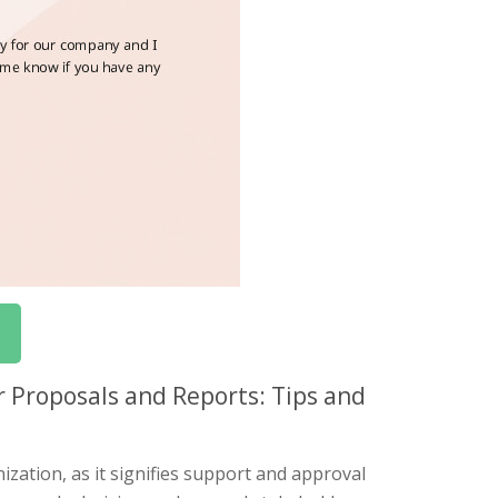
 Proposals and Reports: Tips and
zation, as it signifies support and approval