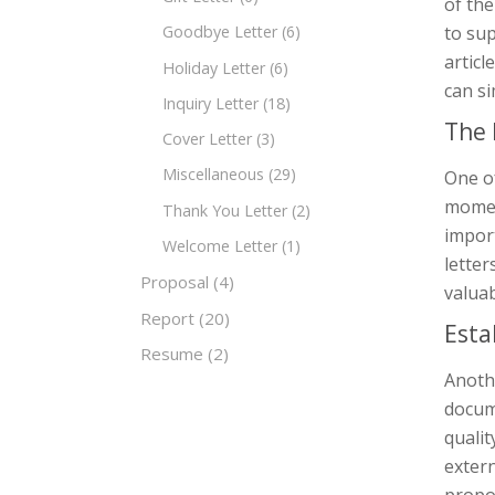
of th
to sup
Goodbye Letter
(6)
articl
Holiday Letter
(6)
can si
Inquiry Letter
(18)
The 
Cover Letter
(3)
Miscellaneous
(29)
One of
momen
Thank You Letter
(2)
import
Welcome Letter
(1)
letter
Proposal
(4)
valuab
Report
(20)
Esta
Resume
(2)
Anothe
docume
qualit
exter