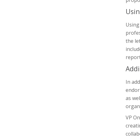
propos
Usin
Using 
profes
the le
includ
report
Addi
In add
endors
as wel
organi
VP Onl
creati
collab