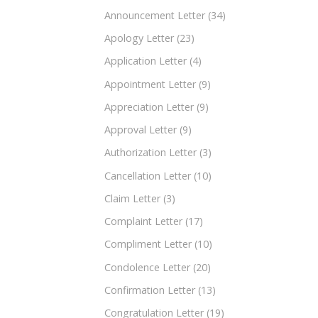
Announcement Letter
(34)
Apology Letter
(23)
Application Letter
(4)
Appointment Letter
(9)
Appreciation Letter
(9)
Approval Letter
(9)
Authorization Letter
(3)
Cancellation Letter
(10)
Claim Letter
(3)
Complaint Letter
(17)
Compliment Letter
(10)
Condolence Letter
(20)
Confirmation Letter
(13)
Congratulation Letter
(19)