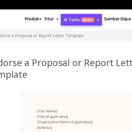
Produk
Fitur
Sumber Daya
AI Tools
BARU
dorse a Proposal or Report Letter Template
orse a Proposal or Report Let
mplate