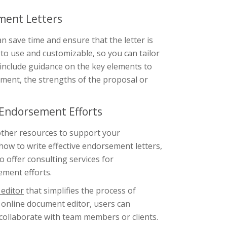
ment Letters
 save time and ensure that the letter is
 to use and customizable, so you can tailor
o include guidance on the key elements to
ument, the strengths of the proposal or
 Endorsement Efforts
 other resources to support your
how to write effective endorsement letters,
 offer consulting services for
ement efforts.
editor
that simplifies the process of
 online document editor, users can
 collaborate with team members or clients.