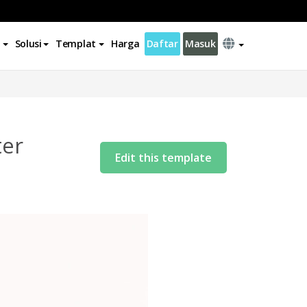
Solusi
Templat
Harga
Daftar
Masuk
ter
Edit this template