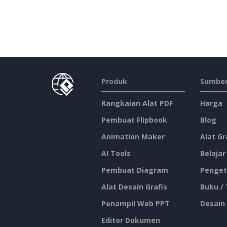
Produk
Sumber
Rangkaian Alat PDF
Harga
Pembuat Flipbook
Blog
Animation Maker
Alat Gr
AI Tools
Belajar
Pembuat Diagram
Penget
Alat Desain Grafis
Buku /
Penampil Web PPT
Desain
Editor Dokumen