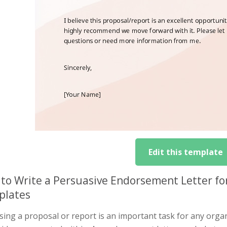
Edit this template
to Write a Persuasive Endorsement Letter for
plates
ing a proposal or report is an important task for any organi