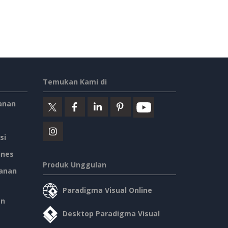
Temukan Kami di
anan
si
ines
Produk Unggulan
anan
Paradigma Visual Online
an
Desktop Paradigma Visual