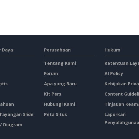
 Daya
Perusahaan
Hukum
Tentang Kami
Ketentuan Lay
Forum
AI Policy
atis
Apa yang Baru
Kebijakan Priva
Kit Pers
Content Guidel
ahuan
Hubungi Kami
Tinjauan Keam
 Tayangan Slide
Peta Situs
Laporkan
Penyalahguna
 / Diagram