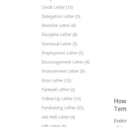
Credit Letter
(15)
Delegation Letter
(5)
Directive Letter
(6)
Discipline Letter
(8)
Dismissal Letter
(5)
Employment Letter
(5)
Encouragement Letter
(4)
Endorsement Letter
(9)
Error Letter
(10)
Farewell Letter
(2)
Follow Up Letter
(10)
How 
Tem
Fundraising Letter
(35)
Get Well Letter
(4)
Endors
Gift Letter
(6)