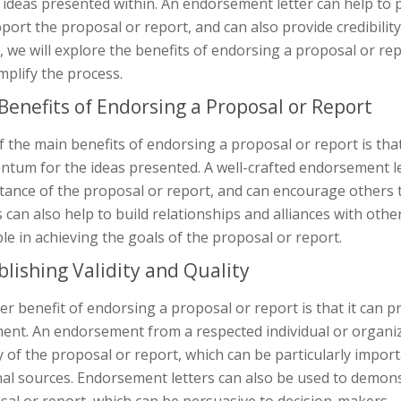
e ideas presented within. An endorsement letter can help t
port the proposal or report, and can also provide credibility
e, we will explore the benefits of endorsing a proposal or 
mplify the process.
Benefits of Endorsing a Proposal or Report
 the main benefits of endorsing a proposal or report is tha
tum for the ideas presented. A well-crafted endorsement l
ance of the proposal or report, and can encourage others t
s can also help to build relationships and alliances with oth
le in achieving the goals of the proposal or report.
blishing Validity and Quality
r benefit of endorsing a proposal or report is that it can pr
nt. An endorsement from a respected individual or organizat
y of the proposal or report, which can be particularly imp
nal sources. Endorsement letters can also be used to demon