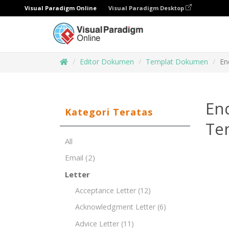
Visual Paradigm Online
Visual Paradigm Desktop
Editor Dokumen
Templat Dokumen
En
End
Kategori Teratas
Te
All
Email
(2)
Letter
Acceptance Letter
(12)
Acknowledgment Letter
(6)
Advice Letter
(11)