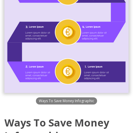
Ways To Save Money Infographic
Ways To Save Money