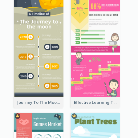
Journey To The Moon Infographic
Effective Learning Techniques Infographic