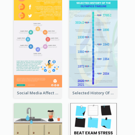
Social Media Affect Employments Infographic
Selected History Of Olympics Timeline Infographic