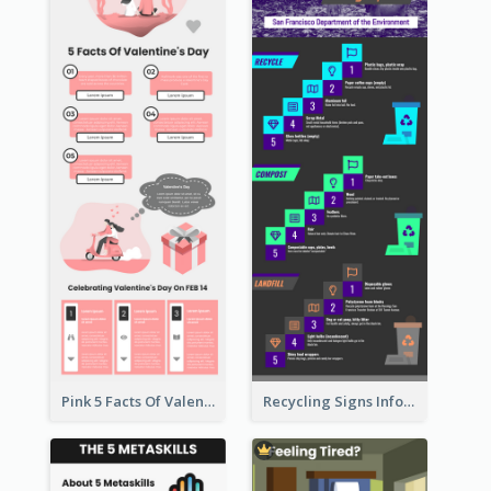
Pink 5 Facts Of Valentine's Day Infographic
Recycling Signs Infographic