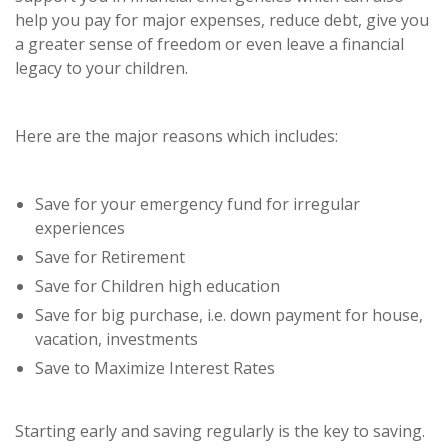
help you pay for major expenses, reduce debt, give you
a greater sense of freedom or even leave a financial
legacy to your children.
Here are the major reasons which includes:
Save for your emergency fund for irregular
experiences
Save for Retirement
Save for Children high education
Save for big purchase, i.e. down payment for house,
vacation, investments
Save to Maximize Interest Rates
Starting early and saving regularly is the key to saving.