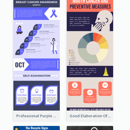
Professional Purple Ribbon Infographic Design Template
Good Elaboration Of Cancer Cases Infographic Design Template