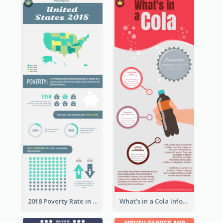
2018 Poverty Rate in the United States Infographic
What's in a Cola Infographic