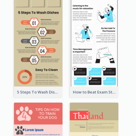
5 Steps To Wash Dishes Infographic
How to Beat Exam Stress Infographic