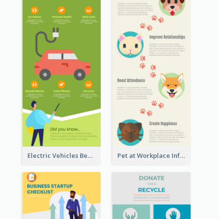
Electric Vehicles Benefits Infographic
Pet at Workplace Infographic