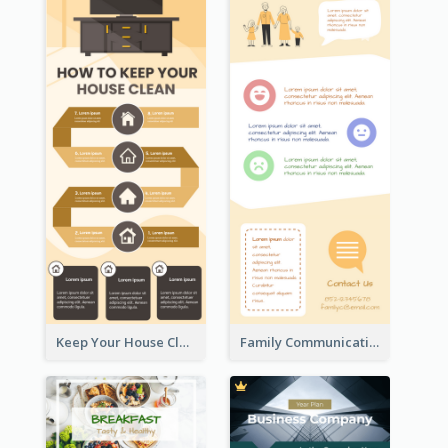
Keep Your House Clean Infographic
Family Communication Infographic