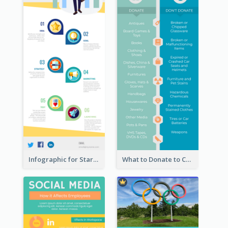
Infographic for Startup Business
What to Donate to Charity Infographic