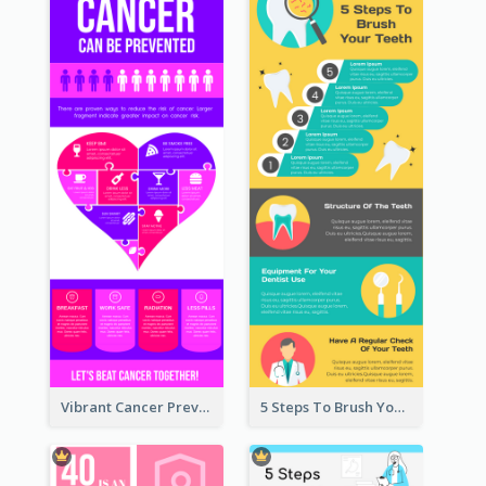
Vibrant Cancer Prevention Infographic Design Idea
5 Steps To Brush Your Teeth Infographic