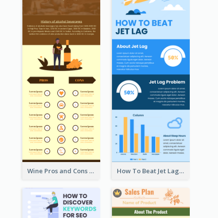
Wine Pros and Cons Infographic
How To Beat Jet Lag Infographic