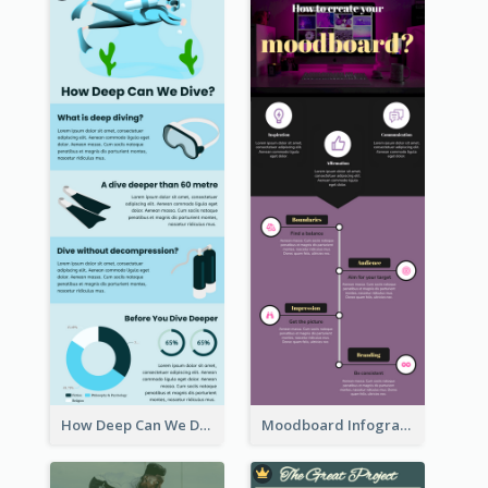
How Deep Can We Dive Infographic
Moodboard Infographic