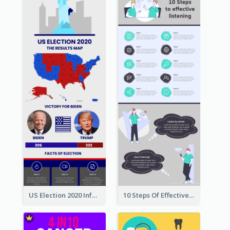
US Election 2020 Infographic
10 Steps Of Effective Listening Infographic