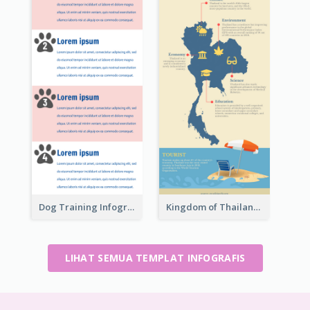
Dog Training Infographic
Kingdom of Thailand Infographic
LIHAT SEMUA TEMPLAT INFOGRAFIS