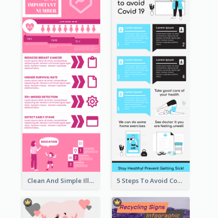
Clean And Simple Illustrated Infographics Design
5 Steps To Avoid Covid 19 Infographic