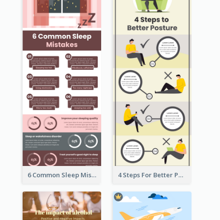
6 Common Sleep Mistakes Infographic
4 Steps For Better Posture Infographic