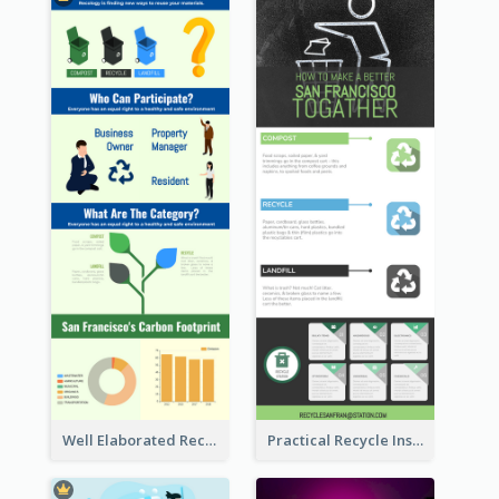
Well Elaborated Recycling Illustration Tips Design Infographic
Practical Recycle Instruction Infographic Design Ideas