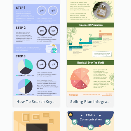
How To Search Keywords Infographic
Selling Plan Infographic