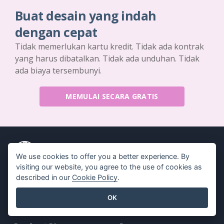
Buat desain yang indah
dengan cepat
Tidak memerlukan kartu kredit. Tidak ada kontrak
yang harus dibatalkan. Tidak ada unduhan. Tidak
ada biaya tersembunyi.
MEMULAI SECARA GRATIS
We use cookies to offer you a better experience. By
visiting our website, you agree to the use of cookies as
Produk
Sumber Daya
described in our
Cookie Policy
.
Rangkaian Alat PDF
Buku / Tayangan Slide
OK
Pembuat Flipbook
Desain / Diagram