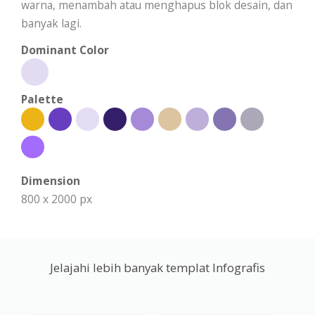
warna, menambah atau menghapus blok desain, dan
banyak lagi.
Dominant Color
Palette
Dimension
800 x 2000 px
Jelajahi lebih banyak templat Infografis