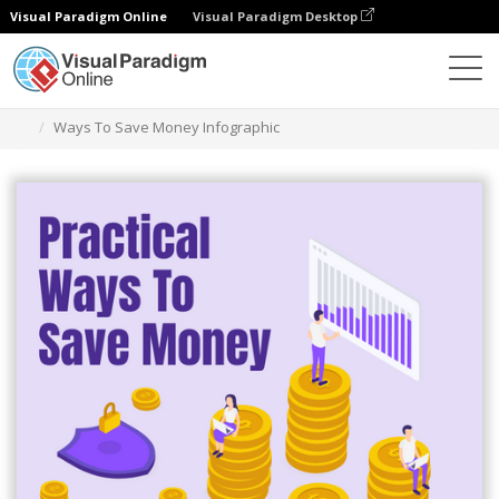
Visual Paradigm Online
Visual Paradigm Desktop
Alat Desain Grafis
Templat
Infografis
Ways To Save Money Infographic