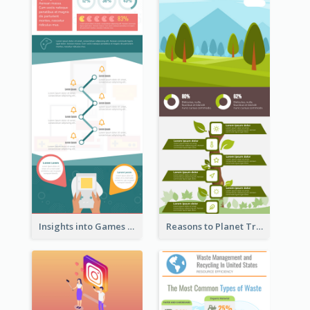
Insights into Games Market Infographic
Reasons to Planet Trees Infographic