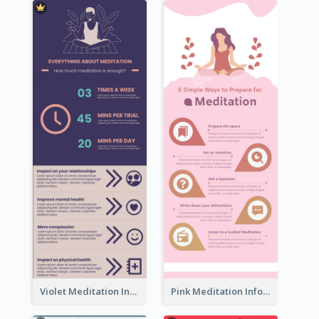
Violet Meditation Infographic
Pink Meditation Infographic