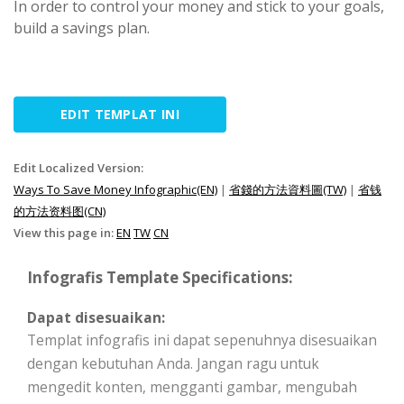
In order to control your money and stick to your goals,
build a savings plan.
EDIT TEMPLAT INI
Edit Localized Version:
Ways To Save Money Infographic(EN)
|
省錢的方法資料圖(TW)
|
省钱
的方法资料图(CN)
View this page in:
EN
TW
CN
Infografis Template Specifications:
Dapat disesuaikan:
Templat infografis ini dapat sepenuhnya disesuaikan
dengan kebutuhan Anda. Jangan ragu untuk
mengedit konten, mengganti gambar, mengubah