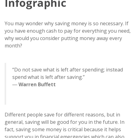
Infographic
You may wonder why saving money is so necessary. If
you have enough cash to pay for everything you need,
why would you consider putting money away every
month?
“Do not save what is left after spending; instead
spend what is left after saving.”
―
Warren Buffett
Different people save for different reasons, but in
general, saving will be good for you in the future. In
fact, saving some money is critical because it helps
support you in financial emergencies which can also