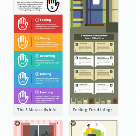
The 5 Metaskills Infographic
Feeling Tired Infographic