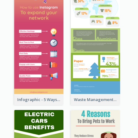
Infographic - 5 Ways to Improve Instagram
Waste Management and Recycling Infographic