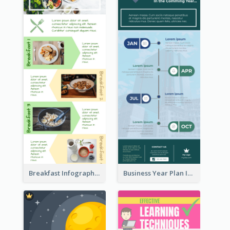
Breakfast Infographic
Business Year Plan Infographic