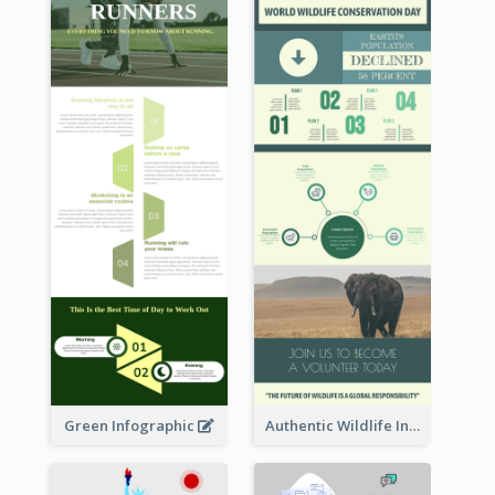
Green Infographic
Authentic Wildlife Information Infographic Poster Design