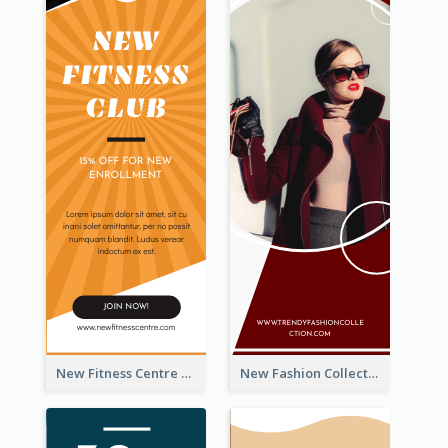
New Fitness Centre Opening Wide Skyscraper Banner
New Fashion Collection Sale Wide Skyscraper Banner