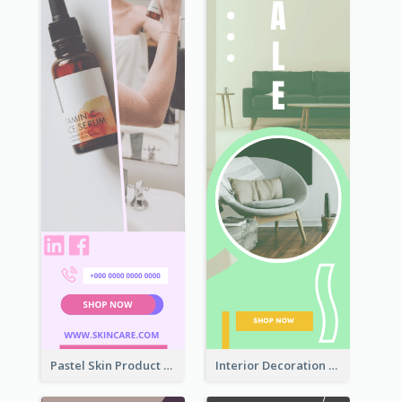
Pastel Skin Product Wide Skyscraper Banner Design
Interior Decoration Discount Wide Skyscraper Banner