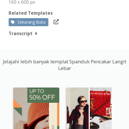
160 x 600 px
Related Templates
Sekarang Buka
Transcript
Jelajahi lebih banyak templat Spanduk Pencakar Langit
Lebar