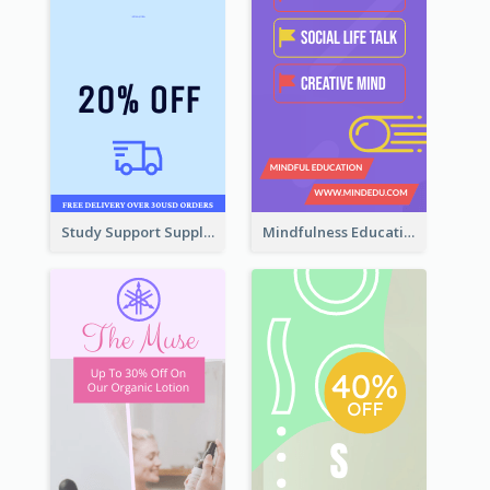
Study Support Supplement Wide Skyscraper Banner Design
Mindfulness Education Wide Skyscraper Banner