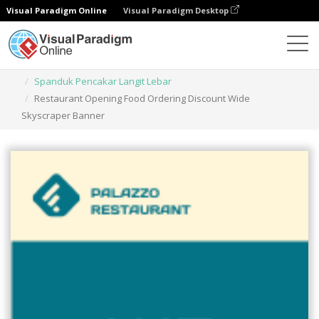
Visual Paradigm Online
Visual Paradigm Desktop
Alat Desain Grafis
Templat
Spanduk Pencakar Langit Lebar
Restaurant Opening Food Ordering Discount Wide
Skyscraper Banner