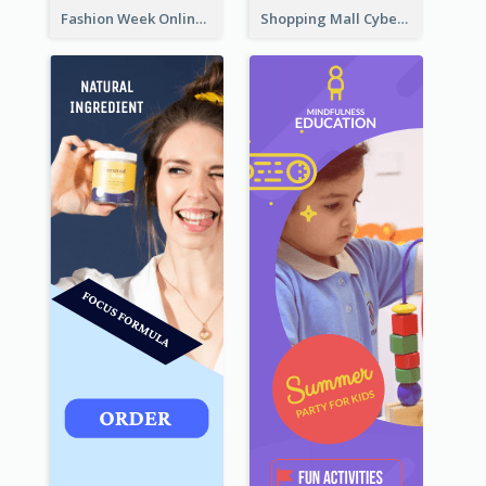
Fashion Week Online Sale Skyscraper Banner
Shopping Mall Cyber Monday Sale Wide Skyscraper Banner