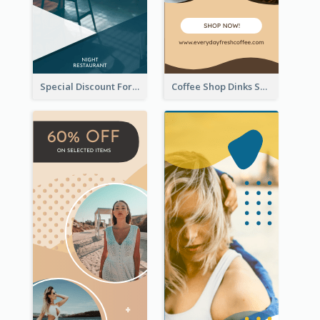
Special Discount For Dinner Wide Skyscraper Banner
Coffee Shop Dinks Sale Wide Skyscraper Banner