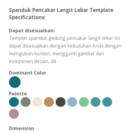
Spanduk Pencakar Langit Lebar Template
Specifications:
Dapat disesuaikan:
Templat spanduk gedung pencakar langit lebar ini
dapat disesuaikan dengan kebutuhan Anda dengan
mengubah konten, mengganti gambar dan
komponen desain, dll.
Dominant Color
Palette
Dimension