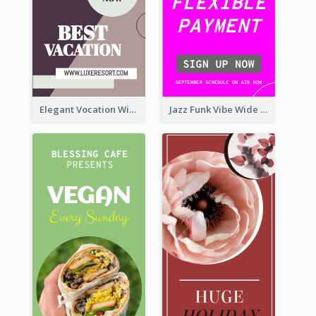
Elegant Vocation Wide Skyscraper Banner Design
Jazz Funk Vibe Wide Skyscraper Banner