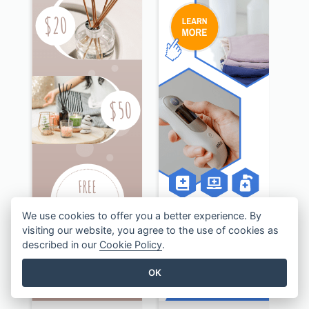
We use cookies to offer you a better experience. By
visiting our website, you agree to the use of cookies as
described in our
Cookie Policy
.
OK