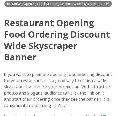
Restaurant Opening Food Ordering Discount Wide Skyscraper Banner
Restaurant Opening
Food Ordering Discount
Wide Skyscraper
Banner
If you want to promote opening food ordering discount
for your restaurant, it is a good way to design a wide
skyscraper banner for your promotion. With attractive
photos and slogans, audience can click the link on it
and start their ordering once they see the banner! It is
convenient and amazing, isn't it?