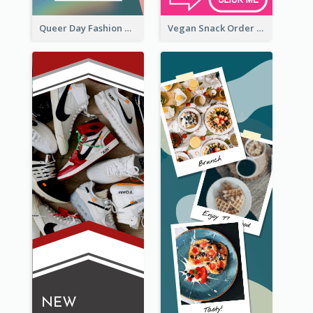
Queer Day Fashion Wide Skyscraper Banner
Vegan Snack Order Wide Skyscraper Banner