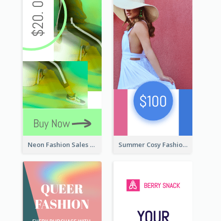
Neon Fashion Sales Wide Skyscraper Banner
Summer Cosy Fashion Wide Skyscraper Banner