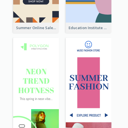
Summer Online Sale Skyscraper Banner
Education Institute Registration Wide Skyscraper Banner