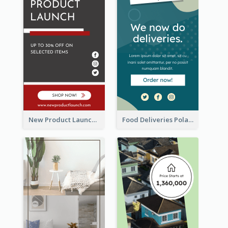
New Product Launch Promotion Wide Skyscraper Banner
Food Deliveries Polaroid Photos Wide Skyscraper Banner