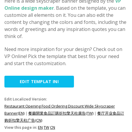
Here is a wide skyscraper banner designed by the
VP
Online design maker
. Based on the template, you can
customize all elements on it. You can also edit the
content by changing the colors and fonts, including the
words of greetings and any inspiration quotes you can
think of.
Need more inspiration for your design? Check out on
VP Online! Pick the template that best fits your need
and start the customization.
EDIT TEMPLAT INI
Edit Localized Version:
Restaurant Opening Food Ordering Discount Wide Skyscraper
Banner(EN)
|
餐廳開業食品訂購折扣擎天柱廣告(TW)
|
餐厅开业食品订
购折扣擎天柱广告(CN)
View this page in:
EN
TW
CN