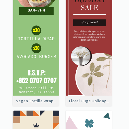
Vegan Tortilla Wrap Sale Wide Skyscraper Banner
Floral Huge Holiday Sale Wide Skyscraper Banner