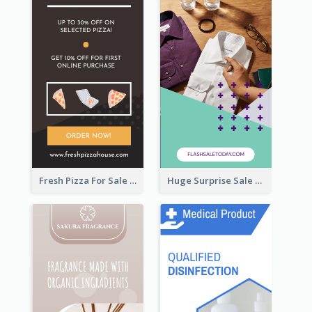
Fresh Pizza For Sale Promotion Wide Skyscraper Banner
Huge Surprise Sale For Today Wide Skyscraper Banner