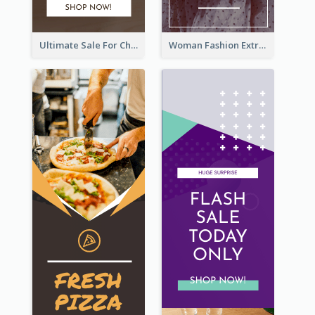
Ultimate Sale For Chocolate And Candies Wide Skyscraper Banner
Woman Fashion Extra Sale Wide Skyscraper Banner