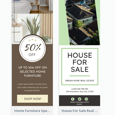
Home Furniture Special Sale Wide Skyscraper Banner
House For Sale Real Estate Agent Wide Skyscraper Banner