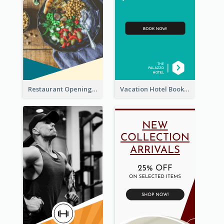
Restaurant Opening Food Ordering Discount Wide Skyscraper Banner
Vacation Hotel Booking Wide Skyscraper Banner