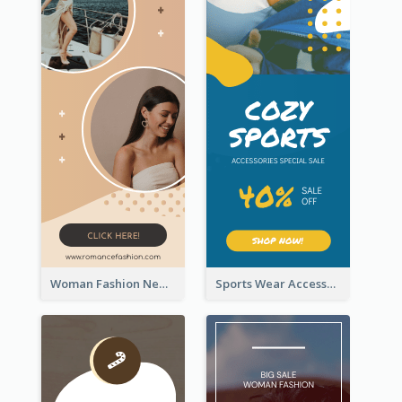
Woman Fashion New Arrivals Sale Wide Skyscraper Banner
Sports Wear Accessories Special Sale Wide Skyscraper Banner