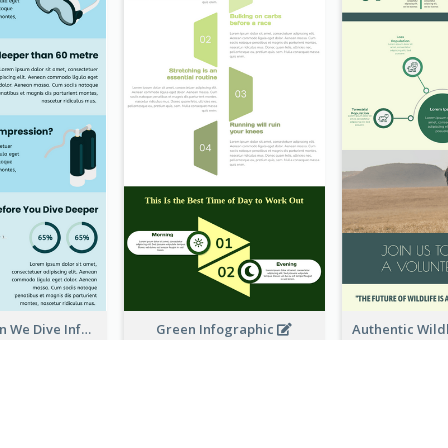
How Deep Can We Dive Infographic
Green Infographic