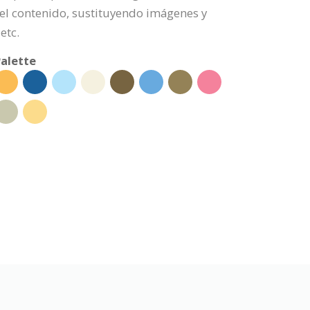
l contenido, sustituyendo imágenes y
etc.
alette