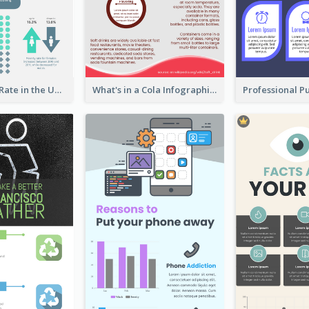
2018 Poverty Rate in the United States Infographic
What's in a Cola Infographic