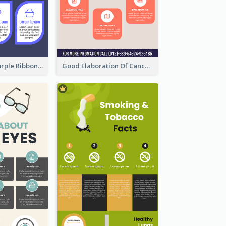
Professional Purple Ribbon Infographic Design Template
Good Elaboration Of Cancer Cases Infographic Design Template