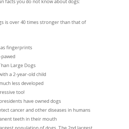
fun facts you do not know about dogs:
s is over 40 times stronger than that of
as fingerprints
ft-pawed
 Than Large Dogs
with a 2-year-old child
 much less developed
ressive too!
S presidents have owned dogs
etect cancer and other diseases in humans
anent teeth in their mouth
largest population of dogs. The 2nd largest