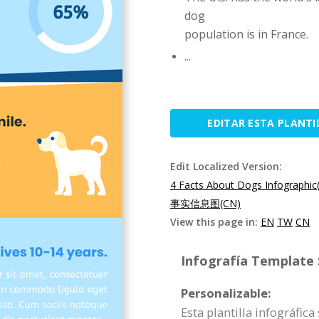
dog
population is in France.
...
EDITAR ESTA PLANTI
Edit Localized Version:
4 Facts About Dogs Infographic
事实信息图(CN)
View this page in:
EN
TW
CN
Infografía Template S
Personalizable:
Esta plantilla infográfic