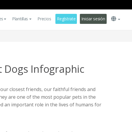
es
Plantillas
Precios
Regístrate
Iniciar sesión
t Dogs Infographic
ur closest friends, our faithful friends and
they are one of the most popular pets in the
d an important role in the lives of humans for