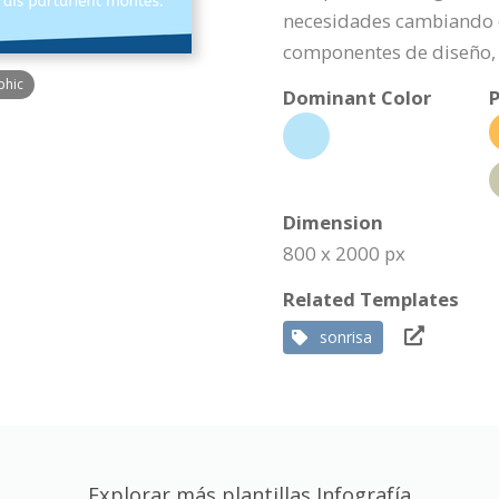
necesidades cambiando e
componentes de diseño, 
phic
Dominant Color
P
Dimension
800 x 2000 px
Related Templates
sonrisa
Explorar más plantillas Infografía