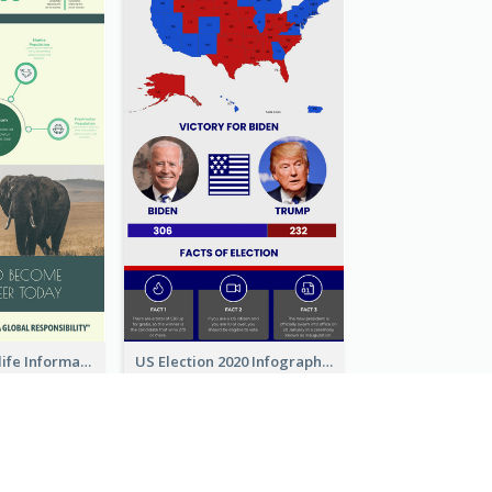
Authentic Wildlife Information Infographic Poster Design
US Election 2020 Infographic