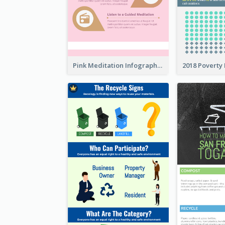
Pink Meditation Infographic