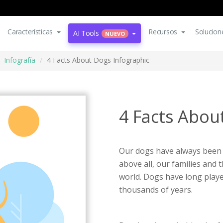
Características
Recursos
Solucion
AI Tools
NUEVO
Infografía
4 Facts About Dogs Infographic
4 Facts Abou
Our dogs have always been o
above all, our families and 
world. Dogs have long playe
thousands of years.