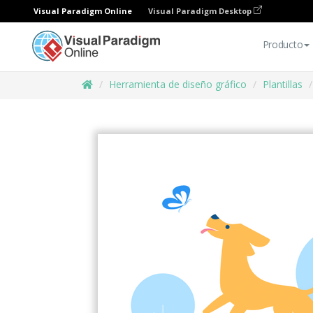
Visual Paradigm Online
Visual Paradigm Desktop
Producto
Herramienta de diseño gráfico
Plantillas