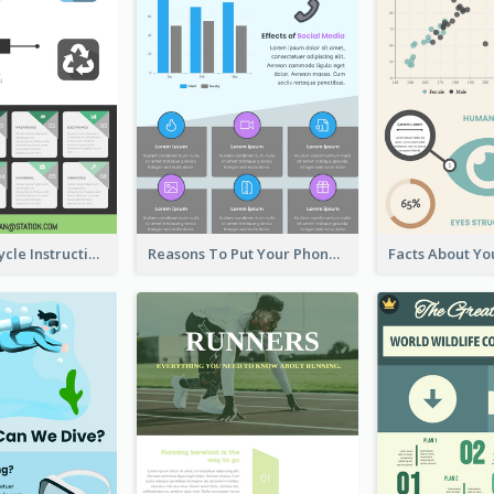
Practical Recycle Instruction Infographic Design Ideas
Reasons To Put Your Phone Away Infographic