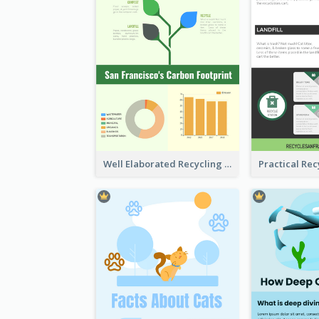
Well Elaborated Recycling Illustration Tips Design Infographic