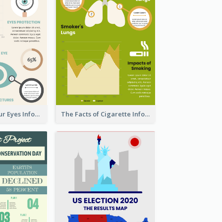
Facts About Your Eyes Infographic
The Facts of Cigarette Infographic