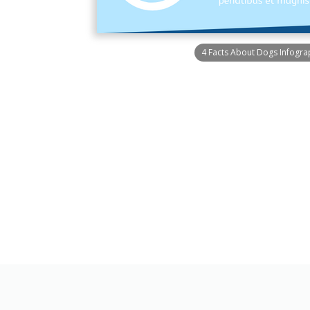
4 Facts About Dogs Infogra