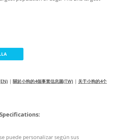
LLA
(EN)
|
關於小狗的4個事實信息圖(TW)
|
关于小狗的4个
pecifications:
a se puede personalizar según sus