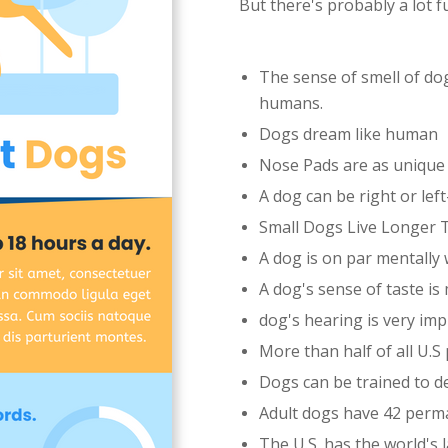
But there's probably a lot 
The sense of smell of dog
humans.
Dogs dream like human
Nose Pads are as unique 
A dog can be right or le
Small Dogs Live Longer
A dog is on par mentally 
A dog's sense of taste is
dog's hearing is very imp
More than half of all U.
Dogs can be trained to d
Adult dogs have 42 perm
The U.S. has the world's 