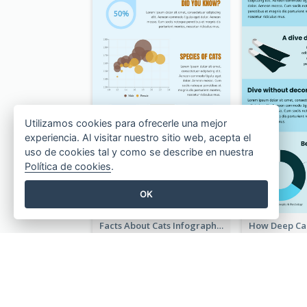
Utilizamos cookies para ofrecerle una mejor
experiencia. Al visitar nuestro sitio web, acepta el
uso de cookies tal y como se describe en nuestra
Política de cookies
.
OK
Facts About Cats Infographic