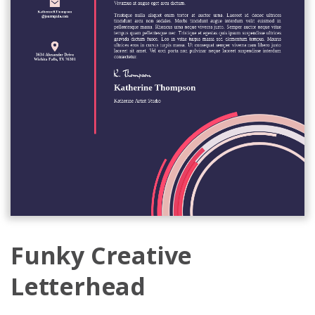
Funky Creative
Letterhead