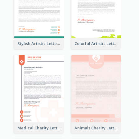
Stylish Artistic Letterhead
Colorful Artistic Letterhead
Medical Charity Letterhead
Animals Charity Letterhead