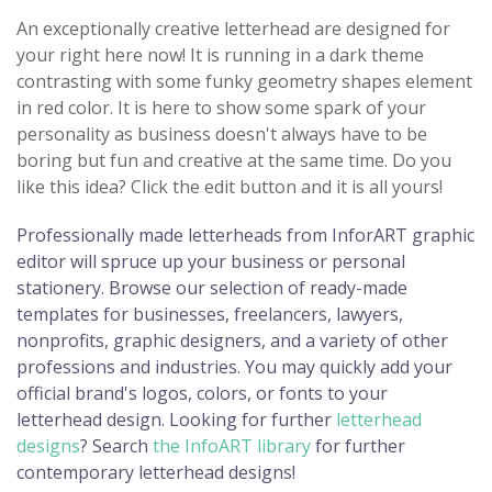
An exceptionally creative letterhead are designed for
your right here now! It is running in a dark theme
contrasting with some funky geometry shapes element
in red color. It is here to show some spark of your
personality as business doesn't always have to be
boring but fun and creative at the same time. Do you
like this idea? Click the edit button and it is all yours!
Professionally made letterheads from InforART graphic
editor will spruce up your business or personal
stationery. Browse our selection of ready-made
templates for businesses, freelancers, lawyers,
nonprofits, graphic designers, and a variety of other
professions and industries. You may quickly add your
official brand's logos, colors, or fonts to your
letterhead design. Looking for further
letterhead
designs
? Search
the InfoART library
for further
contemporary letterhead designs!