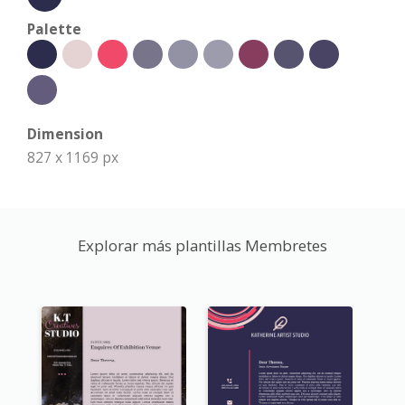
Palette
Dimension
827 x 1169 px
Explorar más plantillas Membretes