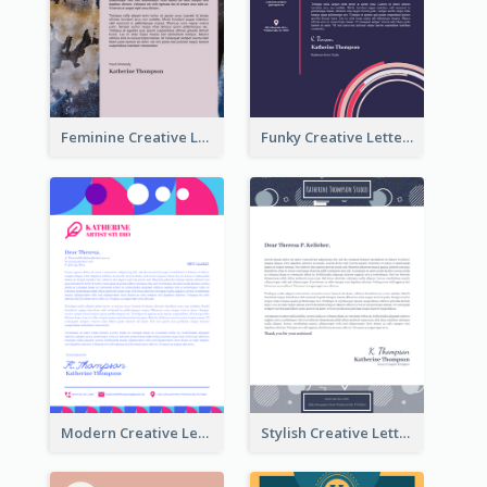
Feminine Creative Letterhead
Funky Creative Letterhead
Modern Creative Letterhead
Stylish Creative Letterhead