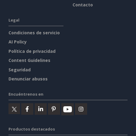
Contacto
Legal
Condiciones de servicio
AI Policy
Política de privacidad
Content Guidelines
Seguridad
Denunciar abusos
Encuéntrenos en
Productos destacados