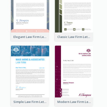
Elegant Law Firm Letterhead
Classic Law Firm Letterhead
Simple Law Firm Letterhead
Modern Law Firm Letterhead