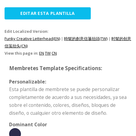
EDITAR ESTA PLANTILLA
Edit Localized Version:
Funky Creative Letterhead(EN)
|
時髦的創意信箋抬頭(TW)
|
时髦的创意
信笺抬头(CN)
View this page in:
EN
TW
CN
Membretes Template Specifications:
Personalizable:
Esta plantilla de membrete se puede personalizar
completamente de acuerdo a sus necesidades, ya sea
sobre el contenido, colores, diseños, bloques de
diseño, o cualquier otro elemento de diseño.
Dominant Color