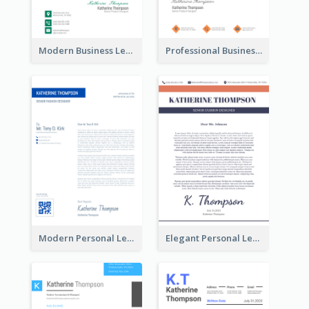
Modern Business Letterhead
Professional Business Letterhead
Modern Personal Letterhead
Elegant Personal Letterhead