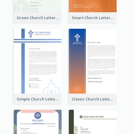
Green Church Letterhead
Smart Church Letterhead
Simple Church Letterhead
Classic Church Letterhead