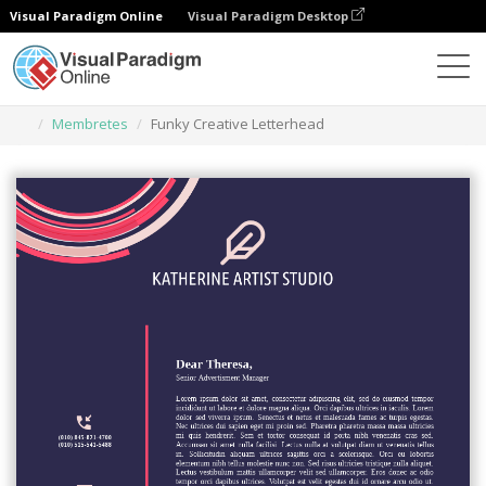
Visual Paradigm Online
Visual Paradigm Desktop
Herramienta de diseño gráfico
Plantillas
Membretes
Funky Creative Letterhead