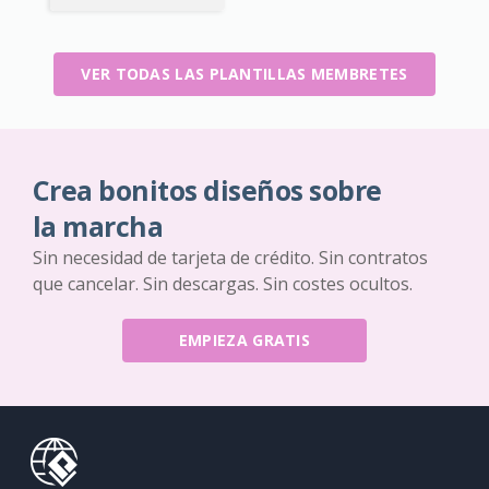
VER TODAS LAS PLANTILLAS MEMBRETES
Crea bonitos diseños sobre
la marcha
Sin necesidad de tarjeta de crédito. Sin contratos
que cancelar. Sin descargas. Sin costes ocultos.
EMPIEZA GRATIS