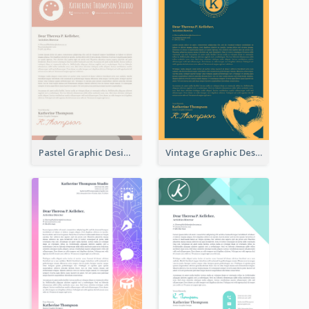
Pastel Graphic Design Letterhead
Vintage Graphic Design Letterhead