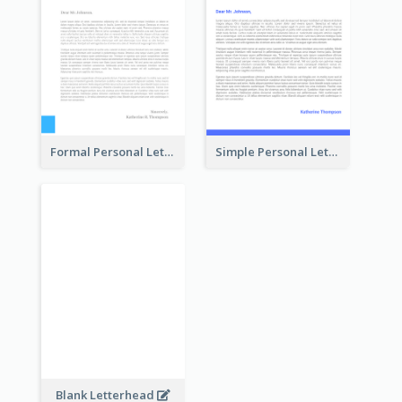
Formal Personal Letterhead
Simple Personal Letterhead
Blank Letterhead