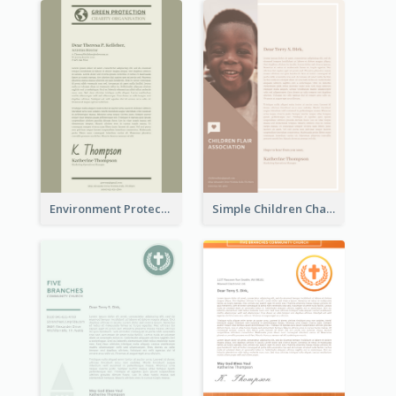
Environment Protection Charity Letterhead
Simple Children Charity Letterhead