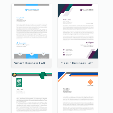
Smart Business Letterhead
Classic Business Letterhead