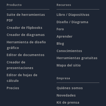
Producto
Recursos
Suite de herramientas
Libro / Diapositivas
PDF
Diseño / Diagrama
Creador de Flipbooks
Foro
Creador de diagramas
Aprender
Herramienta de diseño
Blog
gráfico
Conocimientos
Editor de documentos
Herramientas gratuitas
Creador de
Mapa del sitio
presentaciones
Editor de hojas de
Empresa
cálculo
Precios
Quiénes somos
Novedades
Kit de prensa