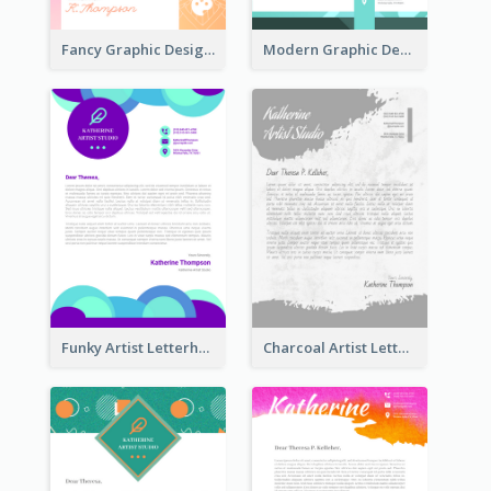
Fancy Graphic Design Letterhead
Modern Graphic Design Letterhead
Funky Artist Letterhead
Charcoal Artist Letterhead